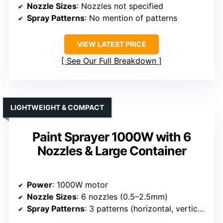
Nozzle Sizes
: Nozzles not specified
Spray Patterns
: No mention of patterns
VIEW LATEST PRICE
See Our Full Breakdown
LIGHTWEIGHT & COMPACT
Paint Sprayer 1000W with 6
Nozzles & Large Container
Power
: 1000W motor
Nozzle Sizes
: 6 nozzles (0.5–2.5mm)
Spray Patterns
: 3 patterns (horizontal, vertical, circular)