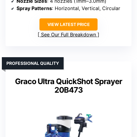
Nozzle Sizes
: 4 nozzles (1mm–3.0mm)
Spray Patterns
: Horizontal, Vertical, Circular
VIEW LATEST PRICE
See Our Full Breakdown
PROFESSIONAL QUALITY
Graco Ultra QuickShot Sprayer
20B473