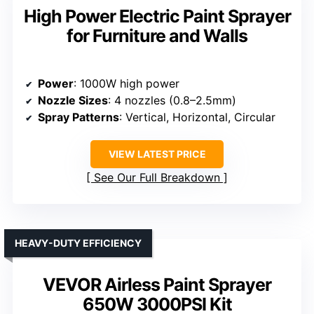
High Power Electric Paint Sprayer
for Furniture and Walls
Power
: 1000W high power
Nozzle Sizes
: 4 nozzles (0.8–2.5mm)
Spray Patterns
: Vertical, Horizontal, Circular
VIEW LATEST PRICE
See Our Full Breakdown
HEAVY-DUTY EFFICIENCY
VEVOR Airless Paint Sprayer
650W 3000PSI Kit