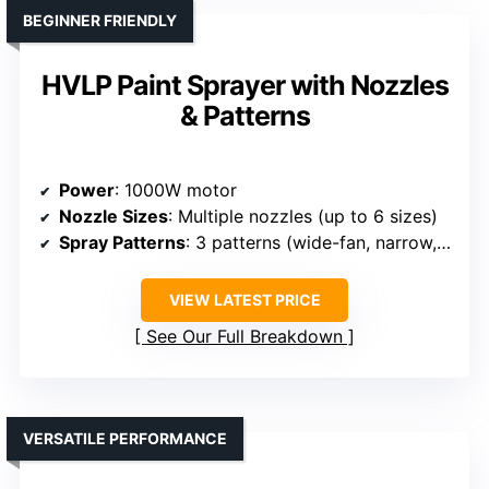
BEGINNER FRIENDLY
HVLP Paint Sprayer with Nozzles
& Patterns
Power
: 1000W motor
Nozzle Sizes
: Multiple nozzles (up to 6 sizes)
Spray Patterns
: 3 patterns (wide-fan, narrow, detailed)
VIEW LATEST PRICE
See Our Full Breakdown
VERSATILE PERFORMANCE