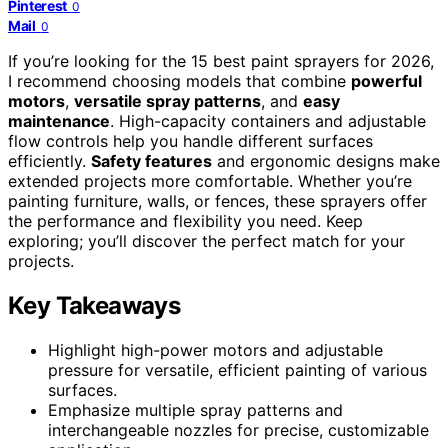
Pinterest
0
Mail
0
If you’re looking for the 15 best paint sprayers for 2026,
I recommend choosing models that combine
powerful
motors
,
versatile spray patterns
, and
easy
maintenance
. High-capacity containers and adjustable
flow controls help you handle different surfaces
efficiently.
Safety features
and ergonomic designs make
extended projects more comfortable. Whether you’re
painting furniture, walls, or fences, these sprayers offer
the performance and flexibility you need. Keep
exploring; you’ll discover the perfect match for your
projects.
Key Takeaways
Highlight high-power motors and adjustable
pressure for versatile, efficient painting of various
surfaces.
Emphasize multiple spray patterns and
interchangeable nozzles for precise, customizable