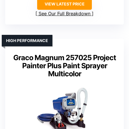
VIEW LATEST PRICE
See Our Full Breakdown
HIGH PERFORMANCE
Graco Magnum 257025 Project
Painter Plus Paint Sprayer
Multicolor