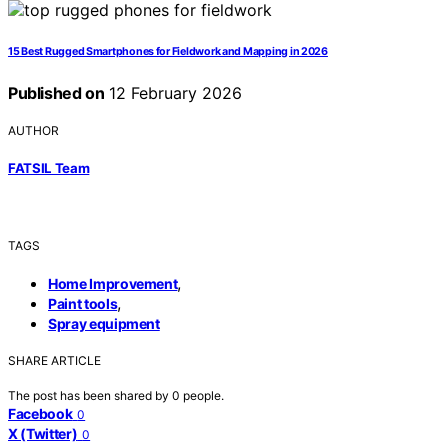
15 Best Rugged Smartphones for Fieldwork and Mapping in 2026
Published on
12 February 2026
AUTHOR
FATSIL Team
TAGS
,
Home Improvement
,
Paint tools
Spray equipment
SHARE ARTICLE
The post has been shared by
0
people.
Facebook
0
X (Twitter)
0