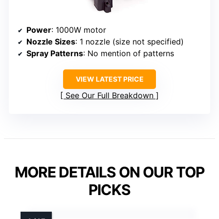
Power
: 1000W motor
Nozzle Sizes
: 1 nozzle (size not specified)
Spray Patterns
: No mention of patterns
VIEW LATEST PRICE
See Our Full Breakdown
MORE DETAILS ON OUR TOP
PICKS