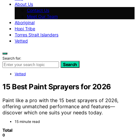
About Us
Contact Us
Meet Our Team
Aboriginal
Hopi Tribe
Torres Strait Islanders
Vetted
Search for:
Search
Vetted
15 Best Paint Sprayers for 2026
Paint like a pro with the 15 best sprayers of 2026,
offering unmatched performance and features—
discover which one suits your needs today.
15 minute read
Total
0