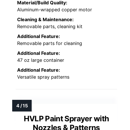
Material/Build Quality:
Aluminum-wrapped copper motor
Cleaning & Maintenance:
Removable parts, cleaning kit
Additional Feature:
Removable parts for cleaning
Additional Feature:
47 oz large container
Additional Feature:
Versatile spray patterns
HVLP Paint Sprayer with
Nozzles & Patterns