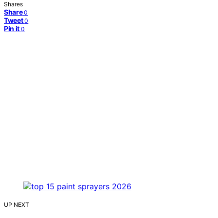
Shares
Share
0
Tweet
0
Pin it
0
UP NEXT