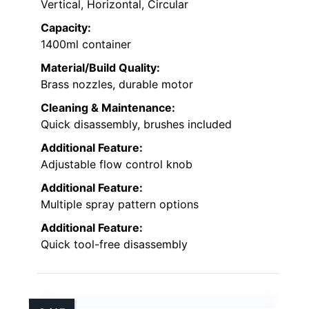
Vertical, Horizontal, Circular
Capacity:
1400ml container
Material/Build Quality:
Brass nozzles, durable motor
Cleaning & Maintenance:
Quick disassembly, brushes included
Additional Feature:
Adjustable flow control knob
Additional Feature:
Multiple spray pattern options
Additional Feature:
Quick tool-free disassembly