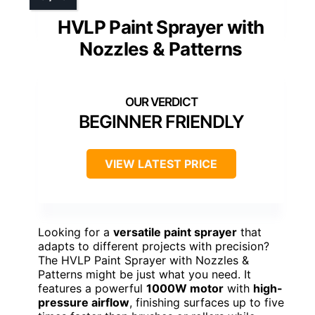
HVLP Paint Sprayer with
Nozzles & Patterns
BEGINNER FRIENDLY
VIEW LATEST PRICE
Looking for a
versatile paint sprayer
that
adapts to different projects with precision?
The HVLP Paint Sprayer with Nozzles &
Patterns might be just what you need. It
features a powerful
1000W motor
with
high-
pressure airflow
, finishing surfaces up to five