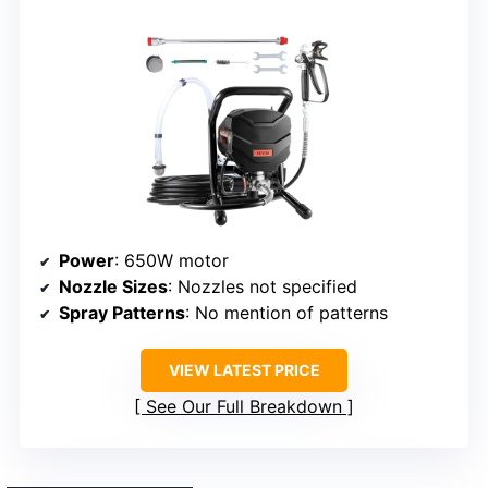
Power
: 650W motor
Nozzle Sizes
: Nozzles not specified
Spray Patterns
: No mention of patterns
VIEW LATEST PRICE
See Our Full Breakdown