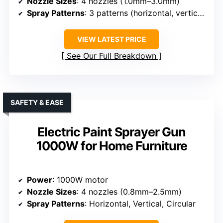
Nozzle Sizes
: 4 nozzles (1.0mm–3.0mm)
Spray Patterns
: 3 patterns (horizontal, vertical, circular)
VIEW LATEST PRICE
See Our Full Breakdown
SAFETY & EASE
Electric Paint Sprayer Gun
1000W for Home Furniture
Power
: 1000W motor
Nozzle Sizes
: 4 nozzles (0.8mm–2.5mm)
Spray Patterns
: Horizontal, Vertical, Circular