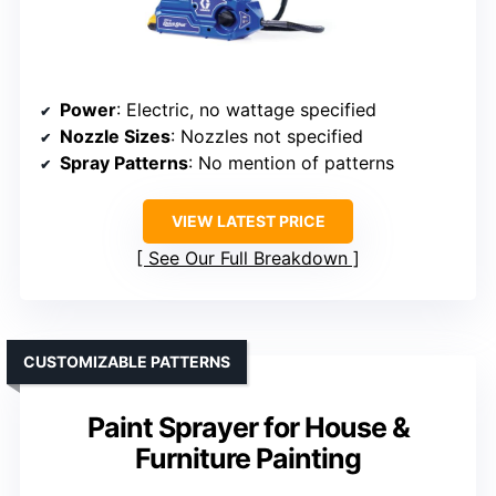
Power
: Electric, no wattage specified
Nozzle Sizes
: Nozzles not specified
Spray Patterns
: No mention of patterns
VIEW LATEST PRICE
See Our Full Breakdown
CUSTOMIZABLE PATTERNS
Paint Sprayer for House &
Furniture Painting