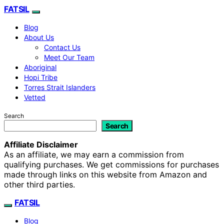
FATSIL
Blog
About Us
Contact Us
Meet Our Team
Aboriginal
Hopi Tribe
Torres Strait Islanders
Vetted
Search
Search
Affiliate Disclaimer
As an affiliate, we may earn a commission from
qualifying purchases. We get commissions for purchases
made through links on this website from Amazon and
other third parties.
FATSIL
Blog