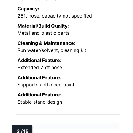
Capacity:
25ft hose, capacity not specified
Material/Build Quality:
Metal and plastic parts
Cleaning & Maintenance:
Run water/solvent, cleaning kit
Additional Feature:
Extended 25ft hose
Additional Feature:
Supports unthinned paint
Additional Feature:
Stable stand design