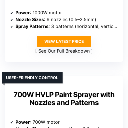
Power
: 1000W motor
Nozzle Sizes
: 6 nozzles (0.5–2.5mm)
Spray Patterns
: 3 patterns (horizontal, vertical, circular)
VIEW LATEST PRICE
See Our Full Breakdown
USER-FRIENDLY CONTROL
700W HVLP Paint Sprayer with
Nozzles and Patterns
Power
: 700W motor