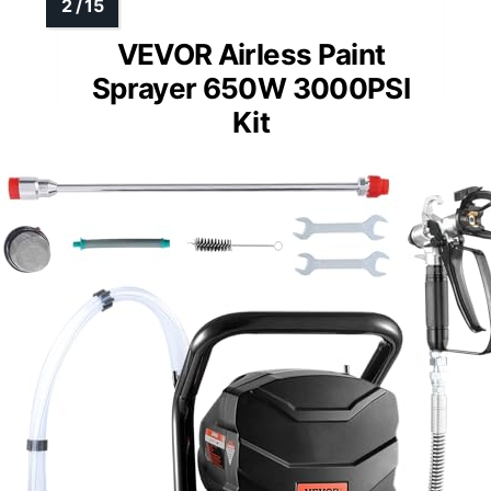
VEVOR Airless Paint
Sprayer 650W 3000PSI
Kit