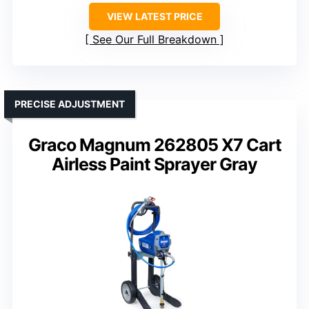
VIEW LATEST PRICE
See Our Full Breakdown
PRECISE ADJUSTMENT
Graco Magnum 262805 X7 Cart
Airless Paint Sprayer Gray