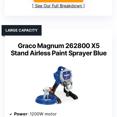
See Our Full Breakdown
LARGE CAPACITY
Graco Magnum 262800 X5
Stand Airless Paint Sprayer Blue
Power
: 1200W motor