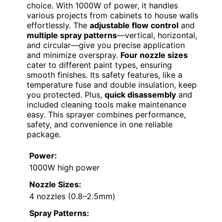
choice. With 1000W of power, it handles
various projects from cabinets to house walls
effortlessly. The
adjustable flow control
and
multiple spray patterns
—vertical, horizontal,
and circular—give you precise application
and minimize overspray.
Four nozzle sizes
cater to different paint types, ensuring
smooth finishes. Its safety features, like a
temperature fuse and double insulation, keep
you protected. Plus,
quick disassembly
and
included cleaning tools make maintenance
easy. This sprayer combines performance,
safety, and convenience in one reliable
package.
Power:
1000W high power
Nozzle Sizes:
4 nozzles (0.8–2.5mm)
Spray Patterns: