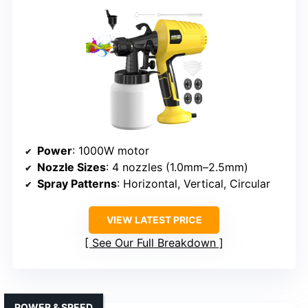
Power
: 1000W motor
Nozzle Sizes
: 4 nozzles (1.0mm–2.5mm)
Spray Patterns
: Horizontal, Vertical, Circular
VIEW LATEST PRICE
See Our Full Breakdown
POWER & SPEED