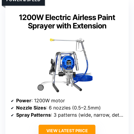
1200W Electric Airless Paint
Sprayer with Extension
Power
: 1200W motor
Nozzle Sizes
: 6 nozzles (0.5–2.5mm)
Spray Patterns
: 3 patterns (wide, narrow, detailed)
VIEW LATEST PRICE