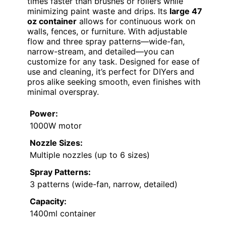
times faster than brushes or rollers while
minimizing paint waste and drips. Its
large 47
oz container
allows for continuous work on
walls, fences, or furniture. With adjustable
flow and three spray patterns—wide-fan,
narrow-stream, and detailed—you can
customize for any task. Designed for ease of
use and cleaning, it’s perfect for DIYers and
pros alike seeking smooth, even finishes with
minimal overspray.
Power:
1000W motor
Nozzle Sizes:
Multiple nozzles (up to 6 sizes)
Spray Patterns:
3 patterns (wide-fan, narrow, detailed)
Capacity:
1400ml container