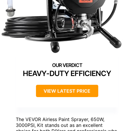
HEAVY-DUTY EFFICIENCY
VIEW LATEST PRICE
The VEVOR Airless Paint Sprayer, 650W,
3000PSI, Kit stands out as an excellent
choice for both DIYers and professionals who