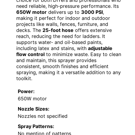
need reliable, high-pressure performance. Its
650W motor
delivers up to
3000 PSI
,
making it perfect for indoor and outdoor
projects like walls, fences, furniture, and
decks. The
25-foot hose
offers extensive
reach, reducing the need for ladders. It
supports water- and oil-based paints,
including latex and stains, with
adjustable
flow control
to minimize waste. Easy to clean
and maintain, this sprayer provides
consistent, smooth finishes and efficient
spraying, making it a versatile addition to any
toolkit.
Power:
650W motor
Nozzle Sizes:
Nozzles not specified
Spray Patterns:
No mention of patterns