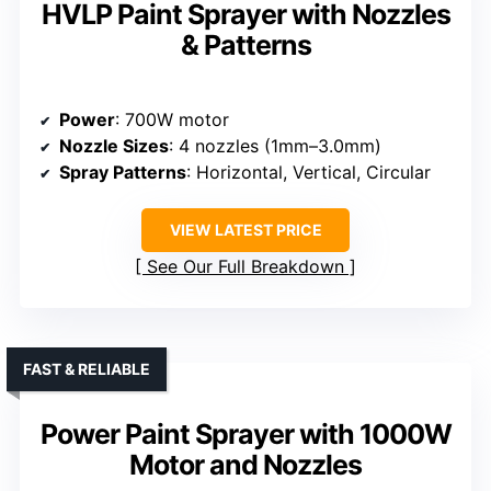
HVLP Paint Sprayer with Nozzles
& Patterns
Power
: 700W motor
Nozzle Sizes
: 4 nozzles (1mm–3.0mm)
Spray Patterns
: Horizontal, Vertical, Circular
VIEW LATEST PRICE
See Our Full Breakdown
FAST & RELIABLE
Power Paint Sprayer with 1000W
Motor and Nozzles