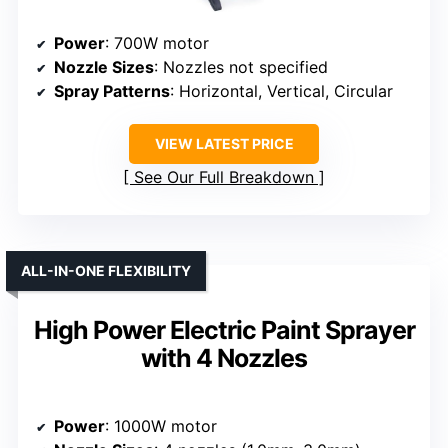
Power
: 700W motor
Nozzle Sizes
: Nozzles not specified
Spray Patterns
: Horizontal, Vertical, Circular
VIEW LATEST PRICE
See Our Full Breakdown
ALL-IN-ONE FLEXIBILITY
High Power Electric Paint Sprayer
with 4 Nozzles
Power
: 1000W motor