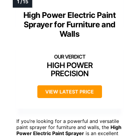
High Power Electric Paint
Sprayer for Furniture and
Walls
HIGH POWER
PRECISION
VIEW LATEST PRICE
If you’re looking for a powerful and versatile
paint sprayer for furniture and walls, the
High
Power Electric Paint Sprayer
is an excellent