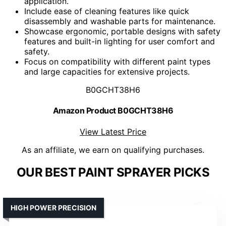
application.
Include ease of cleaning features like quick
disassembly and washable parts for maintenance.
Showcase ergonomic, portable designs with safety
features and built-in lighting for user comfort and
safety.
Focus on compatibility with different paint types
and large capacities for extensive projects.
B0GCHT38H6
Amazon Product B0GCHT38H6
View Latest Price
As an affiliate, we earn on qualifying purchases.
OUR BEST PAINT SPRAYER PICKS
HIGH POWER PRECISION