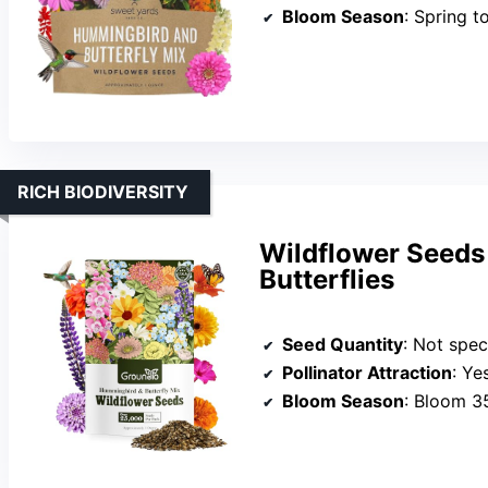
Bloom Season
: Spring to
RICH BIODIVERSITY
Wildflower Seeds
Butterflies
Seed Quantity
: Not spec
Pollinator Attraction
: Yes, 
Bloom Season
: Bloom 3