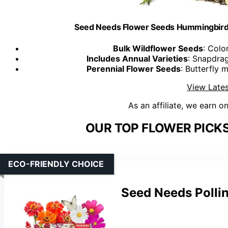
Seed Needs Flower Seeds Hummingbird a
Bulk Wildflower Seeds
: Colo
Includes Annual Varieties
: Snapdra
Perennial Flower Seeds
: Butterfly 
View Lates
As an affiliate, we earn o
OUR TOP FLOWER PICK
ECO-FRIENDLY CHOICE
Seed Needs Pollin