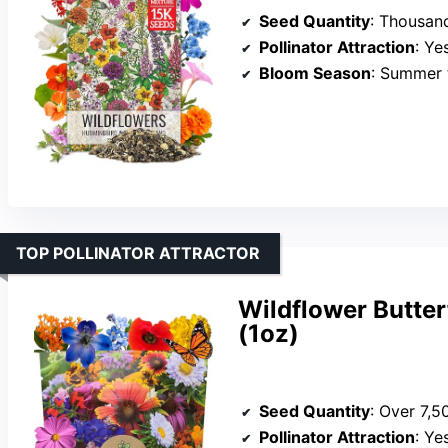
Seed Quantity
: Thousands of s
Pollinator Attraction
: Yes, at
Bloom Season
: Summer t
TOP POLLINATOR ATTRACTOR
Wildflower Butte
(1oz)
Seed Quantity
: Over 7,5
Pollinator Attraction
: Yes, 