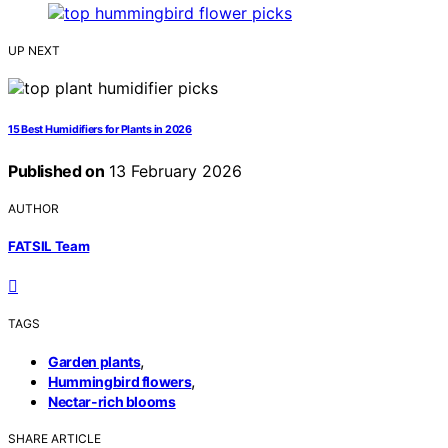
UP NEXT
15 Best Humidifiers for Plants in 2026
Published on
13 February 2026
AUTHOR
FATSIL Team
TAGS
,
Garden plants
,
Hummingbird flowers
Nectar-rich blooms
SHARE ARTICLE