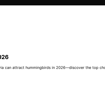
2026
salvia can attract hummingbirds in 2026—discover the top c