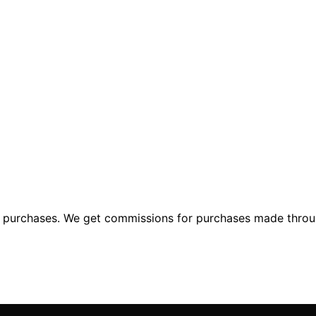
ng purchases. We get commissions for purchases made throu