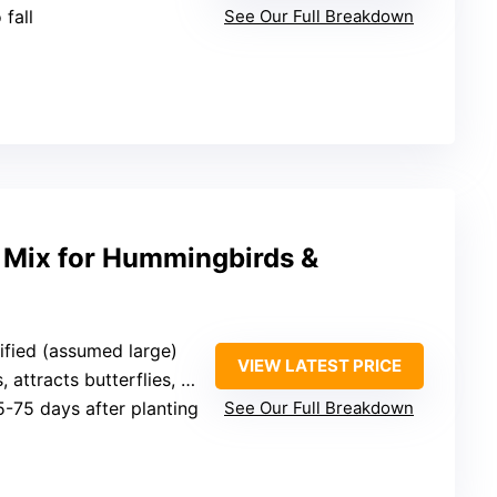
 fall
See Our Full Breakdown
 Mix for Hummingbirds &
ified (assumed large)
VIEW LATEST PRICE
attracts butterflies, hummingbirds, bees
5-75 days after planting
See Our Full Breakdown