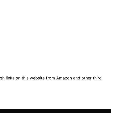
gh links on this website from Amazon and other third