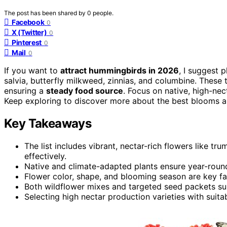
The post has been shared by
0
people.
Facebook
0
X (Twitter)
0
Pinterest
0
Mail
0
If you want to
attract hummingbirds in 2026
, I suggest p
salvia, butterfly milkweed, zinnias, and columbine. These 
ensuring a
steady food source
. Focus on native, high-nec
Keep exploring to discover more about the best blooms 
Key Takeaways
The list includes vibrant, nectar-rich flowers like tr
effectively.
Native and climate-adapted plants ensure year-roun
Flower color, shape, and blooming season are key fa
Both wildflower mixes and targeted seed packets sup
Selecting high nectar production varieties with suit