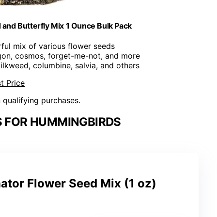
nd Butterfly Mix 1 Ounce Bulk Pack
rful mix of various flower seeds
gon, cosmos, forget-me-not, and more
milkweed, columbine, salvia, and others
t Price
n qualifying purchases.
S FOR HUMMINGBIRDS
ator Flower Seed Mix (1 oz)