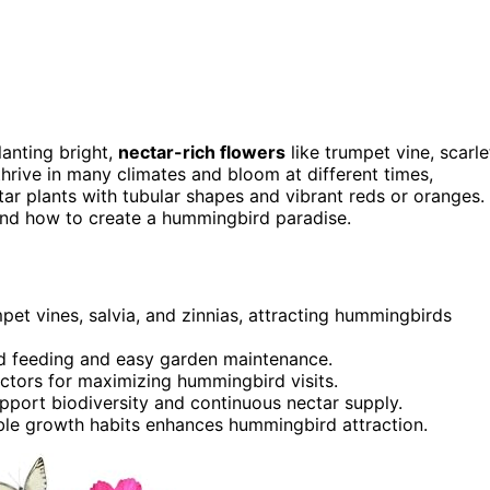
lanting bright,
nectar-rich flowers
like trumpet vine, scarle
thrive in many climates and bloom at different times,
tar plants with tubular shapes and vibrant reds or oranges.
and how to create a hummingbird paradise.
umpet vines, salvia, and zinnias, attracting hummingbirds
d feeding and easy garden maintenance.
ctors for maximizing hummingbird visits.
port biodiversity and continuous nectar supply.
able growth habits enhances hummingbird attraction.