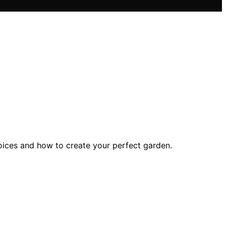
hoices and how to create your perfect garden.