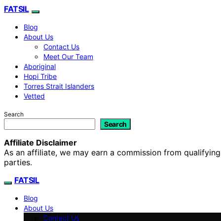
FATSIL
Blog
About Us
Contact Us
Meet Our Team
Aboriginal
Hopi Tribe
Torres Strait Islanders
Vetted
Search
Search
Affiliate Disclaimer
As an affiliate, we may earn a commission from qualifyi
parties.
FATSIL
Blog
About Us
Contact Us