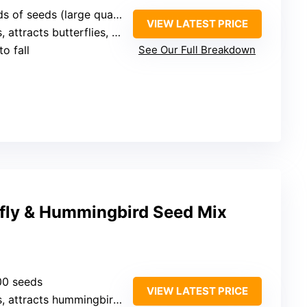
eeds (large quantity, unspecified)
VIEW LATEST PRICE
tracts butterflies, bees, hummingbirds, ladybugs
o fall
See Our Full Breakdown
rfly & Hummingbird Seed Mix
00 seeds
VIEW LATEST PRICE
attracts hummingbirds, butterflies, bees