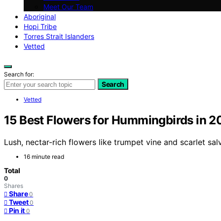
Meet Our Team
Aboriginal
Hopi Tribe
Torres Strait Islanders
Vetted
Search for:
Search
Vetted
15 Best Flowers for Hummingbirds in 
Lush, nectar-rich flowers like trumpet vine and scarlet 
16 minute read
Total
0
Shares
Share
0
Tweet
0
Pin it
0