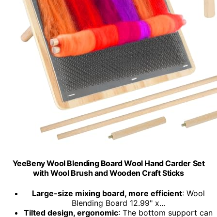
YeeBeny Wool Blending Board Wool Hand Carder Set
with Wool Brush and Wooden Craft Sticks
Large-size mixing board, more efficient
: Wool
Blending Board 12.99" x...
Tilted design, ergonomic
: The bottom support can