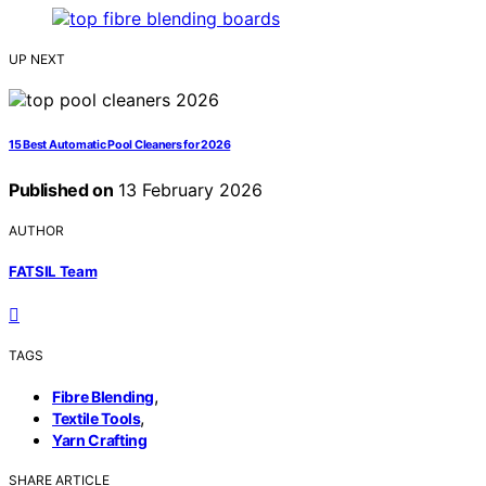
UP NEXT
15 Best Automatic Pool Cleaners for 2026
Published on
13 February 2026
AUTHOR
FATSIL Team
TAGS
,
Fibre Blending
,
Textile Tools
Yarn Crafting
SHARE ARTICLE