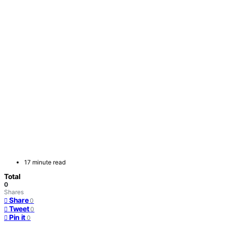
17 minute read
Total
0
Shares
Share
0
Tweet
0
Pin it
0