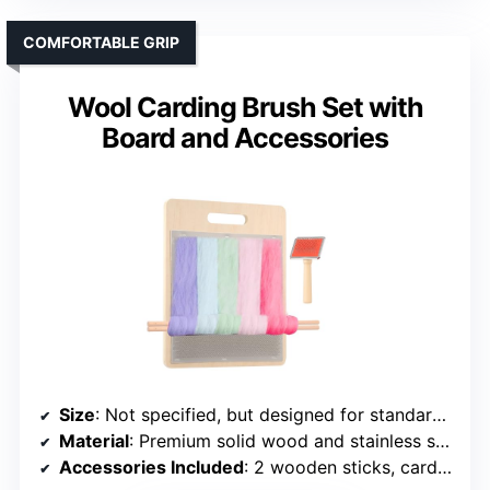
COMFORTABLE GRIP
Wool Carding Brush Set with
Board and Accessories
Size
: Not specified, but designed for standard fiber prep
Material
: Premium solid wood and stainless steel
Accessories Included
: 2 wooden sticks, carding brush