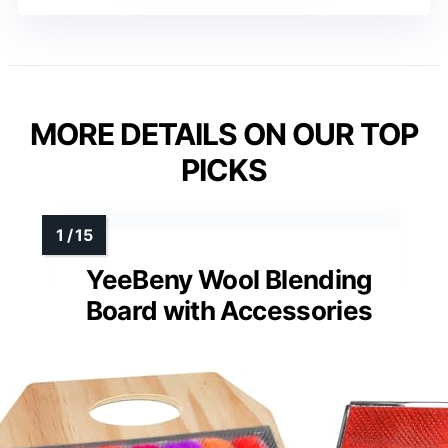
MORE DETAILS ON OUR TOP
PICKS
YeeBeny Wool Blending
Board with Accessories