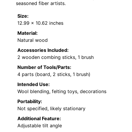
seasoned fiber artists.
Size:
12.99 x 10.62 inches
Material:
Natural wood
Accessories Included:
2 wooden combing sticks, 1 brush
Number of Tools/Parts:
4 parts (board, 2 sticks, 1 brush)
Intended Use:
Wool blending, felting toys, decorations
Portability:
Not specified, likely stationary
Additional Feature:
Adjustable tilt angle