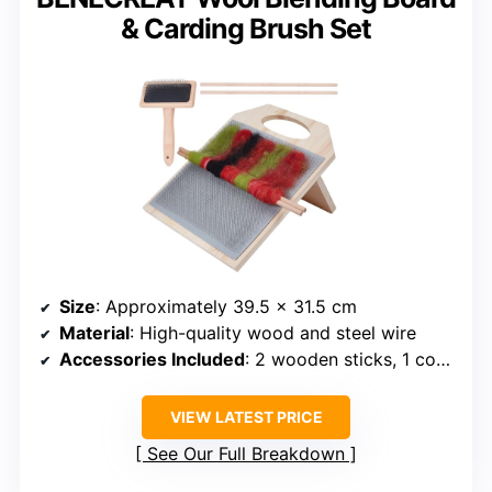
& Carding Brush Set
Size
: Approximately 39.5 x 31.5 cm
Material
: High-quality wood and steel wire
Accessories Included
: 2 wooden sticks, 1 comb
VIEW LATEST PRICE
See Our Full Breakdown