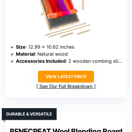
Size
: 12.99 x 10.62 inches
Material
: Natural wood
Accessories Included
: 2 wooden combing sticks, 1 brush
VIEW LATEST PRICE
See Our Full Breakdown
DURABLE & VERSATILE
BENECREAT Wool Blending Board