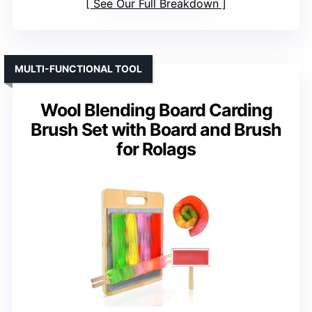
See Our Full Breakdown
MULTI-FUNCTIONAL TOOL
Wool Blending Board Carding
Brush Set with Board and Brush
for Rolags