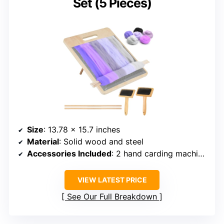
Set (5 Pieces)
Size
: 13.78 x 15.7 inches
Material
: Solid wood and steel
Accessories Included
: 2 hand carding machines, 2 wooden sticks
VIEW LATEST PRICE
See Our Full Breakdown