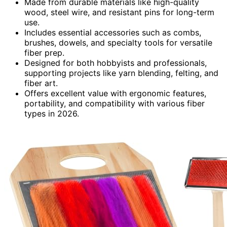
Made from durable materials like high-quality
wood, steel wire, and resistant pins for long-term
use.
Includes essential accessories such as combs,
brushes, dowels, and specialty tools for versatile
fiber prep.
Designed for both hobbyists and professionals,
supporting projects like yarn blending, felting, and
fiber art.
Offers excellent value with ergonomic features,
portability, and compatibility with various fiber
types in 2026.