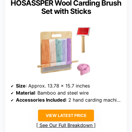
HOSASSPER Wool Carding Brush
Set with Sticks
Size
: Approx. 13.78 x 15.7 inches
Material
: Bamboo and steel wire
Accessories Included
: 2 hand carding machines, 2 sticks
VIEW LATEST PRICE
See Our Full Breakdown