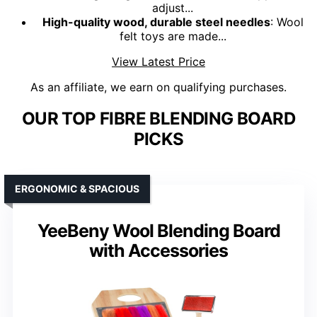
adjust...
High-quality wood, durable steel needles
: Wool
felt toys are made...
View Latest Price
As an affiliate, we earn on qualifying purchases.
OUR TOP FIBRE BLENDING BOARD
PICKS
ERGONOMIC & SPACIOUS
YeeBeny Wool Blending Board
with Accessories