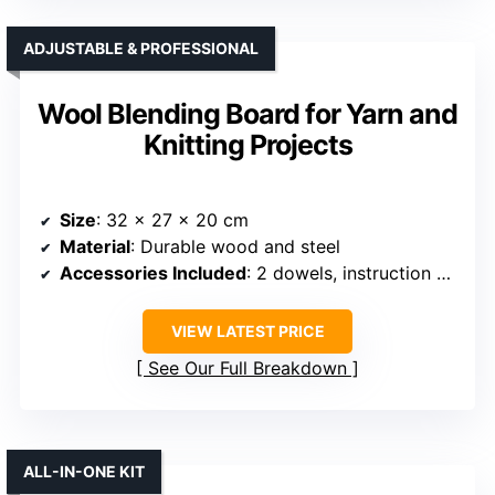
ADJUSTABLE & PROFESSIONAL
Wool Blending Board for Yarn and
Knitting Projects
Size
: 32 x 27 x 20 cm
Material
: Durable wood and steel
Accessories Included
: 2 dowels, instruction booklet
VIEW LATEST PRICE
See Our Full Breakdown
ALL-IN-ONE KIT