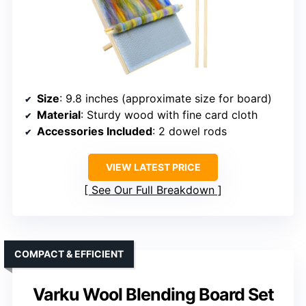
Size
: 9.8 inches (approximate size for board)
Material
: Sturdy wood with fine card cloth
Accessories Included
: 2 dowel rods
VIEW LATEST PRICE
See Our Full Breakdown
COMPACT & EFFICIENT
Varku Wool Blending Board Set