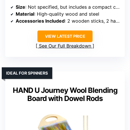
Size
: Not specified, but includes a compact carding set
Material
: High-quality wood and steel
Accessories Included
: 2 wooden sticks, 2 hand-held combs
VIEW LATEST PRICE
See Our Full Breakdown
IDEAL FOR SPINNERS
HAND U Journey Wool Blending
Board with Dowel Rods