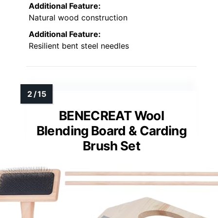
Additional Feature:
Natural wood construction
Additional Feature:
Resilient bent steel needles
BENECREAT Wool
Blending Board & Carding
Brush Set