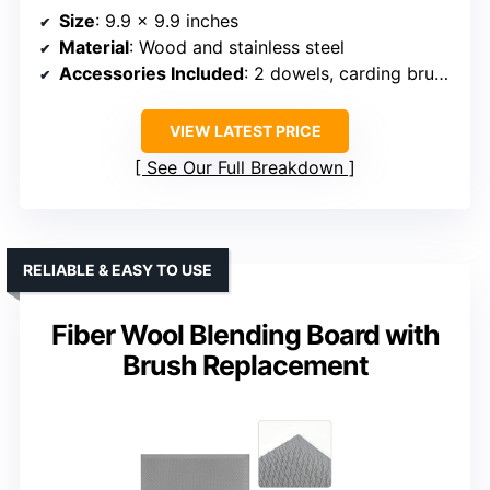
Size
: 9.9 x 9.9 inches
Material
: Wood and stainless steel
Accessories Included
: 2 dowels, carding brush, board
VIEW LATEST PRICE
See Our Full Breakdown
RELIABLE & EASY TO USE
Fiber Wool Blending Board with
Brush Replacement