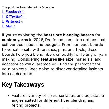
The post has been shared by
0
people.
Facebook
0
X (Twitter)
0
Pinterest
0
Mail
0
If you’re exploring the
best fibre blending boards
for
custom yarns
in 2026, I’ve found some top options that
suit various needs and budgets. From compact boards
to versatile sets with brushes, pins, and tools, these
boards help you blend fibers smoothly for felting or yarn
making. Considering
features like size
, materials, and
accessories will guarantee you find the perfect fit for
your projects. Keep going to discover detailed insights
into each option.
Key Takeaways
Features variety of sizes, surfaces, and adjustable
angles suited for different fiber blending and
felting projects.