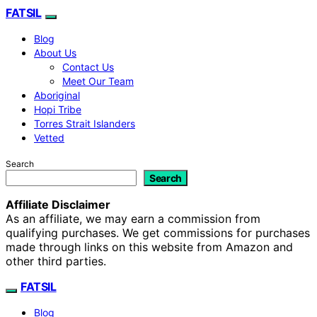
FATSIL
Blog
About Us
Contact Us
Meet Our Team
Aboriginal
Hopi Tribe
Torres Strait Islanders
Vetted
Search
Search
Affiliate Disclaimer
As an affiliate, we may earn a commission from
qualifying purchases. We get commissions for purchases
made through links on this website from Amazon and
other third parties.
FATSIL
Blog