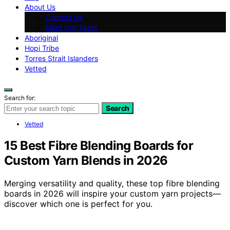
About Us
Contact Us
Meet Our Team
Aboriginal
Hopi Tribe
Torres Strait Islanders
Vetted
Search for:
Search
Vetted
15 Best Fibre Blending Boards for
Custom Yarn Blends in 2026
Merging versatility and quality, these top fibre blending
boards in 2026 will inspire your custom yarn projects—
discover which one is perfect for you.