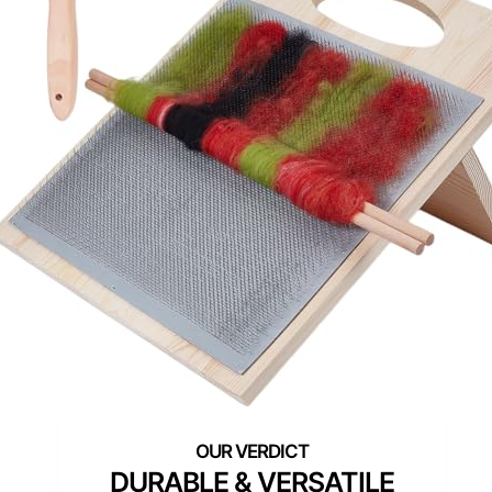
DURABLE & VERSATILE