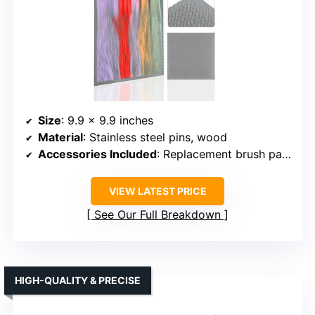
Size
: 9.9 x 9.9 inches
Material
: Stainless steel pins, wood
Accessories Included
: Replacement brush pad, no sticks
VIEW LATEST PRICE
See Our Full Breakdown
HIGH-QUALITY & PRECISE