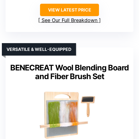
VIEW LATEST PRICE
See Our Full Breakdown
VERSATILE & WELL-EQUIPPED
BENECREAT Wool Blending Board
and Fiber Brush Set