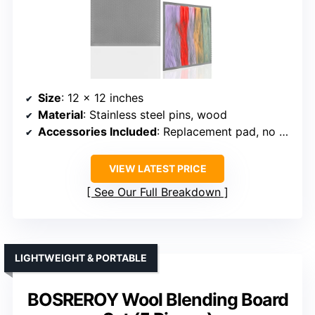
Size
: 12 x 12 inches
Material
: Stainless steel pins, wood
Accessories Included
: Replacement pad, no additional tools specified
VIEW LATEST PRICE
See Our Full Breakdown
LIGHTWEIGHT & PORTABLE
BOSREROY Wool Blending Board