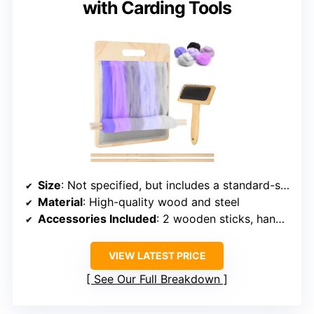
with Carding Tools
Size
: Not specified, but includes a standard-sized board
Material
: High-quality wood and steel
Accessories Included
: 2 wooden sticks, hand-held comb
VIEW LATEST PRICE
See Our Full Breakdown