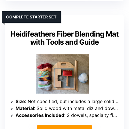
COMPLETE STARTER SET
Heidifeathers Fiber Blending Mat
with Tools and Guide
Size
: Not specified, but includes a large solid wood board
Material
: Solid wood with metal diz and dowels
Accessories Included
: 2 dowels, specialty fibers, instruction booklet