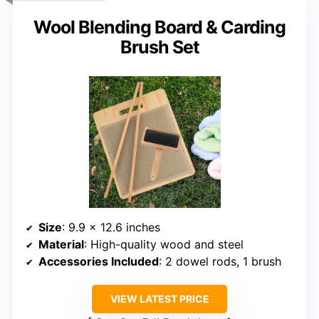
Wool Blending Board & Carding
Brush Set
Size
: 9.9 x 12.6 inches
Material
: High-quality wood and steel
Accessories Included
: 2 dowel rods, 1 brush
VIEW LATEST PRICE