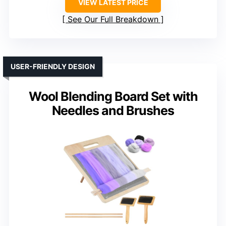
VIEW LATEST PRICE
See Our Full Breakdown
USER-FRIENDLY DESIGN
Wool Blending Board Set with
Needles and Brushes