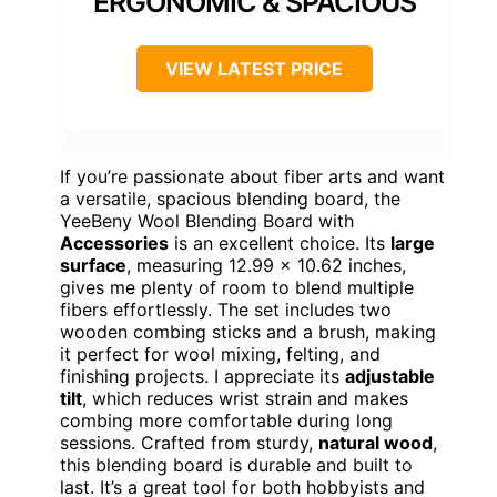
ERGONOMIC & SPACIOUS
VIEW LATEST PRICE
If you’re passionate about fiber arts and want
a versatile, spacious blending board, the
YeeBeny Wool Blending Board with
Accessories
is an excellent choice. Its
large
surface
, measuring 12.99 x 10.62 inches,
gives me plenty of room to blend multiple
fibers effortlessly. The set includes two
wooden combing sticks and a brush, making
it perfect for wool mixing, felting, and
finishing projects. I appreciate its
adjustable
tilt
, which reduces wrist strain and makes
combing more comfortable during long
sessions. Crafted from sturdy,
natural wood
,
this blending board is durable and built to
last. It’s a great tool for both hobbyists and