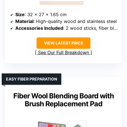
Size
: 32 x 27 x 1.65 cm
Material
: High-quality wood and stainless steel
Accessories Included
: 2 wood sticks, fiber blending cloth
VIEW LATEST PRICE
See Our Full Breakdown
EASY FIBER PREPARATION
Fiber Wool Blending Board with
Brush Replacement Pad