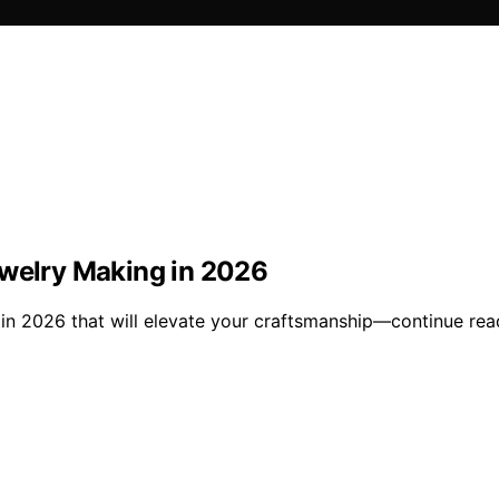
ewelry Making in 2026
in 2026 that will elevate your craftsmanship—continue read