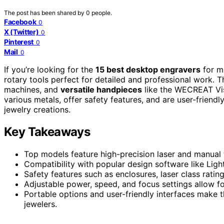
The post has been shared by
0
people.
Facebook
0
X (Twitter)
0
Pinterest
0
Mail
0
If you’re looking for the
15 best desktop engravers
for me
rotary tools perfect for detailed and professional work. 
machines, and
versatile handpieces
like the WECREAT Vi
various metals, offer safety features, and are user-friend
jewelry creations.
Key Takeaways
Top models feature high-precision laser and manual t
Compatibility with popular design software like Light
Safety features such as enclosures, laser class rati
Adjustable power, speed, and focus settings allow fo
Portable options and user-friendly interfaces make 
jewelers.