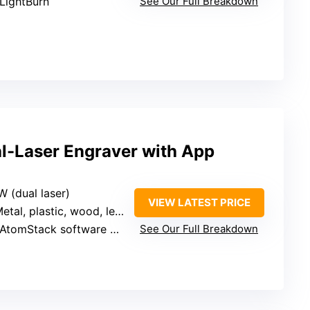
 LightBurn
See Our Full Breakdown
l-Laser Engraver with App
W (dual laser)
VIEW LATEST PRICE
etal, plastic, wood, leather
 AtomStack software + LightBurn
See Our Full Breakdown