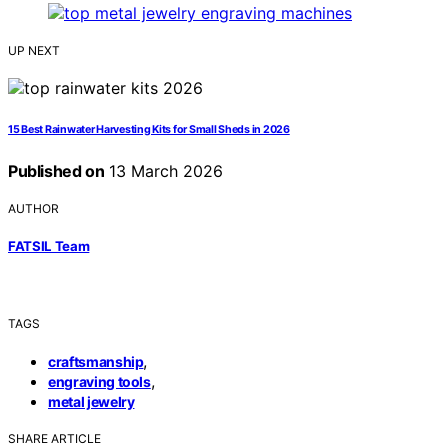
UP NEXT
15 Best Rainwater Harvesting Kits for Small Sheds in 2026
Published on
13 March 2026
AUTHOR
FATSIL Team
TAGS
,
craftsmanship
,
engraving tools
metal jewelry
SHARE ARTICLE