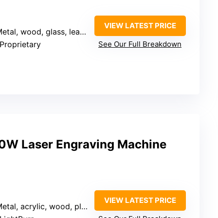
VIEW LATEST PRICE
Metal, wood, glass, leather
 Proprietary
See Our Full Breakdown
0W Laser Engraving Machine
VIEW LATEST PRICE
etal, acrylic, wood, plastic