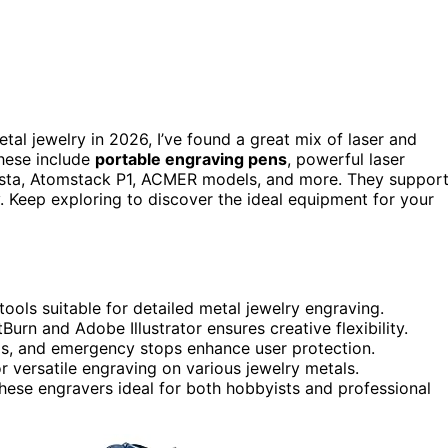
tal jewelry in 2026, I’ve found a great mix of laser and
These include
portable engraving pens
, powerful laser
sta, Atomstack P1, ACMER models, and more. They suppor
ly. Keep exploring to discover the ideal equipment for your
ools suitable for detailed metal jewelry engraving.
Burn and Adobe Illustrator ensures creative flexibility.
ngs, and emergency stops enhance user protection.
r versatile engraving on various jewelry metals.
these engravers ideal for both hobbyists and professional