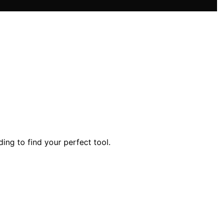
ing to find your perfect tool.