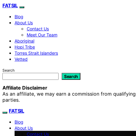
FATSIL
Blog
About Us
Contact Us
Meet Our Team
Aboriginal
Hopi Tribe
Torres Strait Islanders
Vetted
Search
Search
Affiliate Disclaimer
As an affiliate, we may earn a commission from qualifyi
parties.
FATSIL
Blog
About Us
Contact Us