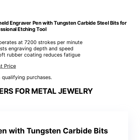
ld Engraver Pen with Tungsten Carbide Steel Bits for
ssional Etching Tool
perates at 7200 strokes per minute
usts engraving depth and speed
oft rubber coating reduces fatigue
t Price
n qualifying purchases.
ERS FOR METAL JEWELRY
n with Tungsten Carbide Bits