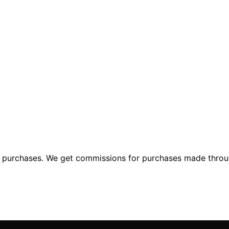
ng purchases. We get commissions for purchases made throu