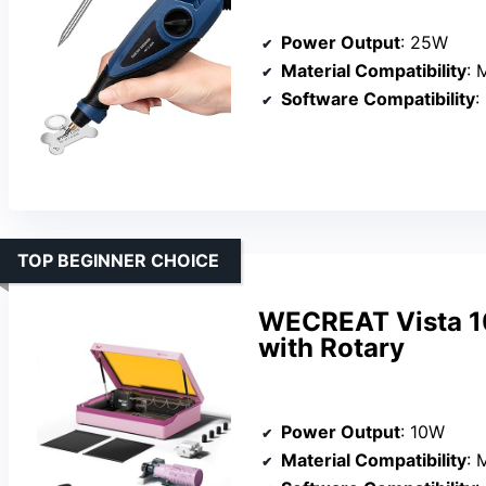
Power Output
: 25W
Material Compatibility
: 
Software Compatibility
:
TOP BEGINNER CHOICE
WECREAT Vista 1
with Rotary
Power Output
: 10W
Material Compatibility
: M