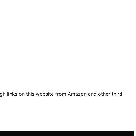
gh links on this website from Amazon and other third