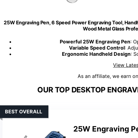
25W Engraving Pen, 6 Speed Power Engraving Tool, Handhe
Wood Metal Glass Profe
Powerful 25W Engraving Pen
: O
Variable Speed Control
: Adj
Ergonomic Handheld Design
: S
View Lates
As an affiliate, we earn o
OUR TOP DESKTOP ENGRAV
BEST OVERALL
25W Engraving Pe