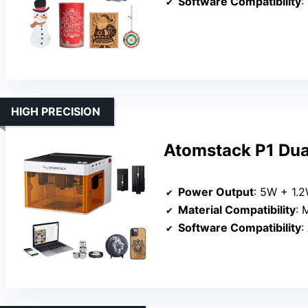
Software Compatibility
:
HIGH PRECISION
Atomstack P1 Dua
Power Output
: 5W + 1.2
Material Compatibility
: M
Software Compatibility
: