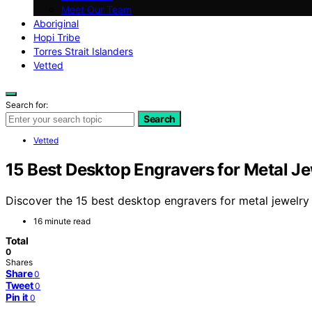
Meet Our Team
Aboriginal
Hopi Tribe
Torres Strait Islanders
Vetted
Search for:
Search
Vetted
15 Best Desktop Engravers for Metal J
Discover the 15 best desktop engravers for metal jewelry 
16 minute read
Total
0
Shares
Share
0
Tweet
0
Pin it
0