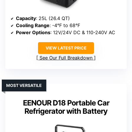
Capacity
: 25L (26.4 QT)
Cooling Range
: -4°F to 68°F
Power Options
: 12V/24V DC & 110-240V AC
VIEW LATEST PRICE
See Our Full Breakdown
MOST VERSATILE
EENOUR D18 Portable Car
Refrigerator with Battery