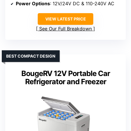
Power Options
: 12V/24V DC & 110-240V AC
VIEW LATEST PRICE
See Our Full Breakdown
BEST COMPACT DESIGN
BougeRV 12V Portable Car
Refrigerator and Freezer