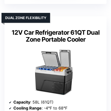
DUAL ZONE FLEXIBILITY
12V Car Refrigerator 61QT Dual
Zone Portable Cooler
Capacity
: 58L (61QT)
Cooling Range
: -4°F to 68°F