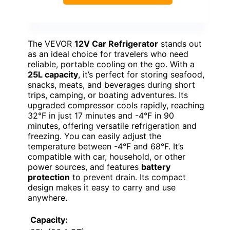
The VEVOR
12V Car Refrigerator
stands out
as an ideal choice for travelers who need
reliable, portable cooling on the go. With a
25L capacity
, it’s perfect for storing seafood,
snacks, meats, and beverages during short
trips, camping, or boating adventures. Its
upgraded compressor cools rapidly, reaching
32°F in just 17 minutes and -4°F in 90
minutes, offering versatile refrigeration and
freezing. You can easily adjust the
temperature between -4°F and 68°F. It’s
compatible with car, household, or other
power sources, and features
battery
protection
to prevent drain. Its compact
design makes it easy to carry and use
anywhere.
Capacity: