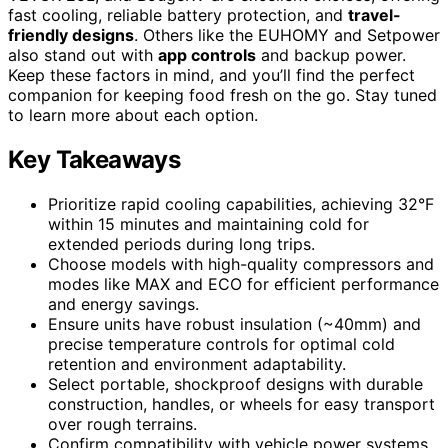
fast cooling, reliable battery protection, and
travel-
friendly designs
. Others like the EUHOMY and Setpower
also stand out with
app controls
and backup power.
Keep these factors in mind, and you’ll find the perfect
companion for keeping food fresh on the go. Stay tuned
to learn more about each option.
Key Takeaways
Prioritize rapid cooling capabilities, achieving 32°F
within 15 minutes and maintaining cold for
extended periods during long trips.
Choose models with high-quality compressors and
modes like MAX and ECO for efficient performance
and energy savings.
Ensure units have robust insulation (~40mm) and
precise temperature controls for optimal cold
retention and environment adaptability.
Select portable, shockproof designs with durable
construction, handles, or wheels for easy transport
over rough terrains.
Confirm compatibility with vehicle power systems