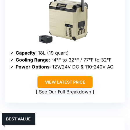
Capacity
: 18L (19 quart)
Cooling Range
: -4°F to 32°F / 77°F to 32°F
Power Options
: 12V/24V DC & 110-240V AC
VIEW LATEST PRICE
See Our Full Breakdown
BEST VALUE