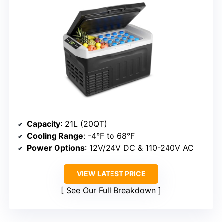
Capacity
: 21L (20QT)
Cooling Range
: -4°F to 68°F
Power Options
: 12V/24V DC & 110-240V AC
VIEW LATEST PRICE
See Our Full Breakdown