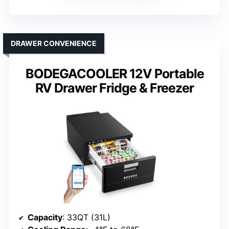
DRAWER CONVENIENCE
BODEGACOOLER 12V Portable
RV Drawer Fridge & Freezer
Capacity
: 33QT (31L)