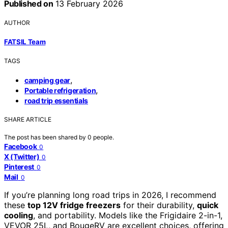
Published on
13 February 2026
AUTHOR
FATSIL Team
TAGS
,
camping gear
,
Portable refrigeration
road trip essentials
SHARE ARTICLE
The post has been shared by
0
people.
Facebook
0
X (Twitter)
0
Pinterest
0
Mail
0
If you’re planning long road trips in 2026, I recommend
these
top 12V fridge freezers
for their durability,
quick
cooling
, and portability. Models like the Frigidaire 2-in-1,
VEVOR 25L, and BougeRV are excellent choices, offering