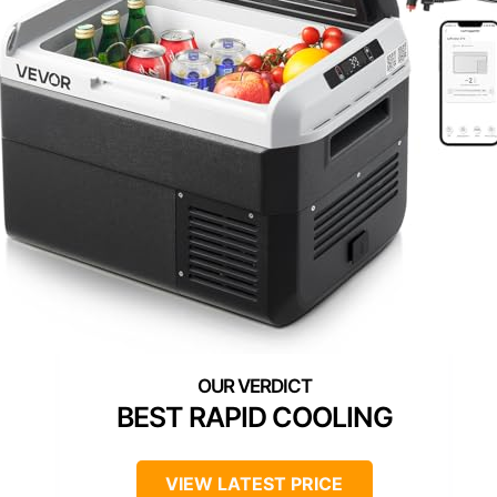
BEST RAPID COOLING
VIEW LATEST PRICE