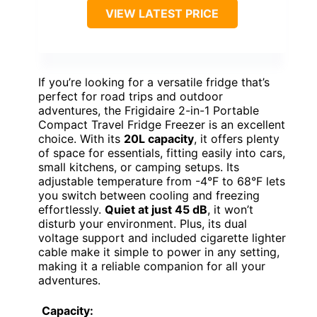
VIEW LATEST PRICE
If you’re looking for a versatile fridge that’s
perfect for road trips and outdoor
adventures, the Frigidaire 2-in-1 Portable
Compact Travel Fridge Freezer is an excellent
choice. With its
20L capacity
, it offers plenty
of space for essentials, fitting easily into cars,
small kitchens, or camping setups. Its
adjustable temperature from -4°F to 68°F lets
you switch between cooling and freezing
effortlessly.
Quiet at just 45 dB
, it won’t
disturb your environment. Plus, its dual
voltage support and included cigarette lighter
cable make it simple to power in any setting,
making it a reliable companion for all your
adventures.
Capacity: