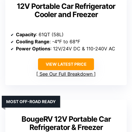
12V Portable Car Refrigerator
Cooler and Freezer
Capacity
: 61QT (58L)
Cooling Range
: -4°F to 68°F
Power Options
: 12V/24V DC & 110-240V AC
VIEW LATEST PRICE
See Our Full Breakdown
MOST OFF-ROAD READY
BougeRV 12V Portable Car
Refrigerator & Freezer