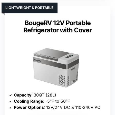
LIGHTWEIGHT & PORTABLE
BougeRV 12V Portable
Refrigerator with Cover
Capacity
: 30QT (28L)
Cooling Range
: -5°F to 50°F
Power Options
: 12V/24V DC & 110-240V AC