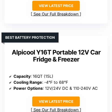
VIEW LATEST PRICE
See Our Full Breakdown
BEST BATTERY PROTECTION
Alpicool Y16T Portable 12V Car
Fridge & Freezer
Capacity
: 16QT (15L)
Cooling Range
: -4°F to 68°F
Power Options
: 12V/24V DC & 110-240V AC
VIEW LATEST PRICE
See Our Full Breakdown