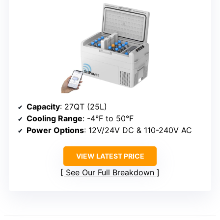
Capacity
: 27QT (25L)
Cooling Range
: -4°F to 50°F
Power Options
: 12V/24V DC & 110-240V AC
VIEW LATEST PRICE
See Our Full Breakdown