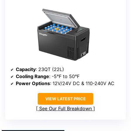
Capacity
: 23QT (22L)
Cooling Range
: -5°F to 50°F
Power Options
: 12V/24V DC & 110-240V AC
VIEW LATEST PRICE
See Our Full Breakdown