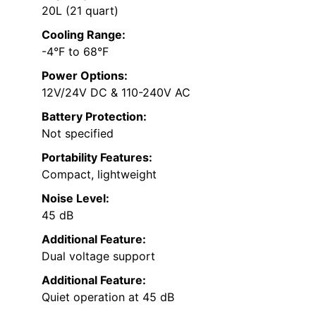
20L (21 quart)
Cooling Range:
-4°F to 68°F
Power Options:
12V/24V DC & 110-240V AC
Battery Protection:
Not specified
Portability Features:
Compact, lightweight
Noise Level:
45 dB
Additional Feature:
Dual voltage support
Additional Feature:
Quiet operation at 45 dB