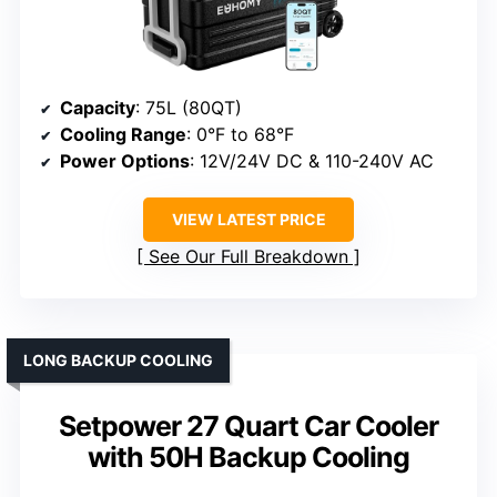
Capacity
: 75L (80QT)
Cooling Range
: 0°F to 68°F
Power Options
: 12V/24V DC & 110-240V AC
VIEW LATEST PRICE
See Our Full Breakdown
LONG BACKUP COOLING
Setpower 27 Quart Car Cooler
with 50H Backup Cooling