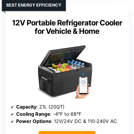
BEST ENERGY EFFICIENCY
12V Portable Refrigerator Cooler
for Vehicle & Home
Capacity
: 21L (20QT)
Cooling Range
: -4°F to 68°F
Power Options
: 12V/24V DC & 110-240V AC