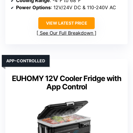
Cooling Range
: -4°F to 68°F
Power Options
: 12V/24V DC & 110-240V AC
VIEW LATEST PRICE
See Our Full Breakdown
APP-CONTROLLED
EUHOMY 12V Cooler Fridge with
App Control