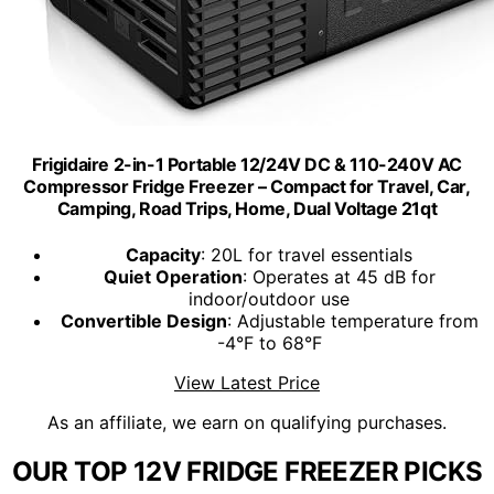
Frigidaire 2-in-1 Portable 12/24V DC & 110-240V AC
Compressor Fridge Freezer – Compact for Travel, Car,
Camping, Road Trips, Home, Dual Voltage 21qt
Capacity
: 20L for travel essentials
Quiet Operation
: Operates at 45 dB for
indoor/outdoor use
Convertible Design
: Adjustable temperature from
-4°F to 68°F
View Latest Price
As an affiliate, we earn on qualifying purchases.
OUR TOP 12V FRIDGE FREEZER PICKS