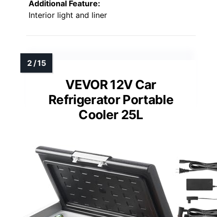
Additional Feature:
Interior light and liner
VEVOR 12V Car
Refrigerator Portable
Cooler 25L