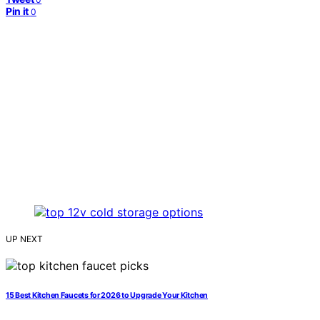
Pin it
0
UP NEXT
15 Best Kitchen Faucets for 2026 to Upgrade Your Kitchen