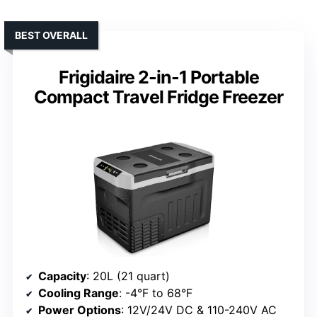
BEST OVERALL
Frigidaire 2-in-1 Portable
Compact Travel Fridge Freezer
Capacity
: 20L (21 quart)
Cooling Range
: -4°F to 68°F
Power Options
: 12V/24V DC & 110-240V AC