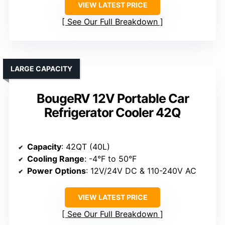
VIEW LATEST PRICE
See Our Full Breakdown
LARGE CAPACITY
BougeRV 12V Portable Car
Refrigerator Cooler 42Q
Capacity
: 42QT (40L)
Cooling Range
: -4°F to 50°F
Power Options
: 12V/24V DC & 110-240V AC
VIEW LATEST PRICE
See Our Full Breakdown