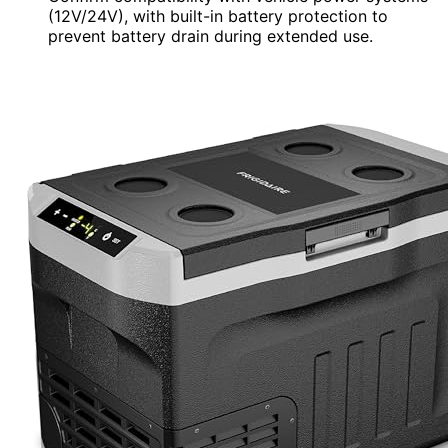
(12V/24V), with built-in battery protection to
prevent battery drain during extended use.