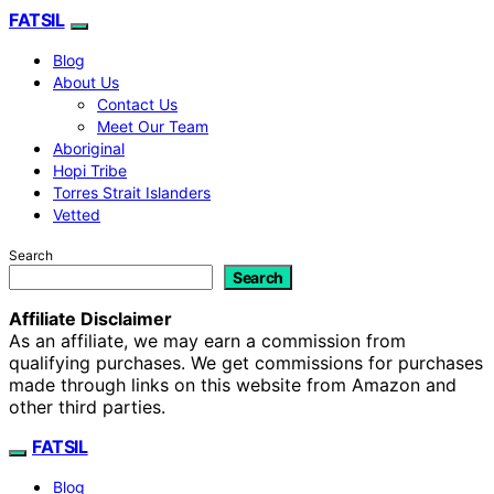
FATSIL
Blog
About Us
Contact Us
Meet Our Team
Aboriginal
Hopi Tribe
Torres Strait Islanders
Vetted
Search
Search
Affiliate Disclaimer
As an affiliate, we may earn a commission from
qualifying purchases. We get commissions for purchases
made through links on this website from Amazon and
other third parties.
FATSIL
Blog