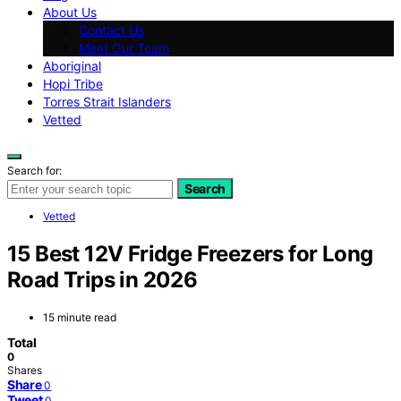
About Us
Contact Us
Meet Our Team
Aboriginal
Hopi Tribe
Torres Strait Islanders
Vetted
Search for:
Search
Vetted
15 Best 12V Fridge Freezers for Long
Road Trips in 2026
15 minute read
Total
0
Shares
Share
0
Tweet
0