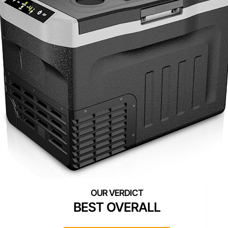
BEST OVERALL