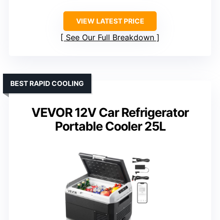
VIEW LATEST PRICE
See Our Full Breakdown
BEST RAPID COOLING
VEVOR 12V Car Refrigerator
Portable Cooler 25L