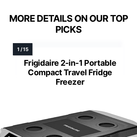
MORE DETAILS ON OUR TOP
PICKS
Frigidaire 2-in-1 Portable
Compact Travel Fridge
Freezer