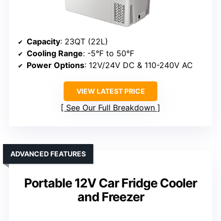
Capacity
: 23QT (22L)
Cooling Range
: -5°F to 50°F
Power Options
: 12V/24V DC & 110-240V AC
VIEW LATEST PRICE
See Our Full Breakdown
ADVANCED FEATURES
Portable 12V Car Fridge Cooler
and Freezer