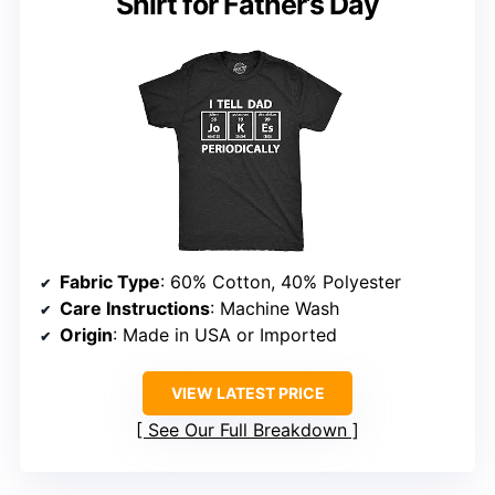
Shirt for Father’s Day
Fabric Type
: 60% Cotton, 40% Polyester
Care Instructions
: Machine Wash
Origin
: Made in USA or Imported
VIEW LATEST PRICE
See Our Full Breakdown