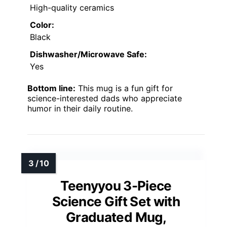
High-quality ceramics
Color:
Black
Dishwasher/Microwave Safe:
Yes
Bottom line:
This mug is a fun gift for
science-interested dads who appreciate
humor in their daily routine.
Teenyyou 3-Piece
Science Gift Set with
Graduated Mug,