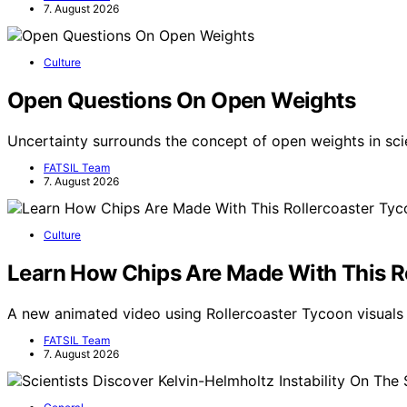
7. August 2026
Culture
Open Questions On Open Weights
Uncertainty surrounds the concept of open weights in scie
FATSIL Team
7. August 2026
Culture
Learn How Chips Are Made With This R
A new animated video using Rollercoaster Tycoon visua
FATSIL Team
7. August 2026