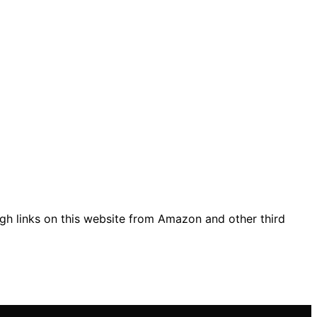
gh links on this website from Amazon and other third