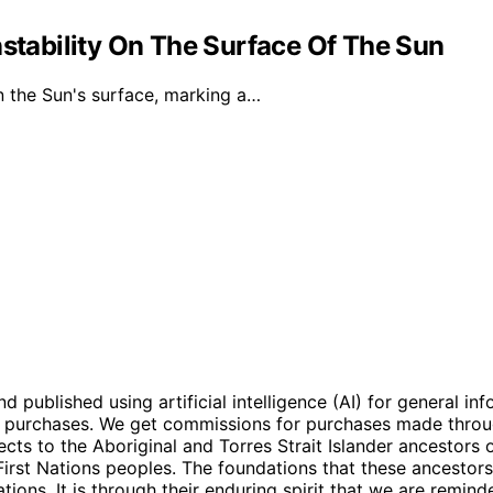
nstability On The Surface Of The Sun
n the Sun's surface, marking a…
ublished using artificial intelligence (AI) for general inf
ng purchases. We get commissions for purchases made throu
ts to the Aboriginal and Torres Strait Islander ancestors of
 First Nations peoples. The foundations that these ancestors
tions. It is through their enduring spirit that we are remi