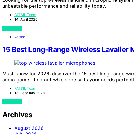
unbeatable performance and reliability today.
FATSIL Team
14. April 2026
View Post
Vetted
15 Best Long-Range Wireless Lavalier 
Must-know for 2026: discover the 15 best long-range wire
audio game—find out which one suits your needs perfectl
FATSIL Team
13. February 2026
View Post
Archives
August 2026