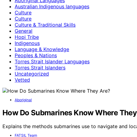
Aboriginal Languages
Australian Indigenous languages
Culture
Culture
Culture & Traditional Skills
General
Hopi Tribe
Indigenous
Language & Knowledge
Peoples & Nations
Torres Strait Islander Languages
Torres Strait Islanders
Uncategorized
Vetted
Aboriginal
How Do Submarines Know Where They
Explains the methods submarines use to navigate and lo
FATSIL Team