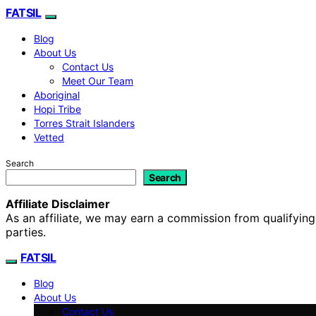
FATSIL
Blog
About Us
Contact Us
Meet Our Team
Aboriginal
Hopi Tribe
Torres Strait Islanders
Vetted
Search
Search
Affiliate Disclaimer
As an affiliate, we may earn a commission from qualifyi
parties.
FATSIL
Blog
About Us
Contact Us