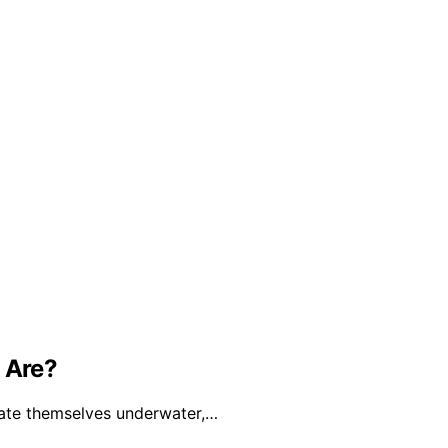
 Are?
cate themselves underwater,…