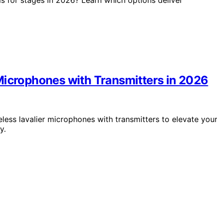
Microphones with Transmitters in 2026
less lavalier microphones with transmitters to elevate you
y.