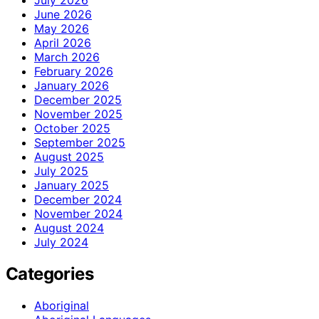
July 2026
June 2026
May 2026
April 2026
March 2026
February 2026
January 2026
December 2025
November 2025
October 2025
September 2025
August 2025
July 2025
January 2025
December 2024
November 2024
August 2024
July 2024
Categories
Aboriginal