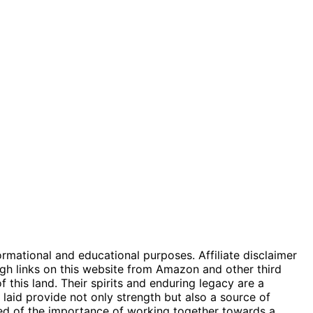
ormational and educational purposes. Affiliate disclaimer
gh links on this website from Amazon and other third
 this land. Their spirits and enduring legacy are a
 laid provide not only strength but also a source of
nded of the importance of working together towards a