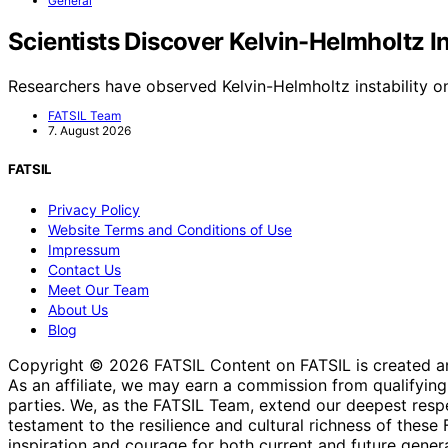
General
Scientists Discover Kelvin-Helmholtz I
Researchers have observed Kelvin-Helmholtz instability o
FATSIL Team
7. August 2026
FATSIL
Privacy Policy
Website Terms and Conditions of Use
Impressum
Contact Us
Meet Our Team
About Us
Blog
Copyright © 2026 FATSIL Content on FATSIL is created and p
As an affiliate, we may earn a commission from qualifyi
parties. We, as the FATSIL Team, extend our deepest respec
testament to the resilience and cultural richness of these
inspiration and courage for both current and future genera