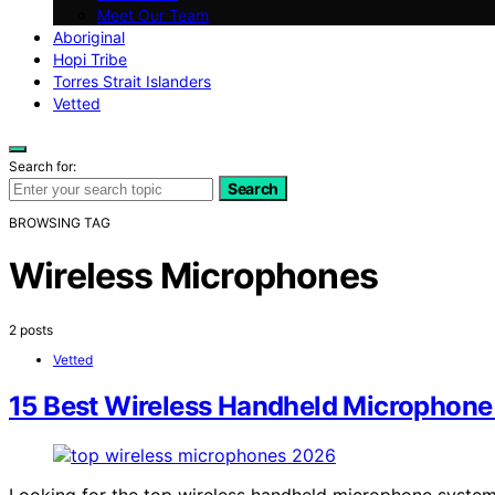
Meet Our Team
Aboriginal
Hopi Tribe
Torres Strait Islanders
Vetted
Search for:
Search
BROWSING TAG
Wireless Microphones
2 posts
Vetted
15 Best Wireless Handheld Microphone
Looking for the top wireless handheld microphone systems