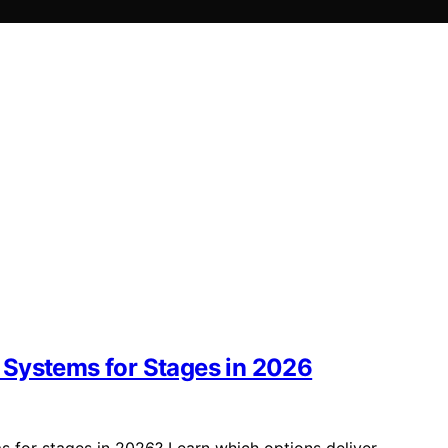
 Systems for Stages in 2026
 for stages in 2026? Learn which options deliver