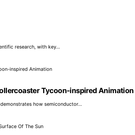
ntific research, with key…
ollercoaster Tycoon-inspired Animation
ls demonstrates how semiconductor…