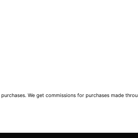
ng purchases. We get commissions for purchases made throu