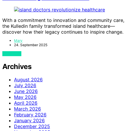
With a commitment to innovation and community care,
the Kulledin family transformed island healthcare—
discover how their legacy continues to inspire change.
Mary
24. September 2025
View Post
Archives
August 2026
July 2026
June 2026
May 2026
April 2026
March 2026
February 2026
January 2026
December 2025