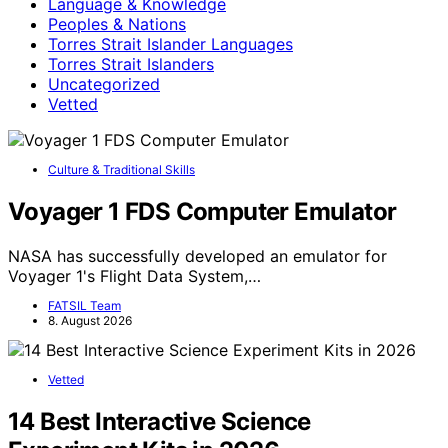
Language & Knowledge
Peoples & Nations
Torres Strait Islander Languages
Torres Strait Islanders
Uncategorized
Vetted
Culture & Traditional Skills
Voyager 1 FDS Computer Emulator
NASA has successfully developed an emulator for
Voyager 1's Flight Data System,…
FATSIL Team
8. August 2026
Vetted
14 Best Interactive Science