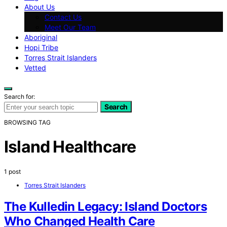
About Us
Contact Us
Meet Our Team
Aboriginal
Hopi Tribe
Torres Strait Islanders
Vetted
Search for:
Search
BROWSING TAG
Island Healthcare
1 post
Torres Strait Islanders
The Kulledin Legacy: Island Doctors
Who Changed Health Care