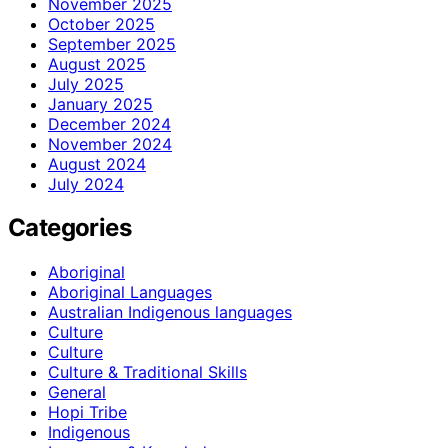
November 2025
October 2025
September 2025
August 2025
July 2025
January 2025
December 2024
November 2024
August 2024
July 2024
Categories
Aboriginal
Aboriginal Languages
Australian Indigenous languages
Culture
Culture
Culture & Traditional Skills
General
Hopi Tribe
Indigenous