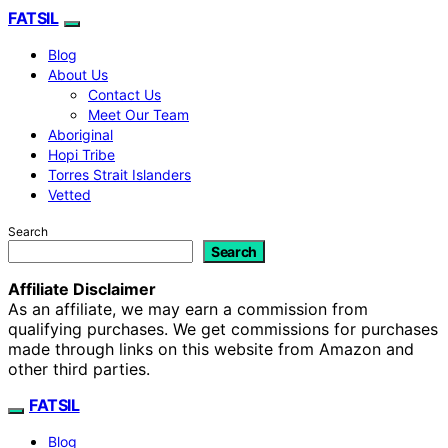
FATSIL
Blog
About Us
Contact Us
Meet Our Team
Aboriginal
Hopi Tribe
Torres Strait Islanders
Vetted
Search
Search
Affiliate Disclaimer
As an affiliate, we may earn a commission from
qualifying purchases. We get commissions for purchases
made through links on this website from Amazon and
other third parties.
FATSIL
Blog