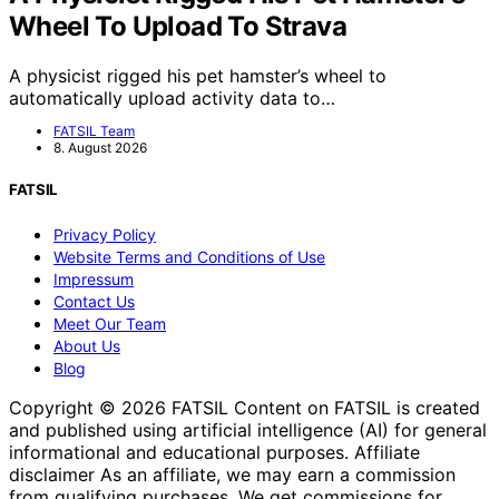
Wheel To Upload To Strava
A physicist rigged his pet hamster’s wheel to
automatically upload activity data to…
FATSIL Team
8. August 2026
FATSIL
Privacy Policy
Website Terms and Conditions of Use
Impressum
Contact Us
Meet Our Team
About Us
Blog
Copyright © 2026 FATSIL Content on FATSIL is created
and published using artificial intelligence (AI) for general
informational and educational purposes. Affiliate
disclaimer As an affiliate, we may earn a commission
from qualifying purchases. We get commissions for