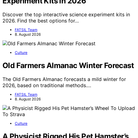
Experiment Kits in 2026
Discover the top interactive science experiment kits in
2026. Find the best options for…
FATSIL Team
8. August 2026
Culture
Old Farmers Almanac Winter Forecast
The Old Farmers Almanac forecasts a mild winter for
2026, based on traditional methods.…
FATSIL Team
8. August 2026
Culture
A Physicist Rigged His Pet Hamster’s