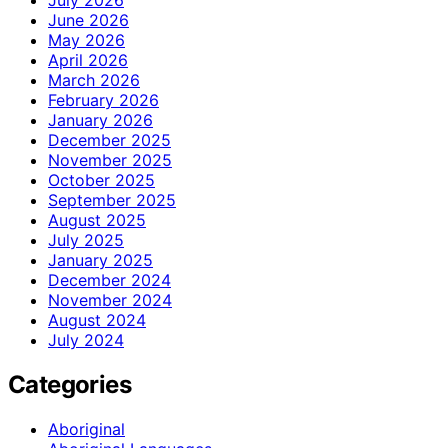
July 2026
June 2026
May 2026
April 2026
March 2026
February 2026
January 2026
December 2025
November 2025
October 2025
September 2025
August 2025
July 2025
January 2025
December 2024
November 2024
August 2024
July 2024
Categories
Aboriginal