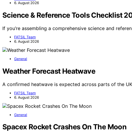
6. August 2026
Science & Reference Tools Checklist 2
If you’re assembling a comprehensive science and referen
FATSIL Team
6. August 2026
General
Weather Forecast Heatwave
A confirmed heatwave is expected across parts of the UK
FATSIL Team
6. August 2026
General
Spacex Rocket Crashes On The Moon