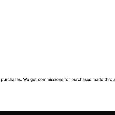
ng purchases. We get commissions for purchases made throu