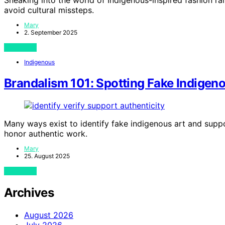
avoid cultural missteps.
Mary
2. September 2025
View Post
Indigenous
Brandalism 101: Spotting Fake Indigen
Many ways exist to identify fake indigenous art and supp
honor authentic work.
Mary
25. August 2025
View Post
Archives
August 2026