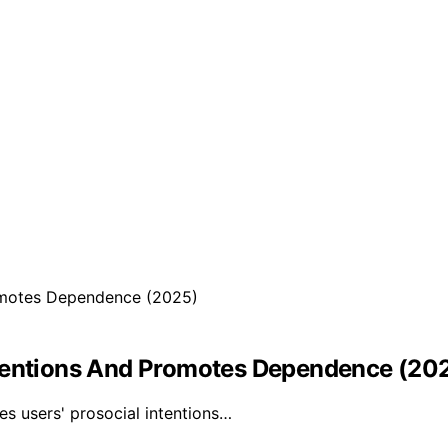
ntentions And Promotes Dependence (20
es users' prosocial intentions…