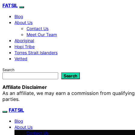
FATSIL
Blog
About Us
Contact Us
Meet Our Team
Aboriginal
Hopi Tribe
Torres Strait Islanders
Vetted
Search
Search
Affiliate Disclaimer
As an affiliate, we may earn a commission from qualifyi
parties.
FATSIL
Blog
About Us
Contact Us