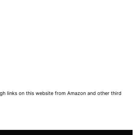
gh links on this website from Amazon and other third