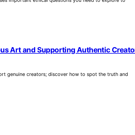
ous Art and Supporting Authentic Creato
ort genuine creators; discover how to spot the truth and