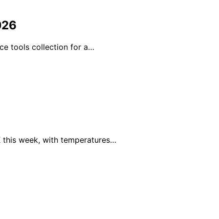
026
ce tools collection for a…
 this week, with temperatures…