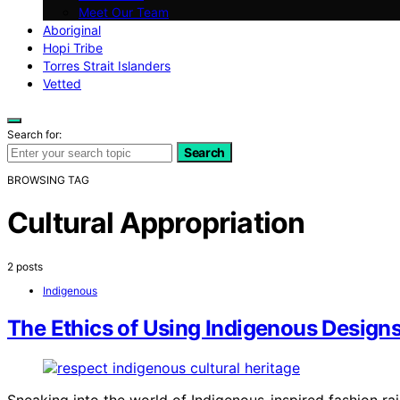
Meet Our Team
Aboriginal
Hopi Tribe
Torres Strait Islanders
Vetted
Search for:
Search
BROWSING TAG
Cultural Appropriation
2 posts
Indigenous
The Ethics of Using Indigenous Designs
Sneaking into the world of Indigenous-inspired fashion ra