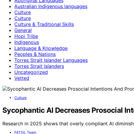
Aboriginal Languages
Australian Indigenous languages
Culture
Culture
Culture & Traditional Skills
General
Hopi Tribe
Indigenous
Language & Knowledge
Peoples & Nations
Torres Strait Islander Languages
Torres Strait Islanders
Uncategorized
Vetted
Culture
Sycophantic AI Decreases Prosocial I
Research in 2025 shows that overly compliant AI diminish
FATSIL Team