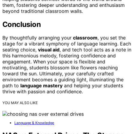
them, fostering deeper understanding and enthusiasm
beyond traditional classroom walls.
Conclusion
By thoughtfully arranging your
classroom
, you set the
stage for a vibrant symphony of language learning. Each
seating choice,
visual aid
, and tech tool acts as a note in
this harmonious melody, fostering confidence and
engagement. When your space is flexible and
motivating, students blossom like flowers reaching
toward the sun. Ultimately, your carefully crafted
environment becomes a guiding light, illuminating the
path to
language mastery
and helping your students
thrive with passion and confidence.
YOU MAY ALSO LIKE
Language & Knowledge