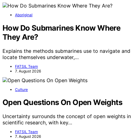
Aboriginal
How Do Submarines Know Where
They Are?
Explains the methods submarines use to navigate and
locate themselves underwater,…
FATSIL Team
7. August 2026
Culture
Open Questions On Open Weights
Uncertainty surrounds the concept of open weights in
scientific research, with key…
FATSIL Team
7. August 2026