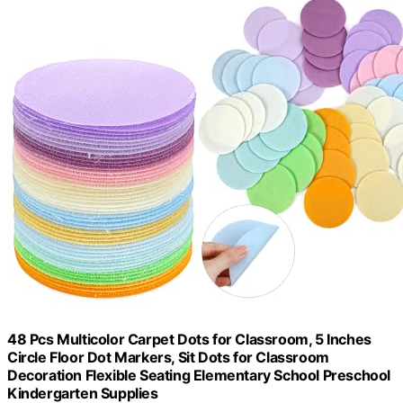
48 Pcs Multicolor Carpet Dots for Classroom, 5 Inches
Circle Floor Dot Markers, Sit Dots for Classroom
Decoration Flexible Seating Elementary School Preschool
Kindergarten Supplies