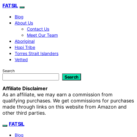
FATSIL
Blog
About Us
Contact Us
Meet Our Team
Aboriginal
Hopi Tribe
Torres Strait Islanders
Vetted
Search
Search
Affiliate Disclaimer
As an affiliate, we may earn a commission from
qualifying purchases. We get commissions for purchases
made through links on this website from Amazon and
other third parties.
FATSIL
Blog