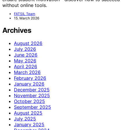
without online tools.
FATSIL Team
15. March 2026
Archives
August 2026
July 2026
June 2026
May 2026
April 2026
March 2026
February 2026
January 2026
December 2025
November 2025
October 2025
September 2025
August 2025
July 2025
January 2025