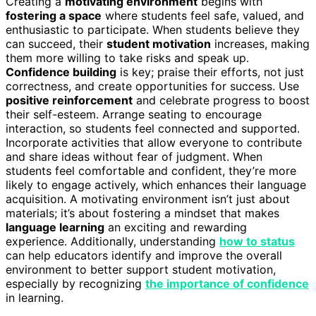
Creating a
motivating environment
begins with
fostering a space
where students feel safe, valued, and
enthusiastic to participate. When students believe they
can succeed, their
student motivation
increases, making
them more willing to take risks and speak up.
Confidence building
is key; praise their efforts, not just
correctness, and create opportunities for success. Use
positive reinforcement
and celebrate progress to boost
their self-esteem. Arrange seating to encourage
interaction, so students feel connected and supported.
Incorporate activities that allow everyone to contribute
and share ideas without fear of judgment. When
students feel comfortable and confident, they’re more
likely to engage actively, which enhances their language
acquisition. A motivating environment isn’t just about
materials; it’s about fostering a mindset that makes
language learning
an exciting and rewarding
experience. Additionally, understanding
how to status
can help educators identify and improve the overall
environment to better support student motivation,
especially by recognizing
the importance of confidence
in learning.