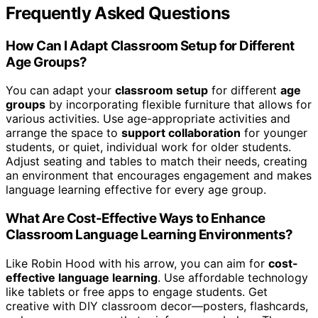
Frequently Asked Questions
How Can I Adapt Classroom Setup for Different
Age Groups?
You can adapt your
classroom setup
for different
age
groups
by incorporating flexible furniture that allows for
various activities. Use age-appropriate activities and
arrange the space to
support collaboration
for younger
students, or quiet, individual work for older students.
Adjust seating and tables to match their needs, creating
an environment that encourages engagement and makes
language learning effective for every age group.
What Are Cost-Effective Ways to Enhance
Classroom Language Learning Environments?
Like Robin Hood with his arrow, you can aim for
cost-
effective language learning
. Use affordable technology
like tablets or free apps to engage students. Get
creative with DIY classroom decor—posters, flashcards,