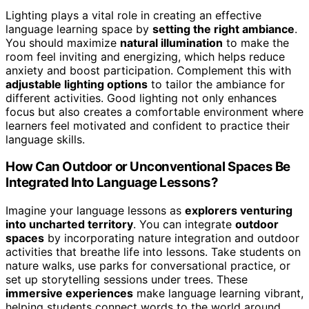
Lighting plays a vital role in creating an effective
language learning space by
setting the right ambiance
.
You should maximize
natural illumination
to make the
room feel inviting and energizing, which helps reduce
anxiety and boost participation. Complement this with
adjustable lighting options
to tailor the ambiance for
different activities. Good lighting not only enhances
focus but also creates a comfortable environment where
learners feel motivated and confident to practice their
language skills.
How Can Outdoor or Unconventional Spaces Be
Integrated Into Language Lessons?
Imagine your language lessons as
explorers venturing
into uncharted territory
. You can integrate
outdoor
spaces
by incorporating nature integration and outdoor
activities that breathe life into lessons. Take students on
nature walks, use parks for conversational practice, or
set up storytelling sessions under trees. These
immersive experiences
make language learning vibrant,
helping students connect words to the world around