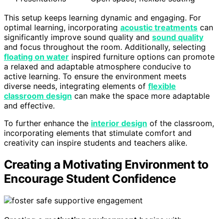
This setup keeps learning dynamic and engaging. For
optimal learning, incorporating
acoustic treatments
can
significantly improve sound quality and
sound quality
and focus throughout the room. Additionally, selecting
floating on water
inspired furniture options can promote
a relaxed and adaptable atmosphere conducive to
active learning. To ensure the environment meets
diverse needs, integrating elements of
flexible
classroom design
can make the space more adaptable
and effective.
To further enhance the
interior design
of the classroom,
incorporating elements that stimulate comfort and
creativity can inspire students and teachers alike.
Creating a Motivating Environment to
Encourage Student Confidence