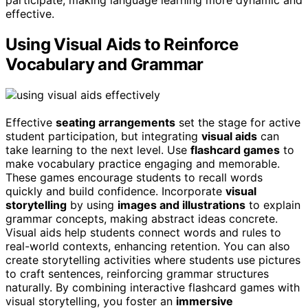
participate, making language learning more dynamic and
effective.
Using Visual Aids to Reinforce
Vocabulary and Grammar
Effective
seating arrangements
set the stage for active
student participation, but integrating
visual aids
can
take learning to the next level. Use
flashcard games
to
make vocabulary practice engaging and memorable.
These games encourage students to recall words
quickly and build confidence. Incorporate
visual
storytelling
by using
images and illustrations
to explain
grammar concepts, making abstract ideas concrete.
Visual aids help students connect words and rules to
real-world contexts, enhancing retention. You can also
create storytelling activities where students use pictures
to craft sentences, reinforcing grammar structures
naturally. By combining interactive flashcard games with
visual storytelling, you foster an
immersive