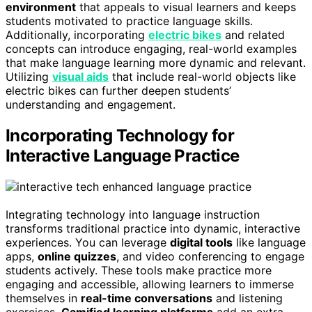
environment
that appeals to visual learners and keeps
students motivated to practice language skills.
Additionally, incorporating
electric bikes
and related
concepts can introduce engaging, real-world examples
that make language learning more dynamic and relevant.
Utilizing
visual aids
that include real-world objects like
electric bikes can further deepen students’
understanding and engagement.
Incorporating Technology for
Interactive Language Practice
Integrating technology into language instruction
transforms traditional practice into dynamic, interactive
experiences. You can leverage
digital tools
like language
apps,
online quizzes
, and video conferencing to engage
students actively. These tools make practice more
engaging and accessible, allowing learners to immerse
themselves in
real-time conversations
and listening