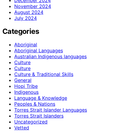
December 2024
November 2024
August 2024
July 2024
Categories
Aboriginal
Aboriginal Languages
Australian Indigenous languages
Culture
Culture
Culture & Traditional Skills
General
Hopi Tribe
Indigenous
Language & Knowledge
Peoples & Nations
Torres Strait Islander Languages
Torres Strait Islanders
Uncategorized
Vetted