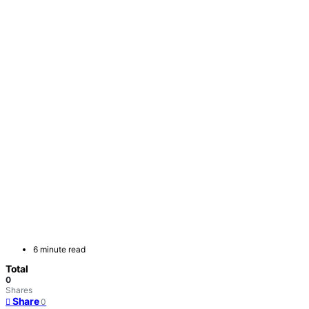
6 minute read
Total
0
Shares
Share
0