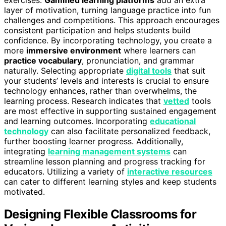
exercises.
Gamified learning platforms
add an extra
layer of motivation, turning language practice into fun
challenges and competitions. This approach encourages
consistent participation and helps students build
confidence. By incorporating technology, you create a
more
immersive environment
where learners can
practice vocabulary
, pronunciation, and grammar
naturally. Selecting appropriate
digital tools
that suit
your students’ levels and interests is crucial to ensure
technology enhances, rather than overwhelms, the
learning process. Research indicates that
vetted
tools
are most effective in supporting sustained engagement
and learning outcomes. Incorporating
educational
technology
can also facilitate personalized feedback,
further boosting learner progress. Additionally,
integrating
learning management systems
can
streamline lesson planning and progress tracking for
educators. Utilizing a variety of
interactive resources
can cater to different learning styles and keep students
motivated.
Designing Flexible Classrooms for