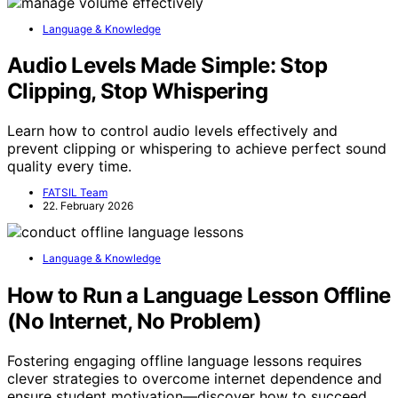
Language & Knowledge
Audio Levels Made Simple: Stop
Clipping, Stop Whispering
Learn how to control audio levels effectively and
prevent clipping or whispering to achieve perfect sound
quality every time.
FATSIL Team
22. February 2026
Language & Knowledge
How to Run a Language Lesson Offline
(No Internet, No Problem)
Fostering engaging offline language lessons requires
clever strategies to overcome internet dependence and
ensure student motivation—discover how to succeed