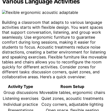
Various Language Activities
Building a classroom that adapts to various language
activities starts with flexible design. You want spaces
that support conversation, listening, and group work
seamlessly. Use ergonomic furniture to guarantee
comfort during long sessions, making it easier for
students to focus. Acoustic treatments reduce noise
distractions, creating a better environment for listening
and speaking exercises. Flexible furniture like moveable
tables and chairs allows you to reconfigure the room
quickly for different activities. Consider zones for
different tasks: discussion corners, quiet zones, and
collaborative areas. Here’s a quick overview:
Activity Type
Room Setup
Group discussions
Moveable tables, ergonomic chairs
Listening exercises
Quiet zones, acoustic treatments
Individual practice
Cozy corners, adjustable lighting
Presentations
Open space, flexible seating