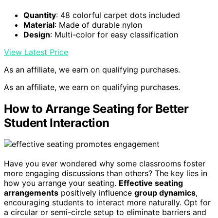
Quantity
: 48 colorful carpet dots included
Material
: Made of durable nylon
Design
: Multi-color for easy classification
View Latest Price
As an affiliate, we earn on qualifying purchases.
As an affiliate, we earn on qualifying purchases.
How to Arrange Seating for Better
Student Interaction
Have you ever wondered why some classrooms foster
more engaging discussions than others? The key lies in
how you arrange your seating.
Effective seating
arrangements
positively influence
group dynamics
,
encouraging students to interact more naturally. Opt for
a circular or semi-circle setup to eliminate barriers and