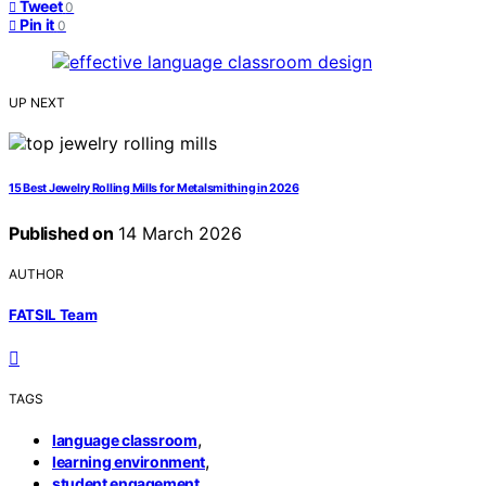
Tweet
0
Pin it
0
UP NEXT
15 Best Jewelry Rolling Mills for Metalsmithing in 2026
Published on
14 March 2026
AUTHOR
FATSIL Team
TAGS
,
language classroom
,
learning environment
student engagement