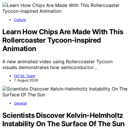
Culture
Learn How Chips Are Made With This
Rollercoaster Tycoon-inspired
Animation
A new animated video using Rollercoaster Tycoon
visuals demonstrates how semiconductor…
FATSIL Team
7. August 2026
General
Scientists Discover Kelvin-Helmholtz
Instability On The Surface Of The Sun