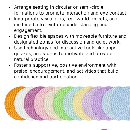
Arrange seating in circular or semi-circle
formations to promote interaction and eye contact.
Incorporate visual aids, real-world objects, and
multimedia to reinforce understanding and
engagement.
Design flexible spaces with moveable furniture and
designated zones for discussion and quiet work.
Use technology and interactive tools like apps,
quizzes, and videos to motivate and provide
natural practice.
Foster a supportive, positive environment with
praise, encouragement, and activities that build
confidence and participation.