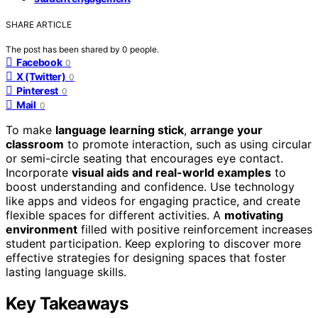
SHARE ARTICLE
The post has been shared by
0
people.
Facebook
0
X (Twitter)
0
Pinterest
0
Mail
0
To make
language learning stick
,
arrange your
classroom
to promote interaction, such as using circular
or semi-circle seating that encourages eye contact.
Incorporate
visual aids and real-world examples
to
boost understanding and confidence. Use technology
like apps and videos for engaging practice, and create
flexible spaces for different activities. A
motivating
environment
filled with positive reinforcement increases
student participation. Keep exploring to discover more
effective strategies for designing spaces that foster
lasting language skills.
Key Takeaways