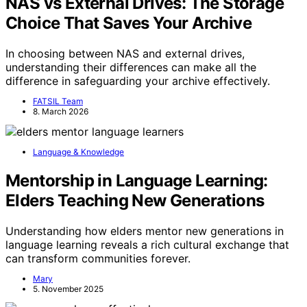
NAS vs External Drives: The Storage
Choice That Saves Your Archive
In choosing between NAS and external drives,
understanding their differences can make all the
difference in safeguarding your archive effectively.
FATSIL Team
8. March 2026
Language & Knowledge
Mentorship in Language Learning:
Elders Teaching New Generations
Understanding how elders mentor new generations in
language learning reveals a rich cultural exchange that
can transform communities forever.
Mary
5. November 2025