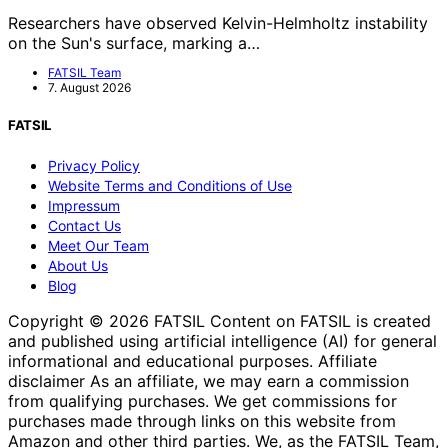
Researchers have observed Kelvin-Helmholtz instability
on the Sun's surface, marking a…
FATSIL Team
7. August 2026
FATSIL
Privacy Policy
Website Terms and Conditions of Use
Impressum
Contact Us
Meet Our Team
About Us
Blog
Copyright © 2026 FATSIL Content on FATSIL is created
and published using artificial intelligence (AI) for general
informational and educational purposes. Affiliate
disclaimer As an affiliate, we may earn a commission
from qualifying purchases. We get commissions for
purchases made through links on this website from
Amazon and other third parties. We, as the FATSIL Team,