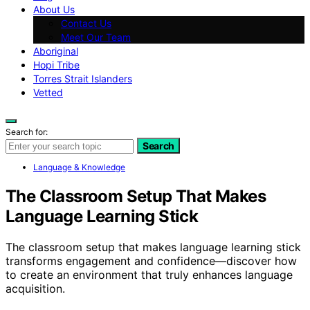
About Us
Contact Us
Meet Our Team
Aboriginal
Hopi Tribe
Torres Strait Islanders
Vetted
Search for:
Search
Language & Knowledge
The Classroom Setup That Makes
Language Learning Stick
The classroom setup that makes language learning stick
transforms engagement and confidence—discover how
to create an environment that truly enhances language
acquisition.