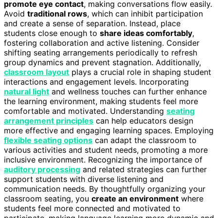
promote eye contact
, making conversations flow easily.
Avoid
traditional rows
, which can inhibit participation
and create a sense of separation. Instead, place
students close enough to
share ideas comfortably
,
fostering collaboration and active listening. Consider
shifting seating arrangements periodically to refresh
group dynamics and prevent stagnation. Additionally,
classroom layout
plays a crucial role in shaping student
interactions and engagement levels. Incorporating
natural light
and wellness touches can further enhance
the learning environment, making students feel more
comfortable and motivated. Understanding
seating
arrangement principles
can help educators design
more effective and engaging learning spaces. Employing
flexible seating options
can adapt the classroom to
various activities and student needs, promoting a more
inclusive environment. Recognizing the importance of
auditory processing
and related strategies can further
support students with diverse listening and
communication needs. By thoughtfully organizing your
classroom seating, you
create an environment
where
students feel more connected and motivated to