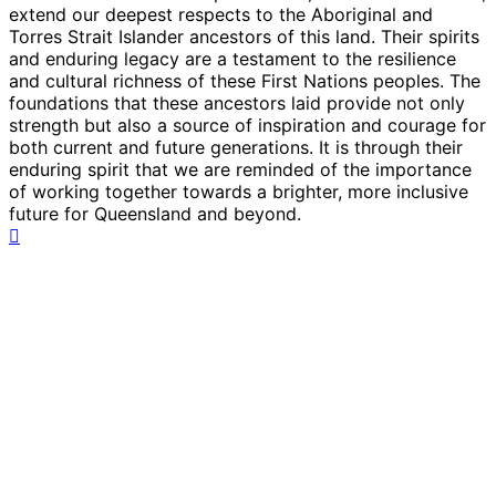
extend our deepest respects to the Aboriginal and
Torres Strait Islander ancestors of this land. Their spirits
and enduring legacy are a testament to the resilience
and cultural richness of these First Nations peoples. The
foundations that these ancestors laid provide not only
strength but also a source of inspiration and courage for
both current and future generations. It is through their
enduring spirit that we are reminded of the importance
of working together towards a brighter, more inclusive
future for Queensland and beyond.