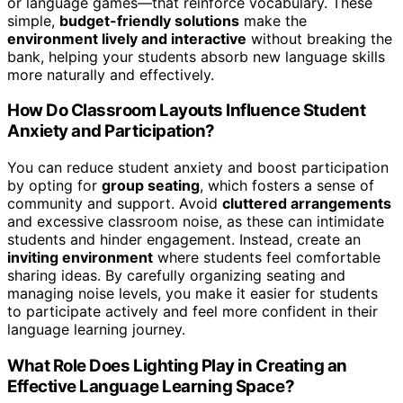
or language games—that reinforce vocabulary. These
simple,
budget-friendly solutions
make the
environment lively and interactive
without breaking the
bank, helping your students absorb new language skills
more naturally and effectively.
How Do Classroom Layouts Influence Student
Anxiety and Participation?
You can reduce student anxiety and boost participation
by opting for
group seating
, which fosters a sense of
community and support. Avoid
cluttered arrangements
and excessive classroom noise, as these can intimidate
students and hinder engagement. Instead, create an
inviting environment
where students feel comfortable
sharing ideas. By carefully organizing seating and
managing noise levels, you make it easier for students
to participate actively and feel more confident in their
language learning journey.
What Role Does Lighting Play in Creating an
Effective Language Learning Space?