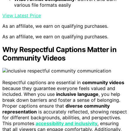
various file formats easily
View Latest Price
As an affiliate, we earn on qualifying purchases.
As an affiliate, we earn on qualifying purchases.
Why Respectful Captions Matter in
Community Videos
Respectful captions are essential in
community videos
because they guarantee everyone feels valued and
included. When you use
inclusive language
, you help
break down barriers and foster a sense of belonging.
Proper captions ensure that
diverse community
representation
is accurately reflected, showing respect
for different backgrounds, abilities, and perspectives.
This promotes
accessibility and inclusivity
, ensuring
that all viewers can engage comfortably. Additionally,