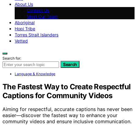
About Us
Contact Us
Meet Our Team
Aboriginal
Hopi Tribe
Torres Strait Islanders
Vetted
Search for:
Search
Language & Knowledge
The Fastest Way to Create Respectful
Captions for Community Videos
Aiming for respectful, accurate captions has never been
easier—discover the fastest way to enhance your
community videos and ensure inclusive communication.