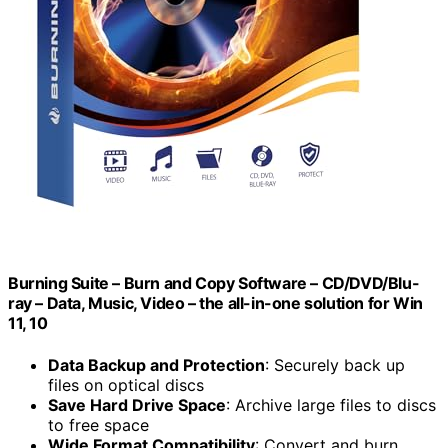
Burning Suite – Burn and Copy Software – CD/DVD/Blu-
ray – Data, Music, Video – the all-in-one solution for Win
11, 10
Data Backup and Protection
: Securely back up
files on optical discs
Save Hard Drive Space
: Archive large files to discs
to free space
Wide Format Compatibility
: Convert and burn