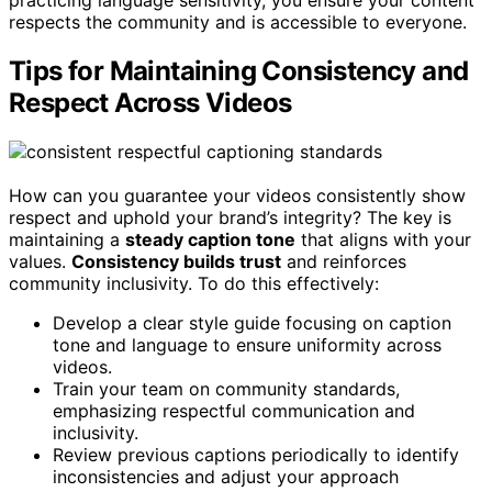
respects the community and is accessible to everyone.
Tips for Maintaining Consistency and
Respect Across Videos
How can you guarantee your videos consistently show
respect and uphold your brand’s integrity? The key is
maintaining a
steady caption tone
that aligns with your
values.
Consistency builds trust
and reinforces
community inclusivity. To do this effectively:
Develop a clear style guide focusing on caption
tone and language to ensure uniformity across
videos.
Train your team on community standards,
emphasizing respectful communication and
inclusivity.
Review previous captions periodically to identify
inconsistencies and adjust your approach