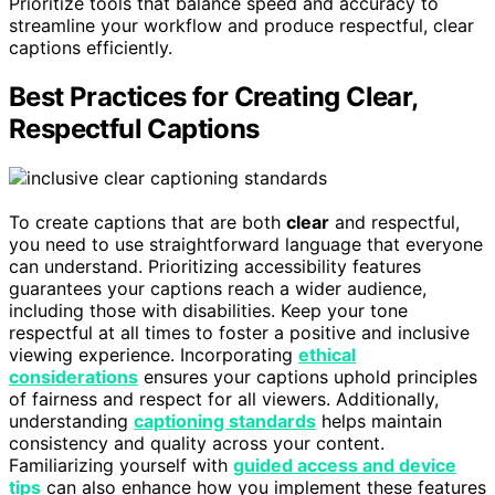
Prioritize tools that balance speed and accuracy to
streamline your workflow and produce respectful, clear
captions efficiently.
Best Practices for Creating Clear,
Respectful Captions
To create captions that are both
clear
and respectful,
you need to use straightforward language that everyone
can understand. Prioritizing accessibility features
guarantees your captions reach a wider audience,
including those with disabilities. Keep your tone
respectful at all times to foster a positive and inclusive
viewing experience. Incorporating
ethical
considerations
ensures your captions uphold principles
of fairness and respect for all viewers. Additionally,
understanding
captioning standards
helps maintain
consistency and quality across your content.
Familiarizing yourself with
guided access and device
tips
can also enhance how you implement these features