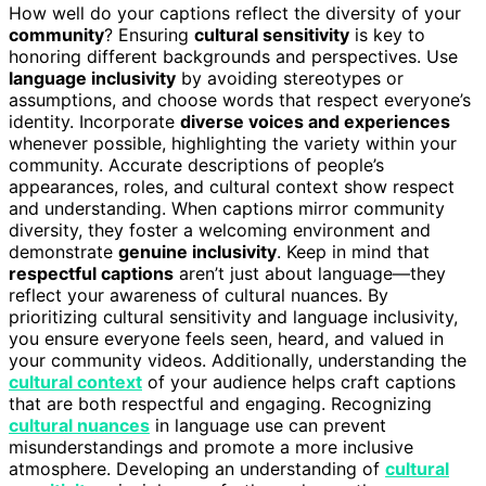
How well do your captions reflect the diversity of your
community
? Ensuring
cultural sensitivity
is key to
honoring different backgrounds and perspectives. Use
language inclusivity
by avoiding stereotypes or
assumptions, and choose words that respect everyone’s
identity. Incorporate
diverse voices and experiences
whenever possible, highlighting the variety within your
community. Accurate descriptions of people’s
appearances, roles, and cultural context show respect
and understanding. When captions mirror community
diversity, they foster a welcoming environment and
demonstrate
genuine inclusivity
. Keep in mind that
respectful captions
aren’t just about language—they
reflect your awareness of cultural nuances. By
prioritizing cultural sensitivity and language inclusivity,
you ensure everyone feels seen, heard, and valued in
your community videos. Additionally, understanding the
cultural context
of your audience helps craft captions
that are both respectful and engaging. Recognizing
cultural nuances
in language use can prevent
misunderstandings and promote a more inclusive
atmosphere. Developing an understanding of
cultural