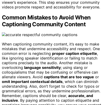
viewer’s experience. This step ensures your community
videos promote respect and accessibility for everyone.
Common Mistakes to Avoid When
Captioning Community Content
When captioning community content, it’s easy to make
mistakes that undermine accessibility and respect. One
common error is neglecting
proper caption etiquette
,
like ignoring speaker identification or failing to match
captions precisely to the audio. Another mistake is
overlooking
language sensitivity
; using slang or
colloquialisms that may be confusing or offensive can
alienate viewers. Avoid
captions that are too vague
or
omit important contextual details
, which can diminish
understanding. Also, don’t forget to check for typos or
grammatical errors, as they undermine professionalism.
Remember, captions should be clear,
accurate, and
inclusive
. By paying attention to caption etiquette and
practicing language sensitivity, you ensure your content