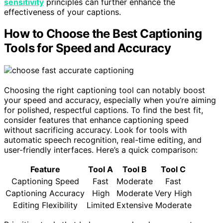
sensitivity
principles can further enhance the
effectiveness of your captions.
How to Choose the Best Captioning
Tools for Speed and Accuracy
Choosing the right captioning tool can notably boost
your speed and accuracy, especially when you’re aiming
for polished, respectful captions. To find the best fit,
consider features that enhance captioning speed
without sacrificing accuracy. Look for tools with
automatic speech recognition, real-time editing, and
user-friendly interfaces. Here’s a quick comparison:
Feature
Tool A
Tool B
Tool C
Captioning Speed
Fast
Moderate
Fast
Captioning Accuracy
High
Moderate
Very High
Editing Flexibility
Limited
Extensive
Moderate