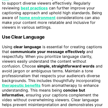
to support diverse viewers effectively. Regularly
reviewing
best practices
can further improve your
captioning approach and uphold high standards. Being
aware of
home environment
considerations can also
make your content more relatable and inclusive for
viewers in various settings.
Use Clear Language
Using
clear language
is essential for creating captions
that
communicate your message effectively
and
respectfully. When you prioritize language clarity,
viewers easily understand the content without
confusion. Choose
simple, straightforward words
and
avoid jargon or ambiguous terms. Maintain a tone
professionalism that respects your audience’s diverse
backgrounds. This includes thoughtfully incorporating
therapeutic benefits
from aromatherapy to enhance
understanding. This means being
concise but
informative
, ensuring your captions complement the
video without overwhelming viewers. Clear language
helps prevent misinterpretation and demonstrates your