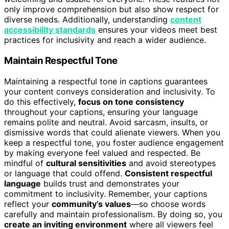
only improve comprehension but also show respect for
diverse needs. Additionally, understanding
content
accessibility standards
ensures your videos meet best
practices for inclusivity and reach a wider audience.
Maintain Respectful Tone
Maintaining a respectful tone in captions guarantees
your content conveys consideration and inclusivity. To
do this effectively,
focus on tone consistency
throughout your captions, ensuring your language
remains polite and neutral. Avoid sarcasm, insults, or
dismissive words that could alienate viewers. When you
keep a respectful tone, you foster audience engagement
by making everyone feel valued and respected. Be
mindful of
cultural sensitivities
and avoid stereotypes
or language that could offend.
Consistent respectful
language
builds trust and demonstrates your
commitment to inclusivity. Remember, your captions
reflect your
community’s values
—so choose words
carefully and maintain professionalism. By doing so, you
create an inviting environment
where all viewers feel