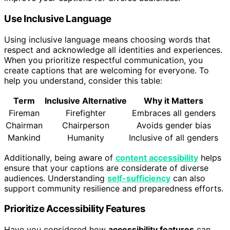
Use Inclusive Language
Using inclusive language means choosing words that
respect and acknowledge all identities and experiences.
When you prioritize respectful communication, you
create captions that are welcoming for everyone. To
help you understand, consider this table:
Term
Inclusive Alternative
Why it Matters
Fireman
Firefighter
Embraces all genders
Chairman
Chairperson
Avoids gender bias
Mankind
Humanity
Inclusive of all genders
Additionally, being aware of
content accessibility
helps
ensure that your captions are considerate of diverse
audiences. Understanding
self-sufficiency
can also
support community resilience and preparedness efforts.
Prioritize Accessibility Features
Have you considered how
accessibility features
can