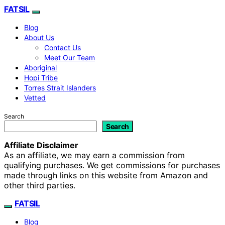
FATSIL
Blog
About Us
Contact Us
Meet Our Team
Aboriginal
Hopi Tribe
Torres Strait Islanders
Vetted
Search
Search
Affiliate Disclaimer
As an affiliate, we may earn a commission from
qualifying purchases. We get commissions for purchases
made through links on this website from Amazon and
other third parties.
FATSIL
Blog