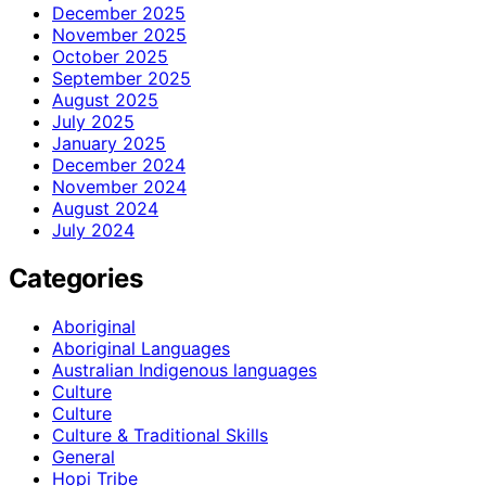
December 2025
November 2025
October 2025
September 2025
August 2025
July 2025
January 2025
December 2024
November 2024
August 2024
July 2024
Categories
Aboriginal
Aboriginal Languages
Australian Indigenous languages
Culture
Culture
Culture & Traditional Skills
General
Hopi Tribe