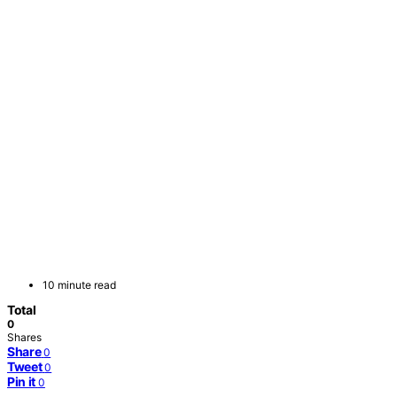
10 minute read
Total
0
Shares
Share
0
Tweet
0
Pin it
0