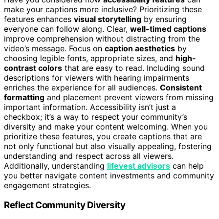
make your captions more inclusive? Prioritizing these
features enhances
visual storytelling
by ensuring
everyone can follow along. Clear,
well-timed captions
improve comprehension without distracting from the
video’s message. Focus on
caption aesthetics
by
choosing legible fonts, appropriate sizes, and
high-
contrast colors
that are easy to read. Including sound
descriptions for viewers with hearing impairments
enriches the experience for all audiences.
Consistent
formatting
and placement prevent viewers from missing
important information. Accessibility isn’t just a
checkbox; it’s a way to respect your community’s
diversity and make your content welcoming. When you
prioritize these features, you create captions that are
not only functional but also visually appealing, fostering
understanding and respect across all viewers.
Additionally, understanding
lifevest advisors
can help
you better navigate content investments and community
engagement strategies.
Reflect Community Diversity