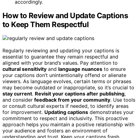
accordingly.
How to Review and Update Captions
to Keep Them Respectful
Regularly reviewing and updating your captions is
essential to guarantee they remain respectful and
aligned with your brand’s values. Pay attention to
cultural sensitivity
and
language nuances
to ensure
your captions don’t unintentionally offend or alienate
viewers. As language evolves, certain terms or phrases
may become outdated or inappropriate, so it’s crucial to
stay current
.
Revisit your captions after publishing
,
and consider
feedback from your community
. Use tools
or consult cultural experts if needed, to identify areas
for improvement.
Updating captions
demonstrates your
commitment to respect and inclusivity. This proactive
approach helps you maintain a positive relationship with
your audience and fosters an environment of
understanding and trust. Keep your captions fresh,