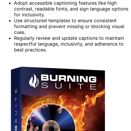
Adopt accessible captioning features like high
contrast, readable fonts, and sign language options
for inclusivity.
Use structured templates to ensure consistent
formatting and prevent missing or blocking visual
cues.
Regularly review and update captions to maintain
respectful language, inclusivity, and adherence to
best practices.