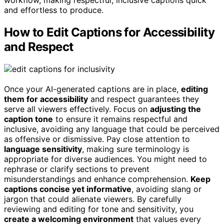
workflow, making respectful, inclusive captions quick
and effortless to produce.
How to Edit Captions for Accessibility
and Respect
Once your AI-generated captions are in place,
editing
them for accessibility
and respect guarantees they
serve all viewers effectively. Focus on
adjusting the
caption tone
to ensure it remains respectful and
inclusive, avoiding any language that could be perceived
as offensive or dismissive. Pay close attention to
language sensitivity
, making sure terminology is
appropriate for diverse audiences. You might need to
rephrase or clarify sections to prevent
misunderstandings and enhance comprehension.
Keep
captions concise yet informative
, avoiding slang or
jargon that could alienate viewers. By carefully
reviewing and editing for tone and sensitivity, you
create a welcoming environment
that values every