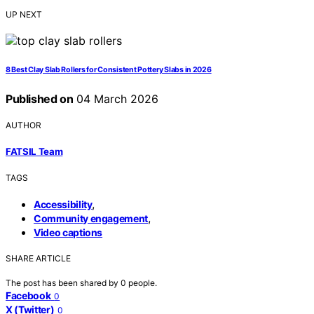
UP NEXT
8 Best Clay Slab Rollers for Consistent Pottery Slabs in 2026
Published on
04 March 2026
AUTHOR
FATSIL Team
TAGS
,
Accessibility
,
Community engagement
Video captions
SHARE ARTICLE
The post has been shared by
0
people.
Facebook
0
X (Twitter)
0