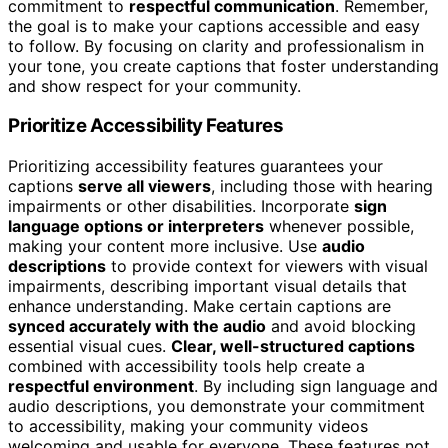
commitment to
respectful communication
. Remember,
the goal is to make your captions accessible and easy
to follow. By focusing on clarity and professionalism in
your tone, you create captions that foster understanding
and show respect for your community.
Prioritize Accessibility Features
Prioritizing accessibility features guarantees your
captions
serve all viewers
, including those with hearing
impairments or other disabilities. Incorporate
sign
language options or interpreters
whenever possible,
making your content more inclusive. Use
audio
descriptions
to provide context for viewers with visual
impairments, describing important visual details that
enhance understanding. Make certain captions are
synced accurately with the audio
and avoid blocking
essential visual cues.
Clear, well-structured captions
combined with accessibility tools help create a
respectful environment
. By including sign language and
audio descriptions, you demonstrate your commitment
to accessibility, making your community videos
welcoming and usable for everyone. These features not