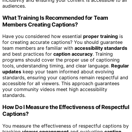
audiences.
What Training Is Recommended for Team
Members Creating Captions?
Have you considered how essential
proper training
is
for creating accurate captions? You should guarantee
team members are familiar with
accessibility standards
and best practices for
caption accuracy
. Training
programs should cover the proper use of captioning
tools, understanding timing, and clear language.
Regular
updates
keep your team informed about evolving
standards, ensuring your captions remain respectful and
accessible for all viewers. This approach guarantees
your community videos meet high accessibility
standards.
How Do I Measure the Effectiveness of Respectful
Captions?
You measure the effectiveness of respectful captions by
tracking
viewer engagement
and evaluating
caption