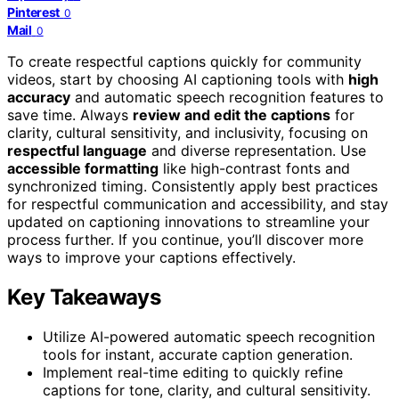
Pinterest
0
Mail
0
To create respectful captions quickly for community
videos, start by choosing AI captioning tools with
high
accuracy
and automatic speech recognition features to
save time. Always
review and edit the captions
for
clarity, cultural sensitivity, and inclusivity, focusing on
respectful language
and diverse representation. Use
accessible formatting
like high-contrast fonts and
synchronized timing. Consistently apply best practices
for respectful communication and accessibility, and stay
updated on captioning innovations to streamline your
process further. If you continue, you’ll discover more
ways to improve your captions effectively.
Key Takeaways
Utilize AI-powered automatic speech recognition
tools for instant, accurate caption generation.
Implement real-time editing to quickly refine
captions for tone, clarity, and cultural sensitivity.