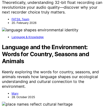
Theoretically, understanding 32-bit float recording can
revolutionize your audio quality—discover why your
next recorder choice truly matters.
FATSIL Team
20. February 2026
Language & Knowledge
Language and the Environment:
Words for Country, Seasons and
Animals
Keenly exploring the words for country, seasons, and
animals reveals how language shapes our ecological
understanding and cultural connection to the
environment.
Mary
28. October 2025