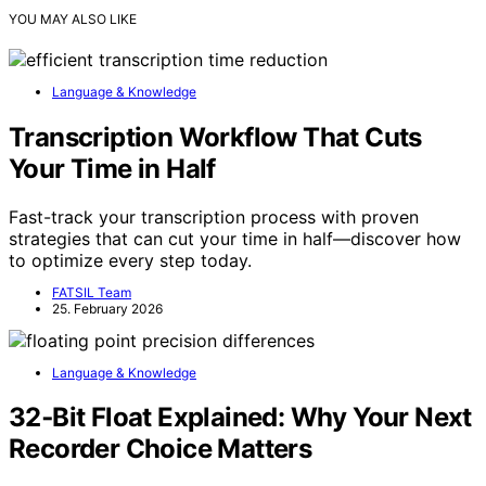
YOU MAY ALSO LIKE
Language & Knowledge
Transcription Workflow That Cuts
Your Time in Half
Fast-track your transcription process with proven
strategies that can cut your time in half—discover how
to optimize every step today.
FATSIL Team
25. February 2026
Language & Knowledge
32‑Bit Float Explained: Why Your Next
Recorder Choice Matters