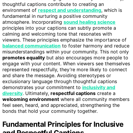
thoughtful captions contribute to creating an
environment of
respect and understanding
, which is
fundamental in nurturing a positive community
atmosphere. Incorporating
sound healing science
principles into your captions can subtly promote a
calming and welcoming tone that resonates with
viewers. These principles emphasize the importance of
balanced communication
to foster harmony and reduce
misunderstandings within your community. This not only
promotes equality
but also encourages more people to
engage with your content. When viewers see themselves
represented respectfully, they’re more likely to connect
and share the message. Avoiding stereotypes or
exclusionary language through thoughtful captions
demonstrates your commitment to
inclusivity and
diversity
. Ultimately,
respectful captions
create a
welcoming environment
where all community members
feel seen, heard, and appreciated, strengthening the
bonds that hold your community together.
Fundamental Principles for Inclusive
and Respectful Captions