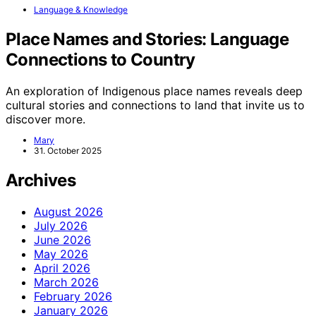
Language & Knowledge
Place Names and Stories: Language
Connections to Country
An exploration of Indigenous place names reveals deep
cultural stories and connections to land that invite us to
discover more.
Mary
31. October 2025
Archives
August 2026
July 2026
June 2026
May 2026
April 2026
March 2026
February 2026
January 2026