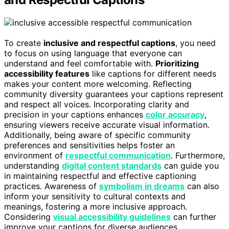
To create
inclusive and respectful captions
, you need
to focus on using language that everyone can
understand and feel comfortable with.
Prioritizing
accessibility features
like captions for different needs
makes your content more welcoming. Reflecting
community diversity guarantees your captions represent
and respect all voices. Incorporating clarity and
precision in your captions enhances
color accuracy
,
ensuring viewers receive accurate visual information.
Additionally, being aware of specific community
preferences and sensitivities helps foster an
environment of
respectful communication
. Furthermore,
understanding
digital content standards
can guide you
in maintaining respectful and effective captioning
practices. Awareness of
symbolism in dreams
can also
inform your sensitivity to cultural contexts and
meanings, fostering a more inclusive approach.
Considering
visual accessibility guidelines
can further
improve your captions for diverse audiences.