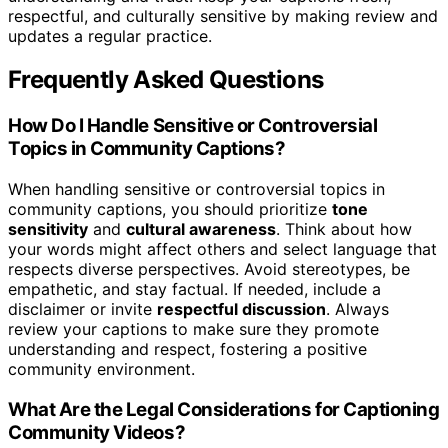
respectful, and culturally sensitive by making review and
updates a regular practice.
Frequently Asked Questions
How Do I Handle Sensitive or Controversial
Topics in Community Captions?
When handling sensitive or controversial topics in
community captions, you should prioritize
tone
sensitivity
and
cultural awareness
. Think about how
your words might affect others and select language that
respects diverse perspectives. Avoid stereotypes, be
empathetic, and stay factual. If needed, include a
disclaimer or invite
respectful discussion
. Always
review your captions to make sure they promote
understanding and respect, fostering a positive
community environment.
What Are the Legal Considerations for Captioning
Community Videos?