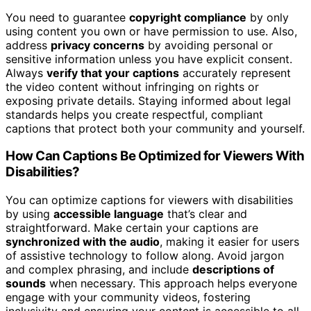
You need to guarantee
copyright compliance
by only
using content you own or have permission to use. Also,
address
privacy concerns
by avoiding personal or
sensitive information unless you have explicit consent.
Always
verify that your captions
accurately represent
the video content without infringing on rights or
exposing private details. Staying informed about legal
standards helps you create respectful, compliant
captions that protect both your community and yourself.
How Can Captions Be Optimized for Viewers With
Disabilities?
You can optimize captions for viewers with disabilities
by using
accessible language
that’s clear and
straightforward. Make certain your captions are
synchronized with the audio
, making it easier for users
of assistive technology to follow along. Avoid jargon
and complex phrasing, and include
descriptions of
sounds
when necessary. This approach helps everyone
engage with your community videos, fostering
inclusivity and ensuring your content is accessible to all