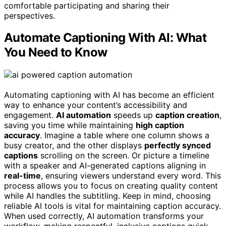
comfortable participating and sharing their
perspectives.
Automate Captioning With AI: What
You Need to Know
Automating captioning with AI has become an efficient
way to enhance your content’s accessibility and
engagement.
AI automation
speeds up
caption creation
,
saving you time while maintaining
high caption
accuracy
. Imagine a table where one column shows a
busy creator, and the other displays
perfectly synced
captions
scrolling on the screen. Or picture a timeline
with a speaker and AI-generated captions aligning in
real-time
, ensuring viewers understand every word. This
process allows you to focus on creating quality content
while AI handles the subtitling. Keep in mind, choosing
reliable AI tools is vital for maintaining caption accuracy.
When used correctly, AI automation transforms your