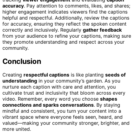
accuracy
. Pay attention to comments, likes, and shares;
higher engagement indicates viewers find the captions
helpful and respectful. Additionally, review the captions
for accuracy, ensuring they reflect the spoken content
correctly and inclusively. Regularly
gather feedback
from your audience to refine your captions, making sure
they promote understanding and respect across your
community.
Conclusion
Creating
respectful captions
is like planting
seeds of
understanding
in your community’s garden. As you
nurture each caption with care and attention, you
cultivate trust and inclusivity that bloom across every
video. Remember, every word you choose
shapes
connections and sparks conversations
. By staying
mindful and consistent, you turn your content into a
vibrant space where everyone feels seen, heard, and
valued—making your community stronger, brighter, and
more united.