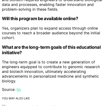
data and processes, enabling faster innovation and
problem-solving in these fields.
Will this program be available online?
Yes, organizers plan to expand access through online
courses to reach a broader audience beyond the initial
cohort.
What are the long-term goals of this educational
initiative?
The long-term goal is to create a new generation of
engineers equipped to contribute to genomic research
and biotech innovation, ultimately accelerating
advancements in personalized medicine and synthetic
biology.
Source:
hn
YOU MAY ALSO LIKE