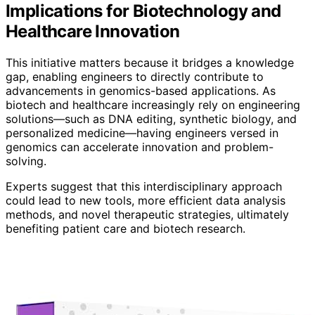
Implications for Biotechnology and
Healthcare Innovation
This initiative matters because it bridges a knowledge
gap, enabling engineers to directly contribute to
advancements in genomics-based applications. As
biotech and healthcare increasingly rely on engineering
solutions—such as DNA editing, synthetic biology, and
personalized medicine—having engineers versed in
genomics can accelerate innovation and problem-
solving.
Experts suggest that this interdisciplinary approach
could lead to new tools, more efficient data analysis
methods, and novel therapeutic strategies, ultimately
benefiting patient care and biotech research.