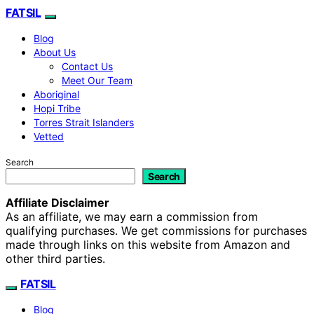
FATSIL
Blog
About Us
Contact Us
Meet Our Team
Aboriginal
Hopi Tribe
Torres Strait Islanders
Vetted
Search
Search
Affiliate Disclaimer
As an affiliate, we may earn a commission from
qualifying purchases. We get commissions for purchases
made through links on this website from Amazon and
other third parties.
FATSIL
Blog