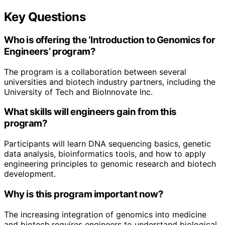
Key Questions
Who is offering the ‘Introduction to Genomics for
Engineers’ program?
The program is a collaboration between several
universities and biotech industry partners, including the
University of Tech and BioInnovate Inc.
What skills will engineers gain from this
program?
Participants will learn DNA sequencing basics, genetic
data analysis, bioinformatics tools, and how to apply
engineering principles to genomic research and biotech
development.
Why is this program important now?
The increasing integration of genomics into medicine
and biotech requires engineers to understand biological