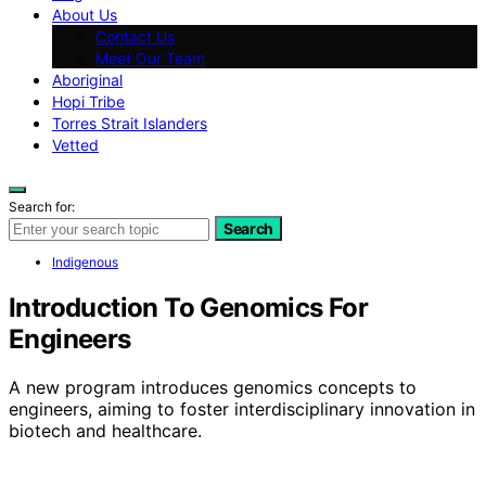
About Us
Contact Us
Meet Our Team
Aboriginal
Hopi Tribe
Torres Strait Islanders
Vetted
Search for:
Search
Indigenous
Introduction To Genomics For
Engineers
A new program introduces genomics concepts to
engineers, aiming to foster interdisciplinary innovation in
biotech and healthcare.