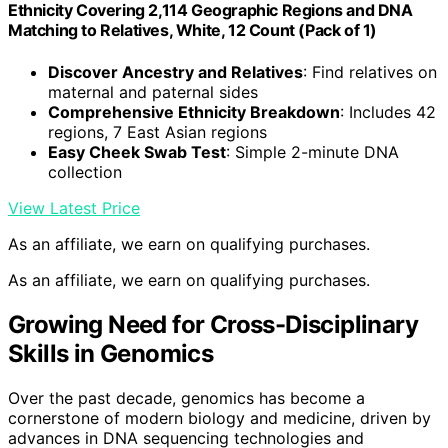
Ethnicity Covering 2,114 Geographic Regions and DNA
Matching to Relatives, White, 12 Count (Pack of 1)
Discover Ancestry and Relatives
: Find relatives on
maternal and paternal sides
Comprehensive Ethnicity Breakdown
: Includes 42
regions, 7 East Asian regions
Easy Cheek Swab Test
: Simple 2-minute DNA
collection
View Latest Price
As an affiliate, we earn on qualifying purchases.
As an affiliate, we earn on qualifying purchases.
Growing Need for Cross-Disciplinary
Skills in Genomics
Over the past decade, genomics has become a
cornerstone of modern biology and medicine, driven by
advances in DNA sequencing technologies and