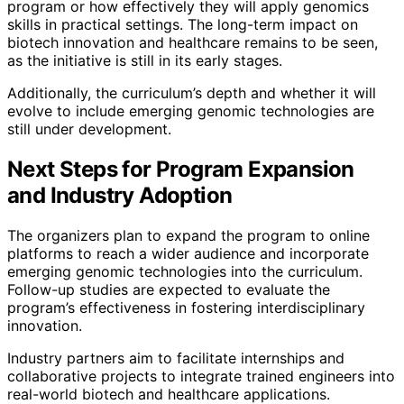
program or how effectively they will apply genomics
skills in practical settings. The long-term impact on
biotech innovation and healthcare remains to be seen,
as the initiative is still in its early stages.
Additionally, the curriculum’s depth and whether it will
evolve to include emerging genomic technologies are
still under development.
Next Steps for Program Expansion
and Industry Adoption
The organizers plan to expand the program to online
platforms to reach a wider audience and incorporate
emerging genomic technologies into the curriculum.
Follow-up studies are expected to evaluate the
program’s effectiveness in fostering interdisciplinary
innovation.
Industry partners aim to facilitate internships and
collaborative projects to integrate trained engineers into
real-world biotech and healthcare applications.