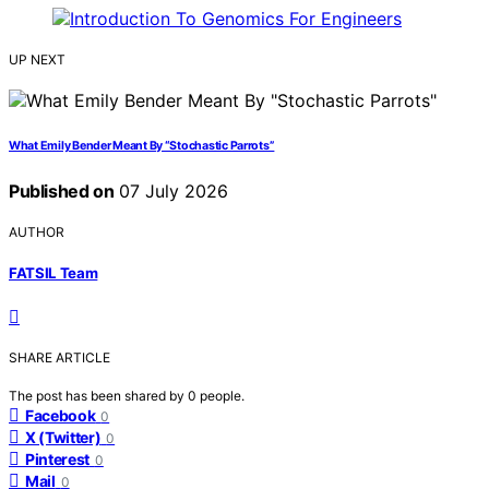
UP NEXT
What Emily Bender Meant By “Stochastic Parrots”
Published on
07 July 2026
AUTHOR
FATSIL Team
SHARE ARTICLE
The post has been shared by
0
people.
Facebook
0
X (Twitter)
0
Pinterest
0
Mail
0