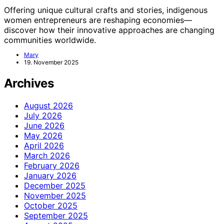
Offering unique cultural crafts and stories, indigenous
women entrepreneurs are reshaping economies—
discover how their innovative approaches are changing
communities worldwide.
Mary
19. November 2025
Archives
August 2026
July 2026
June 2026
May 2026
April 2026
March 2026
February 2026
January 2026
December 2025
November 2025
October 2025
September 2025