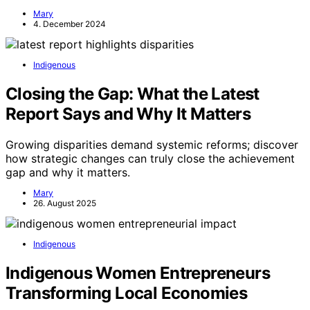
Mary
4. December 2024
Indigenous
Closing the Gap: What the Latest
Report Says and Why It Matters
Growing disparities demand systemic reforms; discover
how strategic changes can truly close the achievement
gap and why it matters.
Mary
26. August 2025
Indigenous
Indigenous Women Entrepreneurs
Transforming Local Economies