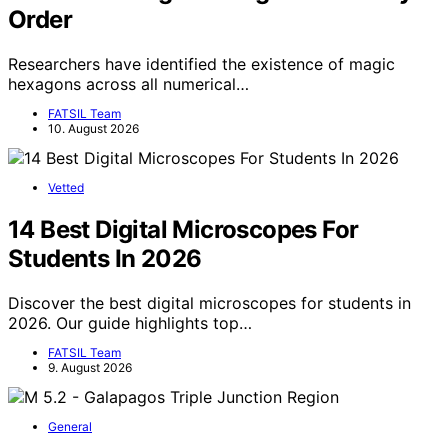
Order
Researchers have identified the existence of magic
hexagons across all numerical…
FATSIL Team
10. August 2026
Vetted
14 Best Digital Microscopes For
Students In 2026
Discover the best digital microscopes for students in
2026. Our guide highlights top…
FATSIL Team
9. August 2026
General