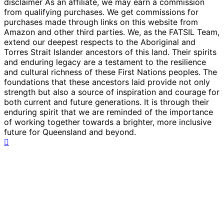
disclaimer As an affiliate, we may earn a commission
from qualifying purchases. We get commissions for
purchases made through links on this website from
Amazon and other third parties. We, as the FATSIL Team,
extend our deepest respects to the Aboriginal and
Torres Strait Islander ancestors of this land. Their spirits
and enduring legacy are a testament to the resilience
and cultural richness of these First Nations peoples. The
foundations that these ancestors laid provide not only
strength but also a source of inspiration and courage for
both current and future generations. It is through their
enduring spirit that we are reminded of the importance
of working together towards a brighter, more inclusive
future for Queensland and beyond.