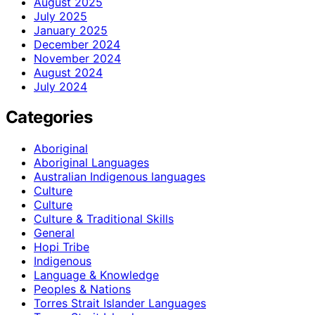
August 2025
July 2025
January 2025
December 2024
November 2024
August 2024
July 2024
Categories
Aboriginal
Aboriginal Languages
Australian Indigenous languages
Culture
Culture
Culture & Traditional Skills
General
Hopi Tribe
Indigenous
Language & Knowledge
Peoples & Nations
Torres Strait Islander Languages