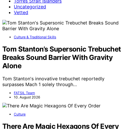
Torres Strait Islanders
Uncategorized
Vetted
Culture & Traditional Skills
Tom Stanton’s Supersonic Trebuchet
Breaks Sound Barrier With Gravity
Alone
Tom Stanton's innovative trebuchet reportedly
surpasses Mach 1 solely through…
FATSIL Team
10. August 2026
Culture
There Are Magic Hexagons Of Every