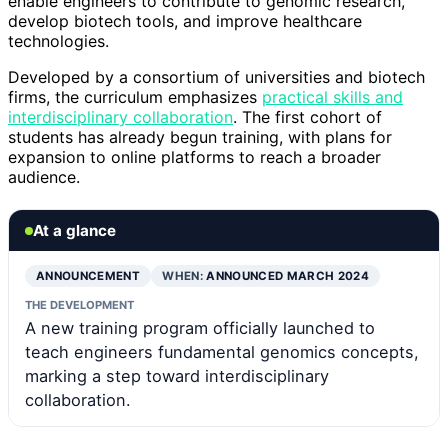
enable engineers to contribute to genomic research,
develop biotech tools, and improve healthcare
technologies.
Developed by a consortium of universities and biotech
firms, the curriculum emphasizes
practical skills and
interdisciplinary collaboration
. The first cohort of
students has already begun training, with plans for
expansion to online platforms to reach a broader
audience.
At a glance
ANNOUNCEMENT
WHEN:
ANNOUNCED MARCH 2024
THE DEVELOPMENT
A new training program officially launched to
teach engineers fundamental genomics concepts,
marking a step toward interdisciplinary
collaboration.