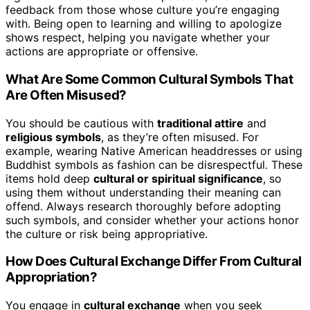
feedback from those whose culture you’re engaging
with. Being open to learning and willing to apologize
shows respect, helping you navigate whether your
actions are appropriate or offensive.
What Are Some Common Cultural Symbols That
Are Often Misused?
You should be cautious with
traditional attire
and
religious symbols
, as they’re often misused. For
example, wearing Native American headdresses or using
Buddhist symbols as fashion can be disrespectful. These
items hold deep
cultural or spiritual significance
, so
using them without understanding their meaning can
offend. Always research thoroughly before adopting
such symbols, and consider whether your actions honor
the culture or risk being appropriative.
How Does Cultural Exchange Differ From Cultural
Appropriation?
You engage in
cultural exchange
when you seek