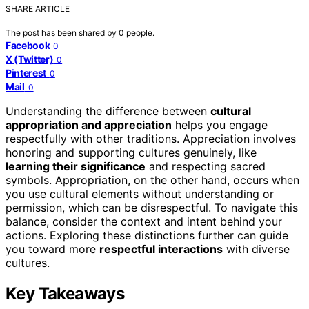
SHARE ARTICLE
The post has been shared by
0
people.
Facebook
0
X (Twitter)
0
Pinterest
0
Mail
0
Understanding the difference between
cultural
appropriation and appreciation
helps you engage
respectfully with other traditions. Appreciation involves
honoring and supporting cultures genuinely, like
learning their significance
and respecting sacred
symbols. Appropriation, on the other hand, occurs when
you use cultural elements without understanding or
permission, which can be disrespectful. To navigate this
balance, consider the context and intent behind your
actions. Exploring these distinctions further can guide
you toward more
respectful interactions
with diverse
cultures.
Key Takeaways