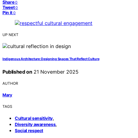
Share
0
Tweet
0
Pin it
0
UP NEXT
Indigenous Architecture: Designing Spaces That Reflect Culture
Published on
21 November 2025
AUTHOR
Mary
TAGS
,
Cultural sensitivity
,
Diversity awareness
Social respect