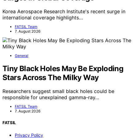
Korea Aerospace Research Institute's recent surge in
international coverage highlights…
FATSIL Team
7. August 2026
General
Tiny Black Holes May Be Exploding
Stars Across The Milky Way
Researchers suggest small black holes could be
responsible for unexplained gamma-ray…
FATSIL Team
7. August 2026
FATSIL
Privacy Policy