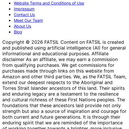
Website Terms and Conditions of Use
Impressum
Contact Us
Meet Our Team
About Us
Blog
Copyright © 2026 FATSIL Content on FATSIL is created
and published using artificial intelligence (AI) for general
informational and educational purposes. Affiliate
disclaimer As an affiliate, we may earn a commission
from qualifying purchases. We get commissions for
purchases made through links on this website from
Amazon and other third parties. We, as the FATSIL Team,
extend our deepest respects to the Aboriginal and
Torres Strait Islander ancestors of this land. Their spirits
and enduring legacy are a testament to the resilience
and cultural richness of these First Nations peoples. The
foundations that these ancestors laid provide not only
strength but also a source of inspiration and courage for
both current and future generations. It is through their
enduring spirit that we are reminded of the importance
of working together towards a brighter, more inclusive