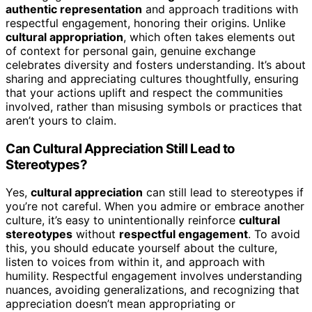
authentic representation
and approach traditions with
respectful engagement, honoring their origins. Unlike
cultural appropriation
, which often takes elements out
of context for personal gain, genuine exchange
celebrates diversity and fosters understanding. It’s about
sharing and appreciating cultures thoughtfully, ensuring
that your actions uplift and respect the communities
involved, rather than misusing symbols or practices that
aren’t yours to claim.
Can Cultural Appreciation Still Lead to
Stereotypes?
Yes,
cultural appreciation
can still lead to stereotypes if
you’re not careful. When you admire or embrace another
culture, it’s easy to unintentionally reinforce
cultural
stereotypes
without
respectful engagement
. To avoid
this, you should educate yourself about the culture,
listen to voices from within it, and approach with
humility. Respectful engagement involves understanding
nuances, avoiding generalizations, and recognizing that
appreciation doesn’t mean appropriating or