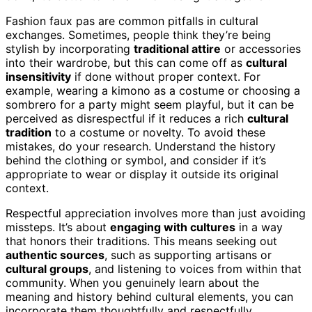
Fashion faux pas are common pitfalls in cultural
exchanges. Sometimes, people think they’re being
stylish by incorporating
traditional attire
or accessories
into their wardrobe, but this can come off as
cultural
insensitivity
if done without proper context. For
example, wearing a kimono as a costume or choosing a
sombrero for a party might seem playful, but it can be
perceived as disrespectful if it reduces a rich
cultural
tradition
to a costume or novelty. To avoid these
mistakes, do your research. Understand the history
behind the clothing or symbol, and consider if it’s
appropriate to wear or display it outside its original
context.
Respectful appreciation involves more than just avoiding
missteps. It’s about
engaging with cultures
in a way
that honors their traditions. This means seeking out
authentic sources
, such as supporting artisans or
cultural groups
, and listening to voices from within that
community. When you genuinely learn about the
meaning and history behind cultural elements, you can
incorporate them thoughtfully and respectfully.