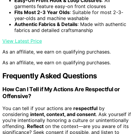
Easy-On Front Hook & Loop Closures
: All
garments feature easy-on front closures
Fits Most 2-3 Year Olds
: Suitable for most 2-3-
year-olds and machine washable
Authentic Fabrics & Details
: Made with authentic
fabrics and detailed craftsmanship
View Latest Price
As an affiliate, we earn on qualifying purchases.
As an affiliate, we earn on qualifying purchases.
Frequently Asked Questions
How Can I Tell if My Actions Are Respectful or
Offensive?
You can tell if your actions are
respectful
by
considering
intent, context, and consent
. Ask yourself if
you’re intentionally honoring a culture or unintentionally
offending.
Reflect
on the context—are you aware of its
significance? Seek consent if possible, and listen to