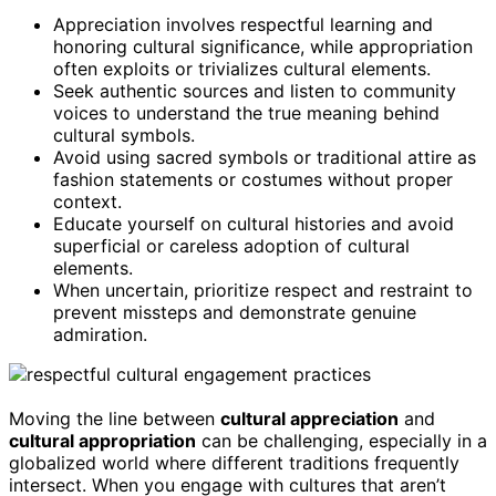
Appreciation involves respectful learning and
honoring cultural significance, while appropriation
often exploits or trivializes cultural elements.
Seek authentic sources and listen to community
voices to understand the true meaning behind
cultural symbols.
Avoid using sacred symbols or traditional attire as
fashion statements or costumes without proper
context.
Educate yourself on cultural histories and avoid
superficial or careless adoption of cultural
elements.
When uncertain, prioritize respect and restraint to
prevent missteps and demonstrate genuine
admiration.
Moving the line between
cultural appreciation
and
cultural appropriation
can be challenging, especially in a
globalized world where different traditions frequently
intersect. When you engage with cultures that aren’t