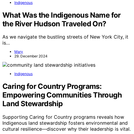
Indigenous
What Was the Indigenous Name for
the River Hudson Traveled On?
As we navigate the bustling streets of New York City, it
is…
Mary
29. December 2024
Indigenous
Caring for Country Programs:
Empowering Communities Through
Land Stewardship
Supporting Caring for Country programs reveals how
Indigenous land stewardship fosters environmental and
cultural resilience—discover why their leadership is vital.