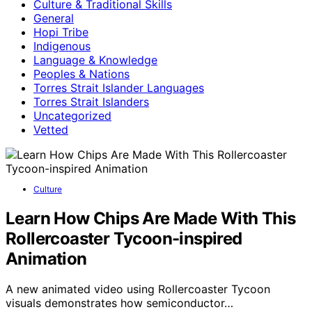
Culture & Traditional Skills
General
Hopi Tribe
Indigenous
Language & Knowledge
Peoples & Nations
Torres Strait Islander Languages
Torres Strait Islanders
Uncategorized
Vetted
Culture
Learn How Chips Are Made With This
Rollercoaster Tycoon-inspired
Animation
A new animated video using Rollercoaster Tycoon
visuals demonstrates how semiconductor…