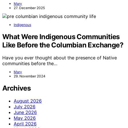
Mary
27. December 2025
Indigenous
What Were Indigenous Communities
Like Before the Columbian Exchange?
Have you ever thought about the presence of Native
communities before the…
Mary
29. November 2024
Archives
August 2026
July 2026
June 2026
May 2026
April 2026