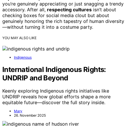
you’re genuinely appreciating or just snagging a trendy
accessory. After all,
respecting cultures
isn’t about
checking boxes for social media clout but about
genuinely honoring the rich tapestry of human diversity
—without turning it into a costume party.
YOU MAY ALSO LIKE
Indigenous
International Indigenous Rights:
UNDRIP and Beyond
Keenly exploring Indigenous rights initiatives like
UNDRIP reveals how global efforts shape a more
equitable future—discover the full story inside.
Mary
26. November 2025