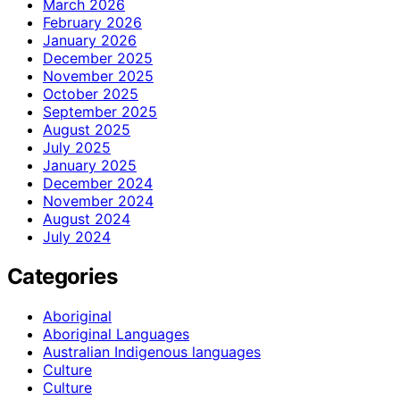
March 2026
February 2026
January 2026
December 2025
November 2025
October 2025
September 2025
August 2025
July 2025
January 2025
December 2024
November 2024
August 2024
July 2024
Categories
Aboriginal
Aboriginal Languages
Australian Indigenous languages
Culture
Culture