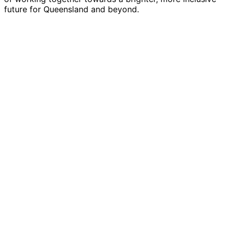
future for Queensland and beyond.