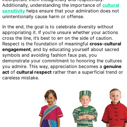
Additionally, understanding the importance of
cultural
sensitivity
helps ensure that your admiration does not
unintentionally cause harm or offense.
In the end, the goal is to celebrate diversity without
appropriating it. If you’re unsure whether your actions
cross the line, it’s best to err on the side of caution.
Respect is the foundation of meaningful
cross-cultural
engagement
, and by educating yourself about sacred
symbols and avoiding fashion faux pas, you
demonstrate your commitment to honoring the cultures
you admire. This way, appreciation becomes a
genuine
act
of
cultural respect
rather than a superficial trend or
careless mistake.