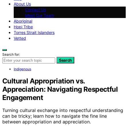
About Us
Contact Us
Meet Our Team
Aboriginal
Hopi Tribe
Torres Strait Islanders
Vetted
Search for:
Search
Indigenous
Cultural Appropriation vs.
Appreciation: Navigating Respectful
Engagement
Turning cultural exchange into respectful understanding
can be tricky; learn how to navigate the fine line
between appropriation and appreciation.