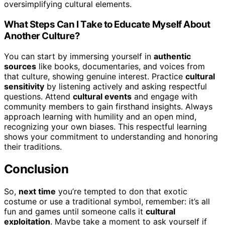
oversimplifying cultural elements.
What Steps Can I Take to Educate Myself About
Another Culture?
You can start by immersing yourself in
authentic
sources
like books, documentaries, and voices from
that culture, showing genuine interest. Practice
cultural
sensitivity
by listening actively and asking respectful
questions. Attend
cultural events
and engage with
community members to gain firsthand insights. Always
approach learning with humility and an open mind,
recognizing your own biases. This respectful learning
shows your commitment to understanding and honoring
their traditions.
Conclusion
So,
next time
you’re tempted to don that exotic
costume or use a traditional symbol, remember: it’s all
fun and games until someone calls it
cultural
exploitation
. Maybe take a moment to ask yourself if