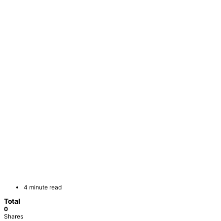
4 minute read
Total
0
Shares