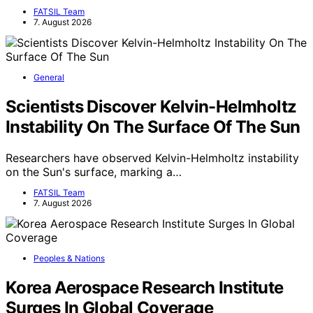
FATSIL Team
7. August 2026
General
Scientists Discover Kelvin-Helmholtz
Instability On The Surface Of The Sun
Researchers have observed Kelvin-Helmholtz instability
on the Sun's surface, marking a…
FATSIL Team
7. August 2026
Peoples & Nations
Korea Aerospace Research Institute
Surges In Global Coverage