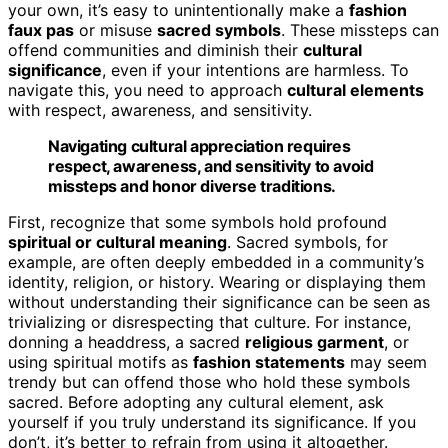
your own, it’s easy to unintentionally make a
fashion
faux pas
or misuse
sacred symbols
. These missteps can
offend communities and diminish their
cultural
significance
, even if your intentions are harmless. To
navigate this, you need to approach
cultural elements
with respect, awareness, and sensitivity.
Navigating cultural appreciation requires
respect, awareness, and sensitivity to avoid
missteps and honor diverse traditions.
First, recognize that some symbols hold profound
spiritual or cultural meaning
. Sacred symbols, for
example, are often deeply embedded in a community’s
identity, religion, or history. Wearing or displaying them
without understanding their significance can be seen as
trivializing or disrespecting that culture. For instance,
donning a headdress, a sacred
religious garment
, or
using spiritual motifs as
fashion statements
may seem
trendy but can offend those who hold these symbols
sacred. Before adopting any cultural element, ask
yourself if you truly understand its significance. If you
don’t, it’s better to refrain from using it altogether.