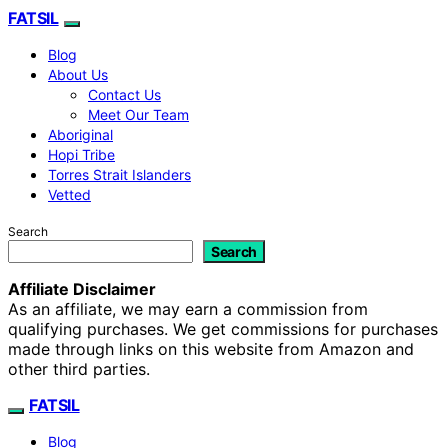
FATSIL
Blog
About Us
Contact Us
Meet Our Team
Aboriginal
Hopi Tribe
Torres Strait Islanders
Vetted
Search
Search
Affiliate Disclaimer
As an affiliate, we may earn a commission from
qualifying purchases. We get commissions for purchases
made through links on this website from Amazon and
other third parties.
FATSIL
Blog