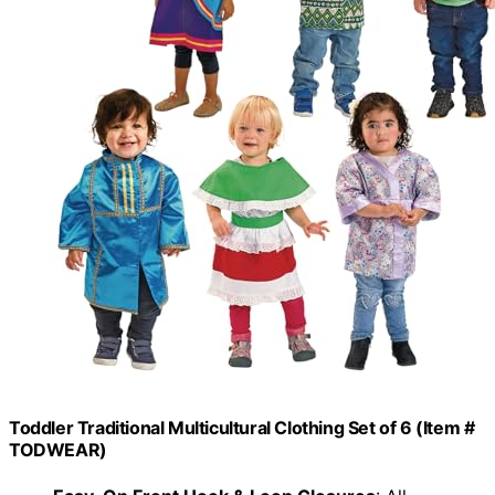
Toddler Traditional Multicultural Clothing Set of 6 (Item #
TODWEAR)