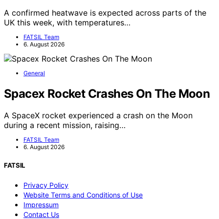
A confirmed heatwave is expected across parts of the
UK this week, with temperatures…
FATSIL Team
6. August 2026
General
Spacex Rocket Crashes On The Moon
A SpaceX rocket experienced a crash on the Moon
during a recent mission, raising…
FATSIL Team
6. August 2026
FATSIL
Privacy Policy
Website Terms and Conditions of Use
Impressum
Contact Us