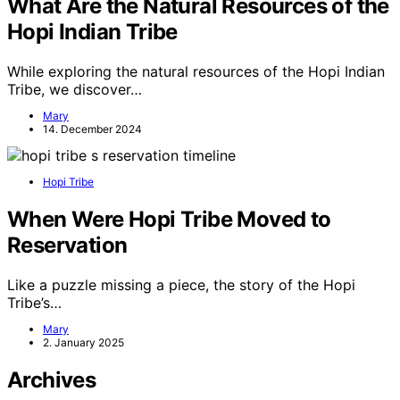
What Are the Natural Resources of the
Hopi Indian Tribe
While exploring the natural resources of the Hopi Indian
Tribe, we discover…
Mary
14. December 2024
Hopi Tribe
When Were Hopi Tribe Moved to
Reservation
Like a puzzle missing a piece, the story of the Hopi
Tribe’s…
Mary
2. January 2025
Archives