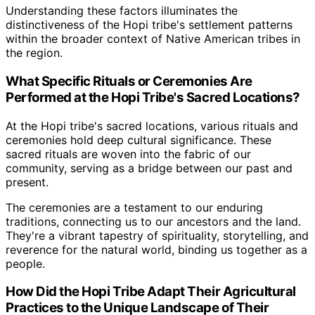
Understanding these factors illuminates the
distinctiveness of the Hopi tribe's settlement patterns
within the broader context of Native American tribes in
the region.
What Specific Rituals or Ceremonies Are
Performed at the Hopi Tribe's Sacred Locations?
At the Hopi tribe's sacred locations, various rituals and
ceremonies hold deep cultural significance. These
sacred rituals are woven into the fabric of our
community, serving as a bridge between our past and
present.
The ceremonies are a testament to our enduring
traditions, connecting us to our ancestors and the land.
They're a vibrant tapestry of spirituality, storytelling, and
reverence for the natural world, binding us together as a
people.
How Did the Hopi Tribe Adapt Their Agricultural
Practices to the Unique Landscape of Their