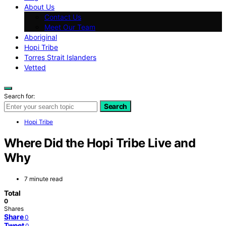
About Us
Contact Us
Meet Our Team
Aboriginal
Hopi Tribe
Torres Strait Islanders
Vetted
Search for:
Search
Hopi Tribe
Where Did the Hopi Tribe Live and
Why
7 minute read
Total
0
Shares
Share
0
Tweet
0