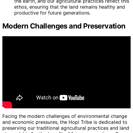
the earth, and our agricultural practices reflect this
ethos, ensuring that the land remains healthy and
productive for future generations.
Modern Challenges and Preservation
Facing the modern challenges of environmental change
and economic pressures, the Hopi Tribe is dedicated to
preserving our traditional agricultural practices and land