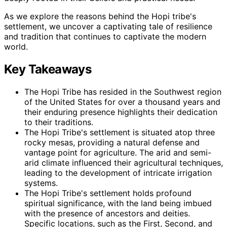
As we explore the reasons behind the Hopi tribe's
settlement, we uncover a captivating tale of resilience
and tradition that continues to captivate the modern
world.
Key Takeaways
The Hopi Tribe has resided in the Southwest region
of the United States for over a thousand years and
their enduring presence highlights their dedication
to their traditions.
The Hopi Tribe's settlement is situated atop three
rocky mesas, providing a natural defense and
vantage point for agriculture. The arid and semi-
arid climate influenced their agricultural techniques,
leading to the development of intricate irrigation
systems.
The Hopi Tribe's settlement holds profound
spiritual significance, with the land being imbued
with the presence of ancestors and deities.
Specific locations, such as the First, Second, and