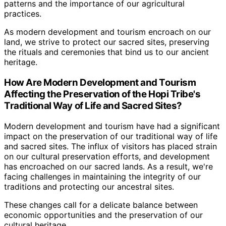
patterns and the importance of our agricultural
practices.
As modern development and tourism encroach on our
land, we strive to protect our sacred sites, preserving
the rituals and ceremonies that bind us to our ancient
heritage.
How Are Modern Development and Tourism
Affecting the Preservation of the Hopi Tribe's
Traditional Way of Life and Sacred Sites?
Modern development and tourism have had a significant
impact on the preservation of our traditional way of life
and sacred sites. The influx of visitors has placed strain
on our cultural preservation efforts, and development
has encroached on our sacred lands. As a result, we're
facing challenges in maintaining the integrity of our
traditions and protecting our ancestral sites.
These changes call for a delicate balance between
economic opportunities and the preservation of our
cultural heritage.