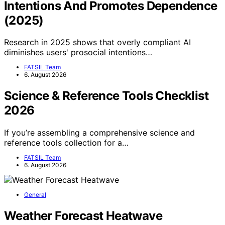
Intentions And Promotes Dependence
(2025)
Research in 2025 shows that overly compliant AI
diminishes users' prosocial intentions…
FATSIL Team
6. August 2026
Science & Reference Tools Checklist
2026
If you’re assembling a comprehensive science and
reference tools collection for a…
FATSIL Team
6. August 2026
General
Weather Forecast Heatwave