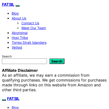
FATSIL
Blog
About Us
Contact Us
Meet Our Team
Aboriginal
Hopi Tribe
Torres Strait Islanders
Vetted
Search
Search
Affiliate Disclaimer
As an affiliate, we may earn a commission from
qualifying purchases. We get commissions for purchases
made through links on this website from Amazon and
other third parties.
FATSIL
Blog