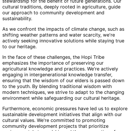
stewardship for the benefit of future generations. Our
cultural traditions, deeply rooted in agriculture, guide
our approach to community development and
sustainability.
As we confront the impacts of climate change, such as
shifting weather patterns and water scarcity, we're
actively seeking innovative solutions while staying true
to our heritage.
In the face of these challenges, the Hopi Tribe
emphasizes the importance of preserving our
agricultural knowledge and practices. We're actively
engaging in intergenerational knowledge transfer,
ensuring that the wisdom of our elders is passed down
to the youth. By blending traditional wisdom with
modern techniques, we strive to adapt to the changing
environment while safeguarding our cultural heritage.
Furthermore, economic pressures have led us to explore
sustainable development initiatives that align with our
cultural values. We're committed to promoting
community development projects that prioritize