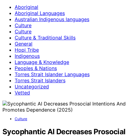
Aboriginal
Aboriginal Languages
Australian Indigenous languages
Culture
Culture
Culture & Traditional Skills
General
Hopi Tribe
Indigenous
Language & Knowledge
Peoples & Nations
Torres Strait Islander Languages
Torres Strait Islanders
Uncategorized
Vetted
Culture
Sycophantic AI Decreases Prosocial