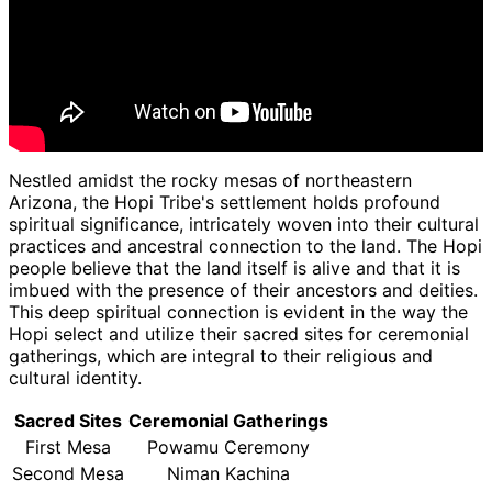
Nestled amidst the rocky mesas of northeastern
Arizona, the Hopi Tribe's settlement holds profound
spiritual significance, intricately woven into their cultural
practices and ancestral connection to the land. The Hopi
people believe that the land itself is alive and that it is
imbued with the presence of their ancestors and deities.
This deep spiritual connection is evident in the way the
Hopi select and utilize their sacred sites for ceremonial
gatherings, which are integral to their religious and
cultural identity.
Sacred Sites
Ceremonial Gatherings
First Mesa
Powamu Ceremony
Second Mesa
Niman Kachina