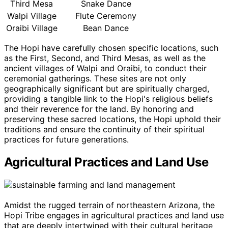
Third Mesa
Snake Dance
Walpi Village
Flute Ceremony
Oraibi Village
Bean Dance
The Hopi have carefully chosen specific locations, such
as the First, Second, and Third Mesas, as well as the
ancient villages of Walpi and Oraibi, to conduct their
ceremonial gatherings. These sites are not only
geographically significant but are spiritually charged,
providing a tangible link to the Hopi's religious beliefs
and their reverence for the land. By honoring and
preserving these sacred locations, the Hopi uphold their
traditions and ensure the continuity of their spiritual
practices for future generations.
Agricultural Practices and Land Use
Amidst the rugged terrain of northeastern Arizona, the
Hopi Tribe engages in agricultural practices and land use
that are deeply intertwined with their cultural heritage