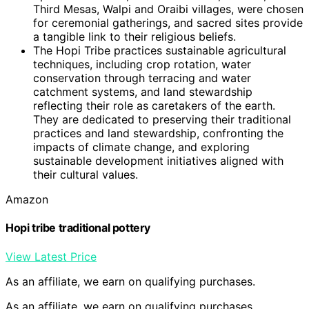
Third Mesas, Walpi and Oraibi villages, were chosen
for ceremonial gatherings, and sacred sites provide
a tangible link to their religious beliefs.
The Hopi Tribe practices sustainable agricultural
techniques, including crop rotation, water
conservation through terracing and water
catchment systems, and land stewardship
reflecting their role as caretakers of the earth.
They are dedicated to preserving their traditional
practices and land stewardship, confronting the
impacts of climate change, and exploring
sustainable development initiatives aligned with
their cultural values.
Amazon
Hopi tribe traditional pottery
View Latest Price
As an affiliate, we earn on qualifying purchases.
As an affiliate, we earn on qualifying purchases.