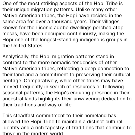
One of the most striking aspects of the Hopi Tribe is
their unique migration patterns. Unlike many other
Native American tribes, the Hopi have resided in the
same area for over a thousand years. Their villages,
known for their iconic adobe dwellings perched atop
mesas, have been occupied continuously, making the
Hopi one of the longest-standing indigenous groups in
the United States.
Analytically, the Hopi migration patterns stand in
contrast to the more nomadic tendencies of other
Native American tribes, reflecting a deep connection to
their land and a commitment to preserving their cultural
heritage. Comparatively, while other tribes may have
moved frequently in search of resources or following
seasonal patterns, the Hopi's enduring presence in their
ancestral lands highlights their unwavering dedication to
their traditions and way of life.
This steadfast commitment to their homeland has
allowed the Hopi Tribe to maintain a distinct cultural
identity and a rich tapestry of traditions that continue to
thrive in the modern world.