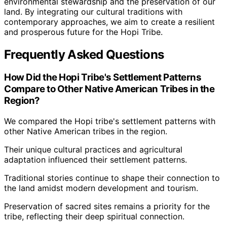
environmental stewardship and the preservation of our
land. By integrating our cultural traditions with
contemporary approaches, we aim to create a resilient
and prosperous future for the Hopi Tribe.
Frequently Asked Questions
How Did the Hopi Tribe's Settlement Patterns
Compare to Other Native American Tribes in the
Region?
We compared the Hopi tribe's settlement patterns with
other Native American tribes in the region.
Their unique cultural practices and agricultural
adaptation influenced their settlement patterns.
Traditional stories continue to shape their connection to
the land amidst modern development and tourism.
Preservation of sacred sites remains a priority for the
tribe, reflecting their deep spiritual connection.