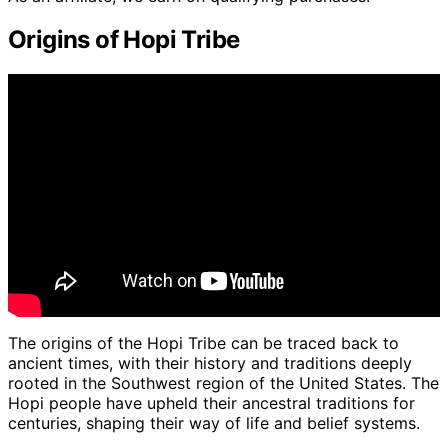
Origins of Hopi Tribe
The origins of the Hopi Tribe can be traced back to
ancient times, with their history and traditions deeply
rooted in the Southwest region of the United States. The
Hopi people have upheld their ancestral traditions for
centuries, shaping their way of life and belief systems.