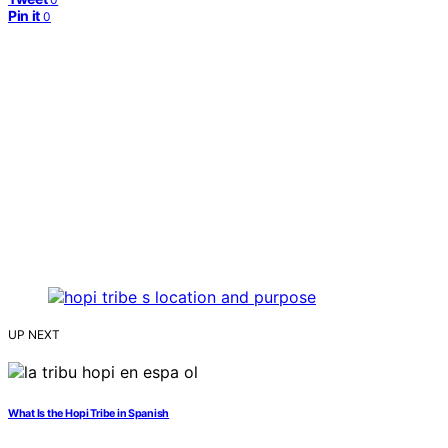
Pin it
0
UP NEXT
What Is the Hopi Tribe in Spanish