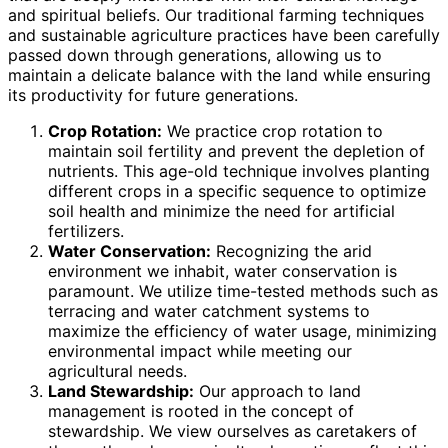
and spiritual beliefs. Our traditional farming techniques
and sustainable agriculture practices have been carefully
passed down through generations, allowing us to
maintain a delicate balance with the land while ensuring
its productivity for future generations.
Crop Rotation:
We practice crop rotation to
maintain soil fertility and prevent the depletion of
nutrients. This age-old technique involves planting
different crops in a specific sequence to optimize
soil health and minimize the need for artificial
fertilizers.
Water Conservation:
Recognizing the arid
environment we inhabit, water conservation is
paramount. We utilize time-tested methods such as
terracing and water catchment systems to
maximize the efficiency of water usage, minimizing
environmental impact while meeting our
agricultural needs.
Land Stewardship:
Our approach to land
management is rooted in the concept of
stewardship. We view ourselves as caretakers of