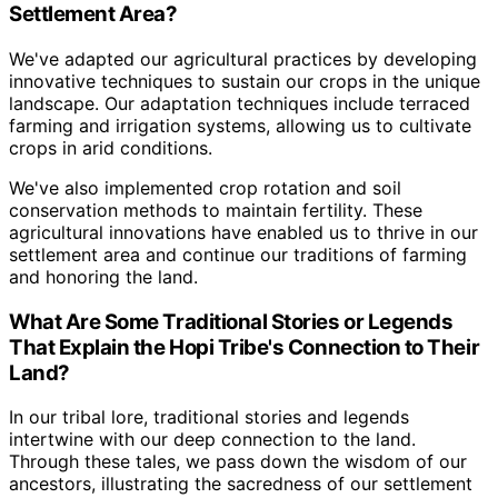
Settlement Area?
We've adapted our agricultural practices by developing
innovative techniques to sustain our crops in the unique
landscape. Our adaptation techniques include terraced
farming and irrigation systems, allowing us to cultivate
crops in arid conditions.
We've also implemented crop rotation and soil
conservation methods to maintain fertility. These
agricultural innovations have enabled us to thrive in our
settlement area and continue our traditions of farming
and honoring the land.
What Are Some Traditional Stories or Legends
That Explain the Hopi Tribe's Connection to Their
Land?
In our tribal lore, traditional stories and legends
intertwine with our deep connection to the land.
Through these tales, we pass down the wisdom of our
ancestors, illustrating the sacredness of our settlement