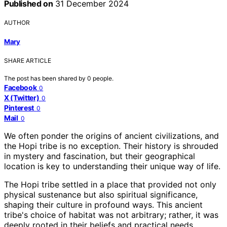
Published on
31 December 2024
AUTHOR
Mary
SHARE ARTICLE
The post has been shared by
0
people.
Facebook
0
X (Twitter)
0
Pinterest
0
Mail
0
We often ponder the origins of ancient civilizations, and
the Hopi tribe is no exception. Their history is shrouded
in mystery and fascination, but their geographical
location is key to understanding their unique way of life.
The Hopi tribe settled in a place that provided not only
physical sustenance but also spiritual significance,
shaping their culture in profound ways. This ancient
tribe's choice of habitat was not arbitrary; rather, it was
deeply rooted in their beliefs and practical needs.