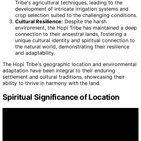
Tribe's agricultural techniques, leading to the
development of intricate irrigation systems and
crop selection suited to the challenging conditions.
Cultural Resilience:
Despite the harsh
environment, the Hopi Tribe has maintained a deep
connection to their ancestral lands, fostering a
unique cultural identity and spiritual connection to
the natural world, demonstrating their resilience
and adaptability.
The Hopi Tribe's geographic location and environmental
adaptation have been integral to their enduring
settlement and cultural traditions, showcasing their
ability to thrive in harmony with the land.
Spiritual Significance of Location