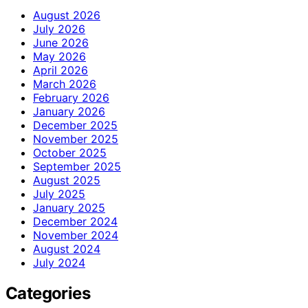
August 2026
July 2026
June 2026
May 2026
April 2026
March 2026
February 2026
January 2026
December 2025
November 2025
October 2025
September 2025
August 2025
July 2025
January 2025
December 2024
November 2024
August 2024
July 2024
Categories