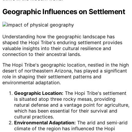
Geographic Influences on Settlement
Understanding how the geographic landscape has
shaped the Hopi Tribe's enduring settlement provides
valuable insights into their cultural resilience and
connection to their ancestral lands.
The Hopi Tribe's geographic location, nestled in the high
desert of northeastern Arizona, has played a significant
role in shaping their settlement patterns and
environmental adaptation.
Geographic Location:
The Hopi Tribe's settlement
is situated atop three rocky mesas, providing
natural defense and a vantage point for agriculture,
which has been essential for their survival and
cultural practices.
Environmental Adaptation:
The arid and semi-arid
climate of the region has influenced the Hopi