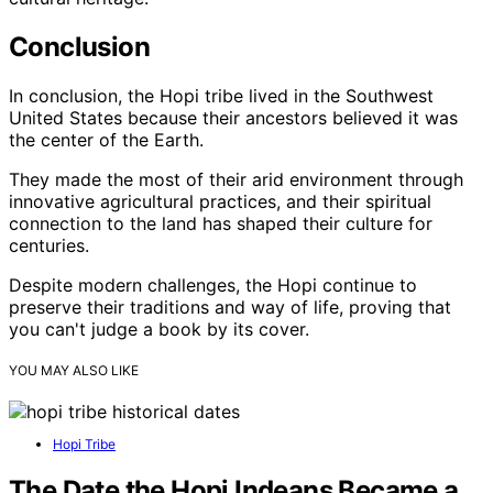
Conclusion
In conclusion, the Hopi tribe lived in the Southwest
United States because their ancestors believed it was
the center of the Earth.
They made the most of their arid environment through
innovative agricultural practices, and their spiritual
connection to the land has shaped their culture for
centuries.
Despite modern challenges, the Hopi continue to
preserve their traditions and way of life, proving that
you can't judge a book by its cover.
YOU MAY ALSO LIKE
Hopi Tribe
The Date the Hopi Indeans Became a