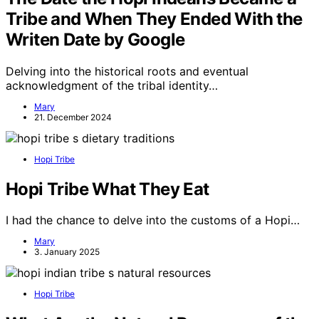
Tribe and When They Ended With the
Writen Date by Google
Delving into the historical roots and eventual
acknowledgment of the tribal identity…
Mary
21. December 2024
Hopi Tribe
Hopi Tribe What They Eat
I had the chance to delve into the customs of a Hopi…
Mary
3. January 2025
Hopi Tribe