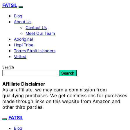
FATSIL
Blog
About Us
Contact Us
Meet Our Team
Aboriginal
Hopi Tribe
Torres Strait Islanders
Vetted
Search
Search
Affiliate Disclaimer
As an affiliate, we may earn a commission from
qualifying purchases. We get commissions for purchases
made through links on this website from Amazon and
other third parties.
FATSIL
Blog