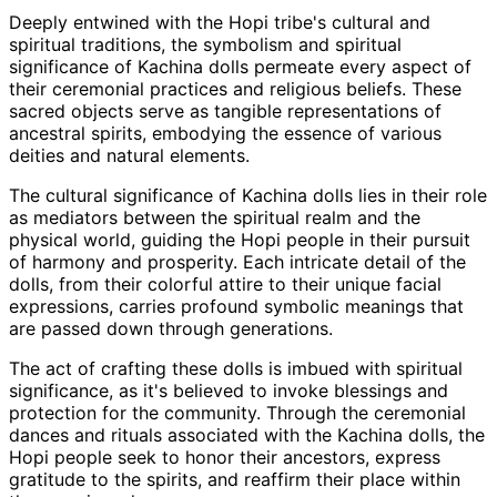
Deeply entwined with the Hopi tribe's cultural and
spiritual traditions, the symbolism and spiritual
significance of Kachina dolls permeate every aspect of
their ceremonial practices and religious beliefs. These
sacred objects serve as tangible representations of
ancestral spirits, embodying the essence of various
deities and natural elements.
The cultural significance of Kachina dolls lies in their role
as mediators between the spiritual realm and the
physical world, guiding the Hopi people in their pursuit
of harmony and prosperity. Each intricate detail of the
dolls, from their colorful attire to their unique facial
expressions, carries profound symbolic meanings that
are passed down through generations.
The act of crafting these dolls is imbued with spiritual
significance, as it's believed to invoke blessings and
protection for the community. Through the ceremonial
dances and rituals associated with the Kachina dolls, the
Hopi people seek to honor their ancestors, express
gratitude to the spirits, and reaffirm their place within