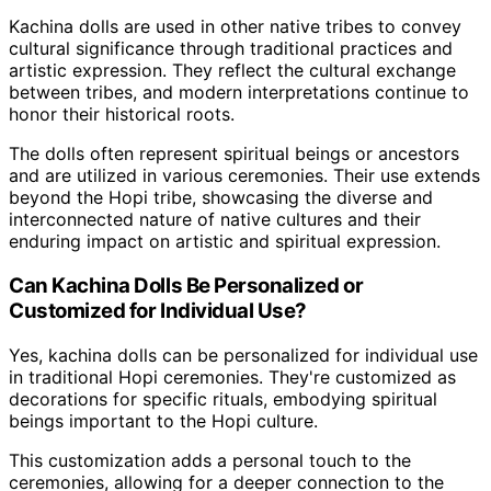
Kachina dolls are used in other native tribes to convey
cultural significance through traditional practices and
artistic expression. They reflect the cultural exchange
between tribes, and modern interpretations continue to
honor their historical roots.
The dolls often represent spiritual beings or ancestors
and are utilized in various ceremonies. Their use extends
beyond the Hopi tribe, showcasing the diverse and
interconnected nature of native cultures and their
enduring impact on artistic and spiritual expression.
Can Kachina Dolls Be Personalized or
Customized for Individual Use?
Yes, kachina dolls can be personalized for individual use
in traditional Hopi ceremonies. They're customized as
decorations for specific rituals, embodying spiritual
beings important to the Hopi culture.
This customization adds a personal touch to the
ceremonies, allowing for a deeper connection to the