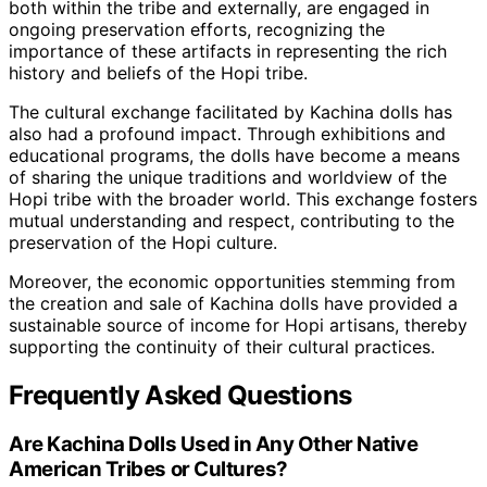
both within the tribe and externally, are engaged in
ongoing preservation efforts, recognizing the
importance of these artifacts in representing the rich
history and beliefs of the Hopi tribe.
The cultural exchange facilitated by Kachina dolls has
also had a profound impact. Through exhibitions and
educational programs, the dolls have become a means
of sharing the unique traditions and worldview of the
Hopi tribe with the broader world. This exchange fosters
mutual understanding and respect, contributing to the
preservation of the Hopi culture.
Moreover, the economic opportunities stemming from
the creation and sale of Kachina dolls have provided a
sustainable source of income for Hopi artisans, thereby
supporting the continuity of their cultural practices.
Frequently Asked Questions
Are Kachina Dolls Used in Any Other Native
American Tribes or Cultures?