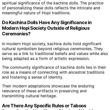
spiritual significance of the kachina dolls. The practice
of personalizing these dolls reflects the intricate and
meaningful nature of Hopi traditions.
Do Kachina Dolls Have Any Significance in
Modern Hopi Society Outside of Religious
Ceremonies?
In modern Hopi society, kachina dolls hold significant
cultural symbolism beyond religious ceremonies. They
serve as a link to traditional beliefs and values while also
being adapted as a form of artistic expression.
The community significance of kachina dolls lies in their
role as a means of connecting with ancestral traditions
and fostering a sense of identity.
Their modern adaptations showcase the enduring
relevance of these artifacts in preserving and
transmitting cultural heritage.
Are There Any Specific Rules or Taboos