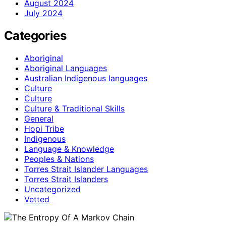
August 2024
July 2024
Categories
Aboriginal
Aboriginal Languages
Australian Indigenous languages
Culture
Culture
Culture & Traditional Skills
General
Hopi Tribe
Indigenous
Language & Knowledge
Peoples & Nations
Torres Strait Islander Languages
Torres Strait Islanders
Uncategorized
Vetted