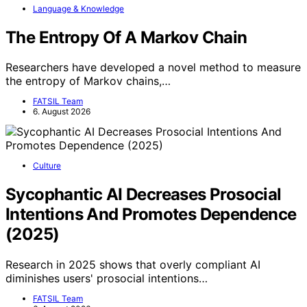
Language & Knowledge
The Entropy Of A Markov Chain
Researchers have developed a novel method to measure
the entropy of Markov chains,…
FATSIL Team
6. August 2026
Culture
Sycophantic AI Decreases Prosocial
Intentions And Promotes Dependence
(2025)
Research in 2025 shows that overly compliant AI
diminishes users' prosocial intentions…
FATSIL Team