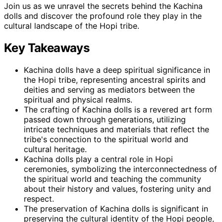
Join us as we unravel the secrets behind the Kachina
dolls and discover the profound role they play in the
cultural landscape of the Hopi tribe.
Key Takeaways
Kachina dolls have a deep spiritual significance in
the Hopi tribe, representing ancestral spirits and
deities and serving as mediators between the
spiritual and physical realms.
The crafting of Kachina dolls is a revered art form
passed down through generations, utilizing
intricate techniques and materials that reflect the
tribe's connection to the spiritual world and
cultural heritage.
Kachina dolls play a central role in Hopi
ceremonies, symbolizing the interconnectedness of
the spiritual world and teaching the community
about their history and values, fostering unity and
respect.
The preservation of Kachina dolls is significant in
preserving the cultural identity of the Hopi people,