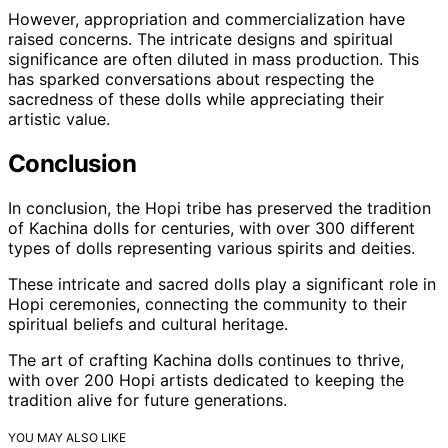
However, appropriation and commercialization have
raised concerns. The intricate designs and spiritual
significance are often diluted in mass production. This
has sparked conversations about respecting the
sacredness of these dolls while appreciating their
artistic value.
Conclusion
In conclusion, the Hopi tribe has preserved the tradition
of Kachina dolls for centuries, with over 300 different
types of dolls representing various spirits and deities.
These intricate and sacred dolls play a significant role in
Hopi ceremonies, connecting the community to their
spiritual beliefs and cultural heritage.
The art of crafting Kachina dolls continues to thrive,
with over 200 Hopi artists dedicated to keeping the
tradition alive for future generations.
YOU MAY ALSO LIKE