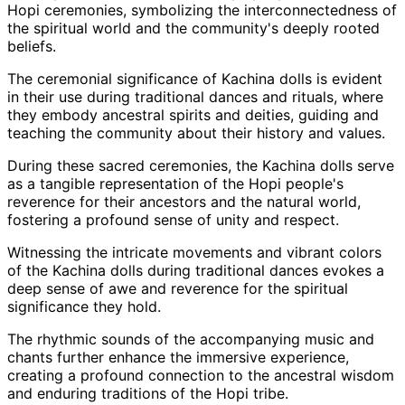
Hopi ceremonies, symbolizing the interconnectedness of
the spiritual world and the community's deeply rooted
beliefs.
The ceremonial significance of Kachina dolls is evident
in their use during traditional dances and rituals, where
they embody ancestral spirits and deities, guiding and
teaching the community about their history and values.
During these sacred ceremonies, the Kachina dolls serve
as a tangible representation of the Hopi people's
reverence for their ancestors and the natural world,
fostering a profound sense of unity and respect.
Witnessing the intricate movements and vibrant colors
of the Kachina dolls during traditional dances evokes a
deep sense of awe and reverence for the spiritual
significance they hold.
The rhythmic sounds of the accompanying music and
chants further enhance the immersive experience,
creating a profound connection to the ancestral wisdom
and enduring traditions of the Hopi tribe.