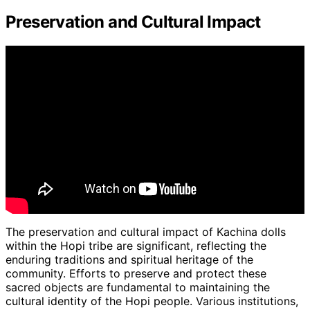
Preservation and Cultural Impact
The preservation and cultural impact of Kachina dolls
within the Hopi tribe are significant, reflecting the
enduring traditions and spiritual heritage of the
community. Efforts to preserve and protect these
sacred objects are fundamental to maintaining the
cultural identity of the Hopi people. Various institutions,