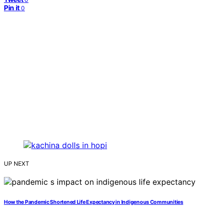
Pin it
0
UP NEXT
How the Pandemic Shortened Life Expectancy in Indigenous Communities