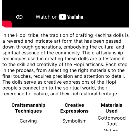
In the Hopi tribe, the tradition of crafting Kachina dolls is
a revered and intricate art form that has been passed
down through generations, embodying the cultural and
spiritual essence of the community. The craftsmanship
techniques used in creating these dolls are a testament
to the skill and creativity of the Hopi artisans. Each step
in the process, from selecting the right materials to the
final touches, requires precision and attention to detail.
The dolls serve as creative expressions of the Hopi
people's connection to the spiritual world, their
reverence for nature, and their rich cultural heritage.
Craftsmanship
Creative
Materials
Techniques
Expressions
Used
Cottonwood
Carving
Symbolism
Root
Natural