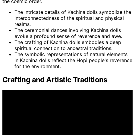
the cosmic order.
The intricate details of Kachina dolls symbolize the
interconnectedness of the spiritual and physical
realms.
The ceremonial dances involving Kachina dolls
evoke a profound sense of reverence and awe.
The crafting of Kachina dolls embodies a deep
spiritual connection to ancestral traditions.
The symbolic representations of natural elements
in Kachina dolls reflect the Hopi people's reverence
for the environment.
Crafting and Artistic Traditions