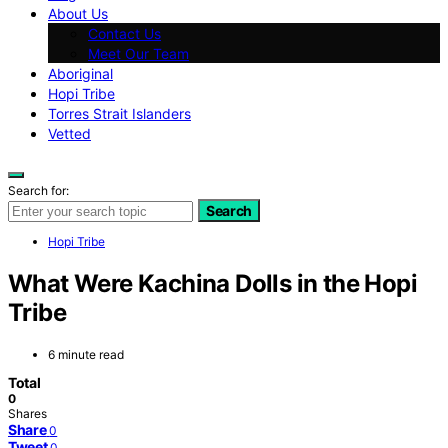
About Us
Contact Us
Meet Our Team
Aboriginal
Hopi Tribe
Torres Strait Islanders
Vetted
Search for:
Search
Hopi Tribe
What Were Kachina Dolls in the Hopi
Tribe
6 minute read
Total
0
Shares
Share
0
Tweet
0