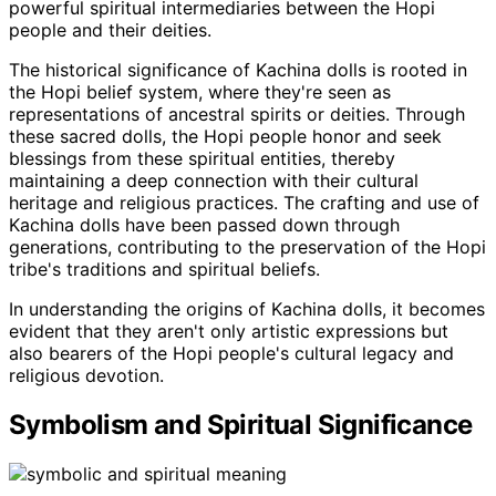
powerful spiritual intermediaries between the Hopi
people and their deities.
The historical significance of Kachina dolls is rooted in
the Hopi belief system, where they're seen as
representations of ancestral spirits or deities. Through
these sacred dolls, the Hopi people honor and seek
blessings from these spiritual entities, thereby
maintaining a deep connection with their cultural
heritage and religious practices. The crafting and use of
Kachina dolls have been passed down through
generations, contributing to the preservation of the Hopi
tribe's traditions and spiritual beliefs.
In understanding the origins of Kachina dolls, it becomes
evident that they aren't only artistic expressions but
also bearers of the Hopi people's cultural legacy and
religious devotion.
Symbolism and Spiritual Significance