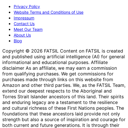
Privacy Policy
Website Terms and Conditions of Use
Impressum
Contact Us
Meet Our Team
About Us
Blog
Copyright © 2026 FATSIL Content on FATSIL is created
and published using artificial intelligence (AI) for general
informational and educational purposes. Affiliate
disclaimer As an affiliate, we may earn a commission
from qualifying purchases. We get commissions for
purchases made through links on this website from
Amazon and other third parties. We, as the FATSIL Team,
extend our deepest respects to the Aboriginal and
Torres Strait Islander ancestors of this land. Their spirits
and enduring legacy are a testament to the resilience
and cultural richness of these First Nations peoples. The
foundations that these ancestors laid provide not only
strength but also a source of inspiration and courage for
both current and future generations. It is through their