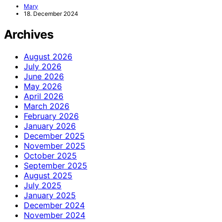
Mary
18. December 2024
Archives
August 2026
July 2026
June 2026
May 2026
April 2026
March 2026
February 2026
January 2026
December 2025
November 2025
October 2025
September 2025
August 2025
July 2025
January 2025
December 2024
November 2024