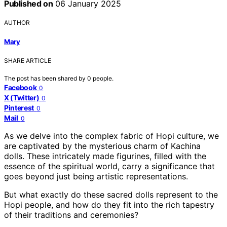
Published on
06 January 2025
AUTHOR
Mary
SHARE ARTICLE
The post has been shared by
0
people.
Facebook
0
X (Twitter)
0
Pinterest
0
Mail
0
As we delve into the complex fabric of Hopi culture, we
are captivated by the mysterious charm of Kachina
dolls. These intricately made figurines, filled with the
essence of the spiritual world, carry a significance that
goes beyond just being artistic representations.
But what exactly do these sacred dolls represent to the
Hopi people, and how do they fit into the rich tapestry
of their traditions and ceremonies?