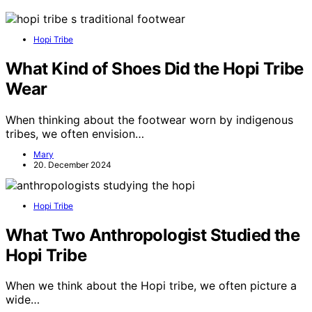
Hopi Tribe
What Kind of Shoes Did the Hopi Tribe
Wear
When thinking about the footwear worn by indigenous
tribes, we often envision…
Mary
20. December 2024
Hopi Tribe
What Two Anthropologist Studied the
Hopi Tribe
When we think about the Hopi tribe, we often picture a
wide…