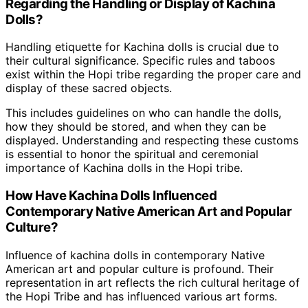
Regarding the Handling or Display of Kachina
Dolls?
Handling etiquette for Kachina dolls is crucial due to
their cultural significance. Specific rules and taboos
exist within the Hopi tribe regarding the proper care and
display of these sacred objects.
This includes guidelines on who can handle the dolls,
how they should be stored, and when they can be
displayed. Understanding and respecting these customs
is essential to honor the spiritual and ceremonial
importance of Kachina dolls in the Hopi tribe.
How Have Kachina Dolls Influenced
Contemporary Native American Art and Popular
Culture?
Influence of kachina dolls in contemporary Native
American art and popular culture is profound. Their
representation in art reflects the rich cultural heritage of
the Hopi Tribe and has influenced various art forms.