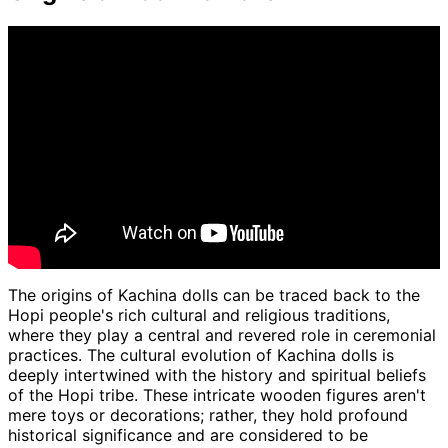
The origins of Kachina dolls can be traced back to the
Hopi people's rich cultural and religious traditions,
where they play a central and revered role in ceremonial
practices. The cultural evolution of Kachina dolls is
deeply intertwined with the history and spiritual beliefs
of the Hopi tribe. These intricate wooden figures aren't
mere toys or decorations; rather, they hold profound
historical significance and are considered to be