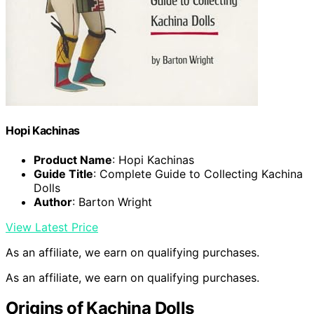
Hopi Kachinas
Product Name
: Hopi Kachinas
Guide Title
: Complete Guide to Collecting Kachina
Dolls
Author
: Barton Wright
View Latest Price
As an affiliate, we earn on qualifying purchases.
As an affiliate, we earn on qualifying purchases.
Origins of Kachina Dolls