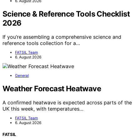
6. August 2026
Science & Reference Tools Checklist
2026
If you’re assembling a comprehensive science and
reference tools collection for a…
FATSIL Team
6. August 2026
General
Weather Forecast Heatwave
A confirmed heatwave is expected across parts of the
UK this week, with temperatures…
FATSIL Team
6. August 2026
FATSIL