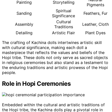
Painting
Storytelling
Pigments
Spiritual
Sanding
Feathers, Fur
Significance
Cultural
Assembly
Leather, Cloth
Traditions
Detailing
Artistic Flair
Plant Dyes
The crafting of Kachina dolls intertwines artistic skill
with cultural significance, making each doll a
masterpiece that reflects the values and beliefs of the
Hopi tribe. These dolls not only serve as sacred objects
in religious ceremonies but also stand as a testament to
the enduring traditions and artistic prowess of the Hopi
people.
Role in Hopi Ceremonies
Embedded within the cultural and artistic traditions of
the Hopi tribe, the Kachina dolls play a pivotal role in