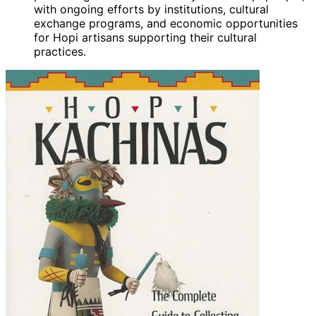
with ongoing efforts by institutions, cultural
exchange programs, and economic opportunities
for Hopi artisans supporting their cultural
practices.