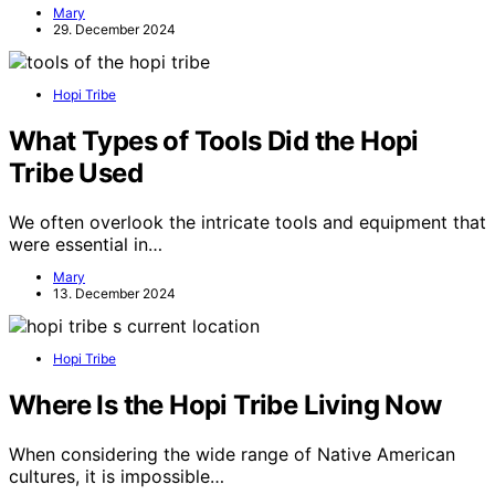
Mary
29. December 2024
Hopi Tribe
What Types of Tools Did the Hopi
Tribe Used
We often overlook the intricate tools and equipment that
were essential in…
Mary
13. December 2024
Hopi Tribe
Where Is the Hopi Tribe Living Now
When considering the wide range of Native American
cultures, it is impossible…