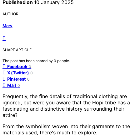
Published on
10 January 2025
AUTHOR
Mary
SHARE ARTICLE
The post has been shared by
0
people.
Facebook
0
X (Twitter)
0
Pinterest
0
Mail
0
Frequently, the fine details of traditional clothing are
ignored, but were you aware that the Hopi tribe has a
fascinating and distinctive history surrounding their
attire?
From the symbolism woven into their garments to the
materials used, there's much to explore.