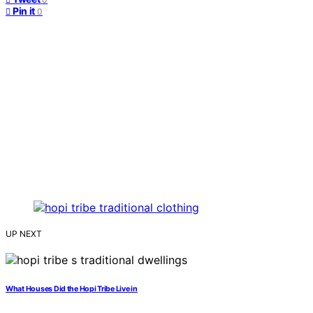
Pin it
0
UP NEXT
What Houses Did the Hopi Tribe Live in