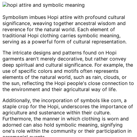
Symbolism imbues Hopi attire with profound cultural
significance, weaving together ancestral wisdom and
reverence for the natural world. Each element of
traditional Hopi clothing carries symbolic meaning,
serving as a powerful form of cultural representation.
The intricate designs and patterns found on Hopi
garments aren't merely decorative, but rather convey
deep spiritual and cultural significance. For example, the
use of specific colors and motifs often represents
elements of the natural world, such as rain, clouds, or
the sun, reflecting the Hopi people's close connection to
the environment and their agricultural way of life.
Additionally, the incorporation of symbols like corn, a
staple crop for the Hopi, underscores the importance of
agriculture and sustenance within their culture.
Furthermore, the manner in which clothing is worn and
adorned can also hold symbolic meaning, signifying
one's role within the community or their participation in