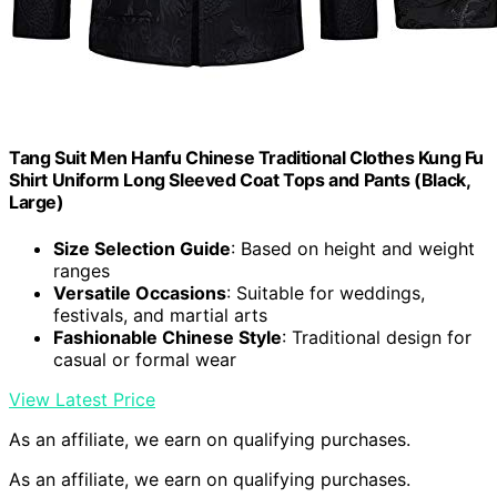
Tang Suit Men Hanfu Chinese Traditional Clothes Kung Fu
Shirt Uniform Long Sleeved Coat Tops and Pants (Black,
Large)
Size Selection Guide
: Based on height and weight
ranges
Versatile Occasions
: Suitable for weddings,
festivals, and martial arts
Fashionable Chinese Style
: Traditional design for
casual or formal wear
View Latest Price
As an affiliate, we earn on qualifying purchases.
As an affiliate, we earn on qualifying purchases.