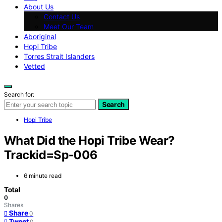
About Us
Contact Us
Meet Our Team
Aboriginal
Hopi Tribe
Torres Strait Islanders
Vetted
Search for:
Search
Hopi Tribe
What Did the Hopi Tribe Wear?
Trackid=Sp-006
6 minute read
Total
0
Shares
Share
0
Tweet
0