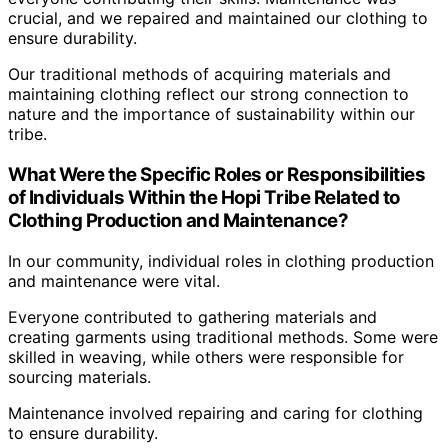
crucial, and we repaired and maintained our clothing to
ensure durability.
Our traditional methods of acquiring materials and
maintaining clothing reflect our strong connection to
nature and the importance of sustainability within our
tribe.
What Were the Specific Roles or Responsibilities
of Individuals Within the Hopi Tribe Related to
Clothing Production and Maintenance?
In our community, individual roles in clothing production
and maintenance were vital.
Everyone contributed to gathering materials and
creating garments using traditional methods. Some were
skilled in weaving, while others were responsible for
sourcing materials.
Maintenance involved repairing and caring for clothing
to ensure durability.