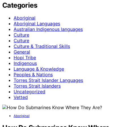
Categories
Aboriginal
Aboriginal Languages
Australian Indigenous languages
Culture
Culture
Culture & Traditional Skills
General
Hopi Tribe
Indigenous
Language & Knowledge
Peoples & Nations
Torres Strait Islander Languages
Torres Strait Islanders
Uncategorized
Vetted
Aboriginal