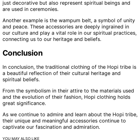
just decorative but also represent spiritual beings and
are used in ceremonies.
Another example is the wampum belt, a symbol of unity
and peace. These accessories are deeply ingrained in
our culture and play a vital role in our spiritual practices,
connecting us to our heritage and beliefs.
Conclusion
In conclusion, the traditional clothing of the Hopi tribe is
a beautiful reflection of their cultural heritage and
spiritual beliefs.
From the symbolism in their attire to the materials used
and the evolution of their fashion, Hopi clothing holds
great significance.
As we continue to admire and learn about the Hopi tribe,
their unique and meaningful accessories continue to
captivate our fascination and admiration.
YOU MAY ALSO LIKE