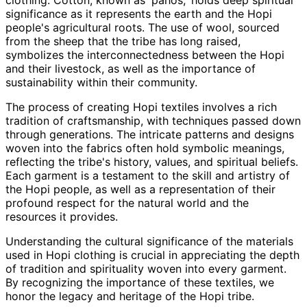
clothing. Cotton, known as 'pahos,' holds deep spiritual
significance as it represents the earth and the Hopi
people's agricultural roots. The use of wool, sourced
from the sheep that the tribe has long raised,
symbolizes the interconnectedness between the Hopi
and their livestock, as well as the importance of
sustainability within their community.
The process of creating Hopi textiles involves a rich
tradition of craftsmanship, with techniques passed down
through generations. The intricate patterns and designs
woven into the fabrics often hold symbolic meanings,
reflecting the tribe's history, values, and spiritual beliefs.
Each garment is a testament to the skill and artistry of
the Hopi people, as well as a representation of their
profound respect for the natural world and the
resources it provides.
Understanding the cultural significance of the materials
used in Hopi clothing is crucial in appreciating the depth
of tradition and spirituality woven into every garment.
By recognizing the importance of these textiles, we
honor the legacy and heritage of the Hopi tribe.