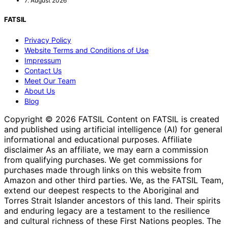
7. August 2026
FATSIL
Privacy Policy
Website Terms and Conditions of Use
Impressum
Contact Us
Meet Our Team
About Us
Blog
Copyright © 2026 FATSIL Content on FATSIL is created
and published using artificial intelligence (AI) for general
informational and educational purposes. Affiliate
disclaimer As an affiliate, we may earn a commission
from qualifying purchases. We get commissions for
purchases made through links on this website from
Amazon and other third parties. We, as the FATSIL Team,
extend our deepest respects to the Aboriginal and
Torres Strait Islander ancestors of this land. Their spirits
and enduring legacy are a testament to the resilience
and cultural richness of these First Nations peoples. The