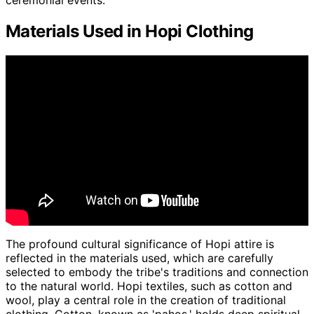
ceremonial events.
Materials Used in Hopi Clothing
The profound cultural significance of Hopi attire is
reflected in the materials used, which are carefully
selected to embody the tribe's traditions and connection
to the natural world. Hopi textiles, such as cotton and
wool, play a central role in the creation of traditional