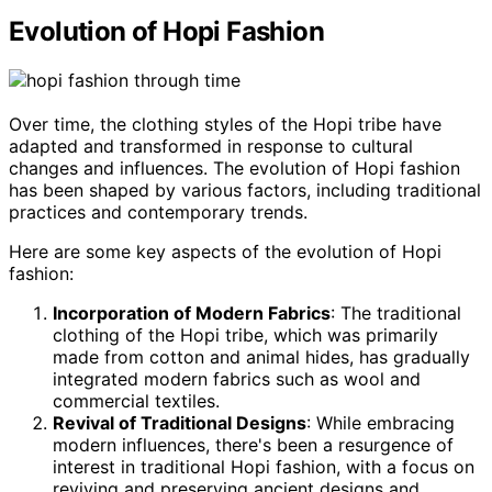
Evolution of Hopi Fashion
Over time, the clothing styles of the Hopi tribe have
adapted and transformed in response to cultural
changes and influences. The evolution of Hopi fashion
has been shaped by various factors, including traditional
practices and contemporary trends.
Here are some key aspects of the evolution of Hopi
fashion:
Incorporation of Modern Fabrics
: The traditional
clothing of the Hopi tribe, which was primarily
made from cotton and animal hides, has gradually
integrated modern fabrics such as wool and
commercial textiles.
Revival of Traditional Designs
: While embracing
modern influences, there's been a resurgence of
interest in traditional Hopi fashion, with a focus on
reviving and preserving ancient designs and