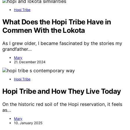
Hopi Tribe
What Does the Hopi Tribe Have in
Commen With the Lokota
As I grew older, I became fascinated by the stories my
grandfather…
Mary
21. December 2024
Hopi Tribe
Hopi Tribe and How They Live Today
On the historic red soil of the Hopi reservation, it feels
as…
Mary
10. January 2025