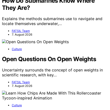
How Do Submarines Know Where
They Are?
Explains the methods submarines use to navigate and
locate themselves underwater,…
FATSIL Team
7. August 2026
Culture
Open Questions On Open Weights
Uncertainty surrounds the concept of open weights in
scientific research, with key…
FATSIL Team
7. August 2026
Culture