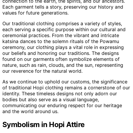
connection to the earth, the spirits, and our ancestors.
Each garment tells a story, preserving our history and
values for future generations.
Our traditional clothing comprises a variety of styles,
each serving a specific purpose within our cultural and
ceremonial practices. From the vibrant and intricate
katsina dances to the solemn rituals of the Powamu
ceremony, our clothing plays a vital role in expressing
our beliefs and honoring our traditions. The designs
found on our garments often symbolize elements of
nature, such as rain, clouds, and the sun, representing
our reverence for the natural world.
As we continue to uphold our customs, the significance
of traditional Hopi clothing remains a cornerstone of our
identity. These timeless designs not only adorn our
bodies but also serve as a visual language,
communicating our enduring respect for our heritage
and the world around us.
Symbolism in Hopi Attire