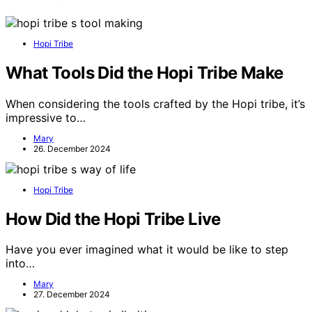
Hopi Tribe
What Tools Did the Hopi Tribe Make
When considering the tools crafted by the Hopi tribe, it’s
impressive to…
Mary
26. December 2024
Hopi Tribe
How Did the Hopi Tribe Live
Have you ever imagined what it would be like to step
into…
Mary
27. December 2024