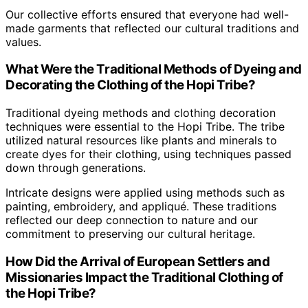
Our collective efforts ensured that everyone had well-
made garments that reflected our cultural traditions and
values.
What Were the Traditional Methods of Dyeing and
Decorating the Clothing of the Hopi Tribe?
Traditional dyeing methods and clothing decoration
techniques were essential to the Hopi Tribe. The tribe
utilized natural resources like plants and minerals to
create dyes for their clothing, using techniques passed
down through generations.
Intricate designs were applied using methods such as
painting, embroidery, and appliqué. These traditions
reflected our deep connection to nature and our
commitment to preserving our cultural heritage.
How Did the Arrival of European Settlers and
Missionaries Impact the Traditional Clothing of
the Hopi Tribe?