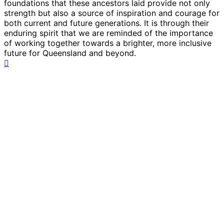
foundations that these ancestors laid provide not only
strength but also a source of inspiration and courage for
both current and future generations. It is through their
enduring spirit that we are reminded of the importance
of working together towards a brighter, more inclusive
future for Queensland and beyond.