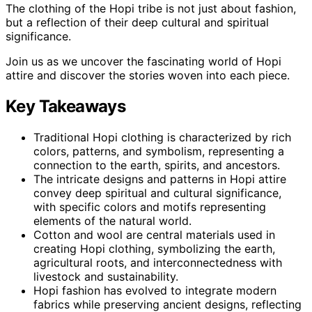
The clothing of the Hopi tribe is not just about fashion,
but a reflection of their deep cultural and spiritual
significance.
Join us as we uncover the fascinating world of Hopi
attire and discover the stories woven into each piece.
Key Takeaways
Traditional Hopi clothing is characterized by rich
colors, patterns, and symbolism, representing a
connection to the earth, spirits, and ancestors.
The intricate designs and patterns in Hopi attire
convey deep spiritual and cultural significance,
with specific colors and motifs representing
elements of the natural world.
Cotton and wool are central materials used in
creating Hopi clothing, symbolizing the earth,
agricultural roots, and interconnectedness with
livestock and sustainability.
Hopi fashion has evolved to integrate modern
fabrics while preserving ancient designs, reflecting