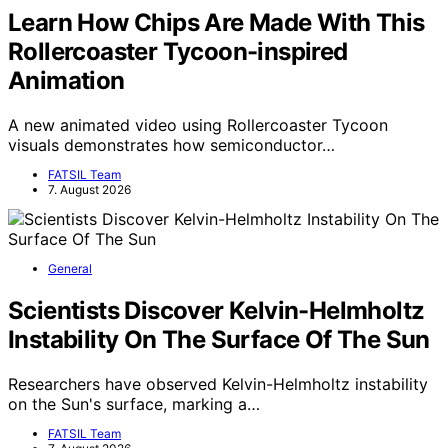
Learn How Chips Are Made With This
Rollercoaster Tycoon-inspired
Animation
A new animated video using Rollercoaster Tycoon
visuals demonstrates how semiconductor…
FATSIL Team
7. August 2026
General
Scientists Discover Kelvin-Helmholtz
Instability On The Surface Of The Sun
Researchers have observed Kelvin-Helmholtz instability
on the Sun's surface, marking a…
FATSIL Team