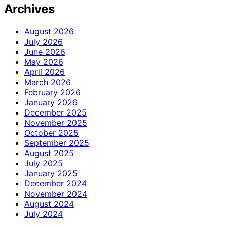
Archives
August 2026
July 2026
June 2026
May 2026
April 2026
March 2026
February 2026
January 2026
December 2025
November 2025
October 2025
September 2025
August 2025
July 2025
January 2025
December 2024
November 2024
August 2024
July 2024