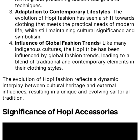
techniques.
Adaptation to Contemporary Lifestyles
: The
evolution of Hopi fashion has seen a shift towards
clothing that meets the practical needs of modern
life, while still maintaining cultural significance and
symbolism.
Influence of Global Fashion Trends
: Like many
indigenous cultures, the Hopi tribe has been
influenced by global fashion trends, leading to a
blend of traditional and contemporary elements in
their clothing styles.
The evolution of Hopi fashion reflects a dynamic
interplay between cultural heritage and external
influences, resulting in a unique and evolving sartorial
tradition.
Significance of Hopi Accessories