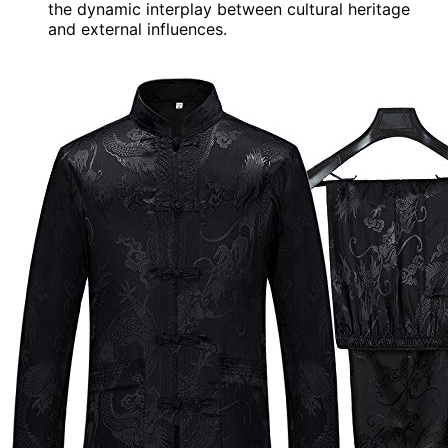
the dynamic interplay between cultural heritage
and external influences.