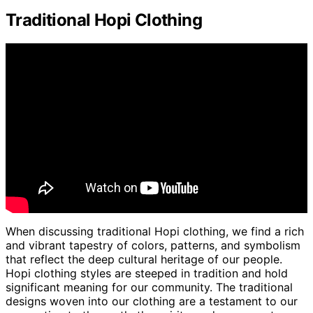
Traditional Hopi Clothing
When discussing traditional Hopi clothing, we find a rich
and vibrant tapestry of colors, patterns, and symbolism
that reflect the deep cultural heritage of our people.
Hopi clothing styles are steeped in tradition and hold
significant meaning for our community. The traditional
designs woven into our clothing are a testament to our