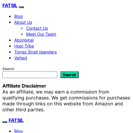
FATSIL
Blog
About Us
Contact Us
Meet Our Team
Aboriginal
Hopi Tribe
Torres Strait Islanders
Vetted
Search
Search
Affiliate Disclaimer
As an affiliate, we may earn a commission from
qualifying purchases. We get commissions for purchases
made through links on this website from Amazon and
other third parties.
FATSIL
Blog