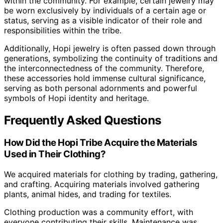
within the community. For example, certain jewelry may
be worn exclusively by individuals of a certain age or
status, serving as a visible indicator of their role and
responsibilities within the tribe.
Additionally, Hopi jewelry is often passed down through
generations, symbolizing the continuity of traditions and
the interconnectedness of the community. Therefore,
these accessories hold immense cultural significance,
serving as both personal adornments and powerful
symbols of Hopi identity and heritage.
Frequently Asked Questions
How Did the Hopi Tribe Acquire the Materials
Used in Their Clothing?
We acquired materials for clothing by trading, gathering,
and crafting. Acquiring materials involved gathering
plants, animal hides, and trading for textiles.
Clothing production was a community effort, with
everyone contributing their skills. Maintenance was