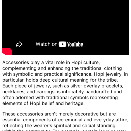
Accessories play a vital role in Hopi culture,
complementing and enhancing the traditional clothing
with symbolic and practical significance. Hopi jewelry, in
particular, holds deep cultural meaning for the tribe.
Each piece of jewelry, such as silver overlay bracelets,
necklaces, and earrings, is intricately handcrafted and
often adorned with traditional symbols representing
elements of Hopi belief and heritage.
These accessories aren't merely decorative but are
essential components of ceremonial and everyday attire,
reflecting the wearer's spiritual and social standing