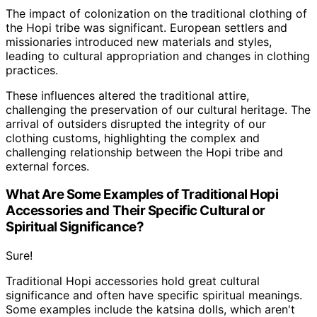
The impact of colonization on the traditional clothing of
the Hopi tribe was significant. European settlers and
missionaries introduced new materials and styles,
leading to cultural appropriation and changes in clothing
practices.
These influences altered the traditional attire,
challenging the preservation of our cultural heritage. The
arrival of outsiders disrupted the integrity of our
clothing customs, highlighting the complex and
challenging relationship between the Hopi tribe and
external forces.
What Are Some Examples of Traditional Hopi
Accessories and Their Specific Cultural or
Spiritual Significance?
Sure!
Traditional Hopi accessories hold great cultural
significance and often have specific spiritual meanings.
Some examples include the katsina dolls, which aren't