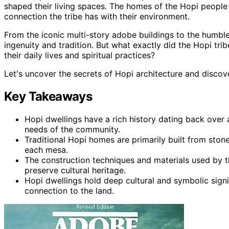
shaped their living spaces. The homes of the Hopi people 
connection the tribe has with their environment.
From the iconic multi-story adobe buildings to the humble 
ingenuity and tradition. But what exactly did the Hopi tribe
their daily lives and spiritual practices?
Let's uncover the secrets of Hopi architecture and discov
Key Takeaways
Hopi dwellings have a rich history dating back ove
needs of the community.
Traditional Hopi homes are primarily built from ston
each mesa.
The construction techniques and materials used by 
preserve cultural heritage.
Hopi dwellings hold deep cultural and symbolic signi
connection to the land.