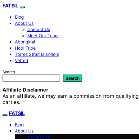
FATSIL
Blog
About Us
Contact Us
Meet Our Team
Aboriginal
Hopi Tribe
Torres Strait Islanders
Vetted
Search
Search
Affiliate Disclaimer
As an affiliate, we may earn a commission from qualifyi
parties.
FATSIL
Blog
About Us
Contact Us