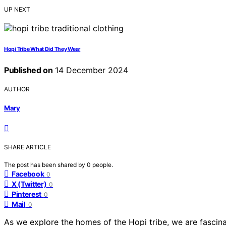
UP NEXT
Hopi Tribe What Did They Wear
Published on
14 December 2024
AUTHOR
Mary
SHARE ARTICLE
The post has been shared by
0
people.
Facebook
0
X (Twitter)
0
Pinterest
0
Mail
0
As we explore the homes of the Hopi tribe, we are fascina