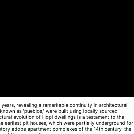
years, revealing a remarkable continuity in architectural
 known as 'pueblos,' were built using locally sourced
ctural evolution of Hopi dwellings is a testament to the
e earliest pit houses, which were partially underground for
-story adobe apartment complexes of the 14th century, the