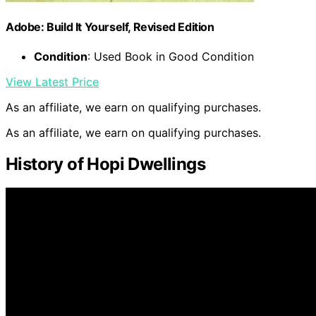
Adobe: Build It Yourself, Revised Edition
Condition
: Used Book in Good Condition
View Latest Price
As an affiliate, we earn on qualifying purchases.
As an affiliate, we earn on qualifying purchases.
History of Hopi Dwellings