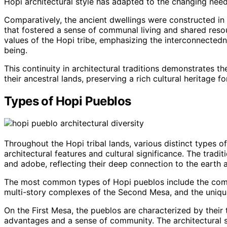
Hopi architectural style has adapted to the changing nee
Comparatively, the ancient dwellings were constructed in
that fostered a sense of communal living and shared resour
values of the Hopi tribe, emphasizing the interconnected
being.
This continuity in architectural traditions demonstrates
their ancestral lands, preserving a rich cultural heritage f
Types of Hopi Pueblos
Throughout the Hopi tribal lands, various distinct types 
architectural features and cultural significance. The tradi
and adobe, reflecting their deep connection to the earth an
The most common types of Hopi pueblos include the compa
multi-story complexes of the Second Mesa, and the uniqu
On the First Mesa, the pueblos are characterized by their 
advantages and a sense of community. The architectural st