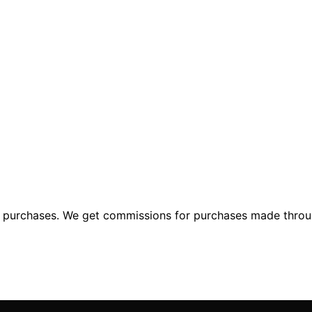
ng purchases. We get commissions for purchases made throu