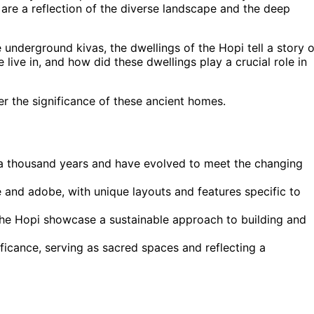
are a reflection of the diverse landscape and the deep
underground kivas, the dwellings of the Hopi tell a story o
 live in, and how did these dwellings play a crucial role in
er the significance of these ancient homes.
r a thousand years and have evolved to meet the changing
e and adobe, with unique layouts and features specific to
the Hopi showcase a sustainable approach to building and
ficance, serving as sacred spaces and reflecting a