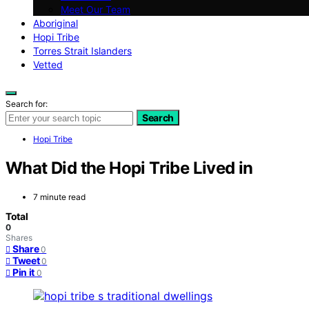
Meet Our Team
Aboriginal
Hopi Tribe
Torres Strait Islanders
Vetted
Search for:
Search
Hopi Tribe
What Did the Hopi Tribe Lived in
7 minute read
Total
0
Shares
Share
0
Tweet
0
Pin it
0