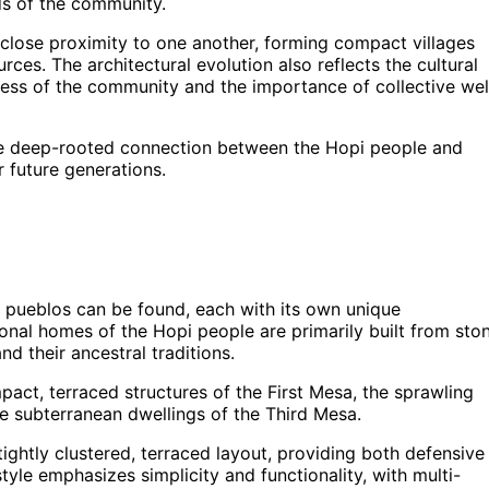
ds of the community.
 close proximity to one another, forming compact villages
ces. The architectural evolution also reflects the cultural
ness of the community and the importance of collective wel
 the deep-rooted connection between the Hopi people and
or future generations.
of pueblos can be found, each with its own unique
tional homes of the Hopi people are primarily built from sto
d their ancestral traditions.
ct, terraced structures of the First Mesa, the sprawling
e subterranean dwellings of the Third Mesa.
tightly clustered, terraced layout, providing both defensive
yle emphasizes simplicity and functionality, with multi-