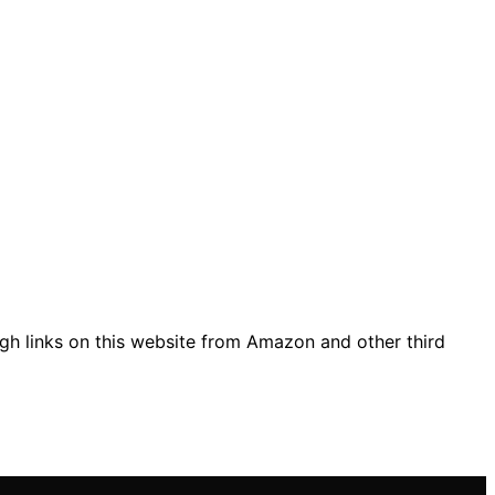
gh links on this website from Amazon and other third