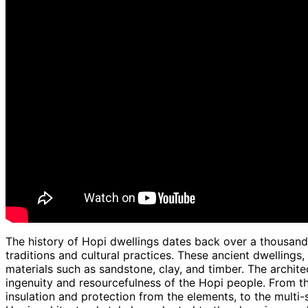
The history of Hopi dwellings dates back over a thousand 
traditions and cultural practices. These ancient dwellings,
materials such as sandstone, clay, and timber. The archite
ingenuity and resourcefulness of the Hopi people. From th
insulation and protection from the elements, to the multi