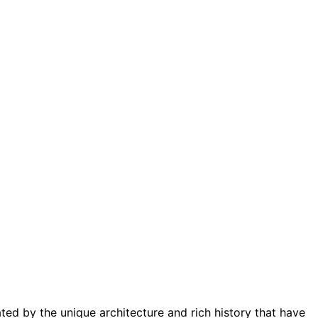
ted by the unique architecture and rich history that have