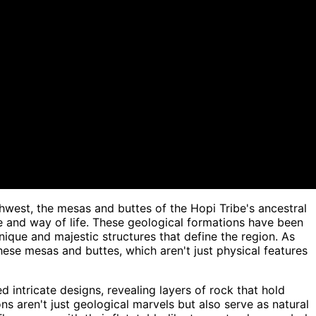
west, the mesas and buttes of the Hopi Tribe's ancestral
ge and way of life. These geological formations have been
unique and majestic structures that define the region. As
ese mesas and buttes, which aren't just physical features
 intricate designs, revealing layers of rock that hold
ns aren't just geological marvels but also serve as natural