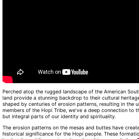
Perched atop the rugged landscape of the American South
land provide a stunning backdrop to their cultural herita
shaped by centuries of erosion patterns, resulting in the 
members of the Hopi Tribe, we've a deep connection to th
but integral parts of our identity and spirituality.
The erosion patterns on the mesas and buttes have created
historical significance for the Hopi people. These formatio