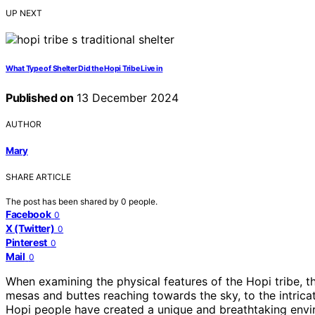
UP NEXT
What Type of Shelter Did the Hopi Tribe Live in
Published on
13 December 2024
AUTHOR
Mary
SHARE ARTICLE
The post has been shared by
0
people.
Facebook
0
X (Twitter)
0
Pinterest
0
Mail
0
When examining the physical features of the Hopi tribe, th
mesas and buttes reaching towards the sky, to the intrica
Hopi people have created a unique and breathtaking envi