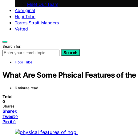
Meet Our Team
Aboriginal
Hopi Tribe
Torres Strait Islanders
Vetted
Search for:
Search
Hopi Tribe
What Are Some Phsical Features of the 
6 minute read
Total
0
Shares
Share
0
Tweet
0
Pin it
0