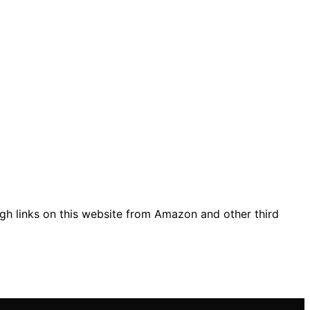
gh links on this website from Amazon and other third