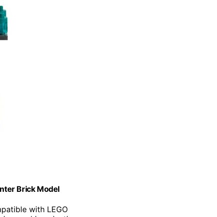
enter Brick Model
mpatible with LEGO