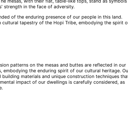
he mesas, with their flat, table-like tops, stand as symbols
 strength in the face of adversity.
ded of the enduring presence of our people in this land.
 cultural tapestry of the Hopi Tribe, embodying the spirit o
rosion patterns on the mesas and buttes are reflected in our
, embodying the enduring spirit of our cultural heritage. Ou
d building materials and unique construction techniques tha
ntal impact of our dwellings is carefully considered, as
e.