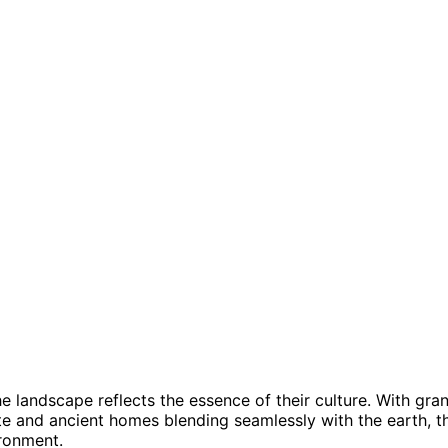
e landscape reflects the essence of their culture. With gra
te and ancient homes blending seamlessly with the earth, t
ronment.