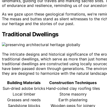
landmarks, guiding our travels and marking sacred sites. T
of endurance and resilience, reminding us of our ancestors'
As we gaze upon these geological formations, we're remin
The mesas and buttes stand as silent witnesses to the rich
our heritage and the stories of our past.
Traditional Dwellings
The intricate designs and historical significance of the e
traditional dwellings, which serve as more than just homes
traditional dwellings are constructed using locally source
have been passed down through generations. The environme
they are designed to harmonize with the natural landscap
Building Materials
Construction Techniques
Sun-dried adobe bricks
Hand-coiled clay roofing tiles
Local timber
Stone masonry
Grasses and reeds
Earth plastering
Sandstone blocks
Wooden pegs for joinery