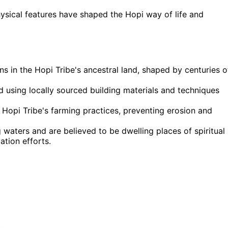
sical features have shaped the Hopi way of life and
 in the Hopi Tribe's ancestral land, shaped by centuries o
ed using locally sourced building materials and techniques
 Hopi Tribe's farming practices, preventing erosion and
g waters and are believed to be dwelling places of spiritual
tion efforts.