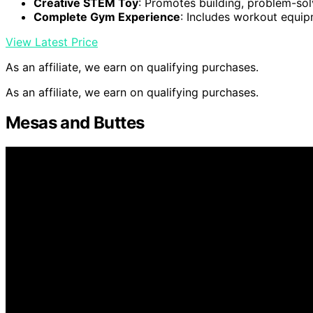
Creative STEM Toy
: Promotes building, problem-sol
Complete Gym Experience
: Includes workout equi
View Latest Price
As an affiliate, we earn on qualifying purchases.
As an affiliate, we earn on qualifying purchases.
Mesas and Buttes