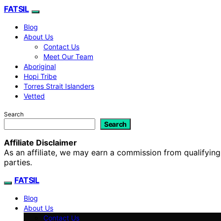
FATSIL
Blog
About Us
Contact Us
Meet Our Team
Aboriginal
Hopi Tribe
Torres Strait Islanders
Vetted
Search
Search
Affiliate Disclaimer
As an affiliate, we may earn a commission from qualifyi
parties.
FATSIL
Blog
About Us
Contact Us