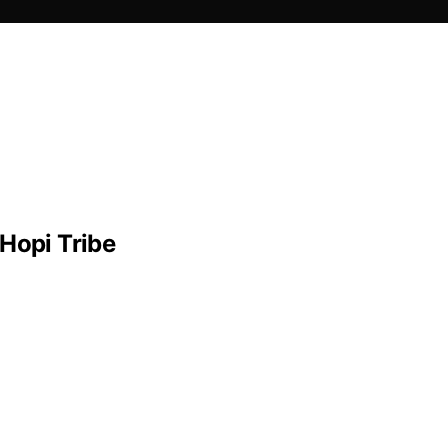
Hopi Tribe