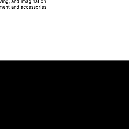
ving, and imagination
pment and accessories