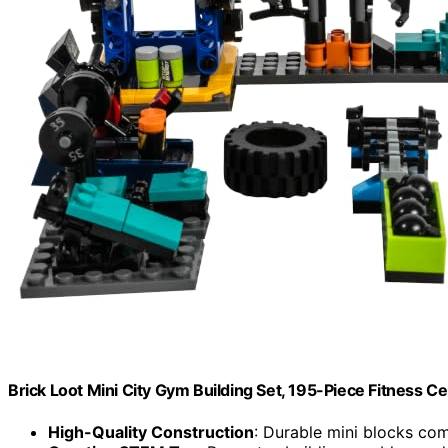
Brick Loot Mini City Gym Building Set, 195-Piece Fitness C
High-Quality Construction
: Durable mini blocks co