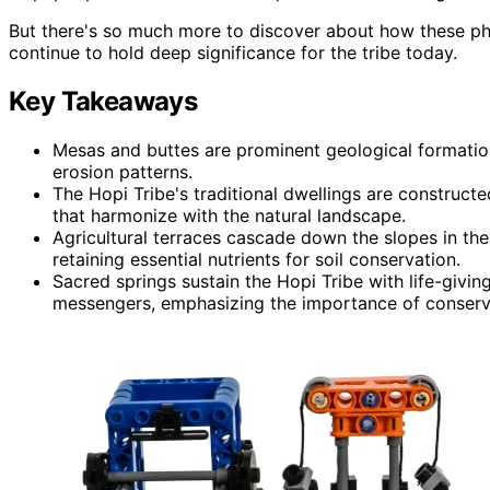
But there's so much more to discover about how these phy
continue to hold deep significance for the tribe today.
Key Takeaways
Mesas and buttes are prominent geological formations
erosion patterns.
The Hopi Tribe's traditional dwellings are construct
that harmonize with the natural landscape.
Agricultural terraces cascade down the slopes in the
retaining essential nutrients for soil conservation.
Sacred springs sustain the Hopi Tribe with life-givin
messengers, emphasizing the importance of conserva