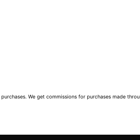
ng purchases. We get commissions for purchases made throu