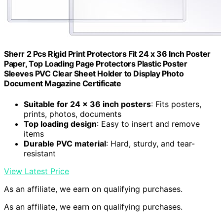
Sherr 2 Pcs Rigid Print Protectors Fit 24 x 36 Inch Poster
Paper, Top Loading Page Protectors Plastic Poster
Sleeves PVC Clear Sheet Holder to Display Photo
Document Magazine Certificate
Suitable for 24 x 36 inch posters
: Fits posters,
prints, photos, documents
Top loading design
: Easy to insert and remove
items
Durable PVC material
: Hard, sturdy, and tear-
resistant
View Latest Price
As an affiliate, we earn on qualifying purchases.
As an affiliate, we earn on qualifying purchases.