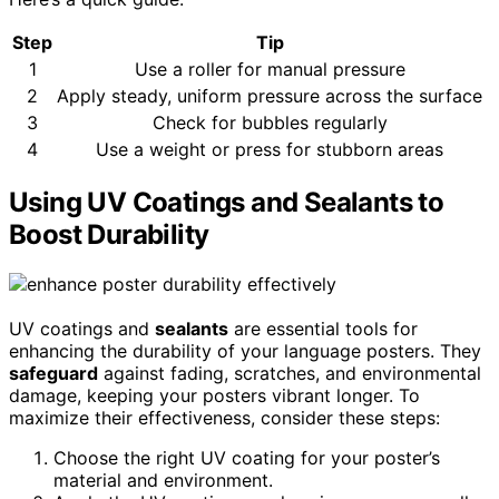
Step
Tip
1
Use a roller for manual pressure
2
Apply steady, uniform pressure across the surface
3
Check for bubbles regularly
4
Use a weight or press for stubborn areas
Using UV Coatings and Sealants to
Boost Durability
UV coatings and
sealants
are essential tools for
enhancing the durability of your language posters. They
safeguard
against fading, scratches, and environmental
damage, keeping your posters vibrant longer. To
maximize their effectiveness, consider these steps:
Choose the right UV coating for your poster’s
material and environment.