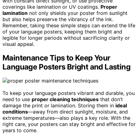
with constant direct sunlight, or use protective
coverings like lamination or UV coatings.
Proper
lamination
not only shields your poster from sunlight
but also helps preserve the vibrancy of the ink.
Remember, taking these simple steps can extend the life
of your language posters, keeping them bright and
legible for longer periods without sacrificing clarity or
visual appeal.
Maintenance Tips to Keep Your
Language Posters Bright and Lasting
To keep your language posters vibrant and durable, you
need to use
proper cleaning techniques
that don’t
damage the print or lamination. Storing them in
ideal
conditions
—away from direct sunlight, moisture, and
extreme temperatures—also plays a key role. With the
right care, your posters can stay bright and effective for
years to come.