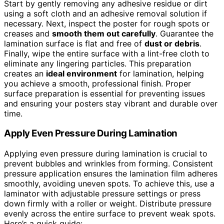
Start by gently removing any adhesive residue or dirt
using a soft cloth and an adhesive removal solution if
necessary. Next, inspect the poster for rough spots or
creases and
smooth them out carefully
. Guarantee the
lamination surface is flat and free of
dust or debris
.
Finally, wipe the entire surface with a lint-free cloth to
eliminate any lingering particles. This preparation
creates an
ideal environment
for lamination, helping
you achieve a smooth, professional finish. Proper
surface preparation is essential for preventing issues
and ensuring your posters stay vibrant and durable over
time.
Apply Even Pressure During Lamination
Applying even pressure during lamination is crucial to
prevent bubbles and wrinkles from forming. Consistent
pressure application ensures the lamination film adheres
smoothly, avoiding uneven spots. To achieve this, use a
laminator with adjustable pressure settings or press
down firmly with a roller or weight. Distribute pressure
evenly across the entire surface to prevent weak spots.
Here’s a quick guide: