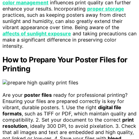
color management
influences print quality can further
enhance your results. Incorporating
proper storage
practices, such as keeping posters away from direct
sunlight and humidity, can also greatly extend their
vibrant appearance over time. Being aware of the
affects of sunlight exposure
and taking precautions can
make a significant difference in preserving color
intensity.
How to Prepare Your Poster Files for
Printing
Are your
poster files
ready for professional printing?
Ensuring your files are prepared correctly is key for
vibrant, durable posters. 1. Use the right
digital file
formats
, such as TIFF or PDF, which maintain quality and
compatibility. 2. Set your document to the correct
print
resolution
, ideally 300 DPI, to avoid pixelation. 3. Check
that all images and text are embedded and high quality,
not linked or low-res. 4. Save your files with
bleed