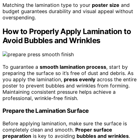
Matching the lamination type to your
poster size
and
budget guarantees durability and visual appeal without
overspending.
How to Properly Apply Lamination to
Avoid Bubbles and Wrinkles
To guarantee a
smooth lamination process
, start by
preparing the surface so it’s free of dust and debris. As
you apply the lamination,
press evenly
across the entire
poster to prevent bubbles and wrinkles from forming.
Maintaining consistent pressure helps achieve a
professional, wrinkle-free finish.
Prepare the Lamination Surface
Before applying lamination, make sure the surface is
completely clean and smooth.
Proper surface
preparation
is key to avoiding
bubbles and wrinkles
.