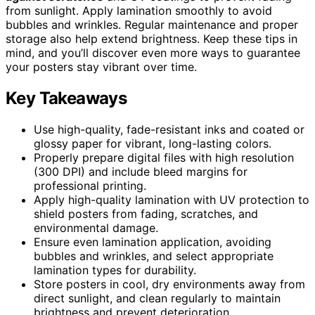
from sunlight. Apply lamination smoothly to avoid
bubbles and wrinkles. Regular maintenance and proper
storage also help extend brightness. Keep these tips in
mind, and you’ll discover even more ways to guarantee
your posters stay vibrant over time.
Key Takeaways
Use high-quality, fade-resistant inks and coated or
glossy paper for vibrant, long-lasting colors.
Properly prepare digital files with high resolution
(300 DPI) and include bleed margins for
professional printing.
Apply high-quality lamination with UV protection to
shield posters from fading, scratches, and
environmental damage.
Ensure even lamination application, avoiding
bubbles and wrinkles, and select appropriate
lamination types for durability.
Store posters in cool, dry environments away from
direct sunlight, and clean regularly to maintain
brightness and prevent deterioration.