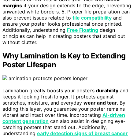
margins
if your design extends to the edge, preventing
unwanted white borders. 5. Proper file preparation can
also prevent issues related to
file compatibility
and
ensure your poster looks professional once printed.
Additionally, understanding
Free Floating
design
principles can help in creating posters that stand out
without clutter.
Why Lamination Is Key to Extending
Poster Lifespan
Lamination greatly boosts your poster’s
durability
and
keeps it looking fresh longer. It protects against
scratches, moisture, and everyday
wear and tear
. By
adding this layer, you guarantee your poster remains
vibrant and intact over time. Incorporating
AI-driven
content generation
can also assist in designing eye-
catching posters that stand out. Additionally,
understanding
early detection signs of breast cancer