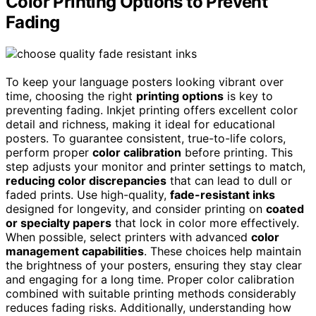
Color Printing Options to Prevent
Fading
To keep your language posters looking vibrant over
time, choosing the right
printing options
is key to
preventing fading. Inkjet printing offers excellent color
detail and richness, making it ideal for educational
posters. To guarantee consistent, true-to-life colors,
perform proper
color calibration
before printing. This
step adjusts your monitor and printer settings to match,
reducing color discrepancies
that can lead to dull or
faded prints. Use high-quality,
fade-resistant inks
designed for longevity, and consider printing on
coated
or specialty papers
that lock in color more effectively.
When possible, select printers with advanced
color
management capabilities
. These choices help maintain
the brightness of your posters, ensuring they stay clear
and engaging for a long time. Proper color calibration
combined with suitable printing methods considerably
reduces fading risks. Additionally, understanding how