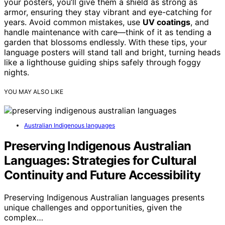
your posters, you’ll give them a shield as strong as
armor, ensuring they stay vibrant and eye-catching for
years. Avoid common mistakes, use
UV coatings
, and
handle maintenance with care—think of it as tending a
garden that blossoms endlessly. With these tips, your
language posters will stand tall and bright, turning heads
like a lighthouse guiding ships safely through foggy
nights.
YOU MAY ALSO LIKE
Australian Indigenous languages
Preserving Indigenous Australian
Languages: Strategies for Cultural
Continuity and Future Accessibility
Preserving Indigenous Australian languages presents
unique challenges and opportunities, given the
complex…