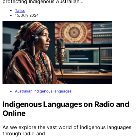
protecting Indigenous Australian…
Talise
15. July 2024
Australian Indigenous languages
Indigenous Languages on Radio and
Online
As we explore the vast world of indigenous languages
through radio and…