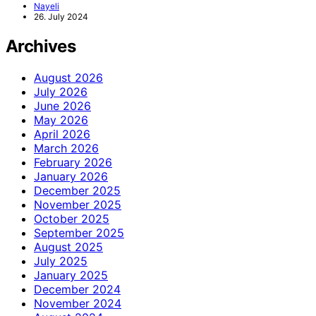
Nayeli
26. July 2024
Archives
August 2026
July 2026
June 2026
May 2026
April 2026
March 2026
February 2026
January 2026
December 2025
November 2025
October 2025
September 2025
August 2025
July 2025
January 2025
December 2024
November 2024