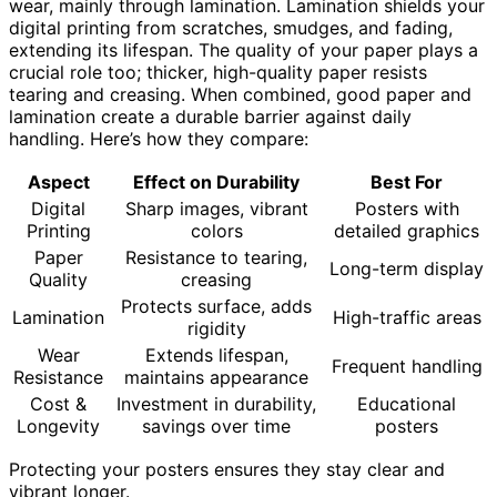
wear, mainly through lamination. Lamination shields your
digital printing from scratches, smudges, and fading,
extending its lifespan. The quality of your paper plays a
crucial role too; thicker, high-quality paper resists
tearing and creasing. When combined, good paper and
lamination create a durable barrier against daily
handling. Here’s how they compare:
Aspect
Effect on Durability
Best For
Digital
Sharp images, vibrant
Posters with
Printing
colors
detailed graphics
Paper
Resistance to tearing,
Long-term display
Quality
creasing
Protects surface, adds
Lamination
High-traffic areas
rigidity
Wear
Extends lifespan,
Frequent handling
Resistance
maintains appearance
Cost &
Investment in durability,
Educational
Longevity
savings over time
posters
Protecting your posters ensures they stay clear and
vibrant longer.