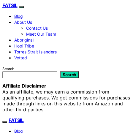
FATSIL
Blog
About Us
Contact Us
Meet Our Team
Aboriginal
Hopi Tribe
Torres Strait Islanders
Vetted
Search
Search
Affiliate Disclaimer
As an affiliate, we may earn a commission from
qualifying purchases. We get commissions for purchases
made through links on this website from Amazon and
other third parties.
FATSIL
Blog