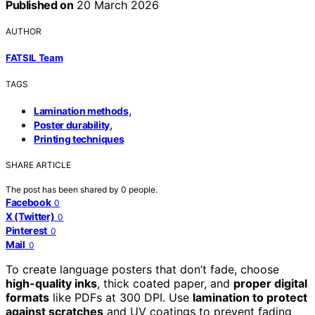
Published on
20 March 2026
AUTHOR
FATSIL Team
TAGS
,
Lamination methods
,
Poster durability
Printing techniques
SHARE ARTICLE
The post has been shared by
0
people.
Facebook
0
X (Twitter)
0
Pinterest
0
Mail
0
To create language posters that don’t fade, choose
high-quality inks
, thick coated paper, and
proper digital
formats
like PDFs at 300 DPI. Use
lamination to protect
against scratches
and UV coatings to prevent fading