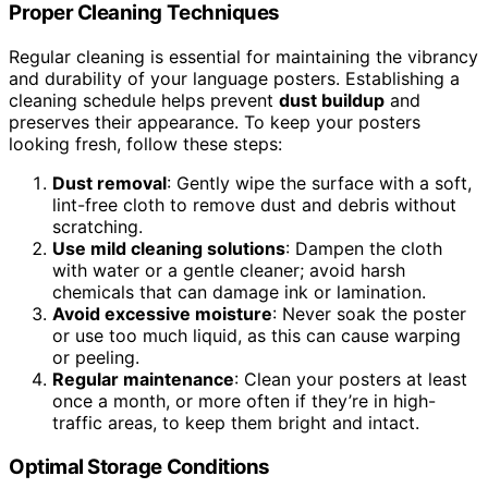
Proper Cleaning Techniques
Regular cleaning is essential for maintaining the vibrancy
and durability of your language posters. Establishing a
cleaning schedule helps prevent
dust buildup
and
preserves their appearance. To keep your posters
looking fresh, follow these steps:
Dust removal
: Gently wipe the surface with a soft,
lint-free cloth to remove dust and debris without
scratching.
Use mild cleaning solutions
: Dampen the cloth
with water or a gentle cleaner; avoid harsh
chemicals that can damage ink or lamination.
Avoid excessive moisture
: Never soak the poster
or use too much liquid, as this can cause warping
or peeling.
Regular maintenance
: Clean your posters at least
once a month, or more often if they’re in high-
traffic areas, to keep them bright and intact.
Optimal Storage Conditions