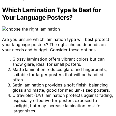
Which Lamination Type Is Best for
Your Language Posters?
Are you unsure which lamination type will best protect
your language posters? The right choice depends on
your needs and budget. Consider these options:
Glossy lamination offers vibrant colors but can
show glare, ideal for small posters.
Matte lamination reduces glare and fingerprints,
suitable for larger posters that will be handled
often.
Satin lamination provides a soft finish, balancing
gloss and matte, good for medium-sized posters.
Ultraviolet (UV) lamination protects against fading,
especially effective for posters exposed to
sunlight, but may increase lamination cost for
larger sizes.