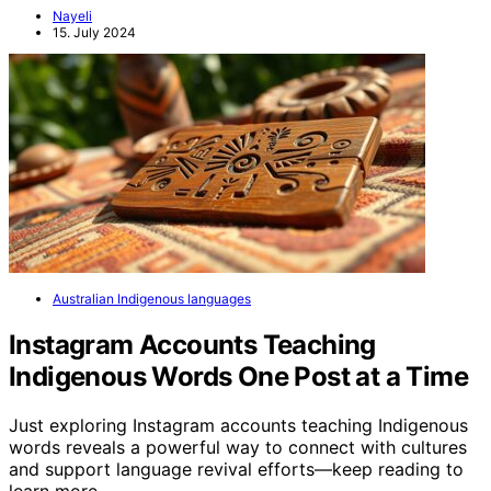
Nayeli
15. July 2024
Australian Indigenous languages
Instagram Accounts Teaching
Indigenous Words One Post at a Time
Just exploring Instagram accounts teaching Indigenous
words reveals a powerful way to connect with cultures
and support language revival efforts—keep reading to