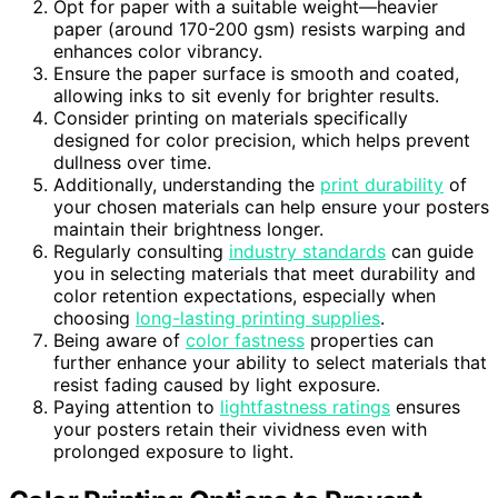
Opt for paper with a suitable weight—heavier
paper (around 170-200 gsm) resists warping and
enhances color vibrancy.
Ensure the paper surface is smooth and coated,
allowing inks to sit evenly for brighter results.
Consider printing on materials specifically
designed for color precision, which helps prevent
dullness over time.
Additionally, understanding the
print durability
of
your chosen materials can help ensure your posters
maintain their brightness longer.
Regularly consulting
industry standards
can guide
you in selecting materials that meet durability and
color retention expectations, especially when
choosing
long-lasting printing supplies
.
Being aware of
color fastness
properties can
further enhance your ability to select materials that
resist fading caused by light exposure.
Paying attention to
lightfastness ratings
ensures
your posters retain their vividness even with
prolonged exposure to light.