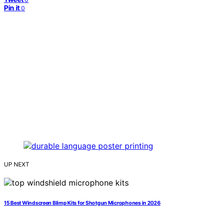
Pin it
0
UP NEXT
15 Best Windscreen Blimp Kits for Shotgun Microphones in 2026