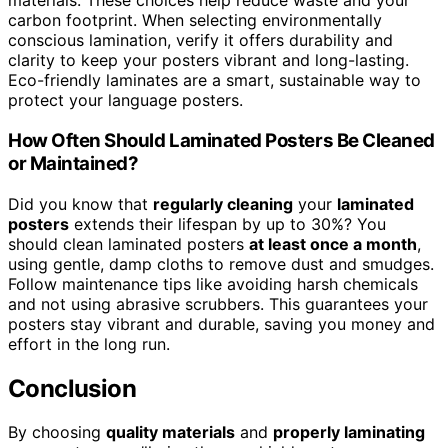
materials. These choices help reduce waste and your
carbon footprint. When selecting environmentally
conscious lamination, verify it offers durability and
clarity to keep your posters vibrant and long-lasting.
Eco-friendly laminates are a smart, sustainable way to
protect your language posters.
How Often Should Laminated Posters Be Cleaned
or Maintained?
Did you know that
regularly cleaning
your
laminated
posters
extends their lifespan by up to 30%? You
should clean laminated posters
at least once a month
,
using gentle, damp cloths to remove dust and smudges.
Follow maintenance tips like avoiding harsh chemicals
and not using abrasive scrubbers. This guarantees your
posters stay vibrant and durable, saving you money and
effort in the long run.
Conclusion
By choosing
quality materials
and
properly laminating