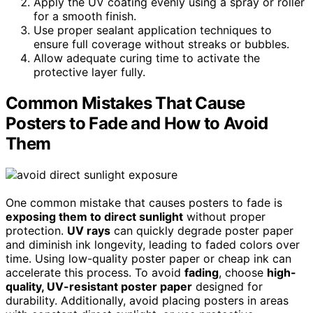
Apply the UV coating evenly using a spray or roller
for a smooth finish.
Use proper sealant application techniques to
ensure full coverage without streaks or bubbles.
Allow adequate curing time to activate the
protective layer fully.
Common Mistakes That Cause
Posters to Fade and How to Avoid
Them
One common mistake that causes posters to fade is
exposing them to direct sunlight
without proper
protection.
UV rays
can quickly degrade poster paper
and diminish ink longevity, leading to faded colors over
time. Using low-quality poster paper or cheap ink can
accelerate this process. To avoid
fading
, choose
high-
quality, UV-resistant poster paper
designed for
durability. Additionally, avoid placing posters in areas