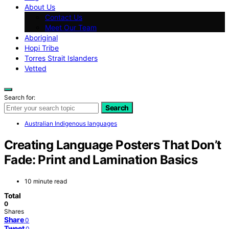
About Us
Contact Us
Meet Our Team
Aboriginal
Hopi Tribe
Torres Strait Islanders
Vetted
Search for:
Search
Australian Indigenous languages
Creating Language Posters That Don’t
Fade: Print and Lamination Basics
10 minute read
Total
0
Shares
Share
0
Tweet
0