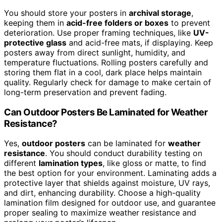
You should store your posters in
archival storage
,
keeping them in
acid-free folders or boxes
to prevent
deterioration. Use proper framing techniques, like
UV-
protective glass
and acid-free mats, if displaying. Keep
posters away from direct sunlight, humidity, and
temperature fluctuations. Rolling posters carefully and
storing them flat in a cool, dark place helps maintain
quality. Regularly check for damage to make certain of
long-term preservation and prevent fading.
Can Outdoor Posters Be Laminated for Weather
Resistance?
Yes,
outdoor posters
can be laminated for
weather
resistance
. You should conduct durability testing on
different
lamination types
, like gloss or matte, to find
the best option for your environment. Laminating adds a
protective layer that shields against moisture, UV rays,
and dirt, enhancing durability. Choose a high-quality
lamination film designed for outdoor use, and guarantee
proper sealing to maximize weather resistance and