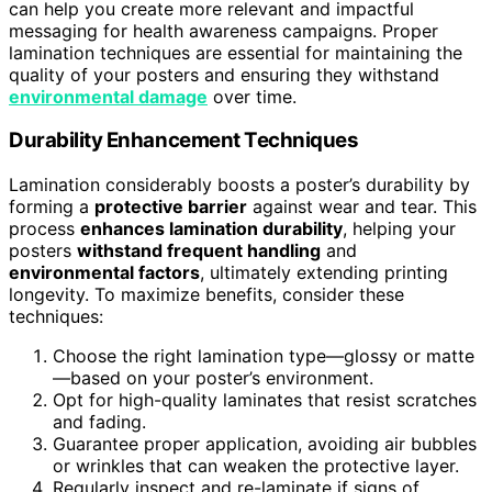
can help you create more relevant and impactful
messaging for health awareness campaigns. Proper
lamination techniques are essential for maintaining the
quality of your posters and ensuring they withstand
environmental damage
over time.
Durability Enhancement Techniques
Lamination considerably boosts a poster’s durability by
forming a
protective barrier
against wear and tear. This
process
enhances lamination durability
, helping your
posters
withstand frequent handling
and
environmental factors
, ultimately extending printing
longevity. To maximize benefits, consider these
techniques:
Choose the right lamination type—glossy or matte
—based on your poster’s environment.
Opt for high-quality laminates that resist scratches
and fading.
Guarantee proper application, avoiding air bubbles
or wrinkles that can weaken the protective layer.
Regularly inspect and re-laminate if signs of