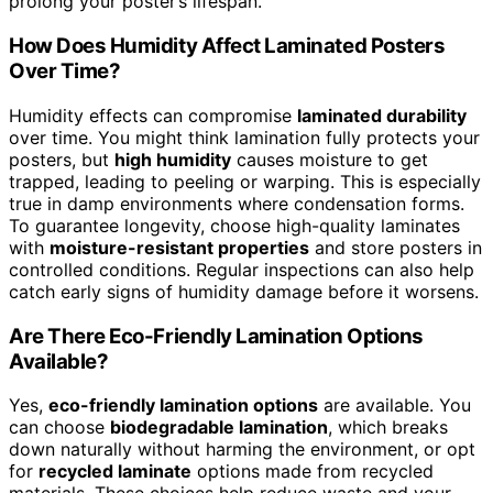
prolong your poster’s lifespan.
How Does Humidity Affect Laminated Posters
Over Time?
Humidity effects can compromise
laminated durability
over time. You might think lamination fully protects your
posters, but
high humidity
causes moisture to get
trapped, leading to peeling or warping. This is especially
true in damp environments where condensation forms.
To guarantee longevity, choose high-quality laminates
with
moisture-resistant properties
and store posters in
controlled conditions. Regular inspections can also help
catch early signs of humidity damage before it worsens.
Are There Eco-Friendly Lamination Options
Available?
Yes,
eco-friendly lamination options
are available. You
can choose
biodegradable lamination
, which breaks
down naturally without harming the environment, or opt
for
recycled laminate
options made from recycled