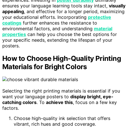
experiences. Investing in
poster durability
ultimately
ensures your language learning tools stay intact,
visually
appealing
, and effective for a longer period, maximizing
your educational efforts. Incorporating
protective
coatings
further enhances the resistance to
environmental factors, and understanding
material
properties
can help you choose the best options for
your specific needs, extending the lifespan of your
posters.
How to Choose High-Quality Printing
Materials for Bright Colors
Selecting the right printing materials is essential if you
want your language posters to
display bright, eye-
catching colors
. To
achieve this
, focus on a few key
factors.
Choose high-quality ink selection that offers
vibrant, rich hues and good coverage.