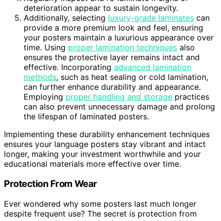
deterioration appear to sustain longevity.
Additionally, selecting
luxury-grade laminates
can
provide a more premium look and feel, ensuring
your posters maintain a luxurious appearance over
time. Using
proper lamination techniques
also
ensures the protective layer remains intact and
effective. Incorporating
advanced lamination
methods
, such as heat sealing or cold lamination,
can further enhance durability and appearance.
Employing
proper handling and storage
practices
can also prevent unnecessary damage and prolong
the lifespan of laminated posters.
Implementing these durability enhancement techniques
ensures your language posters stay vibrant and intact
longer, making your investment worthwhile and your
educational materials more effective over time.
Protection From Wear
Ever wondered why some posters last much longer
despite frequent use? The secret is protection from