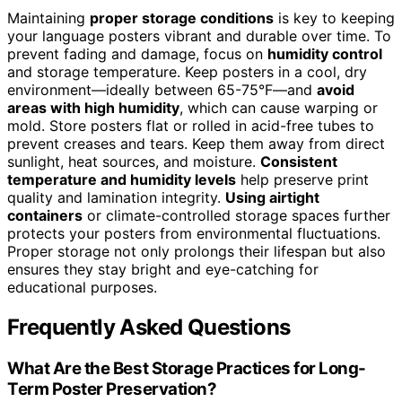
Maintaining
proper storage conditions
is key to keeping
your language posters vibrant and durable over time. To
prevent fading and damage, focus on
humidity control
and storage temperature. Keep posters in a cool, dry
environment—ideally between 65-75°F—and
avoid
areas with high humidity
, which can cause warping or
mold. Store posters flat or rolled in acid-free tubes to
prevent creases and tears. Keep them away from direct
sunlight, heat sources, and moisture.
Consistent
temperature and humidity levels
help preserve print
quality and lamination integrity.
Using airtight
containers
or climate-controlled storage spaces further
protects your posters from environmental fluctuations.
Proper storage not only prolongs their lifespan but also
ensures they stay bright and eye-catching for
educational purposes.
Frequently Asked Questions
What Are the Best Storage Practices for Long-
Term Poster Preservation?