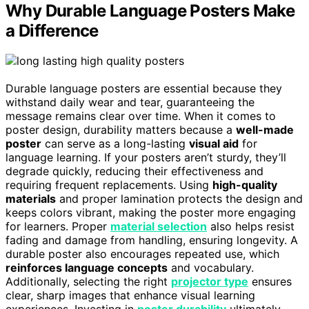
Why Durable Language Posters Make
a Difference
Durable language posters are essential because they
withstand daily wear and tear, guaranteeing the
message remains clear over time. When it comes to
poster design, durability matters because a
well-made
poster
can serve as a long-lasting
visual aid
for
language learning. If your posters aren’t sturdy, they’ll
degrade quickly, reducing their effectiveness and
requiring frequent replacements. Using
high-quality
materials
and proper lamination protects the design and
keeps colors vibrant, making the poster more engaging
for learners. Proper
material selection
also helps resist
fading and damage from handling, ensuring longevity. A
durable poster also encourages repeated use, which
reinforces language concepts
and vocabulary.
Additionally, selecting the right
projector type
ensures
clear, sharp images that enhance visual learning