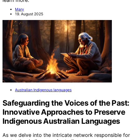
learn more.
Mary
19. August 2025
Australian Indigenous languages
Safeguarding the Voices of the Past:
Innovative Approaches to Preserve
Indigenous Australian Languages
As we delve into the intricate network responsible for