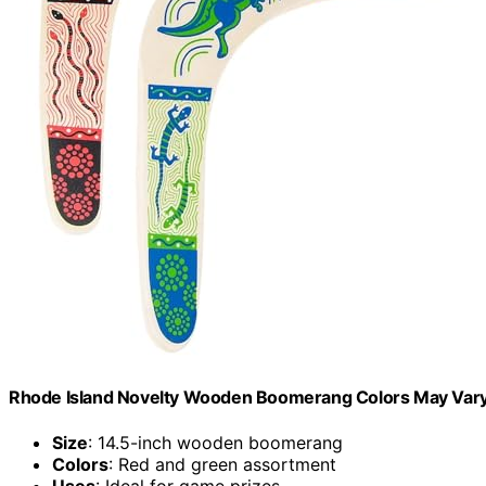
Rhode Island Novelty Wooden Boomerang Colors May Var
Size
: 14.5-inch wooden boomerang
Colors
: Red and green assortment
Uses
: Ideal for game prizes