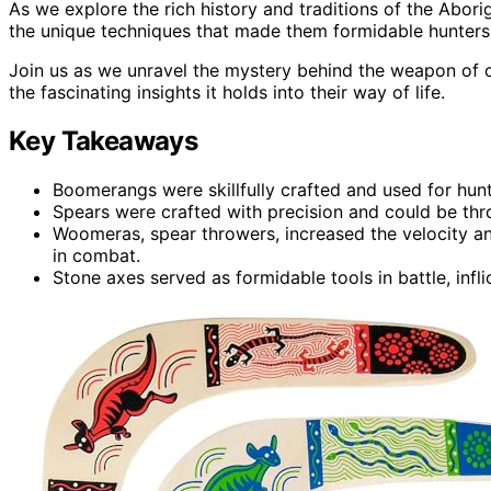
As we explore the rich history and traditions of the Abor
the unique techniques that made them formidable hunters
Join us as we unravel the mystery behind the weapon of c
the fascinating insights it holds into their way of life.
Key Takeaways
Boomerangs were skillfully crafted and used for hunt
Spears were crafted with precision and could be thr
Woomeras, spear throwers, increased the velocity an
in combat.
Stone axes served as formidable tools in battle, infl