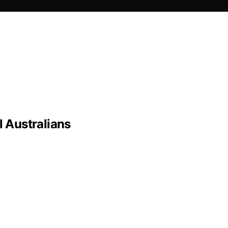
 Australians