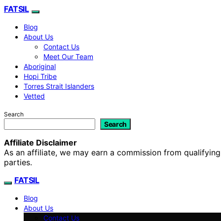
FATSIL
Blog
About Us
Contact Us
Meet Our Team
Aboriginal
Hopi Tribe
Torres Strait Islanders
Vetted
Search
Search
Affiliate Disclaimer
As an affiliate, we may earn a commission from qualifyi
parties.
FATSIL
Blog
About Us
Contact Us