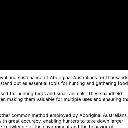
ival and sustenance of Aboriginal Australians for thousand
and out as essential tools for hunting and gathering food
sed for hunting birds and small animals. These handheld
wer, making them valuable for multiple uses and ensuring th
nother common method employed by Aboriginal Australians.
ith great accuracy, enabling hunters to take down larger
ve knowledge of the environment and the behavior of