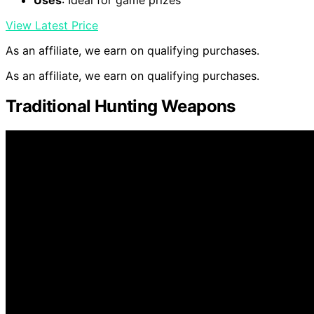
View Latest Price
As an affiliate, we earn on qualifying purchases.
As an affiliate, we earn on qualifying purchases.
Traditional Hunting Weapons