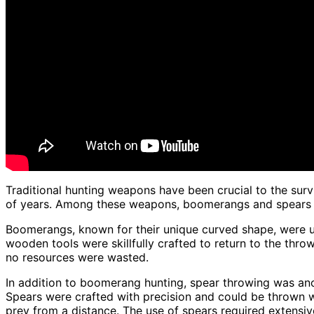
Traditional hunting weapons have been crucial to the surv
of years. Among these weapons, boomerangs and spears st
Boomerangs, known for their unique curved shape, were u
wooden tools were skillfully crafted to return to the thro
no resources were wasted.
In addition to boomerang hunting, spear throwing was a
Spears were crafted with precision and could be thrown w
prey from a distance. The use of spears required extensi