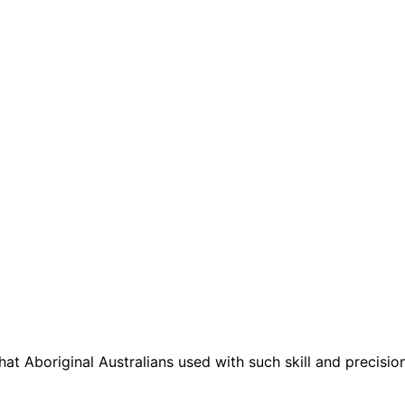
t Aboriginal Australians used with such skill and precisio