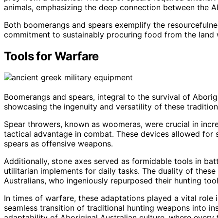
animals, emphasizing the deep connection between the Ab
Both boomerangs and spears exemplify the resourcefulness 
commitment to sustainably procuring food from the land w
Tools for Warfare
Boomerangs and spears, integral to the survival of Aborigi
showcasing the ingenuity and versatility of these traditio
Spear throwers, known as woomeras, were crucial in increa
tactical advantage in combat. These devices allowed for s
spears as offensive weapons.
Additionally, stone axes served as formidable tools in batt
utilitarian implements for daily tasks. The duality of thes
Australians, who ingeniously repurposed their hunting tool
In times of warfare, these adaptations played a vital role
seamless transition of traditional hunting weapons into i
adaptability of Aboriginal Australian culture, where every