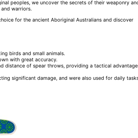
iginal peoples, we uncover the secrets of their weaponry an
 and warriors.
hoice for the ancient Aboriginal Australians and discover
ing birds and small animals.
own with great accuracy.
d distance of spear throws, providing a tactical advantage
icting significant damage, and were also used for daily tasks