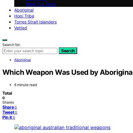
Meet Our Team
Aboriginal
Hopi Tribe
Torres Strait Islanders
Vetted
Search for:
Search
Aboriginal
Which Weapon Was Used by Aboriginal
6 minute read
Total
0
Shares
Share
0
Tweet
0
Pin it
0