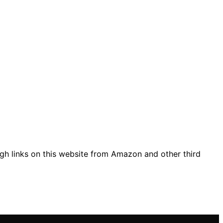
gh links on this website from Amazon and other third