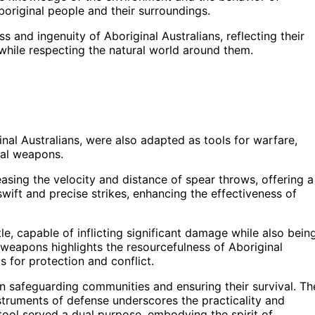
original people and their surroundings.
and ingenuity of Aboriginal Australians, reflecting their
hile respecting the natural world around them.
nal Australians, were also adapted as tools for warfare,
nal weapons.
sing the velocity and distance of spear throws, offering a
wift and precise strikes, enhancing the effectiveness of
le, capable of inflicting significant damage while also bein
e weapons highlights the resourcefulness of Aboriginal
s for protection and conflict.
 in safeguarding communities and ensuring their survival. Th
nstruments of defense underscores the practicality and
 tool served a dual purpose, embodying the spirit of