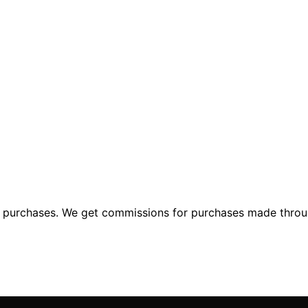
ng purchases. We get commissions for purchases made throu