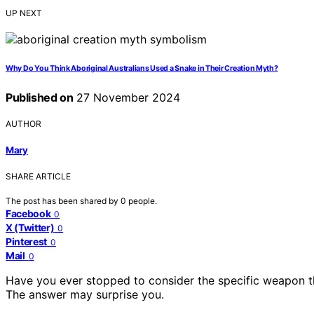
UP NEXT
Why Do You Think Aboriginal Australians Used a Snake in Their Creation Myth?
Published on
27 November 2024
AUTHOR
Mary
SHARE ARTICLE
The post has been shared by
0
people.
Facebook
0
X (Twitter)
0
Pinterest
0
Mail
0
Have you ever stopped to consider the specific weapon tha
The answer may surprise you.