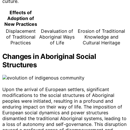
culture.
Effects of
Adoption of
New Practices
Displacement
Devaluation of
Erosion of Traditional
of Traditional
Aboriginal Ways
Knowledge and
Practices
of Life
Cultural Heritage
Changes in Aboriginal Social
Structures
Upon the arrival of European settlers, significant
modifications to the social structures of Aboriginal
peoples were initiated, resulting in a profound and
enduring impact on their way of life. The imposition of
European social dynamics and power structures
dismantled the traditional Aboriginal systems, leading to
a loss of autonomy and self-governance. This disruption
caused a profound sense of disempowerment and