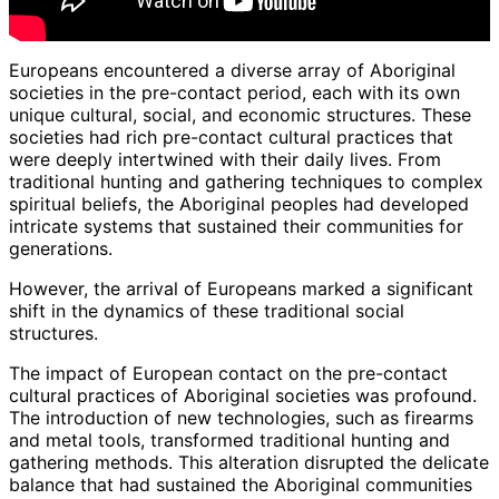
Europeans encountered a diverse array of Aboriginal
societies in the pre-contact period, each with its own
unique cultural, social, and economic structures. These
societies had rich pre-contact cultural practices that
were deeply intertwined with their daily lives. From
traditional hunting and gathering techniques to complex
spiritual beliefs, the Aboriginal peoples had developed
intricate systems that sustained their communities for
generations.
However, the arrival of Europeans marked a significant
shift in the dynamics of these traditional social
structures.
The impact of European contact on the pre-contact
cultural practices of Aboriginal societies was profound.
The introduction of new technologies, such as firearms
and metal tools, transformed traditional hunting and
gathering methods. This alteration disrupted the delicate
balance that had sustained the Aboriginal communities