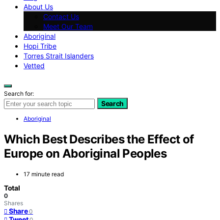
About Us
Contact Us
Meet Our Team
Aboriginal
Hopi Tribe
Torres Strait Islanders
Vetted
Search for:
Search
Aboriginal
Which Best Describes the Effect of
Europe on Aboriginal Peoples
17 minute read
Total
0
Shares
Share
0
Tweet
0