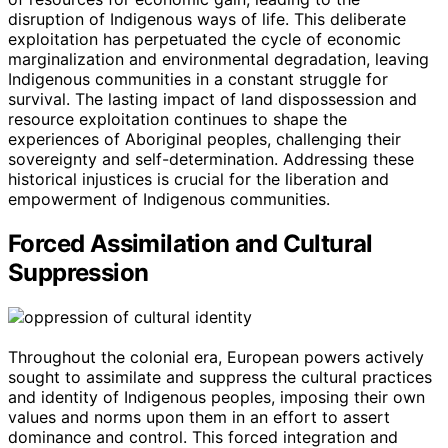
disruption of Indigenous ways of life. This deliberate
exploitation has perpetuated the cycle of economic
marginalization and environmental degradation, leaving
Indigenous communities in a constant struggle for
survival. The lasting impact of land dispossession and
resource exploitation continues to shape the
experiences of Aboriginal peoples, challenging their
sovereignty and self-determination. Addressing these
historical injustices is crucial for the liberation and
empowerment of Indigenous communities.
Forced Assimilation and Cultural
Suppression
Throughout the colonial era, European powers actively
sought to assimilate and suppress the cultural practices
and identity of Indigenous peoples, imposing their own
values and norms upon them in an effort to assert
dominance and control. This forced integration and