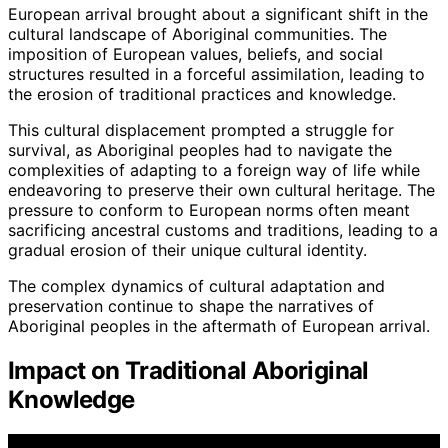
European arrival brought about a significant shift in the
cultural landscape of Aboriginal communities. The
imposition of European values, beliefs, and social
structures resulted in a forceful assimilation, leading to
the erosion of traditional practices and knowledge.
This cultural displacement prompted a struggle for
survival, as Aboriginal peoples had to navigate the
complexities of adapting to a foreign way of life while
endeavoring to preserve their own cultural heritage. The
pressure to conform to European norms often meant
sacrificing ancestral customs and traditions, leading to a
gradual erosion of their unique cultural identity.
The complex dynamics of cultural adaptation and
preservation continue to shape the narratives of
Aboriginal peoples in the aftermath of European arrival.
Impact on Traditional Aboriginal
Knowledge