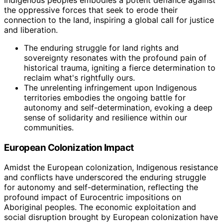
the oppressive forces that seek to erode their
connection to the land, inspiring a global call for justice
and liberation.
The enduring struggle for land rights and
sovereignty resonates with the profound pain of
historical trauma, igniting a fierce determination to
reclaim what's rightfully ours.
The unrelenting infringement upon Indigenous
territories embodies the ongoing battle for
autonomy and self-determination, evoking a deep
sense of solidarity and resilience within our
communities.
European Colonization Impact
Amidst the European colonization, Indigenous resistance
and conflicts have underscored the enduring struggle
for autonomy and self-determination, reflecting the
profound impact of Eurocentric impositions on
Aboriginal peoples. The economic exploitation and
social disruption brought by European colonization have