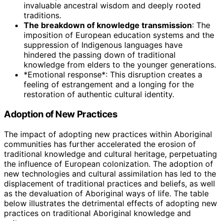
invaluable ancestral wisdom and deeply rooted
traditions.
The breakdown of knowledge transmission
: The
imposition of European education systems and the
suppression of Indigenous languages have
hindered the passing down of traditional
knowledge from elders to the younger generations.
*Emotional response*: This disruption creates a
feeling of estrangement and a longing for the
restoration of authentic cultural identity.
Adoption of New Practices
The impact of adopting new practices within Aboriginal
communities has further accelerated the erosion of
traditional knowledge and cultural heritage, perpetuating
the influence of European colonization. The adoption of
new technologies and cultural assimilation has led to the
displacement of traditional practices and beliefs, as well
as the devaluation of Aboriginal ways of life. The table
below illustrates the detrimental effects of adopting new
practices on traditional Aboriginal knowledge and