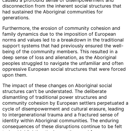
disconnection from the inherent social structures that
had sustained the Aboriginal communities for
generations.
Furthermore, the erosion of community cohesion and
family dynamics due to the imposition of European
norms and values led to a breakdown in the traditional
support systems that had previously ensured the well-
being of the community members. This resulted in a
deep sense of loss and alienation, as the Aboriginal
peoples struggled to navigate the unfamiliar and often
oppressive European social structures that were forced
upon them.
The impact of these changes on Aboriginal social
structures can't be understated. The deliberate
dismantling of traditional power structures and
community cohesion by European settlers perpetuated a
cycle of disempowerment and cultural erasure, leading
to intergenerational trauma and a fractured sense of
identity within Aboriginal communities. The enduring
consequences of these disruptions continue to be felt