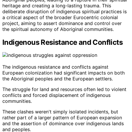
heritage and creating a long-lasting trauma. This
deliberate disruption of indigenous spiritual practices is
a critical aspect of the broader Eurocentric colonial
project, aiming to assert dominance and control over
the spiritual autonomy of Aboriginal communities.
Indigenous Resistance and Conflicts
The indigenous resistance and conflicts against
European colonization had significant impacts on both
the Aboriginal peoples and the European settlers.
The struggle for land and resources often led to violent
conflicts and forced displacement of indigenous
communities.
These clashes weren't simply isolated incidents, but
rather part of a larger pattern of European expansion
and the assertion of dominance over indigenous lands
and peoples.