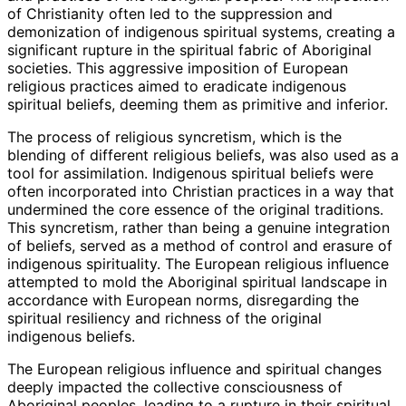
of Christianity often led to the suppression and
demonization of indigenous spiritual systems, creating a
significant rupture in the spiritual fabric of Aboriginal
societies. This aggressive imposition of European
religious practices aimed to eradicate indigenous
spiritual beliefs, deeming them as primitive and inferior.
The process of religious syncretism, which is the
blending of different religious beliefs, was also used as a
tool for assimilation. Indigenous spiritual beliefs were
often incorporated into Christian practices in a way that
undermined the core essence of the original traditions.
This syncretism, rather than being a genuine integration
of beliefs, served as a method of control and erasure of
indigenous spirituality. The European religious influence
attempted to mold the Aboriginal spiritual landscape in
accordance with European norms, disregarding the
spiritual resiliency and richness of the original
indigenous beliefs.
The European religious influence and spiritual changes
deeply impacted the collective consciousness of
Aboriginal peoples, leading to a rupture in their spiritual