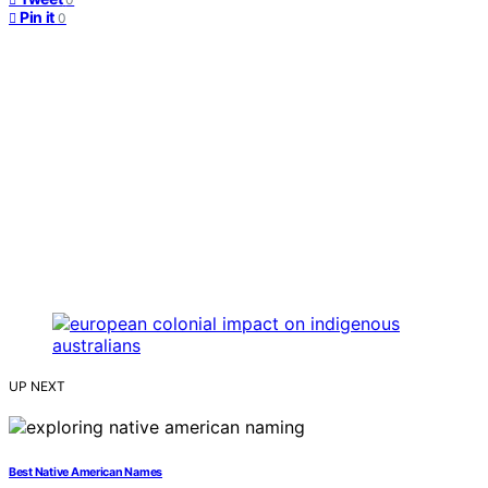
Pin it
0
UP NEXT
Best Native American Names