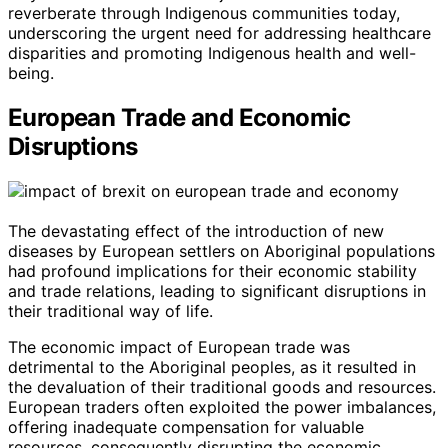
reverberate through Indigenous communities today,
underscoring the urgent need for addressing healthcare
disparities and promoting Indigenous health and well-
being.
European Trade and Economic
Disruptions
The devastating effect of the introduction of new
diseases by European settlers on Aboriginal populations
had profound implications for their economic stability
and trade relations, leading to significant disruptions in
their traditional way of life.
The economic impact of European trade was
detrimental to the Aboriginal peoples, as it resulted in
the devaluation of their traditional goods and resources.
European traders often exploited the power imbalances,
offering inadequate compensation for valuable
resources, consequently disrupting the economic