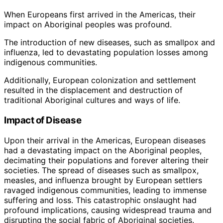
When Europeans first arrived in the Americas, their
impact on Aboriginal peoples was profound.
The introduction of new diseases, such as smallpox and
influenza, led to devastating population losses among
indigenous communities.
Additionally, European colonization and settlement
resulted in the displacement and destruction of
traditional Aboriginal cultures and ways of life.
Impact of Disease
Upon their arrival in the Americas, European diseases
had a devastating impact on the Aboriginal peoples,
decimating their populations and forever altering their
societies. The spread of diseases such as smallpox,
measles, and influenza brought by European settlers
ravaged indigenous communities, leading to immense
suffering and loss. This catastrophic onslaught had
profound implications, causing widespread trauma and
disrupting the social fabric of Aboriginal societies.