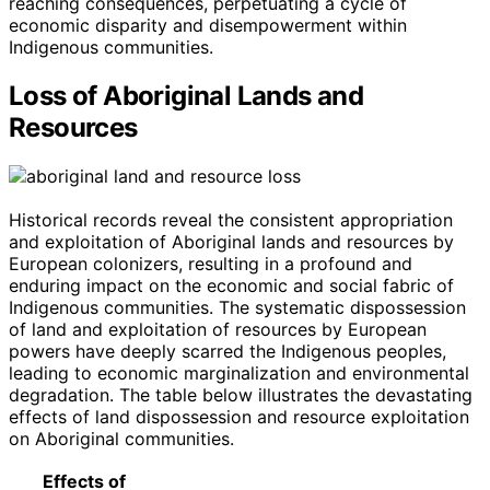
reaching consequences, perpetuating a cycle of
economic disparity and disempowerment within
Indigenous communities.
Loss of Aboriginal Lands and
Resources
Historical records reveal the consistent appropriation
and exploitation of Aboriginal lands and resources by
European colonizers, resulting in a profound and
enduring impact on the economic and social fabric of
Indigenous communities. The systematic dispossession
of land and exploitation of resources by European
powers have deeply scarred the Indigenous peoples,
leading to economic marginalization and environmental
degradation. The table below illustrates the devastating
effects of land dispossession and resource exploitation
on Aboriginal communities.
Effects of