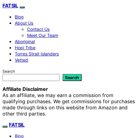
FATSIL
Blog
About Us
Contact Us
Meet Our Team
Aboriginal
Hopi Tribe
Torres Strait Islanders
Vetted
Search
Search
Affiliate Disclaimer
As an affiliate, we may earn a commission from
qualifying purchases. We get commissions for purchases
made through links on this website from Amazon and
other third parties.
FATSIL
Blog