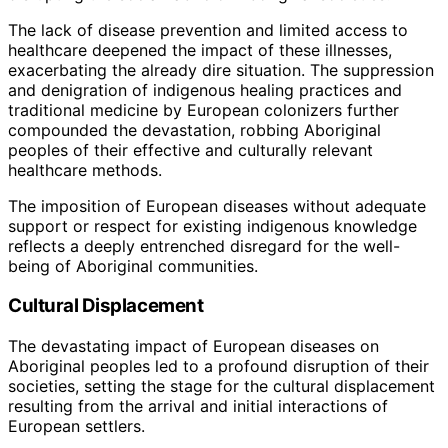
The lack of disease prevention and limited access to
healthcare deepened the impact of these illnesses,
exacerbating the already dire situation. The suppression
and denigration of indigenous healing practices and
traditional medicine by European colonizers further
compounded the devastation, robbing Aboriginal
peoples of their effective and culturally relevant
healthcare methods.
The imposition of European diseases without adequate
support or respect for existing indigenous knowledge
reflects a deeply entrenched disregard for the well-
being of Aboriginal communities.
Cultural Displacement
The devastating impact of European diseases on
Aboriginal peoples led to a profound disruption of their
societies, setting the stage for the cultural displacement
resulting from the arrival and initial interactions of
European settlers.