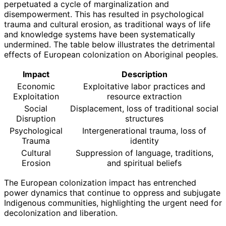
perpetuated a cycle of marginalization and
disempowerment. This has resulted in psychological
trauma and cultural erosion, as traditional ways of life
and knowledge systems have been systematically
undermined. The table below illustrates the detrimental
effects of European colonization on Aboriginal peoples.
Impact
Description
Economic
Exploitative labor practices and
Exploitation
resource extraction
Social
Displacement, loss of traditional social
Disruption
structures
Psychological
Intergenerational trauma, loss of
Trauma
identity
Cultural
Suppression of language, traditions,
Erosion
and spiritual beliefs
The European colonization impact has entrenched
power dynamics that continue to oppress and subjugate
Indigenous communities, highlighting the urgent need for
decolonization and liberation.