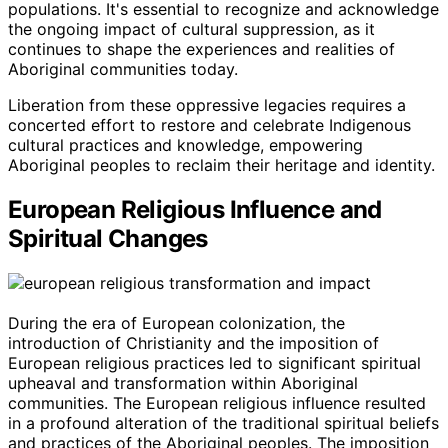
populations. It's essential to recognize and acknowledge
the ongoing impact of cultural suppression, as it
continues to shape the experiences and realities of
Aboriginal communities today.
Liberation from these oppressive legacies requires a
concerted effort to restore and celebrate Indigenous
cultural practices and knowledge, empowering
Aboriginal peoples to reclaim their heritage and identity.
European Religious Influence and
Spiritual Changes
During the era of European colonization, the
introduction of Christianity and the imposition of
European religious practices led to significant spiritual
upheaval and transformation within Aboriginal
communities. The European religious influence resulted
in a profound alteration of the traditional spiritual beliefs
and practices of the Aboriginal peoples. The imposition