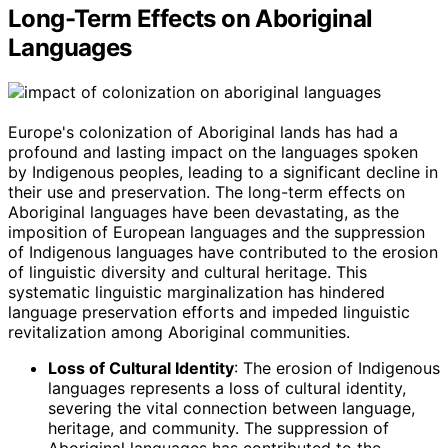
Long-Term Effects on Aboriginal
Languages
Europe's colonization of Aboriginal lands has had a
profound and lasting impact on the languages spoken
by Indigenous peoples, leading to a significant decline in
their use and preservation. The long-term effects on
Aboriginal languages have been devastating, as the
imposition of European languages and the suppression
of Indigenous languages have contributed to the erosion
of linguistic diversity and cultural heritage. This
systematic linguistic marginalization has hindered
language preservation efforts and impeded linguistic
revitalization among Aboriginal communities.
Loss of Cultural Identity
: The erosion of Indigenous
languages represents a loss of cultural identity,
severing the vital connection between language,
heritage, and community. The suppression of