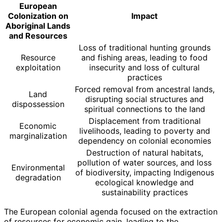
European
Colonization on
Impact
Aboriginal Lands
and Resources
Loss of traditional hunting grounds
Resource
and fishing areas, leading to food
exploitation
insecurity and loss of cultural
practices
Forced removal from ancestral lands,
Land
disrupting social structures and
dispossession
spiritual connections to the land
Displacement from traditional
Economic
livelihoods, leading to poverty and
marginalization
dependency on colonial economies
Destruction of natural habitats,
pollution of water sources, and loss
Environmental
of biodiversity, impacting Indigenous
degradation
ecological knowledge and
sustainability practices
The European colonial agenda focused on the extraction
of resources for economic gain, leading to the