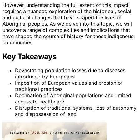
However, understanding the full extent of this impact
requires a nuanced exploration of the historical, social,
and cultural changes that have shaped the lives of
Aboriginal peoples. As we delve into this topic, we will
uncover a range of complexities and implications that
have shaped the course of history for these indigenous
communities.
Key Takeaways
Devastating population losses due to diseases
introduced by Europeans
Imposition of European values and erosion of
traditional practices
Decimation of Aboriginal populations and limited
access to healthcare
Disruption of traditional systems, loss of autonomy,
and dispossession of land