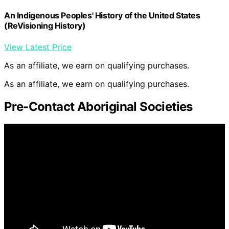
An Indigenous Peoples' History of the United States
(ReVisioning History)
View Latest Price
As an affiliate, we earn on qualifying purchases.
As an affiliate, we earn on qualifying purchases.
Pre-Contact Aboriginal Societies