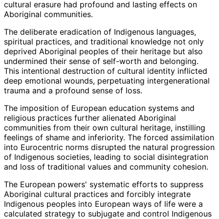
cultural erasure had profound and lasting effects on
Aboriginal communities.
The deliberate eradication of Indigenous languages,
spiritual practices, and traditional knowledge not only
deprived Aboriginal peoples of their heritage but also
undermined their sense of self-worth and belonging.
This intentional destruction of cultural identity inflicted
deep emotional wounds, perpetuating intergenerational
trauma and a profound sense of loss.
The imposition of European education systems and
religious practices further alienated Aboriginal
communities from their own cultural heritage, instilling
feelings of shame and inferiority. The forced assimilation
into Eurocentric norms disrupted the natural progression
of Indigenous societies, leading to social disintegration
and loss of traditional values and community cohesion.
The European powers' systematic efforts to suppress
Aboriginal cultural practices and forcibly integrate
Indigenous peoples into European ways of life were a
calculated strategy to subjugate and control Indigenous