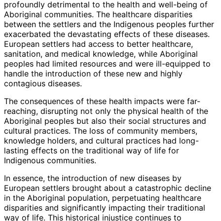
profoundly detrimental to the health and well-being of
Aboriginal communities. The healthcare disparities
between the settlers and the Indigenous peoples further
exacerbated the devastating effects of these diseases.
European settlers had access to better healthcare,
sanitation, and medical knowledge, while Aboriginal
peoples had limited resources and were ill-equipped to
handle the introduction of these new and highly
contagious diseases.
The consequences of these health impacts were far-
reaching, disrupting not only the physical health of the
Aboriginal peoples but also their social structures and
cultural practices. The loss of community members,
knowledge holders, and cultural practices had long-
lasting effects on the traditional way of life for
Indigenous communities.
In essence, the introduction of new diseases by
European settlers brought about a catastrophic decline
in the Aboriginal population, perpetuating healthcare
disparities and significantly impacting their traditional
way of life. This historical injustice continues to