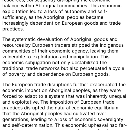
balance within Aboriginal communities. This economic
exploitation led to a loss of autonomy and self-
sufficiency, as the Aboriginal peoples became
increasingly dependent on European goods and trade
practices.
The systematic devaluation of Aboriginal goods and
resources by European traders stripped the Indigenous
communities of their economic agency, leaving them
vulnerable to exploitation and manipulation. This
economic subjugation not only destabilized the
traditional trade networks but also perpetuated a cycle
of poverty and dependence on European goods.
The European trade disruptions further exacerbated the
economic impact on Aboriginal peoples, as they were
forced to adapt to a system that was inherently unequal
and exploitative. The imposition of European trade
practices disrupted the natural economic equilibrium
that the Aboriginal peoples had cultivated over
generations, leading to a loss of economic sovereignty
and self-determination. This economic upheaval had far-