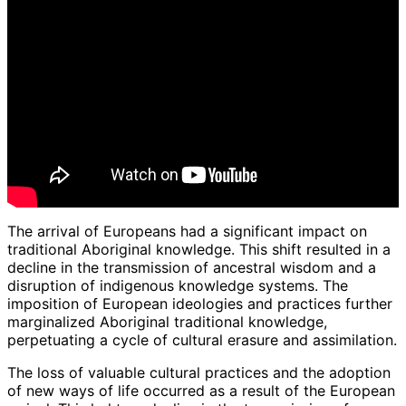
The arrival of Europeans had a significant impact on
traditional Aboriginal knowledge. This shift resulted in a
decline in the transmission of ancestral wisdom and a
disruption of indigenous knowledge systems. The
imposition of European ideologies and practices further
marginalized Aboriginal traditional knowledge,
perpetuating a cycle of cultural erasure and assimilation.
The loss of valuable cultural practices and the adoption
of new ways of life occurred as a result of the European