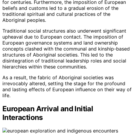
for centuries. Furthermore, the imposition of European
beliefs and customs led to a gradual erosion of the
traditional spiritual and cultural practices of the
Aboriginal peoples.
Traditional social structures also underwent significant
upheaval due to European contact. The imposition of
European governance systems and land ownership
concepts clashed with the communal and kinship-based
structures of Aboriginal societies. This led to the
disintegration of traditional leadership roles and social
hierarchies within these communities.
As a result, the fabric of Aboriginal societies was
irrevocably altered, setting the stage for the profound
and lasting effects of European influence on their way of
life.
European Arrival and Initial
Interactions