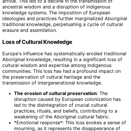
arrival. This led to a decline in the transmission of
ancestral wisdom and a disruption of indigenous
knowledge systems. The imposition of European
ideologies and practices further marginalized Aboriginal
traditional knowledge, perpetuating a cycle of cultural
erasure and assimilation.
Loss of Cultural Knowledge
Europe's influence has systematically eroded traditional
Aboriginal knowledge, resulting in a significant loss of
cultural wisdom and expertise among Indigenous
communities. This loss has had a profound impact on
the preservation of cultural heritage and the
transmission of intergenerational knowledge.
The erosion of cultural preservation
: The
disruption caused by European colonization has
led to the disintegration of crucial cultural
practices, rituals, and beliefs, contributing to a
weakening of the Aboriginal cultural fabric.
*Emotional response*: This loss evokes a sense of
mourning, as it represents the disappearance of