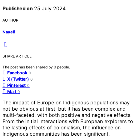
Published on
25 July 2024
AUTHOR
Nayeli
SHARE ARTICLE
The post has been shared by
0
people.
Facebook
0
X (Twitter)
0
Pinterest
0
Mail
0
The impact of Europe on Indigenous populations may
not be obvious at first, but it has been complex and
multi-faceted, with both positive and negative effects.
From the initial interactions with European explorers to
the lasting effects of colonialism, the influence on
Indigenous communities has been significant.