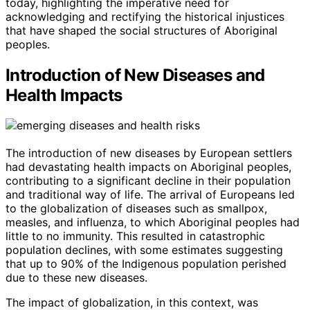
today, highlighting the imperative need for
acknowledging and rectifying the historical injustices
that have shaped the social structures of Aboriginal
peoples.
Introduction of New Diseases and
Health Impacts
The introduction of new diseases by European settlers
had devastating health impacts on Aboriginal peoples,
contributing to a significant decline in their population
and traditional way of life. The arrival of Europeans led
to the globalization of diseases such as smallpox,
measles, and influenza, to which Aboriginal peoples had
little to no immunity. This resulted in catastrophic
population declines, with some estimates suggesting
that up to 90% of the Indigenous population perished
due to these new diseases.
The impact of globalization, in this context, was