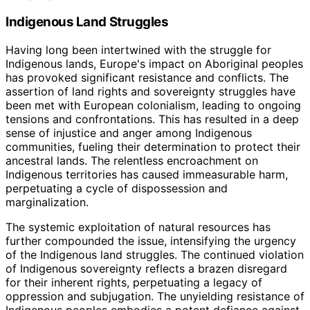
Indigenous Land Struggles
Having long been intertwined with the struggle for
Indigenous lands, Europe's impact on Aboriginal peoples
has provoked significant resistance and conflicts. The
assertion of land rights and sovereignty struggles have
been met with European colonialism, leading to ongoing
tensions and confrontations. This has resulted in a deep
sense of injustice and anger among Indigenous
communities, fueling their determination to protect their
ancestral lands. The relentless encroachment on
Indigenous territories has caused immeasurable harm,
perpetuating a cycle of dispossession and
marginalization.
The systemic exploitation of natural resources has
further compounded the issue, intensifying the urgency
of the Indigenous land struggles. The continued violation
of Indigenous sovereignty reflects a brazen disregard
for their inherent rights, perpetuating a legacy of
oppression and subjugation. The unyielding resistance of
Indigenous peoples embodies a potent defiance against