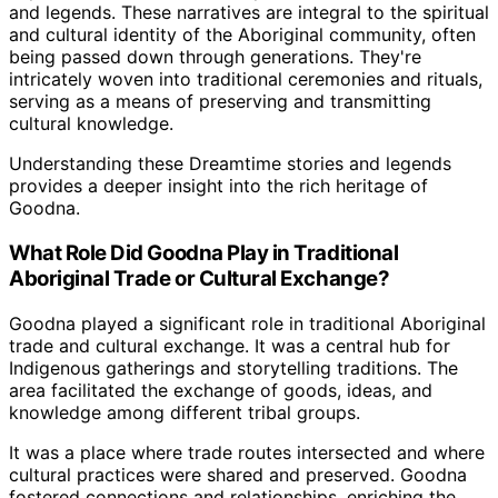
and legends. These narratives are integral to the spiritual
and cultural identity of the Aboriginal community, often
being passed down through generations. They're
intricately woven into traditional ceremonies and rituals,
serving as a means of preserving and transmitting
cultural knowledge.
Understanding these Dreamtime stories and legends
provides a deeper insight into the rich heritage of
Goodna.
What Role Did Goodna Play in Traditional
Aboriginal Trade or Cultural Exchange?
Goodna played a significant role in traditional Aboriginal
trade and cultural exchange. It was a central hub for
Indigenous gatherings and storytelling traditions. The
area facilitated the exchange of goods, ideas, and
knowledge among different tribal groups.
It was a place where trade routes intersected and where
cultural practices were shared and preserved. Goodna
fostered connections and relationships, enriching the