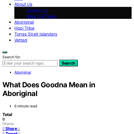
About Us
Contact Us
Meet Our Team
Aboriginal
Hopi Tribe
Torres Strait Islanders
Vetted
Search for:
Search
Aboriginal
What Does Goodna Mean in
Aboriginal
6 minute read
Total
0
Shares
Share
0
Tweet
0