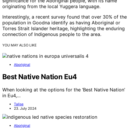
significance for the Aboriginal people, with its name
originating from the local Yuggera language.
Interestingly, a recent survey found that over 30% of the
population in Goodna identify as having Aboriginal or
Torres Strait Islander heritage, highlighting the enduring
connection of Indigenous people to the area.
YOU MAY ALSO LIKE
Aboriginal
Best Native Nation Eu4
When looking at the options for the ‘Best Native Nation’
in Eu4,…
Talise
23. July 2024
Aboriginal