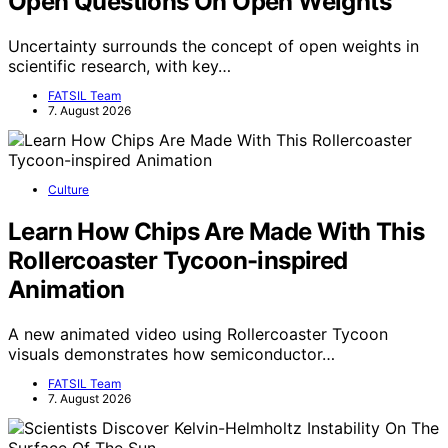
Open Questions On Open Weights
Uncertainty surrounds the concept of open weights in
scientific research, with key…
FATSIL Team
7. August 2026
Culture
Learn How Chips Are Made With This
Rollercoaster Tycoon-inspired
Animation
A new animated video using Rollercoaster Tycoon
visuals demonstrates how semiconductor…
FATSIL Team
7. August 2026