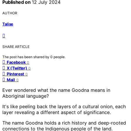
Published on
12 July 2024
AUTHOR
Talise
SHARE ARTICLE
The post has been shared by
0
people.
Facebook
0
X (Twitter)
0
Pinterest
0
Mail
0
Ever wondered what the name Goodna means in
Aboriginal language?
It's like peeling back the layers of a cultural onion, each
layer revealing a different aspect of significance.
The name Goodna holds a rich history and deep-rooted
connections to the Indigenous people of the land.