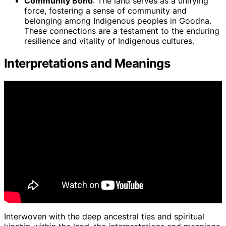
Community Bond
: The land serves as a unifying
force, fostering a sense of community and
belonging among Indigenous peoples in Goodna.
These connections are a testament to the enduring
resilience and vitality of Indigenous cultures.
Interpretations and Meanings
Interwoven with the deep ancestral ties and spiritual