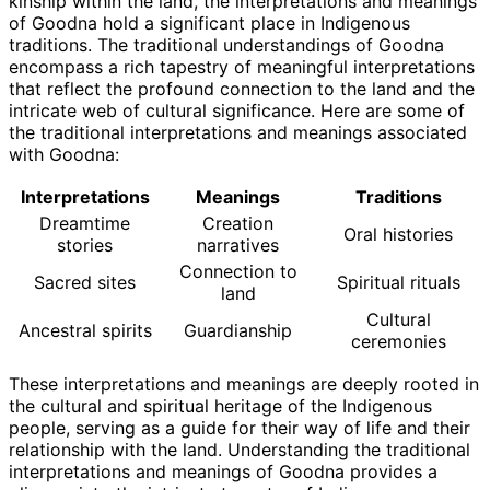
kinship within the land, the interpretations and meanings
of Goodna hold a significant place in Indigenous
traditions. The traditional understandings of Goodna
encompass a rich tapestry of meaningful interpretations
that reflect the profound connection to the land and the
intricate web of cultural significance. Here are some of
the traditional interpretations and meanings associated
with Goodna:
Interpretations
Meanings
Traditions
Dreamtime
Creation
Oral histories
stories
narratives
Connection to
Sacred sites
Spiritual rituals
land
Cultural
Ancestral spirits
Guardianship
ceremonies
These interpretations and meanings are deeply rooted in
the cultural and spiritual heritage of the Indigenous
people, serving as a guide for their way of life and their
relationship with the land. Understanding the traditional
interpretations and meanings of Goodna provides a