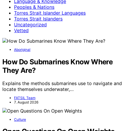
Language & Knowledge
Peoples & Nations
Torres Strait Islander Languages
Torres Strait Islanders
Uncategorized
Vetted
Aboriginal
How Do Submarines Know Where
They Are?
Explains the methods submarines use to navigate and
locate themselves underwater,…
FATSIL Team
7. August 2026
Culture