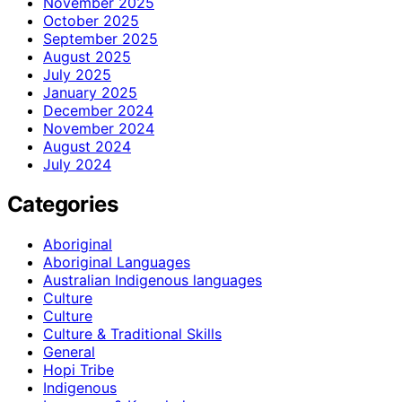
November 2025
October 2025
September 2025
August 2025
July 2025
January 2025
December 2024
November 2024
August 2024
July 2024
Categories
Aboriginal
Aboriginal Languages
Australian Indigenous languages
Culture
Culture
Culture & Traditional Skills
General
Hopi Tribe
Indigenous