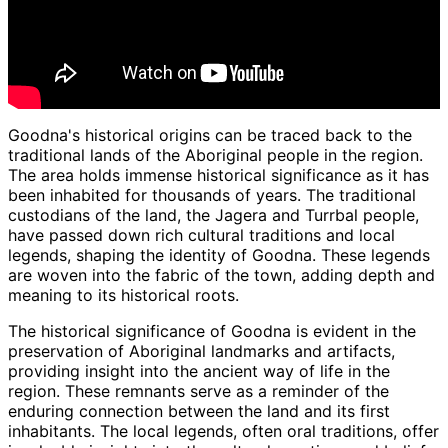
Goodna's historical origins can be traced back to the
traditional lands of the Aboriginal people in the region.
The area holds immense historical significance as it has
been inhabited for thousands of years. The traditional
custodians of the land, the Jagera and Turrbal people,
have passed down rich cultural traditions and local
legends, shaping the identity of Goodna. These legends
are woven into the fabric of the town, adding depth and
meaning to its historical roots.
The historical significance of Goodna is evident in the
preservation of Aboriginal landmarks and artifacts,
providing insight into the ancient way of life in the
region. These remnants serve as a reminder of the
enduring connection between the land and its first
inhabitants. The local legends, often oral traditions, offer