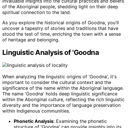
invaluable insights into the cultural practices and beliefs
of the Aboriginal people, shedding light on their deep
spiritual connection to the land.
As you explore the historical origins of Goodna, you'll
uncover a tapestry of stories and traditions that have
stood the test of time, enriching the town with a sense
of heritage and belonging.
Linguistic Analysis of 'Goodna
When analyzing the linguistic origins of 'Goodna', it's
important to consider the cultural context and the
significance of the name within the Aboriginal language.
The name 'Goodna' holds deep linguistic significance
within the Aboriginal culture, reflecting the rich linguistic
diversity and the importance of language preservation
within Indigenous communities.
Phonetic Analysis
: Examining the phonetic
structure of 'Goodna' can provide insights into its