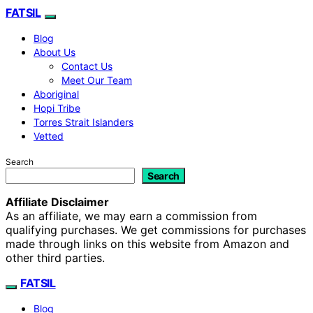
FATSIL
Blog
About Us
Contact Us
Meet Our Team
Aboriginal
Hopi Tribe
Torres Strait Islanders
Vetted
Search
Search
Affiliate Disclaimer
As an affiliate, we may earn a commission from
qualifying purchases. We get commissions for purchases
made through links on this website from Amazon and
other third parties.
FATSIL
Blog