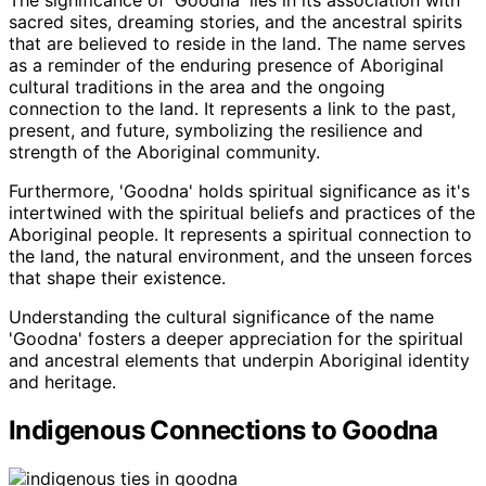
The significance of 'Goodna' lies in its association with
sacred sites, dreaming stories, and the ancestral spirits
that are believed to reside in the land. The name serves
as a reminder of the enduring presence of Aboriginal
cultural traditions in the area and the ongoing
connection to the land. It represents a link to the past,
present, and future, symbolizing the resilience and
strength of the Aboriginal community.
Furthermore, 'Goodna' holds spiritual significance as it's
intertwined with the spiritual beliefs and practices of the
Aboriginal people. It represents a spiritual connection to
the land, the natural environment, and the unseen forces
that shape their existence.
Understanding the cultural significance of the name
'Goodna' fosters a deeper appreciation for the spiritual
and ancestral elements that underpin Aboriginal identity
and heritage.
Indigenous Connections to Goodna