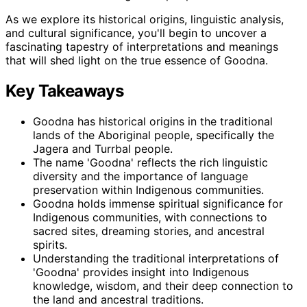
As we explore its historical origins, linguistic analysis,
and cultural significance, you'll begin to uncover a
fascinating tapestry of interpretations and meanings
that will shed light on the true essence of Goodna.
Key Takeaways
Goodna has historical origins in the traditional
lands of the Aboriginal people, specifically the
Jagera and Turrbal people.
The name 'Goodna' reflects the rich linguistic
diversity and the importance of language
preservation within Indigenous communities.
Goodna holds immense spiritual significance for
Indigenous communities, with connections to
sacred sites, dreaming stories, and ancestral
spirits.
Understanding the traditional interpretations of
'Goodna' provides insight into Indigenous
knowledge, wisdom, and their deep connection to
the land and ancestral traditions.