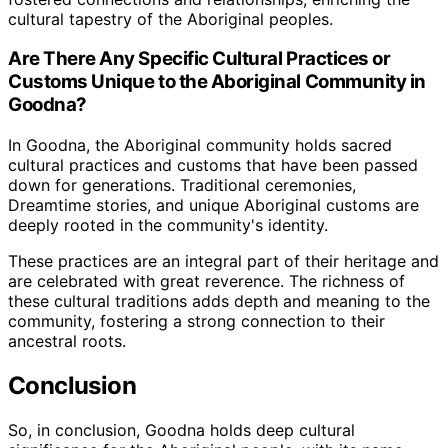
cultural tapestry of the Aboriginal peoples.
Are There Any Specific Cultural Practices or
Customs Unique to the Aboriginal Community in
Goodna?
In Goodna, the Aboriginal community holds sacred
cultural practices and customs that have been passed
down for generations. Traditional ceremonies,
Dreamtime stories, and unique Aboriginal customs are
deeply rooted in the community's identity.
These practices are an integral part of their heritage and
are celebrated with great reverence. The richness of
these cultural traditions adds depth and meaning to the
community, fostering a strong connection to their
ancestral roots.
Conclusion
So, in conclusion, Goodna holds deep cultural