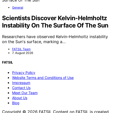
General
Scientists Discover Kelvin-Helmholtz
Instability On The Surface Of The Sun
Researchers have observed Kelvin-Helmholtz instability
on the Sun's surface, marking a…
FATSIL Team
7. August 2026
FATSIL
Privacy Policy
Website Terms and Conditions of Use
Impressum
Contact Us
Meet Our Team
About Us
Blog
Copyright © 2026 FATSIL Content on FATSIL is created