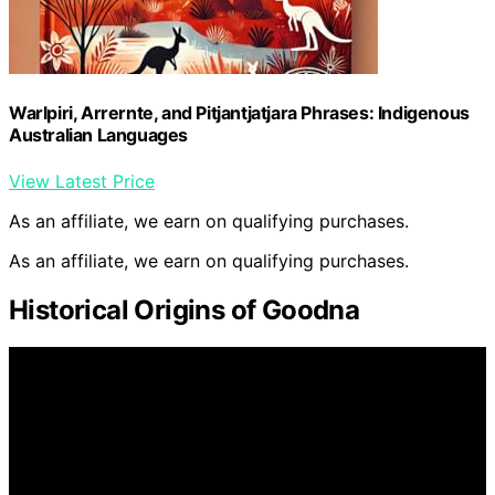
Warlpiri, Arrernte, and Pitjantjatjara Phrases: Indigenous
Australian Languages
View Latest Price
As an affiliate, we earn on qualifying purchases.
As an affiliate, we earn on qualifying purchases.
Historical Origins of Goodna