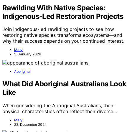
Rewilding With Native Species:
Indigenous‑Led Restoration Projects
Join indigenous-led rewilding projects to see how
restoring native species transforms ecosystems—and
why their success depends on your continued interest.
Mary
5. January 2026
Aboriginal
What Did Aboriginal Australians Look
Like
When considering the Aboriginal Australians, their
physical characteristics often reflect their diverse…
Mary
22. December 2024