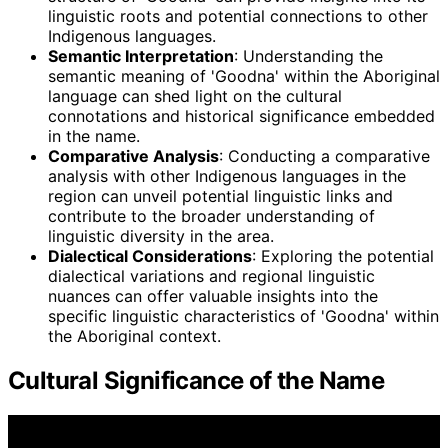
linguistic roots and potential connections to other
Indigenous languages.
Semantic Interpretation
: Understanding the
semantic meaning of 'Goodna' within the Aboriginal
language can shed light on the cultural
connotations and historical significance embedded
in the name.
Comparative Analysis
: Conducting a comparative
analysis with other Indigenous languages in the
region can unveil potential linguistic links and
contribute to the broader understanding of
linguistic diversity in the area.
Dialectical Considerations
: Exploring the potential
dialectical variations and regional linguistic
nuances can offer valuable insights into the
specific linguistic characteristics of 'Goodna' within
the Aboriginal context.
Cultural Significance of the Name