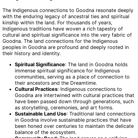
The Indigenous connections to Goodna resonate deeply
with the enduring legacy of ancestral ties and spiritual
kinship within the land. For thousands of years,
Indigenous traditions have woven a rich tapestry of
cultural and spiritual significance into the very fabric of
Goodna. The land connections for the Indigenous
peoples in Goodna are profound and deeply rooted in
their history and identity.
Spiritual Significance
: The land in Goodna holds
immense spiritual significance for Indigenous
communities, serving as a place of connection to
their ancestors and the Dreamtime.
Cultural Practices
: Indigenous connections to
Goodna are intertwined with cultural practices that
have been passed down through generations, such
as storytelling, ceremonies, and art forms.
Sustainable Land Use
: Traditional land connections
in Goodna involve sustainable practices that have
been honed over centuries to maintain the delicate
balance of the ecosystem.