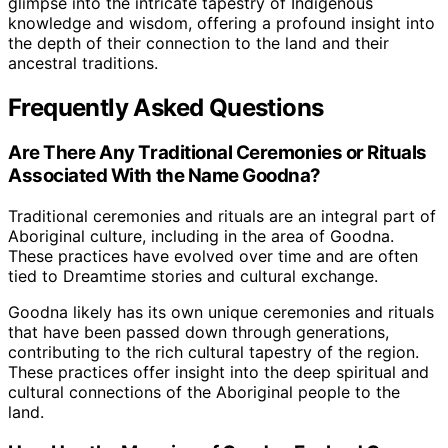
glimpse into the intricate tapestry of Indigenous
knowledge and wisdom, offering a profound insight into
the depth of their connection to the land and their
ancestral traditions.
Frequently Asked Questions
Are There Any Traditional Ceremonies or Rituals
Associated With the Name Goodna?
Traditional ceremonies and rituals are an integral part of
Aboriginal culture, including in the area of Goodna.
These practices have evolved over time and are often
tied to Dreamtime stories and cultural exchange.
Goodna likely has its own unique ceremonies and rituals
that have been passed down through generations,
contributing to the rich cultural tapestry of the region.
These practices offer insight into the deep spiritual and
cultural connections of the Aboriginal people to the
land.