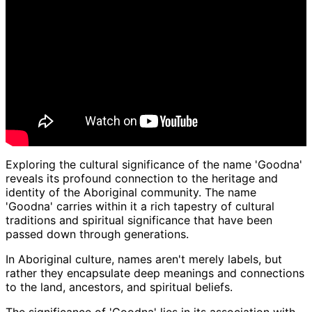
Exploring the cultural significance of the name 'Goodna'
reveals its profound connection to the heritage and
identity of the Aboriginal community. The name
'Goodna' carries within it a rich tapestry of cultural
traditions and spiritual significance that have been
passed down through generations.
In Aboriginal culture, names aren't merely labels, but
rather they encapsulate deep meanings and connections
to the land, ancestors, and spiritual beliefs.