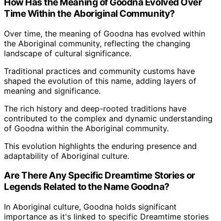
How Has the Meaning of Goodna Evolved Over
Time Within the Aboriginal Community?
Over time, the meaning of Goodna has evolved within
the Aboriginal community, reflecting the changing
landscape of cultural significance.
Traditional practices and community customs have
shaped the evolution of this name, adding layers of
meaning and significance.
The rich history and deep-rooted traditions have
contributed to the complex and dynamic understanding
of Goodna within the Aboriginal community.
This evolution highlights the enduring presence and
adaptability of Aboriginal culture.
Are There Any Specific Dreamtime Stories or
Legends Related to the Name Goodna?
In Aboriginal culture, Goodna holds significant
importance as it's linked to specific Dreamtime stories