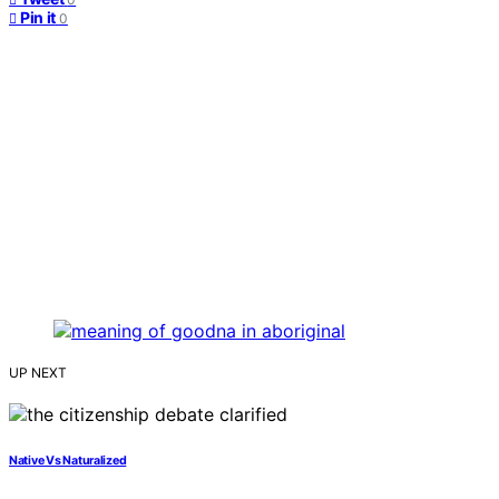
Pin it
0
UP NEXT
Native Vs Naturalized