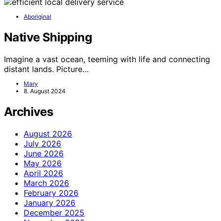
Aboriginal
Native Shipping
Imagine a vast ocean, teeming with life and connecting
distant lands. Picture…
Mary
8. August 2024
Archives
August 2026
July 2026
June 2026
May 2026
April 2026
March 2026
February 2026
January 2026
December 2025