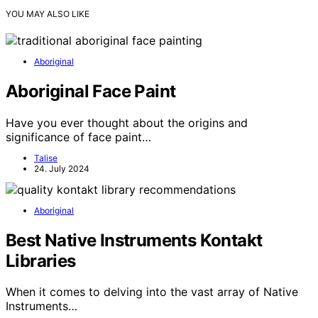
YOU MAY ALSO LIKE
Aboriginal
Aboriginal Face Paint
Have you ever thought about the origins and
significance of face paint…
Talise
24. July 2024
Aboriginal
Best Native Instruments Kontakt
Libraries
When it comes to delving into the vast array of Native
Instruments…