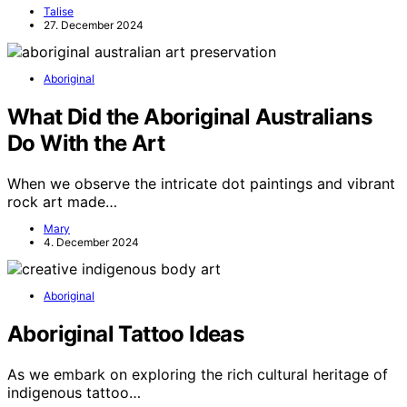
Talise
27. December 2024
Aboriginal
What Did the Aboriginal Australians
Do With the Art
When we observe the intricate dot paintings and vibrant
rock art made…
Mary
4. December 2024
Aboriginal
Aboriginal Tattoo Ideas
As we embark on exploring the rich cultural heritage of
indigenous tattoo…