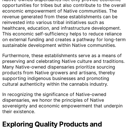
opportunities for tribes but also contribute to the overall
economic empowerment of Native communities. The
revenue generated from these establishments can be
reinvested into various tribal initiatives such as
healthcare, education, and infrastructure development.
This economic self-sufficiency helps to reduce reliance
on external funding and creates a pathway for long-term
sustainable development within Native communities.
Furthermore, these establishments serve as a means of
preserving and celebrating Native culture and traditions.
Many Native-owned dispensaries prioritize sourcing
products from Native growers and artisans, thereby
supporting indigenous businesses and promoting
cultural authenticity within the cannabis industry.
In recognizing the significance of Native-owned
dispensaries, we honor the principles of Native
sovereignty and economic empowerment that underpin
their existence.
Exploring Quality Products and