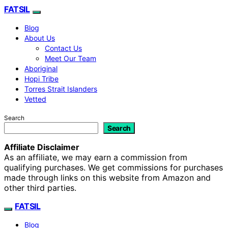
FATSIL
Blog
About Us
Contact Us
Meet Our Team
Aboriginal
Hopi Tribe
Torres Strait Islanders
Vetted
Search
Search
Affiliate Disclaimer
As an affiliate, we may earn a commission from
qualifying purchases. We get commissions for purchases
made through links on this website from Amazon and
other third parties.
FATSIL
Blog