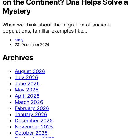
on the Continent? Dna Helps Solve a
Mystery
When we think about the migration of ancient
populations, familiar examples like…
Mary
23. December 2024
Archives
August 2026
July 2026
June 2026
May 2026
April 2026
March 2026
February 2026
January 2026
December 2025
November 2025
October 2025