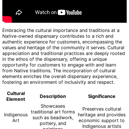
Embracing the cultural importance and traditions at a
Native-owned dispensary contributes to a rich and
authentic experience for customers, encompassing the
values and heritage of the community it serves. Cultural
appreciation and traditional practices are deeply rooted
in the ethos of the dispensary, offering a unique
opportunity for customers to engage with and learn
from Native traditions. The incorporation of cultural
elements enriches the overall dispensary experience,
fostering an environment of inclusivity and respect.
Cultural
Description
Significance
Element
Showcases
Preserves cultural
traditional art forms
Indigenous
heritage and provides
such as beadwork,
Art
economic support to
pottery, and
Indigenous artists