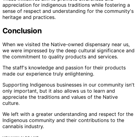
appreciation for indigenous traditions while fostering a
sense of respect and understanding for the community's
heritage and practices.
Conclusion
When we visited the Native-owned dispensary near us,
we were impressed by the deep cultural significance and
the commitment to quality products and services.
The staff's knowledge and passion for their products
made our experience truly enlightening.
Supporting Indigenous businesses in our community isn't
only important, but it also allows us to learn and
appreciate the traditions and values of the Native
culture.
We left with a greater understanding and respect for the
Indigenous community and their contributions to the
cannabis industry.