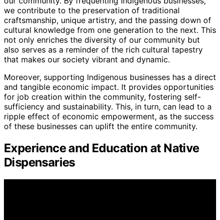
our community. By frequenting Indigenous businesses,
we contribute to the preservation of traditional
craftsmanship, unique artistry, and the passing down of
cultural knowledge from one generation to the next. This
not only enriches the diversity of our community but
also serves as a reminder of the rich cultural tapestry
that makes our society vibrant and dynamic.
Moreover, supporting Indigenous businesses has a direct
and tangible economic impact. It provides opportunities
for job creation within the community, fostering self-
sufficiency and sustainability. This, in turn, can lead to a
ripple effect of economic empowerment, as the success
of these businesses can uplift the entire community.
Experience and Education at Native
Dispensaries