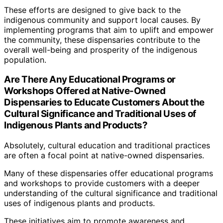
These efforts are designed to give back to the
indigenous community and support local causes. By
implementing programs that aim to uplift and empower
the community, these dispensaries contribute to the
overall well-being and prosperity of the indigenous
population.
Are There Any Educational Programs or
Workshops Offered at Native-Owned
Dispensaries to Educate Customers About the
Cultural Significance and Traditional Uses of
Indigenous Plants and Products?
Absolutely, cultural education and traditional practices
are often a focal point at native-owned dispensaries.
Many of these dispensaries offer educational programs
and workshops to provide customers with a deeper
understanding of the cultural significance and traditional
uses of indigenous plants and products.
These initiatives aim to promote awareness and