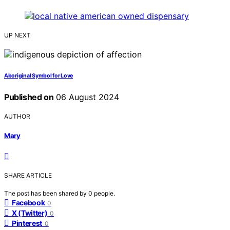
UP NEXT
Aboriginal Symbol for Love
Published on
06 August 2024
AUTHOR
Mary
SHARE ARTICLE
The post has been shared by
0
people.
Facebook
0
X (Twitter)
0
Pinterest
0