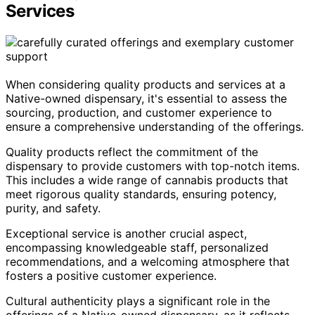
Services
When considering quality products and services at a
Native-owned dispensary, it's essential to assess the
sourcing, production, and customer experience to
ensure a comprehensive understanding of the offerings.
Quality products reflect the commitment of the
dispensary to provide customers with top-notch items.
This includes a wide range of cannabis products that
meet rigorous quality standards, ensuring potency,
purity, and safety.
Exceptional service is another crucial aspect,
encompassing knowledgeable staff, personalized
recommendations, and a welcoming atmosphere that
fosters a positive customer experience.
Cultural authenticity plays a significant role in the