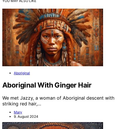
YOU MAY ALSO LIKE
Aboriginal
Aboriginal With Ginger Hair
We met Jazzy, a woman of Aboriginal descent with
striking red hair,…
Mary
9. August 2024