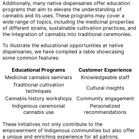
Additionally, many native dispensaries offer education
programs that aim to elevate the understanding of
cannabis and its uses. These programs may cover a
wide range of topics, including the medicinal properties
of different strains, sustainable cultivation practices, and
the integration of cannabis into traditional ceremonies.
To illustrate the educational opportunities at native
dispensaries, we have compiled a table showcasing
some common features:
Educational Programs
Customer Experience
Medicinal cannabis seminars
Knowledgeable staff
Traditional cultivation
Cultural insights
techniques
Cannabis history workshops
Community engagement
Indigenous ceremonial
Personalized
cannabis use
recommendations
These initiatives not only contribute to the
empowerment of Indigenous communities but also offer
a unique and enriching experience for all patrons.