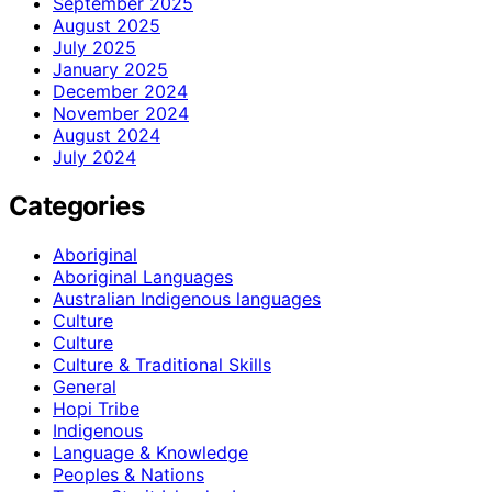
September 2025
August 2025
July 2025
January 2025
December 2024
November 2024
August 2024
July 2024
Categories
Aboriginal
Aboriginal Languages
Australian Indigenous languages
Culture
Culture
Culture & Traditional Skills
General
Hopi Tribe
Indigenous
Language & Knowledge
Peoples & Nations