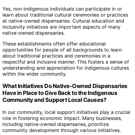
Yes, non-indigenous individuals can participate in or
learn about traditional cultural ceremonies or practices
at native-owned dispensaries. Cultural education and
inclusivity initiatives are important aspects of many
native-owned dispensaries.
These establishments often offer educational
opportunities for people of all backgrounds to learn
about traditional practices and ceremonies in a
respectful and inclusive manner. This fosters a sense of
understanding and appreciation for indigenous cultures
within the wider community.
What Initiatives Do Native-Owned Dispensaries
Have in Place to Give Back to the Indigenous
Community and Support Local Causes?
In our community, local support initiatives play a crucial
role in fostering economic impact. Many businesses,
including native-owned dispensaries, prioritize
community development through various initiatives.