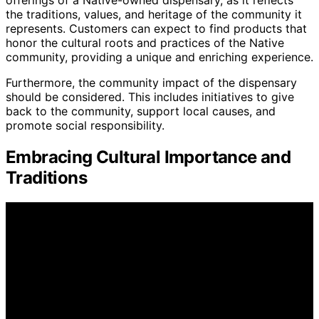
offerings of a Native-owned dispensary, as it reflects
the traditions, values, and heritage of the community it
represents. Customers can expect to find products that
honor the cultural roots and practices of the Native
community, providing a unique and enriching experience.
Furthermore, the community impact of the dispensary
should be considered. This includes initiatives to give
back to the community, support local causes, and
promote social responsibility.
Embracing Cultural Importance and
Traditions