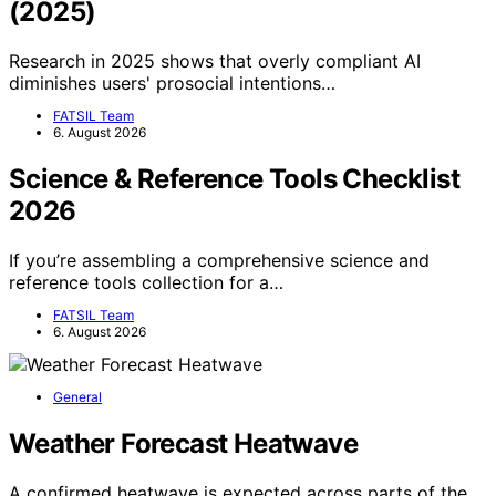
(2025)
Research in 2025 shows that overly compliant AI
diminishes users' prosocial intentions…
FATSIL Team
6. August 2026
Science & Reference Tools Checklist
2026
If you’re assembling a comprehensive science and
reference tools collection for a…
FATSIL Team
6. August 2026
General
Weather Forecast Heatwave
A confirmed heatwave is expected across parts of the