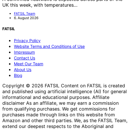
UK this week, with temperatures…
FATSIL Team
6. August 2026
FATSIL
Privacy Policy
Website Terms and Conditions of Use
Impressum
Contact Us
Meet Our Team
About Us
Blog
Copyright © 2026 FATSIL Content on FATSIL is created
and published using artificial intelligence (AI) for general
informational and educational purposes. Affiliate
disclaimer As an affiliate, we may earn a commission
from qualifying purchases. We get commissions for
purchases made through links on this website from
Amazon and other third parties. We, as the FATSIL Team,
extend our deepest respects to the Aboriginal and