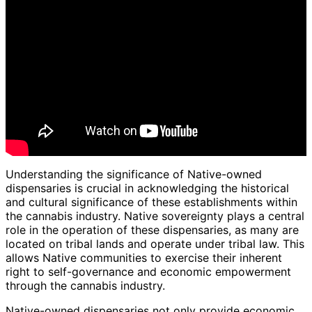
Understanding the significance of Native-owned
dispensaries is crucial in acknowledging the historical
and cultural significance of these establishments within
the cannabis industry. Native sovereignty plays a central
role in the operation of these dispensaries, as many are
located on tribal lands and operate under tribal law. This
allows Native communities to exercise their inherent
right to self-governance and economic empowerment
through the cannabis industry.
Native-owned dispensaries not only provide economic