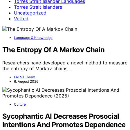
Torres Strait Islander Languages
Torres Strait Islanders
Uncategorized
Vetted
Language & Knowledge
The Entropy Of A Markov Chain
Researchers have developed a novel method to measure
the entropy of Markov chains,…
FATSIL Team
6. August 2026
Culture
Sycophantic AI Decreases Prosocial
Intentions And Promotes Dependence