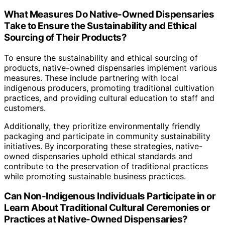
What Measures Do Native-Owned Dispensaries
Take to Ensure the Sustainability and Ethical
Sourcing of Their Products?
To ensure the sustainability and ethical sourcing of
products, native-owned dispensaries implement various
measures. These include partnering with local
indigenous producers, promoting traditional cultivation
practices, and providing cultural education to staff and
customers.
Additionally, they prioritize environmentally friendly
packaging and participate in community sustainability
initiatives. By incorporating these strategies, native-
owned dispensaries uphold ethical standards and
contribute to the preservation of traditional practices
while promoting sustainable business practices.
Can Non-Indigenous Individuals Participate in or
Learn About Traditional Cultural Ceremonies or
Practices at Native-Owned Dispensaries?