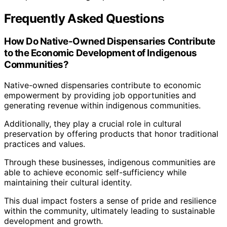
Frequently Asked Questions
How Do Native-Owned Dispensaries Contribute
to the Economic Development of Indigenous
Communities?
Native-owned dispensaries contribute to economic
empowerment by providing job opportunities and
generating revenue within indigenous communities.
Additionally, they play a crucial role in cultural
preservation by offering products that honor traditional
practices and values.
Through these businesses, indigenous communities are
able to achieve economic self-sufficiency while
maintaining their cultural identity.
This dual impact fosters a sense of pride and resilience
within the community, ultimately leading to sustainable
development and growth.