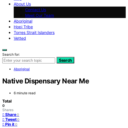
About Us
Contact Us
Meet Our Team
Aboriginal
Hopi Tribe
Torres Strait Islanders
Vetted
Search for:
Search
Aboriginal
Native Dispensary Near Me
6 minute read
Total
0
Shares
Share
0
Tweet
0
Pin it
0