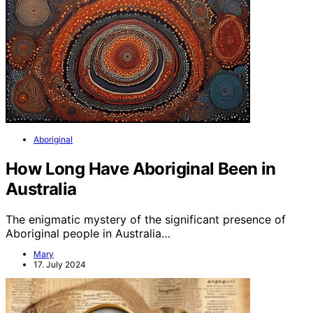
Aboriginal
How Long Have Aboriginal Been in
Australia
The enigmatic mystery of the significant presence of
Aboriginal people in Australia…
Mary
17. July 2024