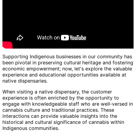
Supporting Indigenous businesses in our community has
been pivotal in preserving cultural heritage and fostering
economic empowerment; now, let's explore the valuable
experience and educational opportunities available at
native dispensaries.
When visiting a native dispensary, the customer
experience is often enriched by the opportunity to
engage with knowledgeable staff who are well-versed in
cannabis culture and traditional practices. These
interactions can provide valuable insights into the
historical and cultural significance of cannabis within
Indigenous communities.