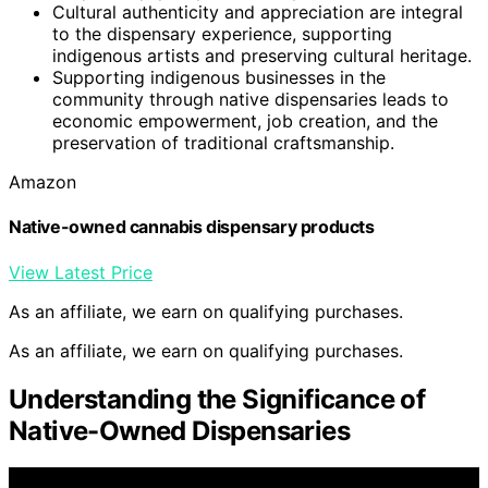
Cultural authenticity and appreciation are integral
to the dispensary experience, supporting
indigenous artists and preserving cultural heritage.
Supporting indigenous businesses in the
community through native dispensaries leads to
economic empowerment, job creation, and the
preservation of traditional craftsmanship.
Amazon
Native-owned cannabis dispensary products
View Latest Price
As an affiliate, we earn on qualifying purchases.
As an affiliate, we earn on qualifying purchases.
Understanding the Significance of
Native-Owned Dispensaries