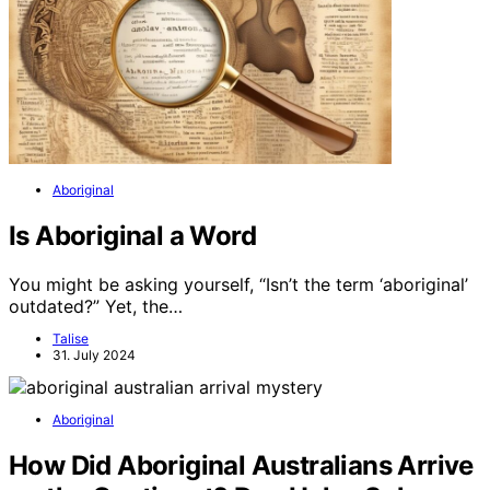
Aboriginal
Is Aboriginal a Word
You might be asking yourself, “Isn’t the term ‘aboriginal’
outdated?” Yet, the…
Talise
31. July 2024
Aboriginal
How Did Aboriginal Australians Arrive