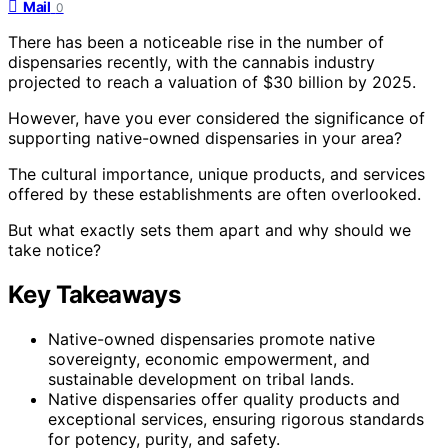
Mail
0
There has been a noticeable rise in the number of
dispensaries recently, with the cannabis industry
projected to reach a valuation of $30 billion by 2025.
However, have you ever considered the significance of
supporting native-owned dispensaries in your area?
The cultural importance, unique products, and services
offered by these establishments are often overlooked.
But what exactly sets them apart and why should we
take notice?
Key Takeaways
Native-owned dispensaries promote native
sovereignty, economic empowerment, and
sustainable development on tribal lands.
Native dispensaries offer quality products and
exceptional services, ensuring rigorous standards
for potency, purity, and safety.