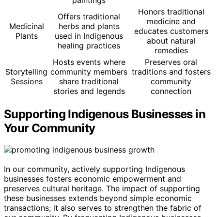
paintings
Honors traditional
Offers traditional
medicine and
Medicinal
herbs and plants
educates customers
Plants
used in Indigenous
about natural
healing practices
remedies
Hosts events where
Preserves oral
Storytelling
community members
traditions and fosters
Sessions
share traditional
community
stories and legends
connection
Supporting Indigenous Businesses in
Your Community
In our community, actively supporting Indigenous
businesses fosters economic empowerment and
preserves cultural heritage. The impact of supporting
these businesses extends beyond simple economic
transactions; it also serves to strengthen the fabric of