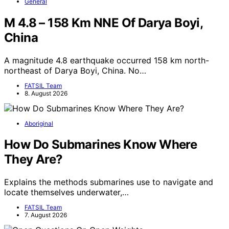
General
M 4.8 – 158 Km NNE Of Darya Boyi,
China
A magnitude 4.8 earthquake occurred 158 km north-
northeast of Darya Boyi, China. No…
FATSIL Team
8. August 2026
Aboriginal
How Do Submarines Know Where
They Are?
Explains the methods submarines use to navigate and
locate themselves underwater,…
FATSIL Team
7. August 2026