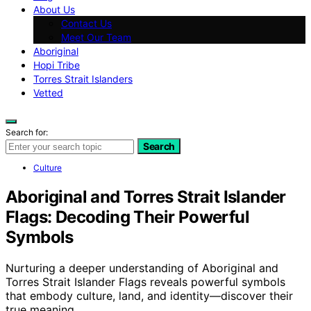
About Us
Contact Us
Meet Our Team
Aboriginal
Hopi Tribe
Torres Strait Islanders
Vetted
Search for:
Search
Culture
Aboriginal and Torres Strait Islander
Flags: Decoding Their Powerful
Symbols
Nurturing a deeper understanding of Aboriginal and
Torres Strait Islander Flags reveals powerful symbols
that embody culture, land, and identity—discover their
true meaning.