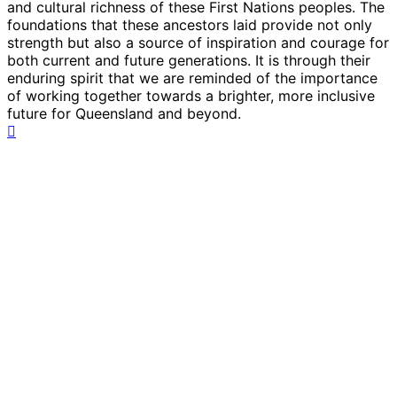
and cultural richness of these First Nations peoples. The
foundations that these ancestors laid provide not only
strength but also a source of inspiration and courage for
both current and future generations. It is through their
enduring spirit that we are reminded of the importance
of working together towards a brighter, more inclusive
future for Queensland and beyond.