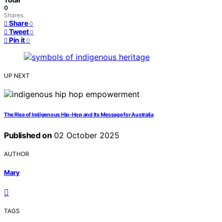
0
Shares
Share
0
Tweet
0
Pin it
0
UP NEXT
The Rise of Indigenous Hip‑Hop and Its Message for Australia
Published on
02 October 2025
AUTHOR
Mary
TAGS