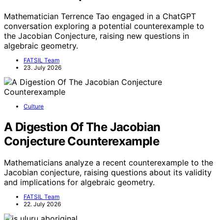
Mathematician Terrence Tao engaged in a ChatGPT
conversation exploring a potential counterexample to
the Jacobian Conjecture, raising new questions in
algebraic geometry.
FATSIL Team
23. July 2026
Culture
A Digestion Of The Jacobian
Conjecture Counterexample
Mathematicians analyze a recent counterexample to the
Jacobian conjecture, raising questions about its validity
and implications for algebraic geometry.
FATSIL Team
22. July 2026