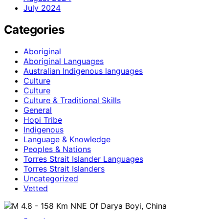
July 2024
Categories
Aboriginal
Aboriginal Languages
Australian Indigenous languages
Culture
Culture
Culture & Traditional Skills
General
Hopi Tribe
Indigenous
Language & Knowledge
Peoples & Nations
Torres Strait Islander Languages
Torres Strait Islanders
Uncategorized
Vetted