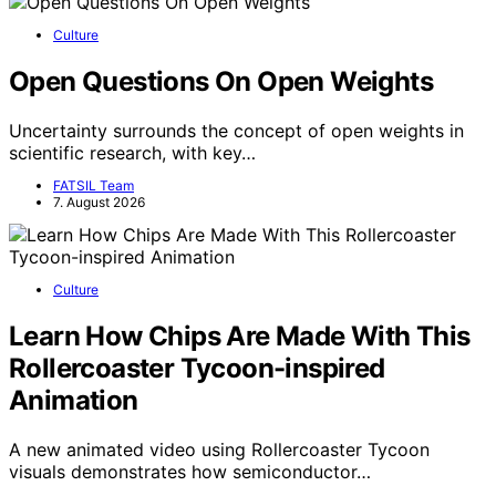
Culture
Open Questions On Open Weights
Uncertainty surrounds the concept of open weights in
scientific research, with key…
FATSIL Team
7. August 2026
Culture
Learn How Chips Are Made With This
Rollercoaster Tycoon-inspired
Animation
A new animated video using Rollercoaster Tycoon
visuals demonstrates how semiconductor…