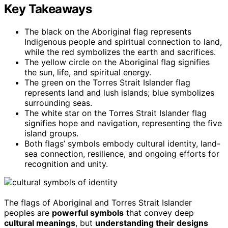
Key Takeaways
The black on the Aboriginal flag represents
Indigenous people and spiritual connection to land,
while the red symbolizes the earth and sacrifices.
The yellow circle on the Aboriginal flag signifies
the sun, life, and spiritual energy.
The green on the Torres Strait Islander flag
represents land and lush islands; blue symbolizes
surrounding seas.
The white star on the Torres Strait Islander flag
signifies hope and navigation, representing the five
island groups.
Both flags’ symbols embody cultural identity, land-
sea connection, resilience, and ongoing efforts for
recognition and unity.
The flags of Aboriginal and Torres Strait Islander
peoples are
powerful symbols
that convey deep
cultural meanings
, but
understanding their designs