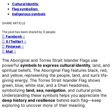
,
Cultural Identity
,
Flag symbolism
Indigenous symbols
SHARE ARTICLE
The post has been shared by
0
people.
Facebook
0
X (Twitter)
0
Pinterest
0
Mail
0
The Aboriginal and Torres Strait Islander Flags use
powerful
symbols to express cultural identity
, land, and
spiritual beliefs. The Aboriginal Flag features black, red,
and yellow, representing the people, land, and sun’s life-
giving energy. The Torres Strait Islander Flag shows
green, blue, white star, and a Dhari headdress,
symbolizing
land, sea, navigation
, and cultural pride.
Understanding these symbols helps you appreciate the
deep history and resilience
behind each flag—keep
exploring to uncover more of their meaning.