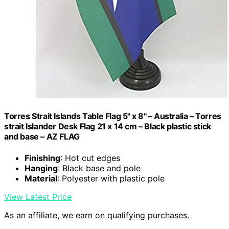
Torres Strait Islands Table Flag 5'' x 8'' – Australia – Torres
strait Islander Desk Flag 21 x 14 cm – Black plastic stick
and base – AZ FLAG
Finishing
: Hot cut edges
Hanging
: Black base and pole
Material
: Polyester with plastic pole
View Latest Price
As an affiliate, we earn on qualifying purchases.