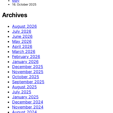
Mary
16. October 2025
Archives
August 2026
July 2026
June 2026
May 2026
April 2026
March 2026
February 2026
January 2026
December 2025
November 2025
October 2025
September 2025
August 2025
July 2025
January 2025
December 2024
November 2024
August 2024