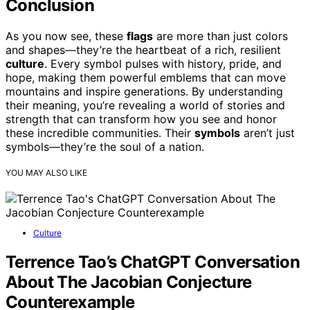
Conclusion
As you now see, these
flags
are more than just colors
and shapes—they’re the heartbeat of a rich, resilient
culture
. Every symbol pulses with history, pride, and
hope, making them powerful emblems that can move
mountains and inspire generations. By understanding
their meaning, you’re revealing a world of stories and
strength that can transform how you see and honor
these incredible communities. Their
symbols
aren’t just
symbols—they’re the soul of a nation.
YOU MAY ALSO LIKE
Culture
Terrence Tao’s ChatGPT Conversation
About The Jacobian Conjecture
Counterexample