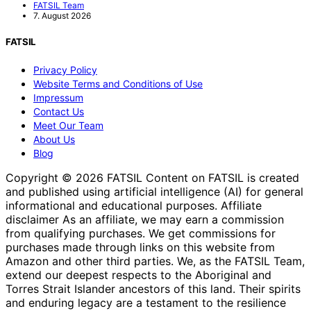
FATSIL Team
7. August 2026
FATSIL
Privacy Policy
Website Terms and Conditions of Use
Impressum
Contact Us
Meet Our Team
About Us
Blog
Copyright © 2026 FATSIL Content on FATSIL is created
and published using artificial intelligence (AI) for general
informational and educational purposes. Affiliate
disclaimer As an affiliate, we may earn a commission
from qualifying purchases. We get commissions for
purchases made through links on this website from
Amazon and other third parties. We, as the FATSIL Team,
extend our deepest respects to the Aboriginal and
Torres Strait Islander ancestors of this land. Their spirits
and enduring legacy are a testament to the resilience