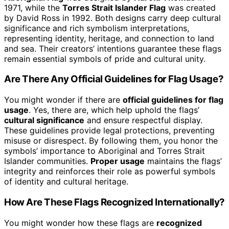
1971, while the
Torres Strait Islander Flag
was created
by David Ross in 1992. Both designs carry deep cultural
significance and rich symbolism interpretations,
representing identity, heritage, and connection to land
and sea. Their creators’ intentions guarantee these flags
remain essential symbols of pride and cultural unity.
Are There Any Official Guidelines for Flag Usage?
You might wonder if there are
official guidelines for flag
usage
. Yes, there are, which help uphold the flags’
cultural significance
and ensure respectful display.
These guidelines provide legal protections, preventing
misuse or disrespect. By following them, you honor the
symbols’ importance to Aboriginal and Torres Strait
Islander communities.
Proper usage
maintains the flags’
integrity and reinforces their role as powerful symbols
of identity and cultural heritage.
How Are These Flags Recognized Internationally?
You might wonder how these flags are
recognized