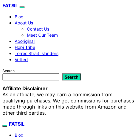
FATSIL
Blog
About Us
Contact Us
Meet Our Team
Aboriginal
Hopi Tribe
Torres Strait Islanders
Vetted
Search
Search
Affiliate Disclaimer
As an affiliate, we may earn a commission from
qualifying purchases. We get commissions for purchases
made through links on this website from Amazon and
other third parties.
FATSIL
Blog