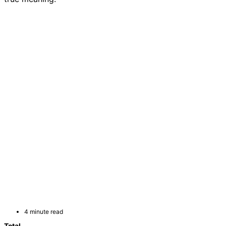
4 minute read
Total