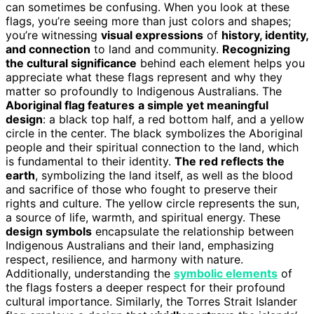
can sometimes be confusing. When you look at these
flags, you’re seeing more than just colors and shapes;
you’re witnessing
visual expressions
of
history, identity,
and connection
to land and community.
Recognizing
the cultural significance
behind each element helps you
appreciate what these flags represent and why they
matter so profoundly to Indigenous Australians. The
Aboriginal flag features
a simple yet meaningful
design
: a black top half, a red bottom half, and a yellow
circle in the center. The black symbolizes the Aboriginal
people and their spiritual connection to the land, which
is fundamental to their identity.
The red reflects the
earth
, symbolizing the land itself, as well as the blood
and sacrifice of those who fought to preserve their
rights and culture. The yellow circle represents the sun,
a source of life, warmth, and spiritual energy. These
design symbols
encapsulate the relationship between
Indigenous Australians and their land, emphasizing
respect, resilience, and harmony with nature.
Additionally, understanding the
symbolic elements
of
the flags fosters a deeper respect for their profound
cultural importance. Similarly, the Torres Strait Islander