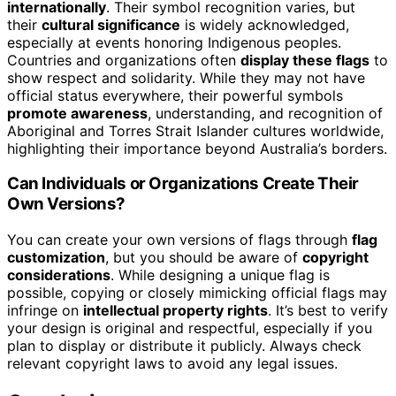
internationally
. Their symbol recognition varies, but
their
cultural significance
is widely acknowledged,
especially at events honoring Indigenous peoples.
Countries and organizations often
display these flags
to
show respect and solidarity. While they may not have
official status everywhere, their powerful symbols
promote awareness
, understanding, and recognition of
Aboriginal and Torres Strait Islander cultures worldwide,
highlighting their importance beyond Australia’s borders.
Can Individuals or Organizations Create Their
Own Versions?
You can create your own versions of flags through
flag
customization
, but you should be aware of
copyright
considerations
. While designing a unique flag is
possible, copying or closely mimicking official flags may
infringe on
intellectual property rights
. It’s best to verify
your design is original and respectful, especially if you
plan to display or distribute it publicly. Always check
relevant copyright laws to avoid any legal issues.