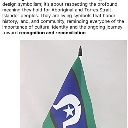
design symbolism; it’s about respecting the profound
meaning they hold for Aboriginal and Torres Strait
Islander peoples. They are living symbols that honor
history, land, and community, reminding everyone of the
importance of cultural identity and the ongoing journey
toward
recognition and reconciliation
.