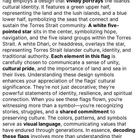
flag employs a design that
vividly portrays
the islands’
cultural identity. It features a green upper half,
representing the land and the lush islands, and a blue
lower half, symbolizing the seas that connect and
sustain the Torres Strait community.
A white five-
pointed star
sits in the center, symbolizing hope,
navigation, and the five island groups within the Torres
Strait. A white Dhari, or headdress, overlays the star,
representing Torres Strait Islander culture, identity, and
traditional authority.
Each element in this flag
is
carefully chosen to communicate a sense of unity,
cultural pride
, and the importance of land and sea in
their lives. Understanding these design symbols
enhances your appreciation of the flags’ cultural
significance. They’re not just decorative; they’re
powerful statements of identity, resilience, and spiritual
connection. When you see these flags flown, you’re
witnessing more than a symbol—you’re recognizing
stories, struggles, and a
shared commitment
to
preserving culture. The colors, patterns, and symbols
serve as
visual language
, communicating values that
have endured through generations. In essence,
decoding
these flags
involves more than understanding their