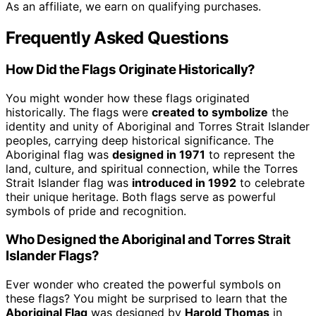
As an affiliate, we earn on qualifying purchases.
Frequently Asked Questions
How Did the Flags Originate Historically?
You might wonder how these flags originated
historically. The flags were
created to symbolize
the
identity and unity of Aboriginal and Torres Strait Islander
peoples, carrying deep historical significance. The
Aboriginal flag was
designed in 1971
to represent the
land, culture, and spiritual connection, while the Torres
Strait Islander flag was
introduced in 1992
to celebrate
their unique heritage. Both flags serve as powerful
symbols of pride and recognition.
Who Designed the Aboriginal and Torres Strait
Islander Flags?
Ever wonder who created the powerful symbols on
these flags? You might be surprised to learn that the
Aboriginal Flag
was designed by
Harold Thomas
in