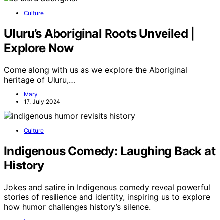
Culture
Uluru’s Aboriginal Roots Unveiled |
Explore Now
Come along with us as we explore the Aboriginal
heritage of Uluru,…
Mary
17. July 2024
Culture
Indigenous Comedy: Laughing Back at
History
Jokes and satire in Indigenous comedy reveal powerful
stories of resilience and identity, inspiring us to explore
how humor challenges history’s silence.