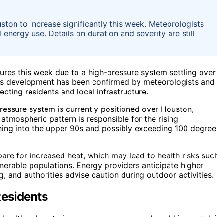
ton to increase significantly this week. Meteorologists
energy use. Details on duration and severity are still
tures this week due to a high-pressure system settling over
his development has been confirmed by meteorologists and 
cting residents and local infrastructure.
ressure system is currently positioned over Houston,
atmospheric pattern is responsible for the rising
hing into the upper 90s and possibly exceeding 100 degree
pare for increased heat, which may lead to health risks suc
nerable populations. Energy providers anticipate higher
g, and authorities advise caution during outdoor activities.
Residents