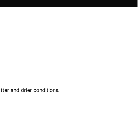
tter and drier conditions.