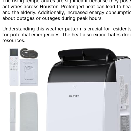
The rising temperatures are significant because they pose 
activities across Houston. Prolonged heat can lead to heat-
and the elderly. Additionally, increased energy consumpti
about outages or outages during peak hours.
Understanding this weather pattern is crucial for residen
for potential emergencies. The heat also exacerbates drou
resources.