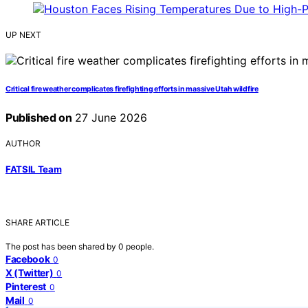
UP NEXT
Critical fire weather complicates firefighting efforts in massive Utah wildfire
Published on
27 June 2026
AUTHOR
FATSIL Team
SHARE ARTICLE
The post has been shared by
0
people.
Facebook
0
X (Twitter)
0
Pinterest
0
Mail
0