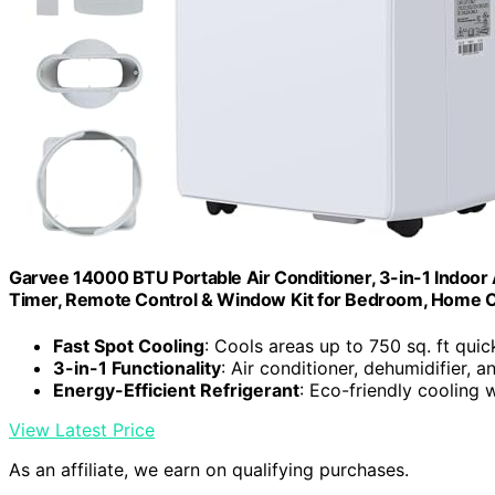
Garvee 14000 BTU Portable Air Conditioner, 3-in-1 Indoor 
Timer, Remote Control & Window Kit for Bedroom, Home Of
Fast Spot Cooling
: Cools areas up to 750 sq. ft quic
3-in-1 Functionality
: Air conditioner, dehumidifier, a
Energy-Efficient Refrigerant
: Eco-friendly cooling 
View Latest Price
As an affiliate, we earn on qualifying purchases.