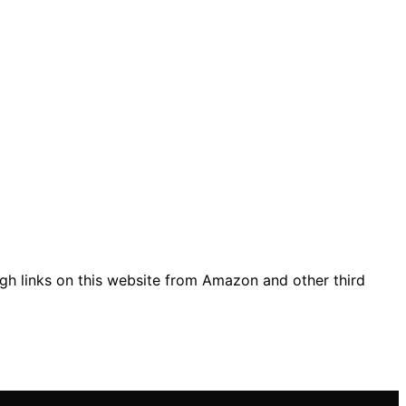
gh links on this website from Amazon and other third