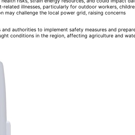
health risks, strain energy resources, and could impact dai
related illnesses, particularly for outdoor workers, childre
on may challenge the local power grid, raising concerns
ts and authorities to implement safety measures and prepar
ght conditions in the region, affecting agriculture and wat