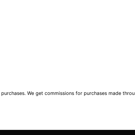
ng purchases. We get commissions for purchases made throu