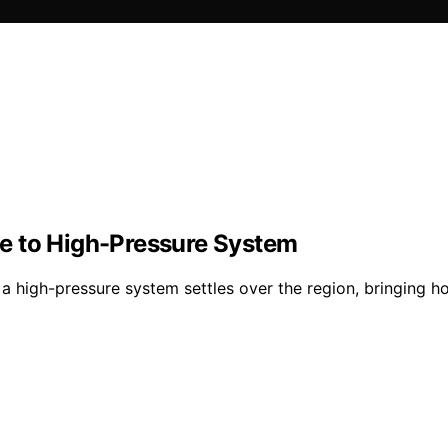
e to High-Pressure System
a high-pressure system settles over the region, bringing ho