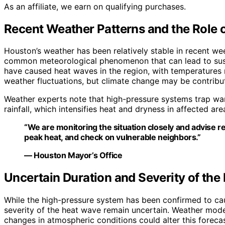
As an affiliate, we earn on qualifying purchases.
Recent Weather Patterns and the Role 
Houston’s weather has been relatively stable in recent we
common meteorological phenomenon that can lead to sustai
have caused heat waves in the region, with temperatures r
weather fluctuations, but climate change may be contribu
Weather experts note that high-pressure systems trap war
rainfall, which intensifies heat and dryness in affected are
“We are monitoring the situation closely and advise re
peak heat, and check on vulnerable neighbors.”
— Houston Mayor’s Office
Uncertain Duration and Severity of th
While the high-pressure system has been confirmed to ca
severity of the heat wave remain uncertain. Weather mode
changes in atmospheric conditions could alter this forecas