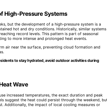
of High-Pressure Systems
eks, but the development of a high-pressure system is a
ned hot and dry conditions. Historically, similar systems
eaching record levels. This pattern is part of seasonal
ting to more intense and prolonged heat events.
m air near the surface, preventing cloud formation and
as.
sidents to stay hydrated, avoid outdoor activities during
e Heat Wave
use increased temperatures, the exact duration and peak
ls suggest the heat could persist through the weekend, bu
t. Additionally, the impact of local cooling measures or