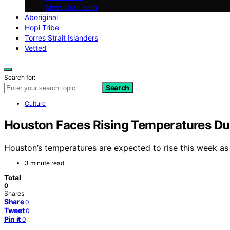
Meet Our Team
Aboriginal
Hopi Tribe
Torres Strait Islanders
Vetted
Search for:
Search
Culture
Houston Faces Rising Temperatures Du
Houston’s temperatures are expected to rise this week as 
3 minute read
Total
0
Shares
Share
0
Tweet
0
Pin it
0