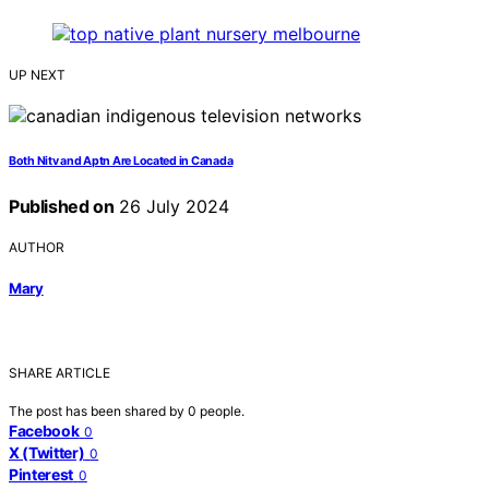
UP NEXT
Both Nitv and Aptn Are Located in Canada
Published on
26 July 2024
AUTHOR
Mary
SHARE ARTICLE
The post has been shared by
0
people.
Facebook
0
X (Twitter)
0
Pinterest
0