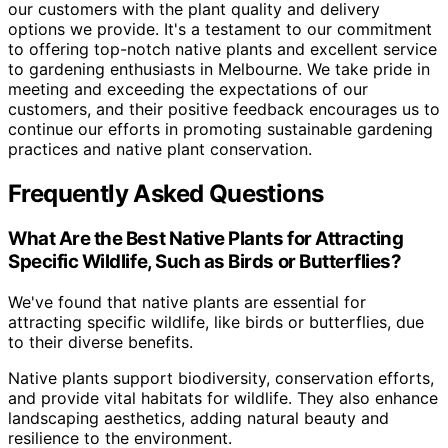
our customers with the plant quality and delivery
options we provide. It's a testament to our commitment
to offering top-notch native plants and excellent service
to gardening enthusiasts in Melbourne. We take pride in
meeting and exceeding the expectations of our
customers, and their positive feedback encourages us to
continue our efforts in promoting sustainable gardening
practices and native plant conservation.
Frequently Asked Questions
What Are the Best Native Plants for Attracting
Specific Wildlife, Such as Birds or Butterflies?
We've found that native plants are essential for
attracting specific wildlife, like birds or butterflies, due
to their diverse benefits.
Native plants support biodiversity, conservation efforts,
and provide vital habitats for wildlife. They also enhance
landscaping aesthetics, adding natural beauty and
resilience to the environment.