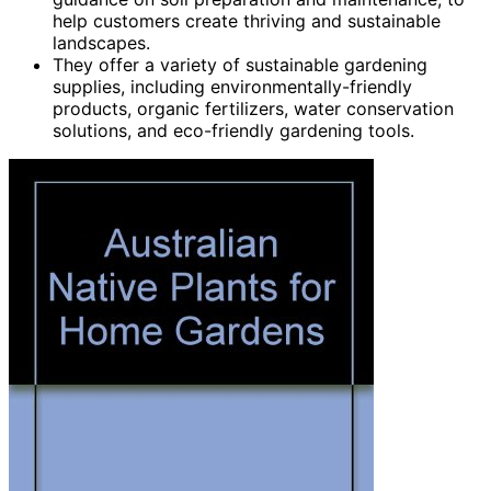
help customers create thriving and sustainable
landscapes.
They offer a variety of sustainable gardening
supplies, including environmentally-friendly
products, organic fertilizers, water conservation
solutions, and eco-friendly gardening tools.