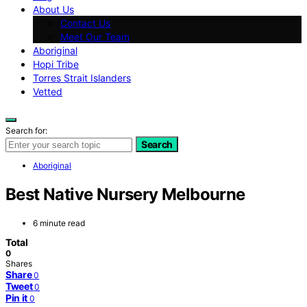
About Us
Contact Us
Meet Our Team
Aboriginal
Hopi Tribe
Torres Strait Islanders
Vetted
Search for:
Search
Aboriginal
Best Native Nursery Melbourne
6 minute read
Total
0
Shares
Share
0
Tweet
0
Pin it
0