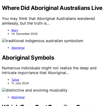
Where Did Aboriginal Australians Live
You may think that Aboriginal Australians wandered
aimlessly, but the truth is…
Mary
14. December 2024
Aboriginal
Aboriginal Symbols
Numerous individuals might not realize the deep and
intricate importance that Aboriginal…
Talise
11. July 2024
Aboriginal