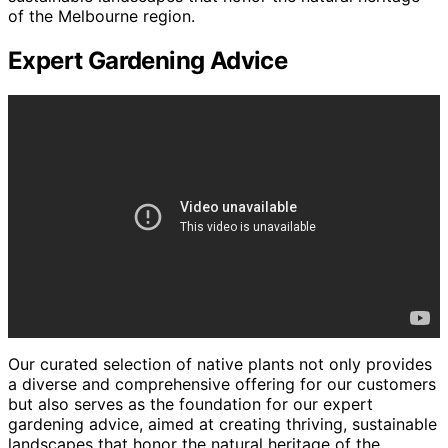
of the Melbourne region.
Expert Gardening Advice
Our curated selection of native plants not only provides
a diverse and comprehensive offering for our customers
but also serves as the foundation for our expert
gardening advice, aimed at creating thriving, sustainable
landscapes that honor the natural heritage of the