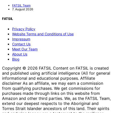
FATSIL Team
7. August 2026
FATSIL
Privacy Policy
Website Terms and Conditions of Use
Impressum
Contact Us
Meet Our Team
About Us
Blog
Copyright © 2026 FATSIL Content on FATSIL is created
and published using artificial intelligence (AI) for general
informational and educational purposes. Affiliate
disclaimer As an affiliate, we may earn a commission
from qualifying purchases. We get commissions for
purchases made through links on this website from
Amazon and other third parties. We, as the FATSIL Team,
extend our deepest respects to the Aboriginal and
Torres Strait Islander ancestors of this land. Their spirits