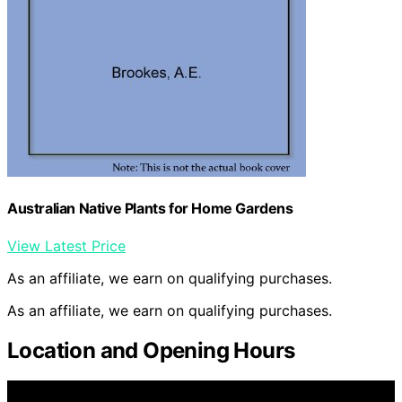
Australian Native Plants for Home Gardens
View Latest Price
As an affiliate, we earn on qualifying purchases.
As an affiliate, we earn on qualifying purchases.
Location and Opening Hours