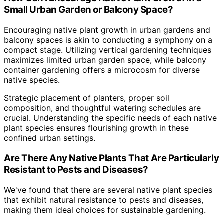
Small Urban Garden or Balcony Space?
Encouraging native plant growth in urban gardens and
balcony spaces is akin to conducting a symphony on a
compact stage. Utilizing vertical gardening techniques
maximizes limited urban garden space, while balcony
container gardening offers a microcosm for diverse
native species.
Strategic placement of planters, proper soil
composition, and thoughtful watering schedules are
crucial. Understanding the specific needs of each native
plant species ensures flourishing growth in these
confined urban settings.
Are There Any Native Plants That Are Particularly
Resistant to Pests and Diseases?
We've found that there are several native plant species
that exhibit natural resistance to pests and diseases,
making them ideal choices for sustainable gardening.