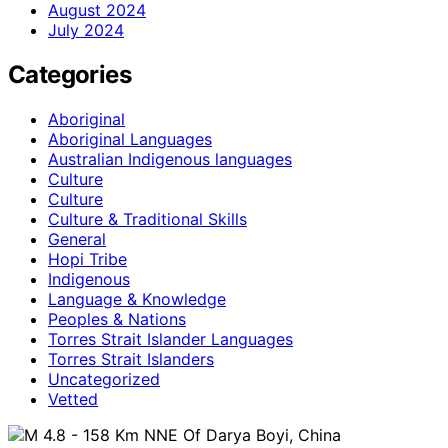
August 2024
July 2024
Categories
Aboriginal
Aboriginal Languages
Australian Indigenous languages
Culture
Culture
Culture & Traditional Skills
General
Hopi Tribe
Indigenous
Language & Knowledge
Peoples & Nations
Torres Strait Islander Languages
Torres Strait Islanders
Uncategorized
Vetted