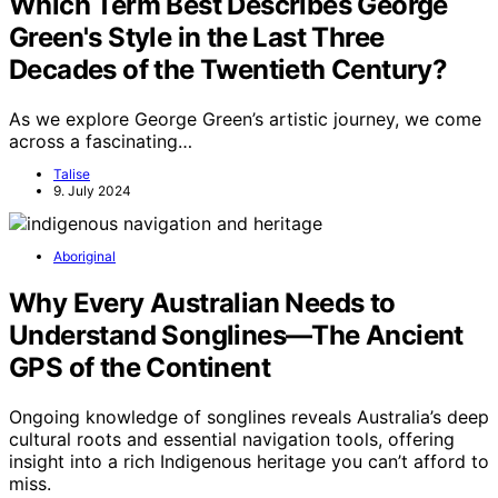
Which Term Best Describes George
Green's Style in the Last Three
Decades of the Twentieth Century?
As we explore George Green’s artistic journey, we come
across a fascinating…
Talise
9. July 2024
Aboriginal
Why Every Australian Needs to
Understand Songlines—The Ancient
GPS of the Continent
Ongoing knowledge of songlines reveals Australia’s deep
cultural roots and essential navigation tools, offering
insight into a rich Indigenous heritage you can’t afford to
miss.