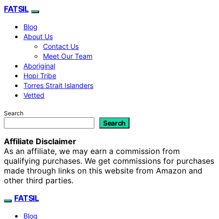
FATSIL
Blog
About Us
Contact Us
Meet Our Team
Aboriginal
Hopi Tribe
Torres Strait Islanders
Vetted
Search
Search
Affiliate Disclaimer
As an affiliate, we may earn a commission from
qualifying purchases. We get commissions for purchases
made through links on this website from Amazon and
other third parties.
FATSIL
Blog