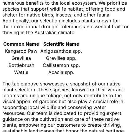
numerous benefits to the local ecosystem. We prioritize
species that support wildlife habitat, offering food and
shelter for native birds, insects, and other fauna.
Additionally, our selection includes plants known for
their exceptional drought tolerance, an essential trait for
thriving in the Australian climate.
Common Name
Scientific Name
Kangaroo Paw
Anigozanthos spp.
Grevillea
Grevillea spp.
Bottlebrush
Callistemon spp.
Wattle
Acacia spp.
The table above showcases a snapshot of our native
plant selection. These species, known for their vibrant
blooms and unique foliage, not only contribute to the
visual appeal of gardens but also play a crucial role in
supporting local wildlife and conserving water
resources. Our team is dedicated to providing expert
guidance on the cultivation and care of these native
plants, empowering our customers to create thriving,
sustainable landscapes that honor the natural heritage