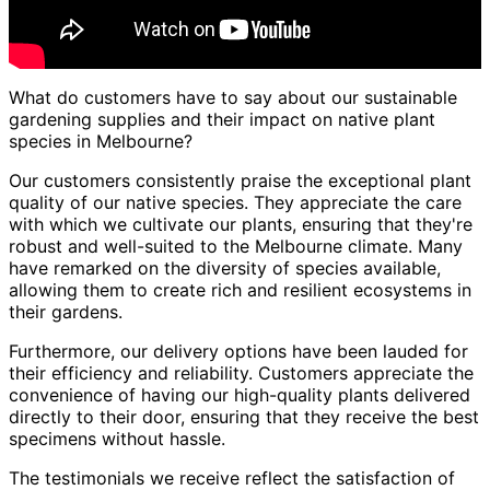
What do customers have to say about our sustainable
gardening supplies and their impact on native plant
species in Melbourne?
Our customers consistently praise the exceptional plant
quality of our native species. They appreciate the care
with which we cultivate our plants, ensuring that they're
robust and well-suited to the Melbourne climate. Many
have remarked on the diversity of species available,
allowing them to create rich and resilient ecosystems in
their gardens.
Furthermore, our delivery options have been lauded for
their efficiency and reliability. Customers appreciate the
convenience of having our high-quality plants delivered
directly to their door, ensuring that they receive the best
specimens without hassle.
The testimonials we receive reflect the satisfaction of