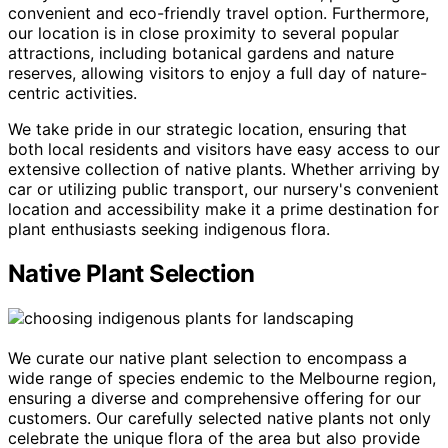
convenient and eco-friendly travel option. Furthermore,
our location is in close proximity to several popular
attractions, including botanical gardens and nature
reserves, allowing visitors to enjoy a full day of nature-
centric activities.
We take pride in our strategic location, ensuring that
both local residents and visitors have easy access to our
extensive collection of native plants. Whether arriving by
car or utilizing public transport, our nursery's convenient
location and accessibility make it a prime destination for
plant enthusiasts seeking indigenous flora.
Native Plant Selection
We curate our native plant selection to encompass a
wide range of species endemic to the Melbourne region,
ensuring a diverse and comprehensive offering for our
customers. Our carefully selected native plants not only
celebrate the unique flora of the area but also provide