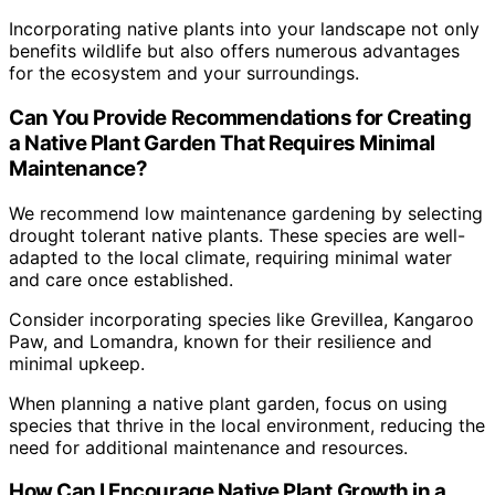
Incorporating native plants into your landscape not only
benefits wildlife but also offers numerous advantages
for the ecosystem and your surroundings.
Can You Provide Recommendations for Creating
a Native Plant Garden That Requires Minimal
Maintenance?
We recommend low maintenance gardening by selecting
drought tolerant native plants. These species are well-
adapted to the local climate, requiring minimal water
and care once established.
Consider incorporating species like Grevillea, Kangaroo
Paw, and Lomandra, known for their resilience and
minimal upkeep.
When planning a native plant garden, focus on using
species that thrive in the local environment, reducing the
need for additional maintenance and resources.
How Can I Encourage Native Plant Growth in a