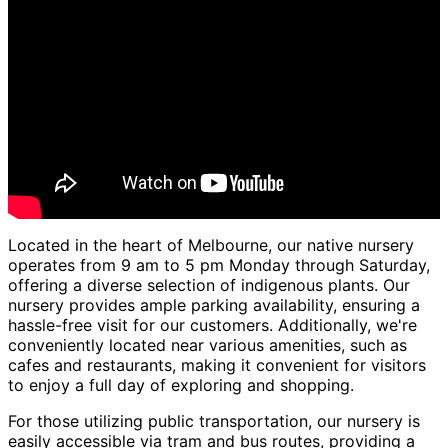
Located in the heart of Melbourne, our native nursery
operates from 9 am to 5 pm Monday through Saturday,
offering a diverse selection of indigenous plants. Our
nursery provides ample parking availability, ensuring a
hassle-free visit for our customers. Additionally, we're
conveniently located near various amenities, such as
cafes and restaurants, making it convenient for visitors
to enjoy a full day of exploring and shopping.
For those utilizing public transportation, our nursery is
easily accessible via tram and bus routes, providing a