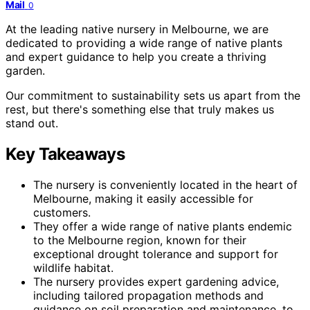
Mail
0
At the leading native nursery in Melbourne, we are
dedicated to providing a wide range of native plants
and expert guidance to help you create a thriving
garden.
Our commitment to sustainability sets us apart from the
rest, but there's something else that truly makes us
stand out.
Key Takeaways
The nursery is conveniently located in the heart of
Melbourne, making it easily accessible for
customers.
They offer a wide range of native plants endemic
to the Melbourne region, known for their
exceptional drought tolerance and support for
wildlife habitat.
The nursery provides expert gardening advice,
including tailored propagation methods and
guidance on soil preparation and maintenance, to