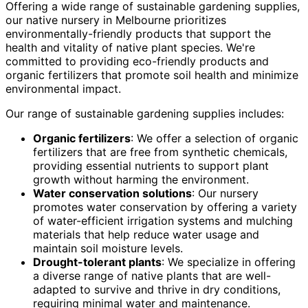
Offering a wide range of sustainable gardening supplies,
our native nursery in Melbourne prioritizes
environmentally-friendly products that support the
health and vitality of native plant species. We're
committed to providing eco-friendly products and
organic fertilizers that promote soil health and minimize
environmental impact.
Our range of sustainable gardening supplies includes:
Organic fertilizers
: We offer a selection of organic
fertilizers that are free from synthetic chemicals,
providing essential nutrients to support plant
growth without harming the environment.
Water conservation solutions
: Our nursery
promotes water conservation by offering a variety
of water-efficient irrigation systems and mulching
materials that help reduce water usage and
maintain soil moisture levels.
Drought-tolerant plants
: We specialize in offering
a diverse range of native plants that are well-
adapted to survive and thrive in dry conditions,
requiring minimal water and maintenance.