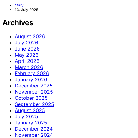
Mary
13. July 2025
Archives
August 2026
July 2026
June 2026
May 2026
April 2026
March 2026
February 2026
January 2026
December 2025
November 2025
October 2025
September 2025
August 2025
July 2025
January 2025
December 2024
November 2024