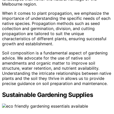
Melbourne region.
When it comes to plant propagation, we emphasize the
importance of understanding the specific needs of each
native species. Propagation methods such as seed
collection and germination, division, and cutting
propagation are tailored to suit the unique
characteristics of different plants, ensuring successful
growth and establishment.
Soil composition is a fundamental aspect of gardening
advice. We advocate for the use of native soil
amendments and organic matter to improve soil
structure, water retention, and nutrient availability.
Understanding the intricate relationships between native
plants and the soil they thrive in allows us to provide
precise guidance on soil preparation and maintenance.
Sustainable Gardening Supplies