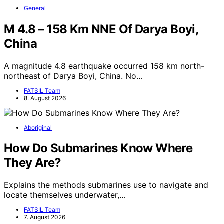
General
M 4.8 – 158 Km NNE Of Darya Boyi,
China
A magnitude 4.8 earthquake occurred 158 km north-
northeast of Darya Boyi, China. No…
FATSIL Team
8. August 2026
Aboriginal
How Do Submarines Know Where
They Are?
Explains the methods submarines use to navigate and
locate themselves underwater,…
FATSIL Team
7. August 2026