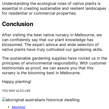
Understanding the ecological roles of native plants is
essential in creating sustainable and resilient landscapes
for residential or commercial properties.
Conclusion
After visiting the best native nursery in Melbourne, we
can confidently say that our plant knowledge has
blossomed. The expert advice and wide selection of
native plants have truly cultivated our gardening skills.
The sustainable gardening supplies have rooted us in the
principles of environmental responsibility. With customer
testimonials as proof, we can assure you that this
nursery is the blooming best in Melbourne.
Happy planting!
YOU MAY ALSO LIKE
Aboriginal