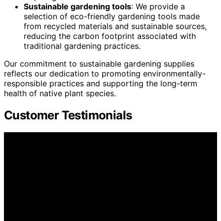
Sustainable gardening tools
: We provide a
selection of eco-friendly gardening tools made
from recycled materials and sustainable sources,
reducing the carbon footprint associated with
traditional gardening practices.
Our commitment to sustainable gardening supplies
reflects our dedication to promoting environmentally-
responsible practices and supporting the long-term
health of native plant species.
Customer Testimonials