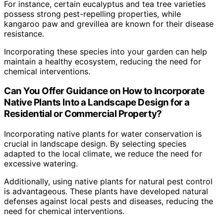
For instance, certain eucalyptus and tea tree varieties
possess strong pest-repelling properties, while
kangaroo paw and grevillea are known for their disease
resistance.
Incorporating these species into your garden can help
maintain a healthy ecosystem, reducing the need for
chemical interventions.
Can You Offer Guidance on How to Incorporate
Native Plants Into a Landscape Design for a
Residential or Commercial Property?
Incorporating native plants for water conservation is
crucial in landscape design. By selecting species
adapted to the local climate, we reduce the need for
excessive watering.
Additionally, using native plants for natural pest control
is advantageous. These plants have developed natural
defenses against local pests and diseases, reducing the
need for chemical interventions.