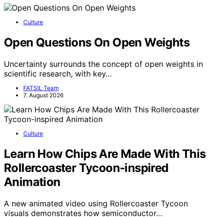
Culture
Open Questions On Open Weights
Uncertainty surrounds the concept of open weights in
scientific research, with key…
FATSIL Team
7. August 2026
Culture
Learn How Chips Are Made With This
Rollercoaster Tycoon-inspired
Animation
A new animated video using Rollercoaster Tycoon
visuals demonstrates how semiconductor…