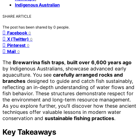
Indigenous Australian
SHARE ARTICLE
The post has been shared by
0
people.
Facebook
0
X (Twitter)
0
Pinterest
0
Mail
0
The
Brewarrina fish traps
,
built over 6,600 years ago
by Indigenous Australians, showcase advanced early
aquaculture. You see
carefully arranged rocks and
branches
designed to guide and catch fish sustainably,
reflecting an in-depth understanding of water flows and
fish behavior. These structures demonstrate respect for
the environment and long-term resource management.
As you explore further, you’ll discover how these ancient
techniques offer valuable lessons in modern water
conservation and
sustainable fishing practices
.
Key Takeaways