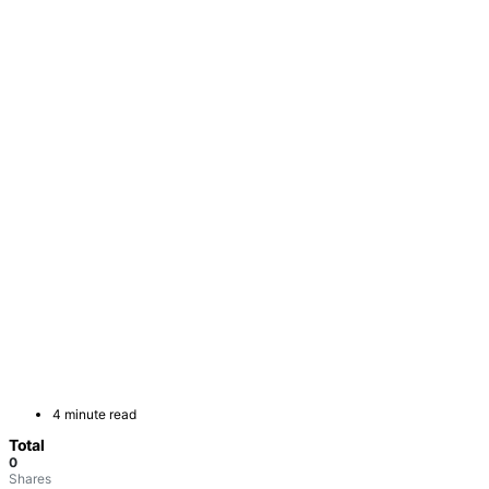
4 minute read
Total
0
Shares