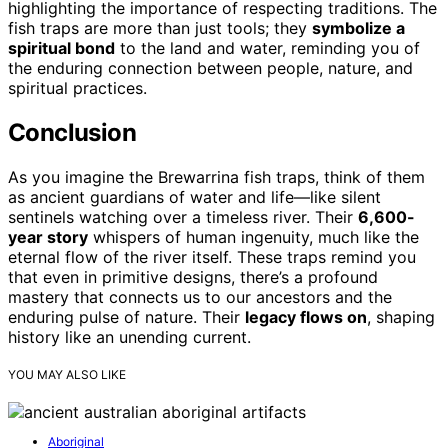
highlighting the importance of respecting traditions. The
fish traps are more than just tools; they
symbolize a
spiritual bond
to the land and water, reminding you of
the enduring connection between people, nature, and
spiritual practices.
Conclusion
As you imagine the Brewarrina fish traps, think of them
as ancient guardians of water and life—like silent
sentinels watching over a timeless river. Their
6,600-
year story
whispers of human ingenuity, much like the
eternal flow of the river itself. These traps remind you
that even in primitive designs, there’s a profound
mastery that connects us to our ancestors and the
enduring pulse of nature. Their
legacy flows on
, shaping
history like an unending current.
YOU MAY ALSO LIKE
Aboriginal