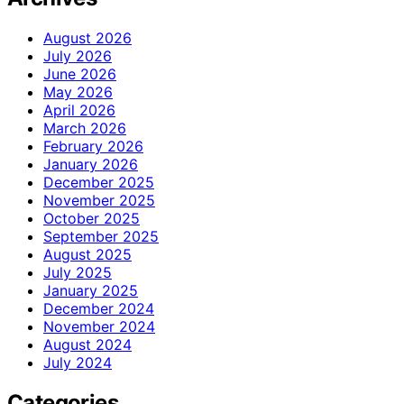
August 2026
July 2026
June 2026
May 2026
April 2026
March 2026
February 2026
January 2026
December 2025
November 2025
October 2025
September 2025
August 2025
July 2025
January 2025
December 2024
November 2024
August 2024
July 2024
Categories