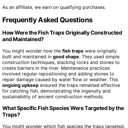
As an affiliate, we earn on qualifying purchases.
Frequently Asked Questions
How Were the Fish Traps Originally Constructed
and Maintained?
You might wonder how the
fish traps
were originally
built and maintained in
good shape
. They used simple
construction techniques, stacking rocks and stones to
create barriers in the river. Maintenance practices
involved regular repositioning and adding stones to
repair damage caused by water flow or weather. This
ongoing upkeep
ensured the traps remained effective
for catching fish, demonstrating the ingenuity and
sustainability of ancient construction methods.
What Specific Fish Species Were Targeted by the
Traps?
You might wonder which fish species the traps targeted.