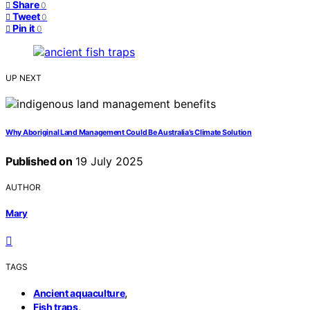
Share
0
Tweet
0
Pin it
0
UP NEXT
Why Aboriginal Land Management Could Be Australia’s Climate Solution
Published on
19 July 2025
AUTHOR
Mary
TAGS
,
Ancient aquaculture
,
Fish traps