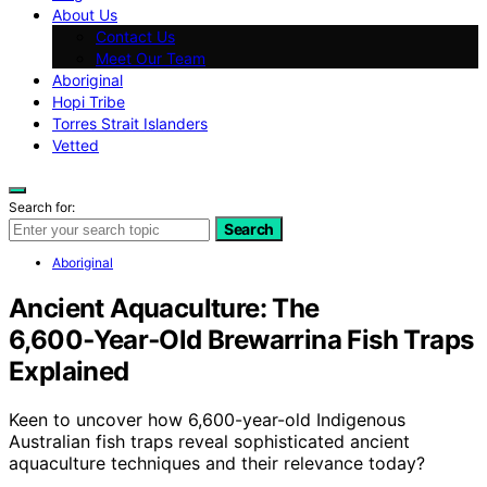
About Us
Contact Us
Meet Our Team
Aboriginal
Hopi Tribe
Torres Strait Islanders
Vetted
Search for:
Search
Aboriginal
Ancient Aquaculture: The
6,600‑Year‑Old Brewarrina Fish Traps
Explained
Keen to uncover how 6,600-year-old Indigenous
Australian fish traps reveal sophisticated ancient
aquaculture techniques and their relevance today?