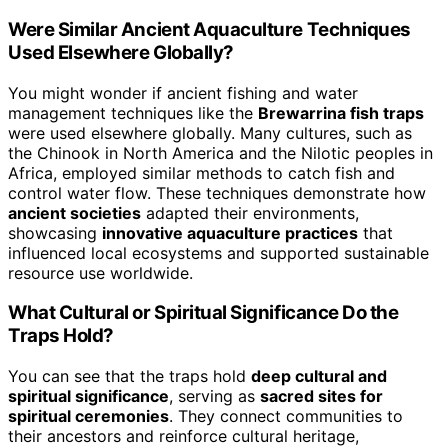
Were Similar Ancient Aquaculture Techniques
Used Elsewhere Globally?
You might wonder if ancient fishing and water
management techniques like the
Brewarrina fish traps
were used elsewhere globally. Many cultures, such as
the Chinook in North America and the Nilotic peoples in
Africa, employed similar methods to catch fish and
control water flow. These techniques demonstrate how
ancient societies
adapted their environments,
showcasing
innovative aquaculture practices
that
influenced local ecosystems and supported sustainable
resource use worldwide.
What Cultural or Spiritual Significance Do the
Traps Hold?
You can see that the traps hold
deep cultural and
spiritual significance
, serving as
sacred sites for
spiritual ceremonies
. They connect communities to
their ancestors and reinforce cultural heritage,