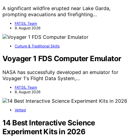
A significant wildfire erupted near Lake Garda,
prompting evacuations and firefighting…
FATSIL Team
9. August 2026
Culture & Traditional Skills
Voyager 1 FDS Computer Emulator
NASA has successfully developed an emulator for
Voyager 1's Flight Data System,…
FATSIL Team
8. August 2026
Vetted
14 Best Interactive Science
Experiment Kits in 2026