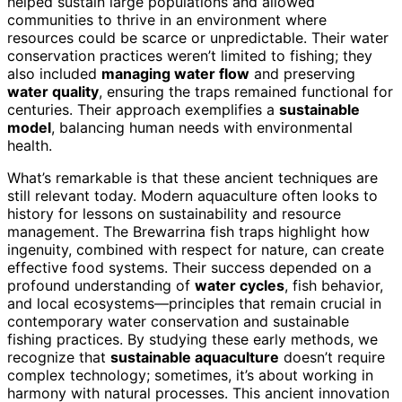
helped sustain large populations and allowed
communities to thrive in an environment where
resources could be scarce or unpredictable. Their water
conservation practices weren’t limited to fishing; they
also included
managing water flow
and preserving
water quality
, ensuring the traps remained functional for
centuries. Their approach exemplifies a
sustainable
model
, balancing human needs with environmental
health.
What’s remarkable is that these ancient techniques are
still relevant today. Modern aquaculture often looks to
history for lessons on sustainability and resource
management. The Brewarrina fish traps highlight how
ingenuity, combined with respect for nature, can create
effective food systems. Their success depended on a
profound understanding of
water cycles
, fish behavior,
and local ecosystems—principles that remain crucial in
contemporary water conservation and sustainable
fishing practices. By studying these early methods, we
recognize that
sustainable aquaculture
doesn’t require
complex technology; sometimes, it’s about working in
harmony with natural processes. This ancient innovation