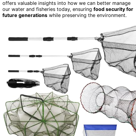
offers valuable insights into how we can better manage
our water and fisheries today, ensuring
food security for
future generations
while preserving the environment.