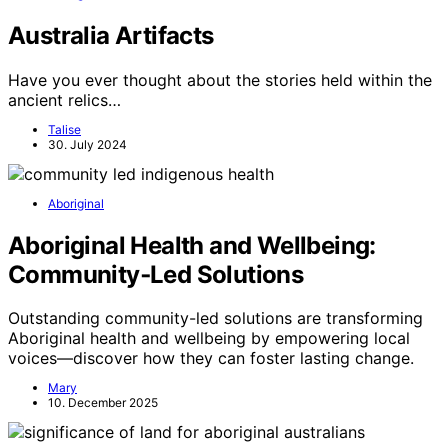
Australia Artifacts
Have you ever thought about the stories held within the
ancient relics…
Talise
30. July 2024
Aboriginal
Aboriginal Health and Wellbeing:
Community‑Led Solutions
Outstanding community-led solutions are transforming
Aboriginal health and wellbeing by empowering local
voices—discover how they can foster lasting change.
Mary
10. December 2025