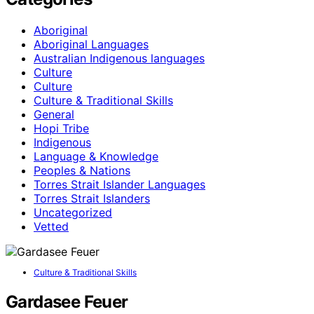
Aboriginal
Aboriginal Languages
Australian Indigenous languages
Culture
Culture
Culture & Traditional Skills
General
Hopi Tribe
Indigenous
Language & Knowledge
Peoples & Nations
Torres Strait Islander Languages
Torres Strait Islanders
Uncategorized
Vetted
Culture & Traditional Skills
Gardasee Feuer