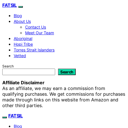
FATSIL
Blog
About Us
Contact Us
Meet Our Team
Aboriginal
Hopi Tribe
Torres Strait Islanders
Vetted
Search
Search
Affiliate Disclaimer
As an affiliate, we may earn a commission from
qualifying purchases. We get commissions for purchases
made through links on this website from Amazon and
other third parties.
FATSIL
Blog