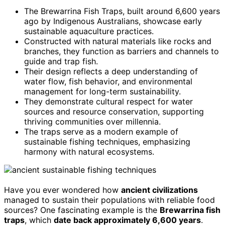
The Brewarrina Fish Traps, built around 6,600 years
ago by Indigenous Australians, showcase early
sustainable aquaculture practices.
Constructed with natural materials like rocks and
branches, they function as barriers and channels to
guide and trap fish.
Their design reflects a deep understanding of
water flow, fish behavior, and environmental
management for long-term sustainability.
They demonstrate cultural respect for water
sources and resource conservation, supporting
thriving communities over millennia.
The traps serve as a modern example of
sustainable fishing techniques, emphasizing
harmony with natural ecosystems.
Have you ever wondered how
ancient civilizations
managed to sustain their populations with reliable food
sources? One fascinating example is the
Brewarrina fish
traps
, which
date back approximately 6,600 years
.