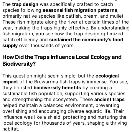
The
trap design
was specifically crafted to catch
species following
seasonal fish migration patterns
,
primarily native species like catfish, bream, and mullet.
These fish migrate along the river at certain times of the
year, making the traps highly effective. By understanding
fish migration, you see how the trap design optimized
catch efficiency and
sustained the community’s food
supply
over thousands of years.
How Did the Traps Influence Local Ecology and
Biodiversity?
This question might seem simple, but the
ecological
impact
of the Brewarrina fish traps is immense. You see,
they boosted
biodiversity benefits
by creating a
sustainable fish population, supporting various species
and strengthening the ecosystem. These
ancient traps
helped maintain a balanced environment, preventing
overfishing and encouraging diverse aquatic life. Their
influence was like a shield, protecting and nurturing the
local ecology for thousands of years, shaping a thriving
habitat.