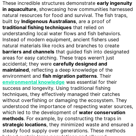
These incredible structures demonstrate
early ingenuity
in aquaculture
, showcasing how communities harnessed
natural resources for food and survival. The fish traps,
built by
Indigenous Australians
, are a proof of
traditional fishing techniques
that relied on
understanding local water flows and fish behaviors.
Instead of modern equipment, ancient fishers used
natural materials like rocks and branches to create
barriers and channels
that guided fish into designated
areas for easy catching. These traps weren’t just
accidental; they were
carefully designed and
maintained
, reflecting a deep knowledge of the
environment and
fish migration patterns
. Their
environmental knowledge
was essential for their
success and longevity. Using traditional fishing
techniques, they effectively managed their catches
without overfishing or damaging the ecosystem. They
understood the importance of respecting water sources,
which led to the development of
water conservation
methods
. For example, by constructing the traps in
strategic locations
, they minimized waste and ensured a
steady food supply over generations. These methods