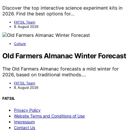
Discover the top interactive science experiment kits in
2026. Find the best options for…
FATSIL Team
8. August 2026
Culture
Old Farmers Almanac Winter Forecast
The Old Farmers Almanac forecasts a mild winter for
2026, based on traditional methods.…
FATSIL Team
8. August 2026
FATSIL
Privacy Policy
Website Terms and Conditions of Use
Impressum
Contact Us