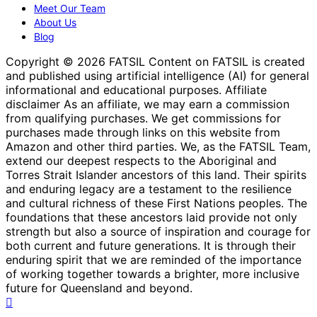
Meet Our Team
About Us
Blog
Copyright © 2026 FATSIL Content on FATSIL is created
and published using artificial intelligence (AI) for general
informational and educational purposes. Affiliate
disclaimer As an affiliate, we may earn a commission
from qualifying purchases. We get commissions for
purchases made through links on this website from
Amazon and other third parties. We, as the FATSIL Team,
extend our deepest respects to the Aboriginal and
Torres Strait Islander ancestors of this land. Their spirits
and enduring legacy are a testament to the resilience
and cultural richness of these First Nations peoples. The
foundations that these ancestors laid provide not only
strength but also a source of inspiration and courage for
both current and future generations. It is through their
enduring spirit that we are reminded of the importance
of working together towards a brighter, more inclusive
future for Queensland and beyond.