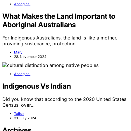
Aboriginal
What Makes the Land Important to
Aboriginal Australians
For Indigenous Australians, the land is like a mother,
providing sustenance, protection,…
Mary
28. November 2024
Aboriginal
Indigenous Vs Indian
Did you know that according to the 2020 United States
Census, over…
Talise
31. July 2024
Archives