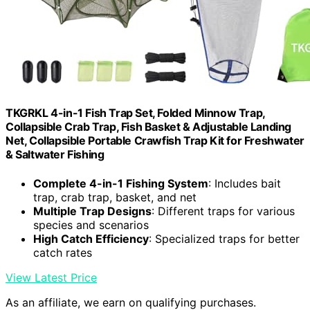
TKGRKL 4-in-1 Fish Trap Set, Folded Minnow Trap,
Collapsible Crab Trap, Fish Basket & Adjustable Landing
Net, Collapsible Portable Crawfish Trap Kit for Freshwater
& Saltwater Fishing
Complete 4-in-1 Fishing System
: Includes bait
trap, crab trap, basket, and net
Multiple Trap Designs
: Different traps for various
species and scenarios
High Catch Efficiency
: Specialized traps for better
catch rates
View Latest Price
As an affiliate, we earn on qualifying purchases.