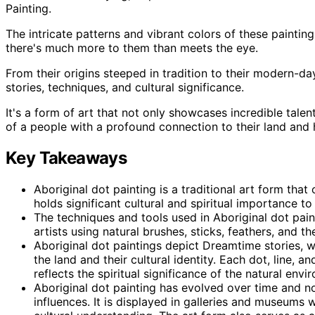
Painting.
The intricate patterns and vibrant colors of these paintin
there's much more to them than meets the eye.
From their origins steeped in tradition to their modern-da
stories, techniques, and cultural significance.
It's a form of art that not only showcases incredible talen
of a people with a profound connection to their land and 
Key Takeaways
Aboriginal dot painting is a traditional art form that
holds significant cultural and spiritual importance to
The techniques and tools used in Aboriginal dot pa
artists using natural brushes, sticks, feathers, and th
Aboriginal dot paintings depict Dreamtime stories, w
the land and their cultural identity. Each dot, line, 
reflects the spiritual significance of the natural envi
Aboriginal dot painting has evolved over time and 
influences. It is displayed in galleries and museums 