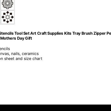
Stencils Tool Set Art Craft Supplies Kits Tray Brush Zipper P
 Mothers Day Gift
encils
anvas, nails, ceramics
ion sheet and size chart