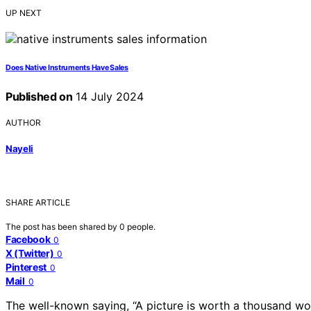
UP NEXT
Does Native Instruments Have Sales
Published on
14 July 2024
AUTHOR
Nayeli
SHARE ARTICLE
The post has been shared by
0
people.
Facebook
0
X (Twitter)
0
Pinterest
0
Mail
0
The well-known saying, “A picture is worth a thousand wo