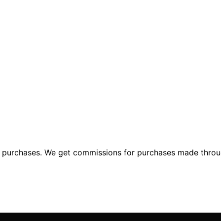
ng purchases. We get commissions for purchases made throu