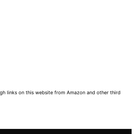
gh links on this website from Amazon and other third