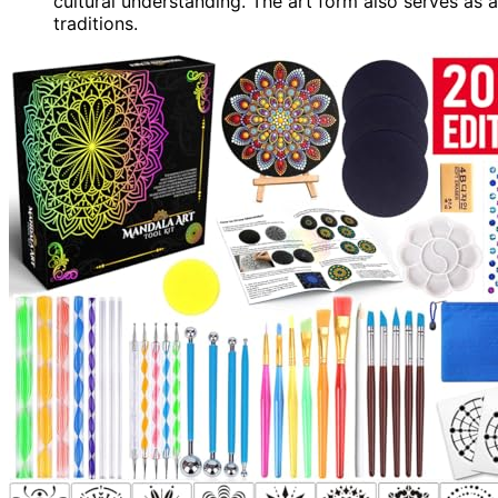
cultural understanding. The art form also serves as 
traditions.