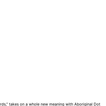
rds,” takes on a whole new meaning with Aboriginal Dot