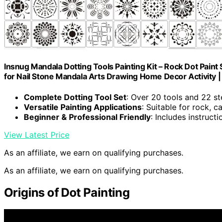
Insnug Mandala Dotting Tools Painting Kit – Rock Dot Paint 
for Nail Stone Mandala Arts Drawing Home Decor Activity |
Complete Dotting Tool Set
: Over 20 tools and 22 st
Versatile Painting Applications
: Suitable for rock, c
Beginner & Professional Friendly
: Includes instruct
View Latest Price
As an affiliate, we earn on qualifying purchases.
As an affiliate, we earn on qualifying purchases.
Origins of Dot Painting