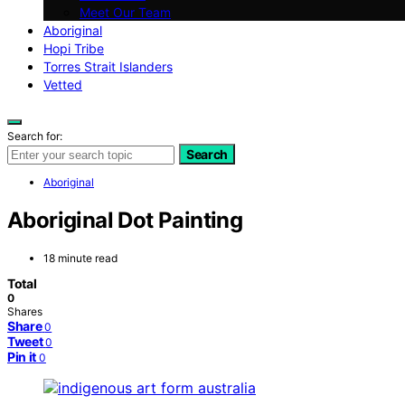
Meet Our Team
Aboriginal
Hopi Tribe
Torres Strait Islanders
Vetted
Search for:
Search
Aboriginal
Aboriginal Dot Painting
18 minute read
Total
0
Shares
Share
0
Tweet
0
Pin it
0