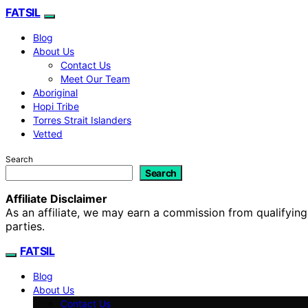
FATSIL
Blog
About Us
Contact Us
Meet Our Team
Aboriginal
Hopi Tribe
Torres Strait Islanders
Vetted
Search
Search
Affiliate Disclaimer
As an affiliate, we may earn a commission from qualifyi
parties.
FATSIL
Blog
About Us
Contact Us