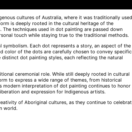
genous cultures of Australia, where it was traditionally use
orm is deeply rooted in the cultural heritage of the
s. The techniques used in dot painting are passed down
sonal touch while staying true to the traditional methods.
ral symbolism. Each dot represents a story, an aspect of the
nd color of the dots are carefully chosen to convey specific
distinct dot painting styles, each reflecting the natural
ional ceremonial role. While still deeply rooted in cultural
orm to express a wide range of themes, from historical
is modern interpretation of dot painting continues to honor
 liberation and expression for Indigenous artists.
reativity of Aboriginal cultures, as they continue to celebra
n world.