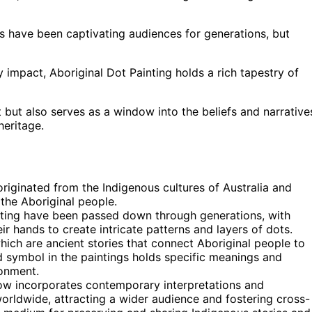
gs have been captivating audiences for generations, but
y impact, Aboriginal Dot Painting holds a rich tapestry of
t but also serves as a window into the beliefs and narrative
heritage.
 originated from the Indigenous cultures of Australia and
 the Aboriginal people.
inting have been passed down through generations, with
eir hands to create intricate patterns and layers of dots.
hich are ancient stories that connect Aboriginal people to
and symbol in the paintings holds specific meanings and
ronment.
now incorporates contemporary interpretations and
worldwide, attracting a wider audience and fostering cross-