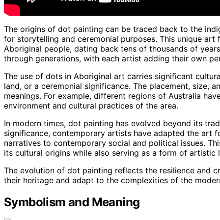
The origins of dot painting can be traced back to the indi
for storytelling and ceremonial purposes. This unique art f
Aboriginal people, dating back tens of thousands of year
through generations, with each artist adding their own per
The use of dots in Aboriginal art carries significant cultu
land, or a ceremonial significance. The placement, size, a
meanings. For example, different regions of Australia have 
environment and cultural practices of the area.
In modern times, dot painting has evolved beyond its tradit
significance, contemporary artists have adapted the art f
narratives to contemporary social and political issues. Th
its cultural origins while also serving as a form of artistic
The evolution of dot painting reflects the resilience and c
their heritage and adapt to the complexities of the moder
Symbolism and Meaning