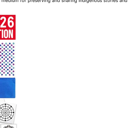
a medium for preserving and sharing Indigenous stories and